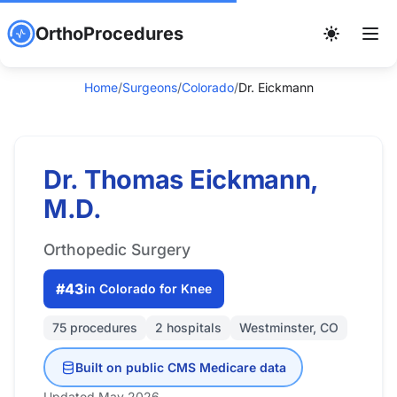
OrthoProcedures
Home
/
Surgeons
/
Colorado
/
Dr. Eickmann
Dr. Thomas Eickmann,
M.D.
Orthopedic Surgery
#43
in Colorado for Knee
75 procedures
2 hospitals
Westminster, CO
Built on public CMS Medicare data
Updated May 2026