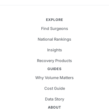
EXPLORE
Find Surgeons
National Rankings
Insights
Recovery Products
GUIDES
Why Volume Matters
Cost Guide
Data Story
ABOUT