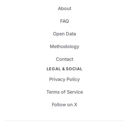
About
FAQ
Open Data
Methodology
Contact
LEGAL & SOCIAL
Privacy Policy
Terms of Service
Follow on X