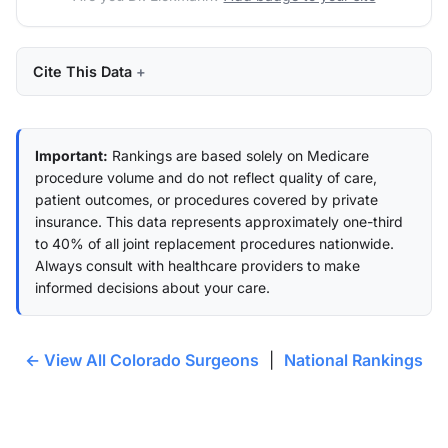
Cite This Data
Important:
Rankings are based solely on Medicare
procedure volume and do not reflect quality of care,
patient outcomes, or procedures covered by private
insurance. This data represents approximately one-third
to 40% of all joint replacement procedures nationwide.
Always consult with healthcare providers to make
informed decisions about your care.
← View All Colorado Surgeons
|
National Rankings