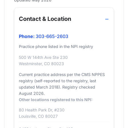
Contact & Location
Phone:
303-665-2603
Practice phone listed in the NPI registry
500 W 144th Ave Ste 230
Westminster, CO 80023
Current practice address per the CMS NPPES
registry (self-reported to the registry, last
updated March 2018). Registry checked
August 2026.
Other locations registered to this NPI:
80 Health Park Dr, #230
Louisville, CO 80027