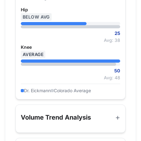
Hip
BELOW AVG
25
Avg: 38
Knee
AVERAGE
50
Avg: 48
Dr. Eickmann
Colorado Average
Volume Trend Analysis