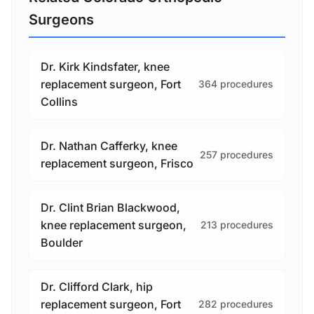
Surgeons
Dr. Kirk Kindsfater, knee
replacement surgeon, Fort
364 procedures
Collins
Dr. Nathan Cafferky, knee
257 procedures
replacement surgeon, Frisco
Dr. Clint Brian Blackwood,
knee replacement surgeon,
213 procedures
Boulder
Dr. Clifford Clark, hip
replacement surgeon, Fort
282 procedures