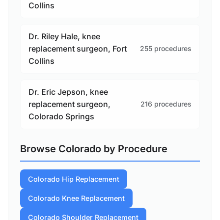
Collins
Dr. Riley Hale, knee
replacement surgeon, Fort
255 procedures
Collins
Dr. Eric Jepson, knee
replacement surgeon,
216 procedures
Colorado Springs
Browse Colorado by Procedure
Colorado Hip Replacement
Colorado Knee Replacement
Colorado Shoulder Replacement