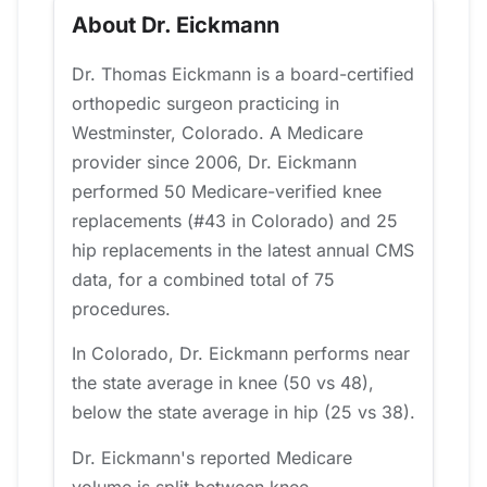
About Dr. Eickmann
Dr. Thomas Eickmann is a board-certified
orthopedic surgeon practicing in
Westminster, Colorado. A Medicare
provider since 2006, Dr. Eickmann
performed 50 Medicare-verified knee
replacements (#43 in Colorado) and 25
hip replacements in the latest annual CMS
data, for a combined total of 75
procedures.
In Colorado, Dr. Eickmann performs near
the state average in knee (50 vs 48),
below the state average in hip (25 vs 38).
Dr. Eickmann's reported Medicare
volume is split between knee