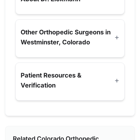
Other Orthopedic Surgeons in
Westminster, Colorado
Patient Resources &
Verification
Related Colorado Orthopedic