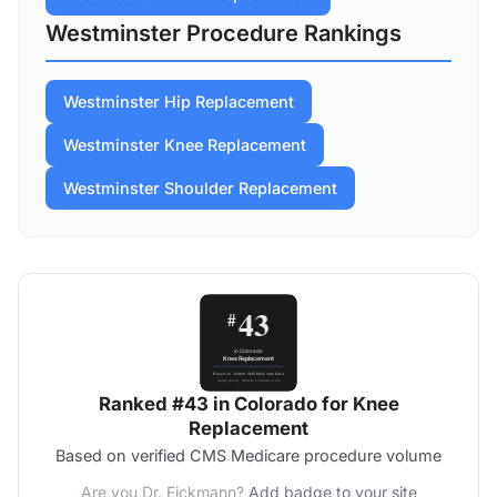
Westminster Procedure Rankings
Westminster Hip Replacement
Westminster Knee Replacement
Westminster Shoulder Replacement
Ranked #43 in Colorado for Knee
Replacement
Based on verified CMS Medicare procedure volume
Are you Dr. Eickmann?
Add badge to your site