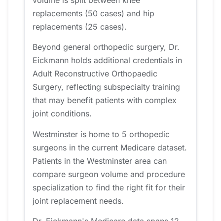
replacements (50 cases) and hip
replacements (25 cases).
Beyond general orthopedic surgery, Dr.
Eickmann holds additional credentials in
Adult Reconstructive Orthopaedic
Surgery, reflecting subspecialty training
that may benefit patients with complex
joint conditions.
Westminster is home to 5 orthopedic
surgeons in the current Medicare dataset.
Patients in the Westminster area can
compare surgeon volume and procedure
specialization to find the right fit for their
joint replacement needs.