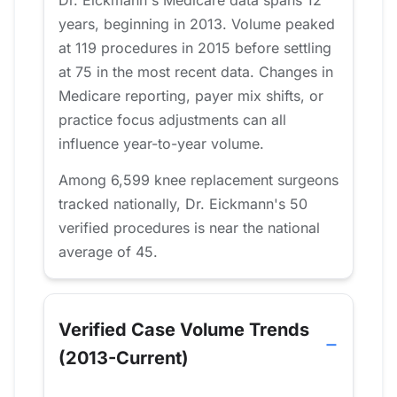
Dr. Eickmann's Medicare data spans 12
years, beginning in 2013. Volume peaked
at 119 procedures in 2015 before settling
at 75 in the most recent data. Changes in
Medicare reporting, payer mix shifts, or
practice focus adjustments can all
influence year-to-year volume.
Among 6,599 knee replacement surgeons
tracked nationally, Dr. Eickmann's 50
verified procedures is near the national
average of 45.
Verified Case Volume Trends
(2013-Current)