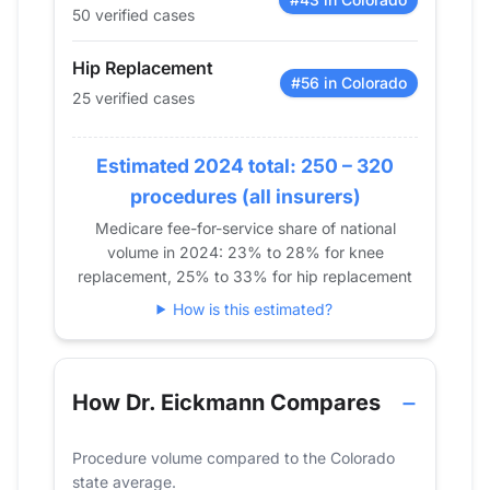
50 verified cases
2017
34
60
2018
41
57
Hip Replacement
2019
32
78
#56 in Colorado
25 verified cases
2020
32
56
2021
30
43
Estimated 2024 total: 250 – 320
2022
21
48
procedures (all insurers)
2023
28
56
Medicare fee-for-service share of national
2024
25
50
volume in 2024: 23% to 28% for knee
replacement, 25% to 33% for hip replacement
How is this estimated?
How Dr. Eickmann Compares
Procedure volume compared to the Colorado
state average.