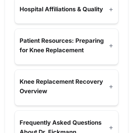
Hospital Affiliations & Quality
Patient Resources: Preparing
for Knee Replacement
Knee Replacement Recovery
Overview
Frequently Asked Questions
About Dr. Eickmann