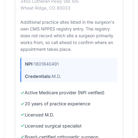
3455 Lutheran Pkwy Ste 105
Wheat Ridge, CO 80033
Additional practice sites listed in the surgeon's
own CMS NPPES registry entry. The registry
does not record which site a surgeon primarily
works from, so call ahead to confirm where an
appointment takes place.
NPI:
1801840491
Credentials:
M.D.
Active Medicare provider (NPI verified)
20 years of practice experience
Licensed M.D.
Licensed surgical specialist
Board-certified orthopedic surgeon