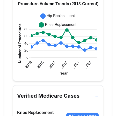
Verified Medicare procedure volume by year for D
Year
Hip Replacement
Knee Repla
2013
30
62
Verified Medicare Cases
2014
41
68
2015
48
71
Knee Replacement
2016
36
66
#43 in Colorado