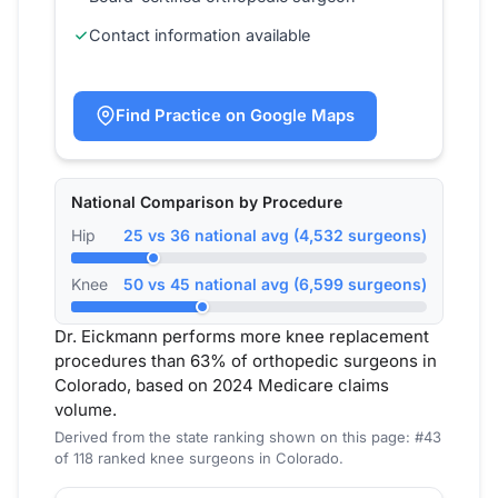
Contact information available
Find Practice on Google Maps
National Comparison by Procedure
Hip
25 vs 36 national avg (4,532 surgeons)
Knee
50 vs 45 national avg (6,599 surgeons)
Dr. Eickmann performs more knee replacement
procedures than 63% of orthopedic surgeons in
Colorado, based on 2024 Medicare claims
volume.
Derived from the state ranking shown on this page: #43
of 118 ranked knee surgeons in Colorado.