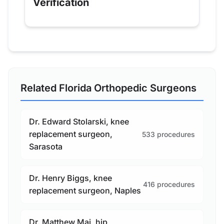
Verification
Related Florida Orthopedic Surgeons
Dr. Edward Stolarski, knee
replacement surgeon,
533 procedures
Sarasota
Dr. Henry Biggs, knee
416 procedures
replacement surgeon, Naples
Dr. Matthew Mai, hip