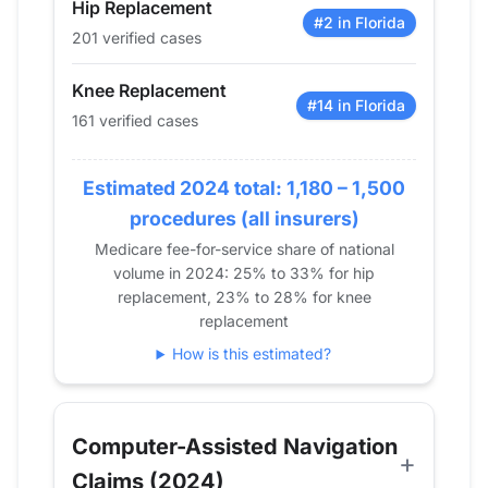
Hip Replacement
2016
49
34
#2 in Florida
201 verified cases
2017
60
50
2018
58
37
Knee Replacement
2019
47
69
#14 in Florida
161 verified cases
2020
69
59
2021
127
89
Estimated 2024 total: 1,180 – 1,500
2022
190
94
procedures (all insurers)
2023
165
146
Medicare fee-for-service share of national
2024
201
161
volume in 2024: 25% to 33% for hip
replacement, 23% to 28% for knee
replacement
How is this estimated?
Computer-Assisted Navigation
Claims (2024)