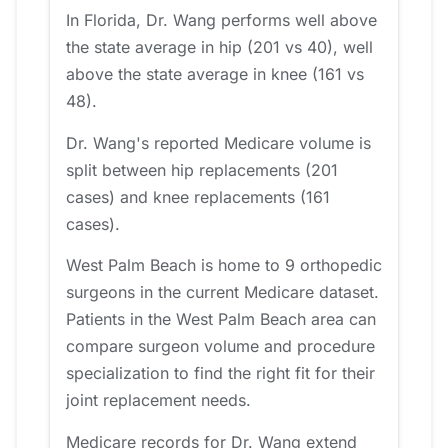
In Florida, Dr. Wang performs well above
the state average in hip (201 vs 40), well
above the state average in knee (161 vs
48).
Dr. Wang's reported Medicare volume is
split between hip replacements (201
cases) and knee replacements (161
cases).
West Palm Beach is home to 9 orthopedic
surgeons in the current Medicare dataset.
Patients in the West Palm Beach area can
compare surgeon volume and procedure
specialization to find the right fit for their
joint replacement needs.
Medicare records for Dr. Wang extend