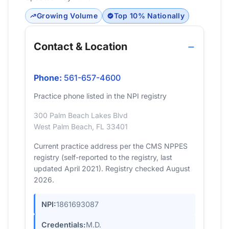
Growing Volume
Top 10% Nationally
Contact & Location
Phone:
561-657-4600
Practice phone listed in the NPI registry
300 Palm Beach Lakes Blvd
West Palm Beach, FL 33401
Current practice address per the CMS NPPES
registry (self-reported to the registry, last
updated April 2021). Registry checked August
2026.
NPI:
1861693087
Credentials:
M.D.