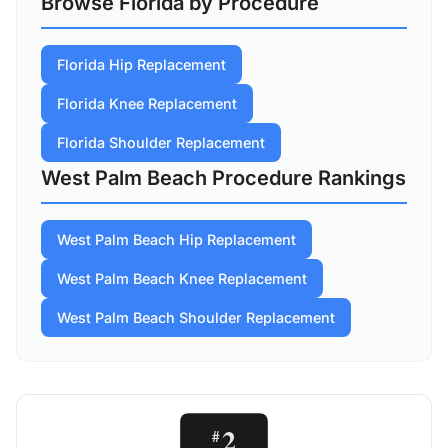
Browse Florida by Procedure
Florida Hip Replacement
Florida Knee Replacement
Florida Shoulder Replacement
West Palm Beach Procedure Rankings
West Palm Beach Hip Replacement
West Palm Beach Knee Replacement
West Palm Beach Shoulder Replacement