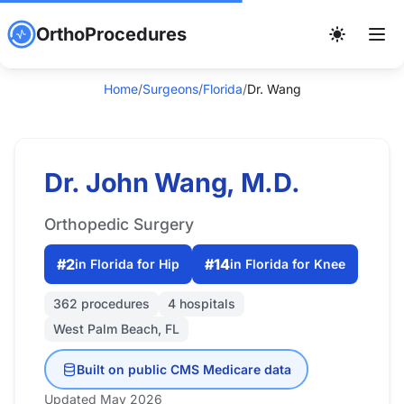
OrthoProcedures
Home
/
Surgeons
/
Florida
/
Dr. Wang
Dr. John Wang, M.D.
Orthopedic Surgery
#2
#14
in Florida for Hip
in Florida for Knee
362 procedures
4 hospitals
West Palm Beach, FL
Built on public CMS Medicare data
Updated May 2026