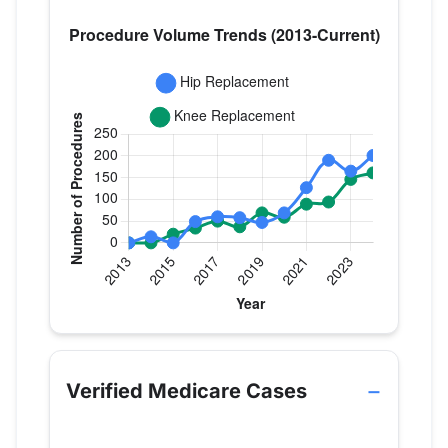
Verified Medicare procedure volume by year for 
Year
Hip Replacement
Knee Replace
2013
0
0
Verified Medicare Cases
2014
14
0
2015
0
20