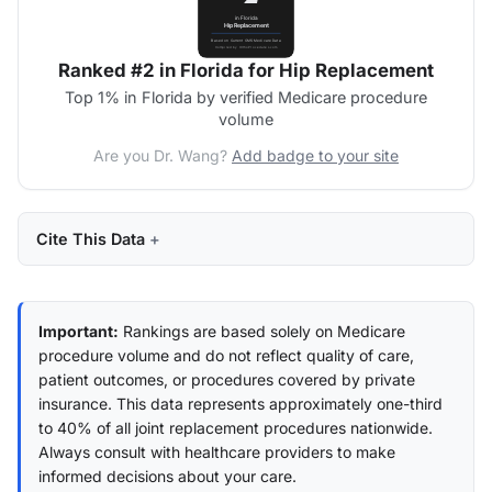
Ranked #2 in Florida for Hip Replacement
Top 1% in Florida by verified Medicare procedure
volume
Are you Dr. Wang?
Add badge to your site
Cite This Data
Important:
Rankings are based solely on Medicare
procedure volume and do not reflect quality of care,
patient outcomes, or procedures covered by private
insurance. This data represents approximately one-third
to 40% of all joint replacement procedures nationwide.
Always consult with healthcare providers to make
informed decisions about your care.