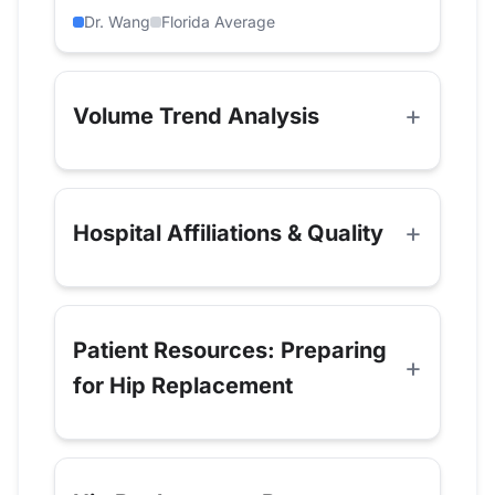
Dr. Wang
Florida Average
Volume Trend Analysis
Hospital Affiliations & Quality
Patient Resources: Preparing
for Hip Replacement