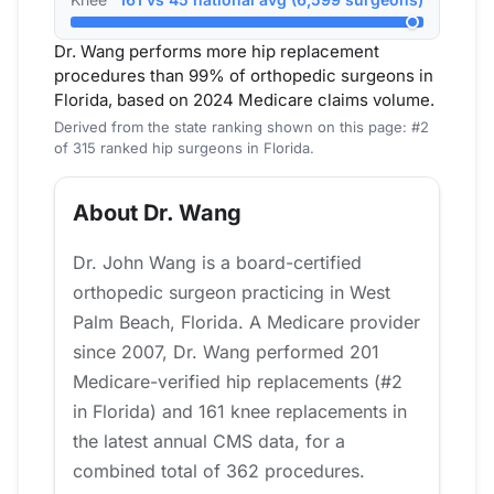
Dr. Wang performs more hip replacement
procedures than 99% of orthopedic surgeons in
Florida, based on 2024 Medicare claims volume.
Derived from the state ranking shown on this page: #2
of 315 ranked hip surgeons in Florida.
About Dr. Wang
Dr. John Wang is a board-certified
orthopedic surgeon practicing in West
Palm Beach, Florida. A Medicare provider
since 2007, Dr. Wang performed 201
Medicare-verified hip replacements (#2
in Florida) and 161 knee replacements in
the latest annual CMS data, for a
combined total of 362 procedures.