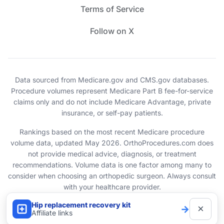
Terms of Service
Follow on X
Data sourced from Medicare.gov and CMS.gov databases.
Procedure volumes represent Medicare Part B fee-for-service
claims only and do not include Medicare Advantage, private
insurance, or self-pay patients.
Rankings based on the most recent Medicare procedure
volume data, updated May 2026. OrthoProcedures.com does
not provide medical advice, diagnosis, or treatment
recommendations. Volume data is one factor among many to
consider when choosing an orthopedic surgeon. Always consult
with your healthcare provider.
Hip replacement recovery kit
×
→
© 2026 OrthoProcedures.com. All rights reserved.
Affiliate links