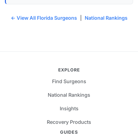
← View All Florida Surgeons
|
National Rankings
EXPLORE
Find Surgeons
National Rankings
Insights
Recovery Products
GUIDES