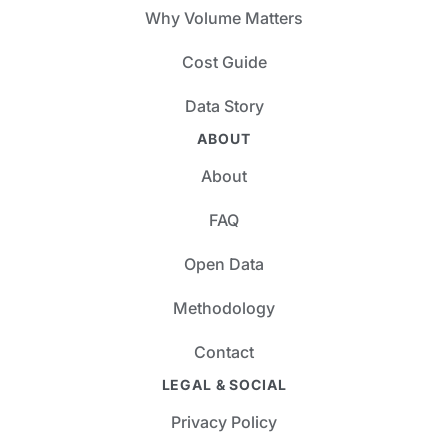
Why Volume Matters
Cost Guide
Data Story
ABOUT
About
FAQ
Open Data
Methodology
Contact
LEGAL & SOCIAL
Privacy Policy