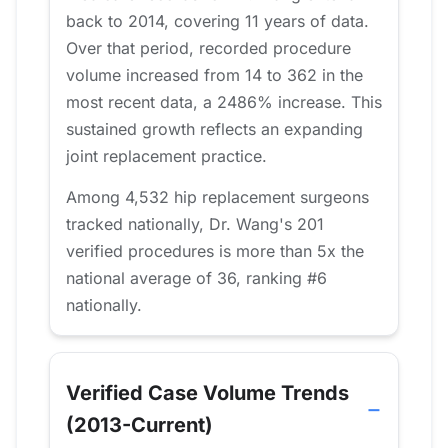
back to 2014, covering 11 years of data.
Over that period, recorded procedure
volume increased from 14 to 362 in the
most recent data, a 2486% increase. This
sustained growth reflects an expanding
joint replacement practice.
Among 4,532 hip replacement surgeons
tracked nationally, Dr. Wang's 201
verified procedures is more than 5x the
national average of 36, ranking #6
nationally.
Verified Case Volume Trends
(2013-Current)