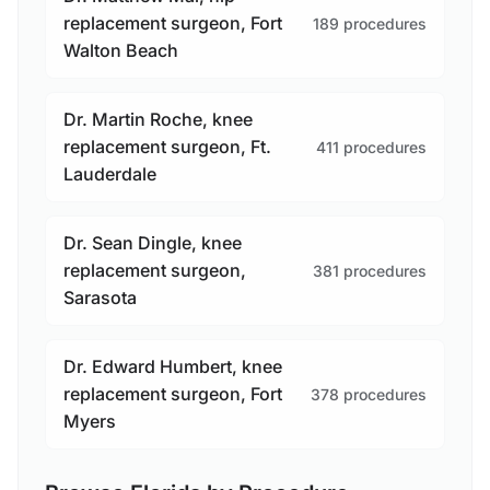
replacement surgeon, Fort
189 procedures
Walton Beach
Dr. Martin Roche, knee
replacement surgeon, Ft.
411 procedures
Lauderdale
Dr. Sean Dingle, knee
replacement surgeon,
381 procedures
Sarasota
Dr. Edward Humbert, knee
replacement surgeon, Fort
378 procedures
Myers