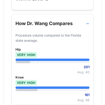
How Dr. Wang Compares
Procedure volume compared to the Florida
state average.
Hip
VERY HIGH
201
Avg: 40
Knee
VERY HIGH
161
Avg: 48