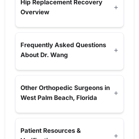
Hip Replacement Recovery
Overview
Frequently Asked Questions
About Dr. Wang
Other Orthopedic Surgeons in
West Palm Beach, Florida
Patient Resources &