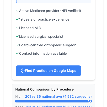
Active Medicare provider (NPI verified)
19 years of practice experience
Licensed M.D.
Licensed surgical specialist
Board-certified orthopedic surgeon
Contact information available
Find Practice on Google Maps
National Comparison by Procedure
Hip
201 vs 36 national avg (4,532 surgeons)
Knee
161 vs 45 national avg (6,599 surgeons)