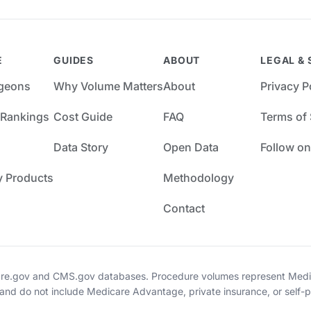
E
GUIDES
ABOUT
LEGAL & 
rgeons
Why Volume Matters
About
Privacy P
 Rankings
Cost Guide
FAQ
Terms of 
Data Story
Open Data
Follow on
y Products
Methodology
Contact
re.gov and CMS.gov databases. Procedure volumes represent Medica
 and do not include Medicare Advantage, private insurance, or self-p