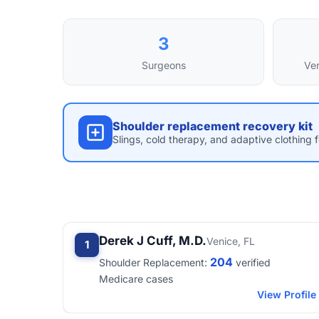
3
Surgeons
Ver
Shoulder replacement recovery kit
Slings, cold therapy, and adaptive clothing 
Derek J Cuff, M.D.
Venice, FL
1
204
Shoulder Replacement:
verified
Medicare cases
View Profile