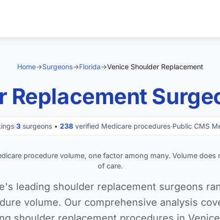
Home
→
Surgeons
→
Florida
→
Venice Shoulder Replacement
r Replacement Surgeo
kings
·
3
surgeons •
238
verified Medicare procedures
·
Public CMS Me
edicare procedure volume, one factor among many. Volume does 
of care.
e's leading shoulder replacement surgeons ran
dure volume. Our comprehensive analysis cover
ng shoulder replacement procedures in Venice,