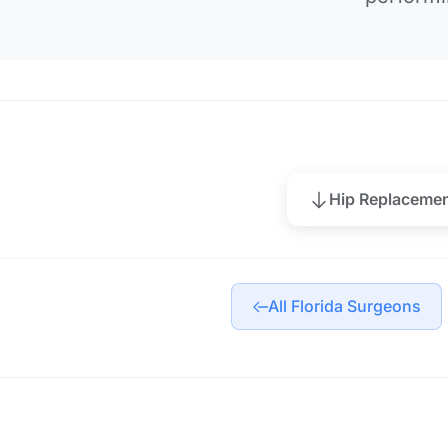
Hip Replaceme
All Florida Surgeons