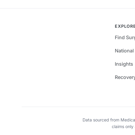
EXPLOR
Find Su
National
Insights
Recover
Data sourced from Medica
claims only