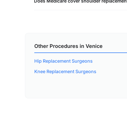
Does Medicare cover shoulder replacement
Other Procedures in Venice
Hip Replacement Surgeons
Knee Replacement Surgeons