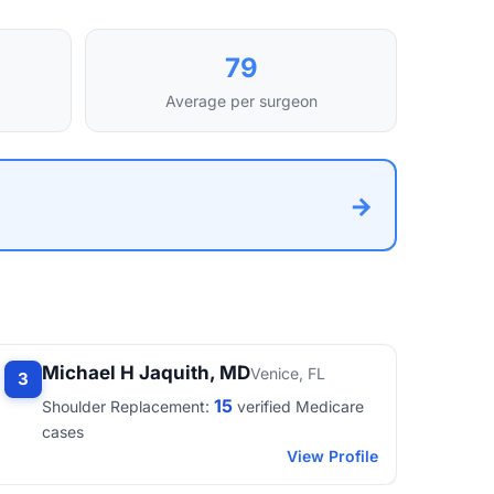
79
Average per surgeon
→
Michael H Jaquith, MD
Venice, FL
3
15
Shoulder Replacement:
verified Medicare
cases
View Profile