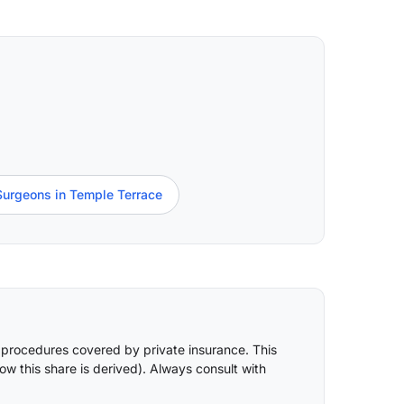
Surgeons in Temple Terrace
 procedures covered by private insurance. This
ow this share is derived
). Always consult with