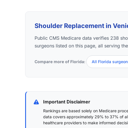
Shoulder Replacement in Venice
Public CMS Medicare data verifies 238 sh
surgeons listed on this page, all serving th
Compare more of Florida:
All Florida surgeo
Important Disclaimer
Rankings are based solely on Medicare proced
data covers approximately 29% to 37% of al
healthcare providers to make informed decisi