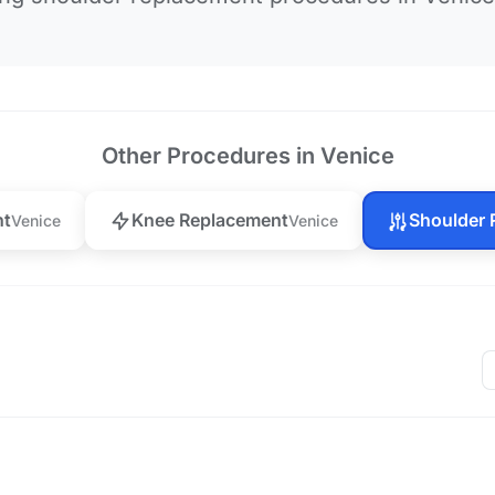
Other Procedures in Venice
nt
Knee Replacement
Shoulder 
Venice
Venice