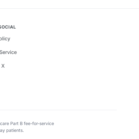
SOCIAL
olicy
Service
 X
re Part B fee-for-service
ay patients.