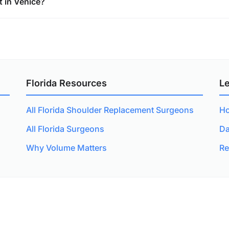
 in Venice?
Florida Resources
L
All Florida Shoulder Replacement Surgeons
Ho
All Florida Surgeons
Da
Why Volume Matters
Re