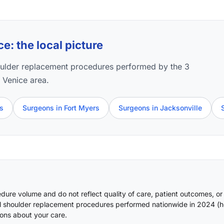
: the local picture
oulder replacement procedures performed by the 3
e Venice area.
ns
Surgeons in Fort Myers
Surgeons in Jacksonville
ure volume and do not reflect quality of care, patient outcomes, or
l shoulder replacement procedures performed nationwide in 2024 (
h
ons about your care.