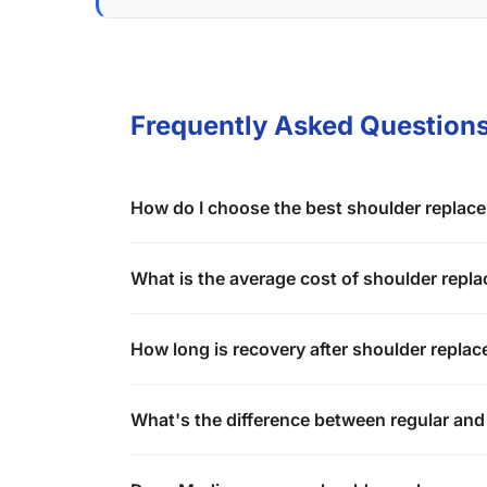
Frequently Asked Question
How do I choose the best shoulder replac
What is the average cost of shoulder repla
How long is recovery after shoulder repla
What's the difference between regular and