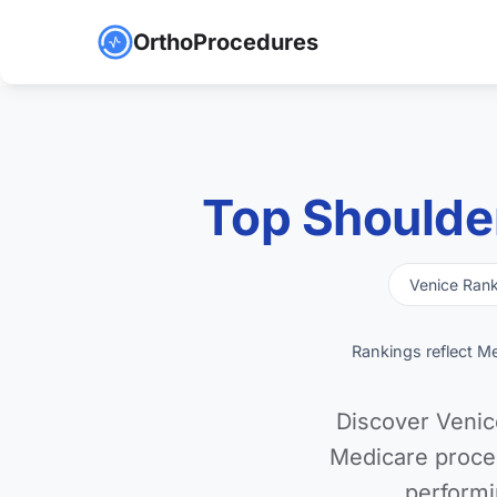
OrthoProcedures
Top Shoulde
Venice Ran
Rankings reflect M
Discover Venic
Medicare proce
performi