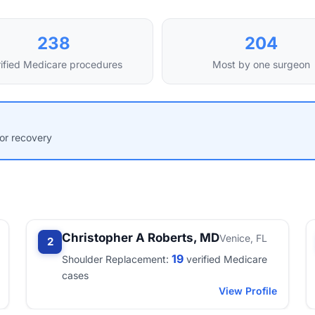
238
204
ified Medicare procedures
Most by one surgeon
for recovery
Christopher A Roberts, MD
Venice, FL
2
19
Shoulder Replacement:
verified Medicare
cases
View Profile