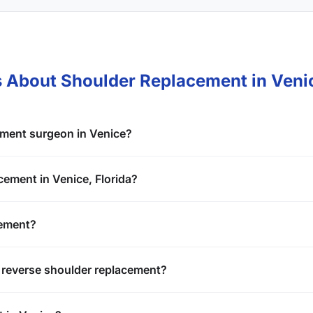
s About Shoulder Replacement in Veni
ement surgeon in Venice?
cement in Venice, Florida?
cement?
 reverse shoulder replacement?