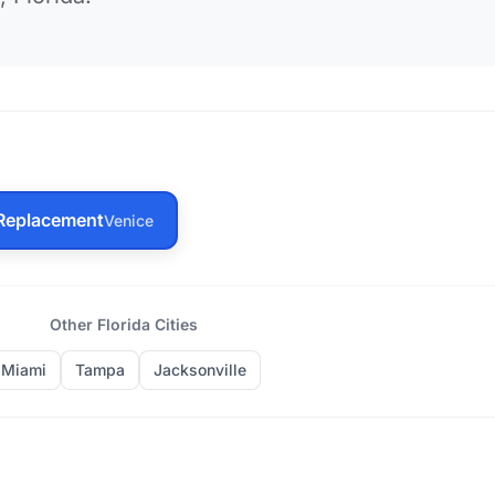
Replacement
Venice
Other Florida Cities
Miami
Tampa
Jacksonville