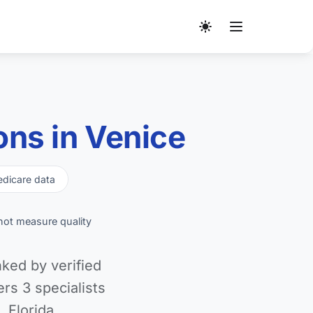
ns in Venice
dicare data
not measure quality
ked by verified
s 3 specialists
 Florida.