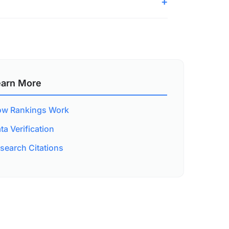
earn More
w Rankings Work
ta Verification
search Citations