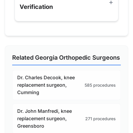
Verification
Related Georgia Orthopedic Surgeons
Dr. Charles Decook, knee
replacement surgeon,
585 procedures
Cumming
Dr. John Manfredi, knee
replacement surgeon,
271 procedures
Greensboro