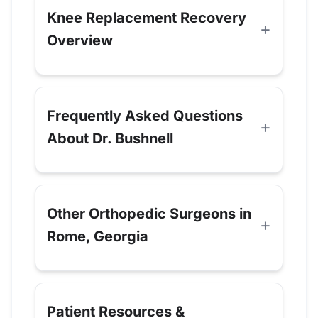
Knee Replacement Recovery
Overview
Frequently Asked Questions
About Dr. Bushnell
Other Orthopedic Surgeons in
Rome, Georgia
Patient Resources &