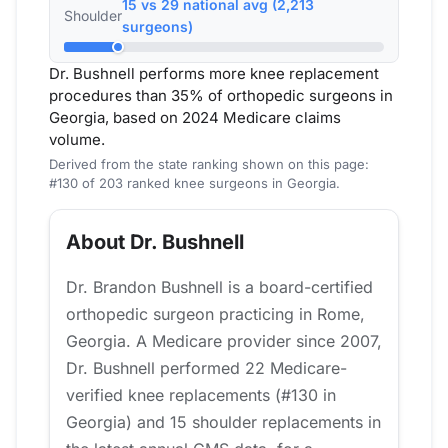
15 vs 29 national avg (2,213
Shoulder
surgeons)
Dr. Bushnell performs more knee replacement
procedures than 35% of orthopedic surgeons in
Georgia, based on 2024 Medicare claims
volume.
Derived from the state ranking shown on this page:
#130 of 203 ranked knee surgeons in Georgia.
About Dr. Bushnell
Dr. Brandon Bushnell is a board-certified
orthopedic surgeon practicing in Rome,
Georgia. A Medicare provider since 2007,
Dr. Bushnell performed 22 Medicare-
verified knee replacements (#130 in
Georgia) and 15 shoulder replacements in