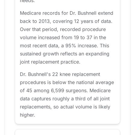
needs.
Medicare records for Dr. Bushnell extend
back to 2013, covering 12 years of data.
Over that period, recorded procedure
volume increased from 19 to 37 in the
most recent data, a 95% increase. This
sustained growth reflects an expanding
joint replacement practice.
Dr. Bushnell's 22 knee replacement
procedures is below the national average
of 45 among 6,599 surgeons. Medicare
data captures roughly a third of all joint
replacements, so actual volume is likely
higher.