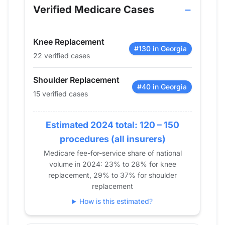
2013
0
19
Verified Medicare Cases
2014
14
20
2015
21
0
Knee Replacement
2016
30
15
#130 in Georgia
22 verified cases
2017
33
19
2018
30
19
Shoulder Replacement
2019
34
0
#40 in Georgia
15 verified cases
2020
33
15
2021
23
17
Estimated 2024 total: 120 – 150
2022
33
0
procedures (all insurers)
2023
21
0
Medicare fee-for-service share of national
2024
22
15
volume in 2024: 23% to 28% for knee
replacement, 29% to 37% for shoulder
replacement
How is this estimated?