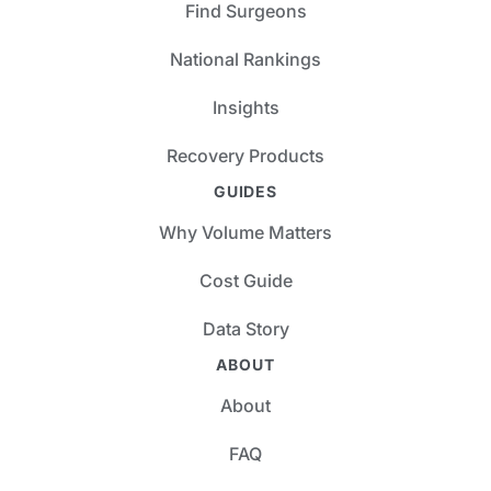
Find Surgeons
National Rankings
Insights
Recovery Products
GUIDES
Why Volume Matters
Cost Guide
Data Story
ABOUT
About
FAQ