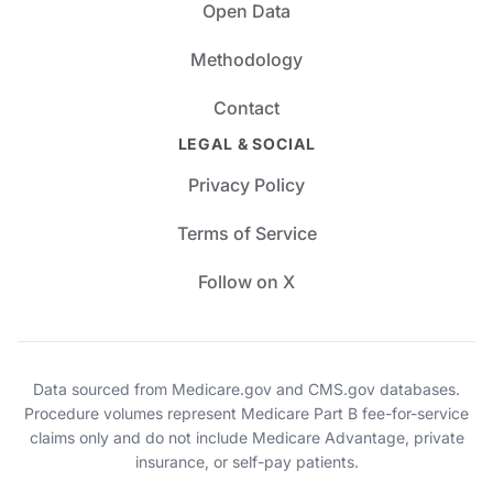
Open Data
Methodology
Contact
LEGAL & SOCIAL
Privacy Policy
Terms of Service
Follow on X
Data sourced from Medicare.gov and CMS.gov databases.
Procedure volumes represent Medicare Part B fee-for-service
claims only and do not include Medicare Advantage, private
insurance, or self-pay patients.