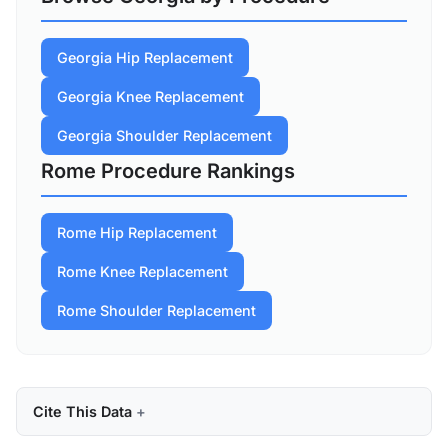
Georgia Hip Replacement
Georgia Knee Replacement
Georgia Shoulder Replacement
Rome Procedure Rankings
Rome Hip Replacement
Rome Knee Replacement
Rome Shoulder Replacement
Cite This Data