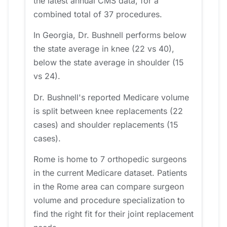
the latest annual CMS data, for a
combined total of 37 procedures.
In Georgia, Dr. Bushnell performs below
the state average in knee (22 vs 40),
below the state average in shoulder (15
vs 24).
Dr. Bushnell's reported Medicare volume
is split between knee replacements (22
cases) and shoulder replacements (15
cases).
Rome is home to 7 orthopedic surgeons
in the current Medicare dataset. Patients
in the Rome area can compare surgeon
volume and procedure specialization to
find the right fit for their joint replacement