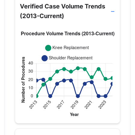
Verified Case Volume Trends
(2013-Current)
Verified Medicare procedure volume by year for Dr
Year
Knee Replacement
Shoulder Repl