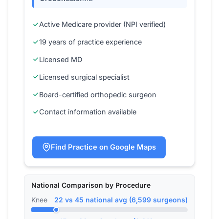
Active Medicare provider (NPI verified)
19 years of practice experience
Licensed MD
Licensed surgical specialist
Board-certified orthopedic surgeon
Contact information available
Find Practice on Google Maps
National Comparison by Procedure
Knee
22 vs 45 national avg (6,599 surgeons)