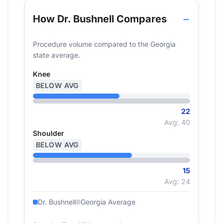
How Dr. Bushnell Compares
Procedure volume compared to the Georgia
state average.
Knee
BELOW AVG
22
Avg: 40
Shoulder
BELOW AVG
15
Avg: 24
Dr. Bushnell
Georgia Average