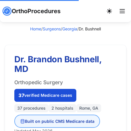
OrthoProcedures
Home
/
Surgeons
/
Georgia
/
Dr. Bushnell
Dr. Brandon Bushnell,
MD
Orthopedic Surgery
37
verified Medicare cases
37 procedures
2 hospitals
Rome, GA
Built on public CMS Medicare data
Updated May 2026