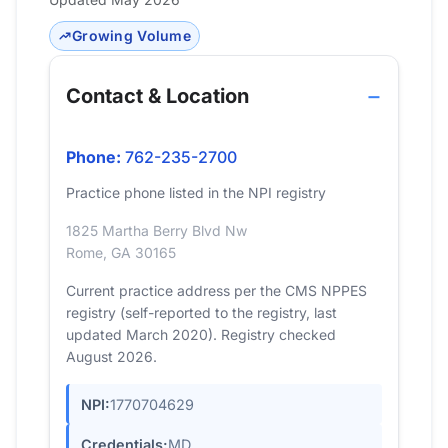
Growing Volume
Contact & Location
Phone:
762-235-2700
Practice phone listed in the NPI registry
1825 Martha Berry Blvd Nw
Rome, GA 30165
Current practice address per the CMS NPPES
registry (self-reported to the registry, last
updated March 2020). Registry checked
August 2026.
NPI:
1770704629
Credentials:
MD