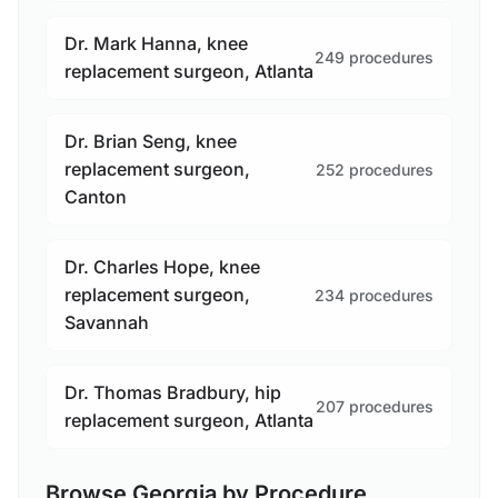
Dr. Mark Hanna, knee
249 procedures
replacement surgeon, Atlanta
Dr. Brian Seng, knee
replacement surgeon,
252 procedures
Canton
Dr. Charles Hope, knee
replacement surgeon,
234 procedures
Savannah
Dr. Thomas Bradbury, hip
207 procedures
replacement surgeon, Atlanta
Browse Georgia by Procedure