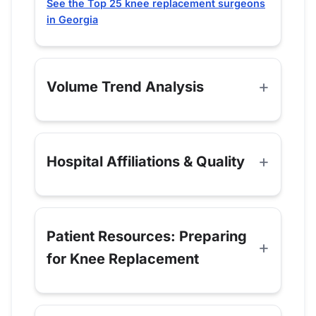
See the Top 25 knee replacement surgeons
in Georgia
Volume Trend Analysis
Hospital Affiliations & Quality
Patient Resources: Preparing
for Knee Replacement