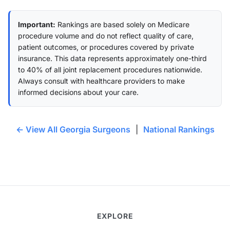
Important:
Rankings are based solely on Medicare
procedure volume and do not reflect quality of care,
patient outcomes, or procedures covered by private
insurance. This data represents approximately one-third
to 40% of all joint replacement procedures nationwide.
Always consult with healthcare providers to make
informed decisions about your care.
← View All Georgia Surgeons
|
National Rankings
EXPLORE