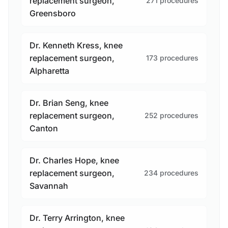
replacement surgeon,
271 procedures
Greensboro
Dr. Kenneth Kress, knee
replacement surgeon,
173 procedures
Alpharetta
Dr. Brian Seng, knee
replacement surgeon,
252 procedures
Canton
Dr. Charles Hope, knee
replacement surgeon,
234 procedures
Savannah
Dr. Terry Arrington, knee