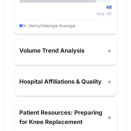
48
Avg: 40
Dr. Henry
Georgia Average
Volume Trend Analysis
Hospital Affiliations & Quality
Patient Resources: Preparing
for Knee Replacement