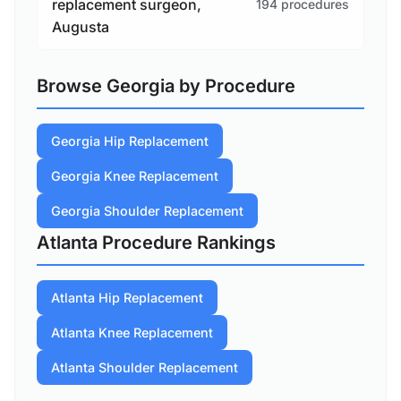
replacement surgeon,
194 procedures
Augusta
Browse Georgia by Procedure
Georgia Hip Replacement
Georgia Knee Replacement
Georgia Shoulder Replacement
Atlanta Procedure Rankings
Atlanta Hip Replacement
Atlanta Knee Replacement
Atlanta Shoulder Replacement