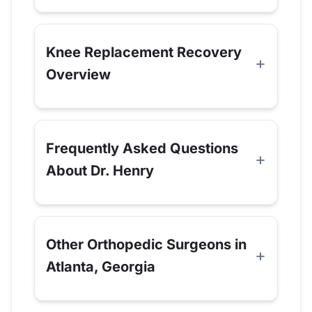
Knee Replacement Recovery
Overview
Frequently Asked Questions
About Dr. Henry
Other Orthopedic Surgeons in
Atlanta, Georgia