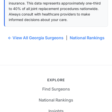
insurance. This data represents approximately one-third
to 40% of all joint replacement procedures nationwide.
Always consult with healthcare providers to make
informed decisions about your care.
← View All Georgia Surgeons
|
National Rankings
EXPLORE
Find Surgeons
National Rankings
Insights