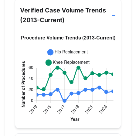
Verified Case Volume Trends
(2013-Current)
Verified Medicare procedure volume by year for D
Year
Hip Replacement
Knee Replace