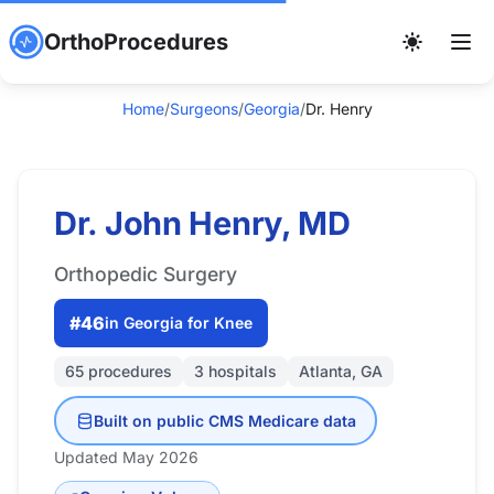
OrthoProcedures
Home
/
Surgeons
/
Georgia
/
Dr. Henry
Dr. John Henry, MD
Orthopedic Surgery
#46
in Georgia for Knee
65 procedures
3 hospitals
Atlanta, GA
Built on public CMS Medicare data
Updated May 2026