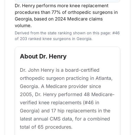
Dr. Henry performs more knee replacement
procedures than 77% of orthopedic surgeons in
Georgia, based on 2024 Medicare claims
volume.
Derived from the state ranking shown on this page: #46
of 203 ranked knee surgeons in Georgia.
About Dr. Henry
Dr. John Henry is a board-certified
orthopedic surgeon practicing in Atlanta,
Georgia. A Medicare provider since
2005, Dr. Henry performed 48 Medicare-
verified knee replacements (#46 in
Georgia) and 17 hip replacements in the
latest annual CMS data, for a combined
total of 65 procedures.