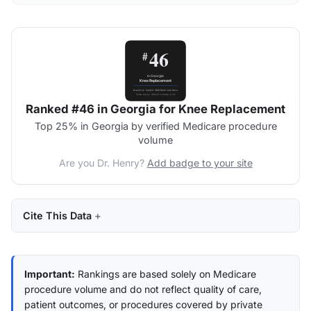
Ranked #46 in Georgia for Knee Replacement
Top 25% in Georgia by verified Medicare procedure
volume
Are you Dr. Henry?
Add badge to your site
Cite This Data
Important:
Rankings are based solely on Medicare
procedure volume and do not reflect quality of care,
patient outcomes, or procedures covered by private