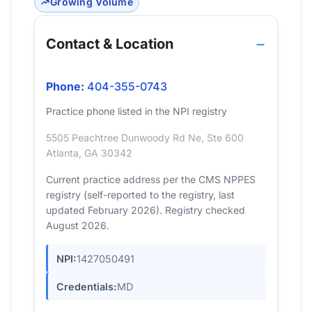
Growing Volume
Contact & Location
Phone:
404-355-0743
Practice phone listed in the NPI registry
5505 Peachtree Dunwoody Rd Ne, Ste 600
Atlanta, GA 30342
Current practice address per the CMS NPPES
registry (self-reported to the registry, last
updated February 2026). Registry checked
August 2026.
NPI:
1427050491
Credentials:
MD