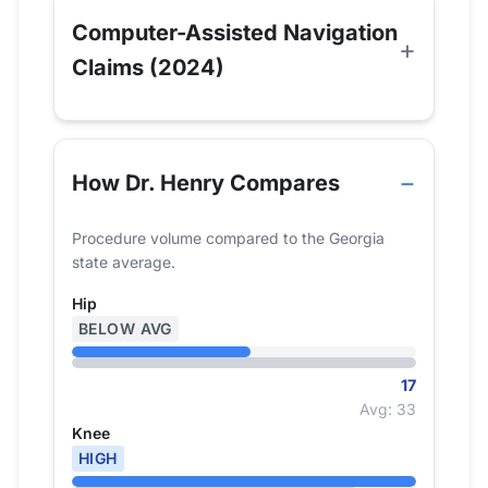
Computer-Assisted Navigation
Claims (2024)
How Dr. Henry Compares
Procedure volume compared to the Georgia
state average.
Hip
BELOW AVG
17
Avg: 33
Knee
HIGH