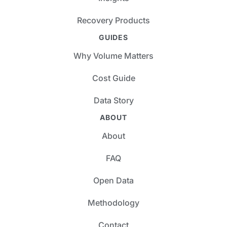
Recovery Products
GUIDES
Why Volume Matters
Cost Guide
Data Story
ABOUT
About
FAQ
Open Data
Methodology
Contact