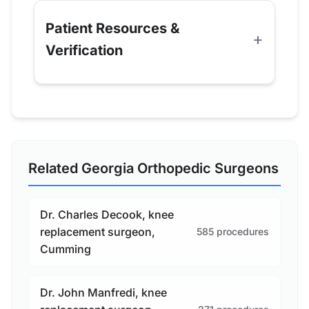
Patient Resources &
Verification
Related Georgia Orthopedic Surgeons
Dr. Charles Decook, knee
replacement surgeon,
585 procedures
Cumming
Dr. John Manfredi, knee