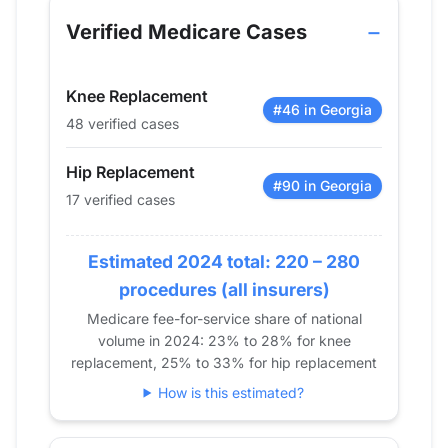
2013
11
24
Verified Medicare Cases
2014
11
21
2015
12
47
Knee Replacement
2016
20
60
#46 in Georgia
48 verified cases
2017
0
51
2018
13
34
Hip Replacement
2019
14
60
#90 in Georgia
17 verified cases
2020
20
41
2021
20
50
Estimated 2024 total: 220 – 280
2022
24
47
procedures (all insurers)
2023
16
51
Medicare fee-for-service share of national
2024
17
48
volume in 2024: 23% to 28% for knee
replacement, 25% to 33% for hip replacement
How is this estimated?