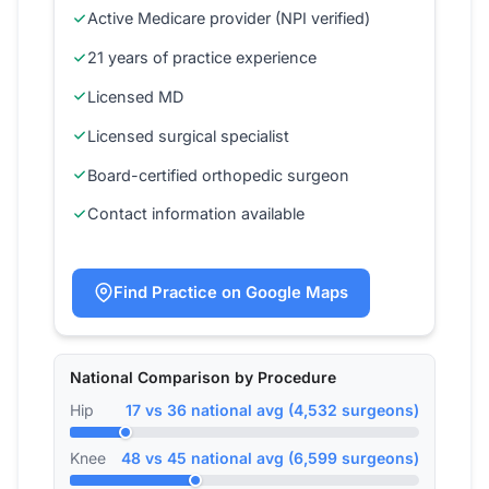
Active Medicare provider (NPI verified)
21 years of practice experience
Licensed MD
Licensed surgical specialist
Board-certified orthopedic surgeon
Contact information available
Find Practice on Google Maps
National Comparison by Procedure
Hip
17 vs 36 national avg (4,532 surgeons)
Knee
48 vs 45 national avg (6,599 surgeons)