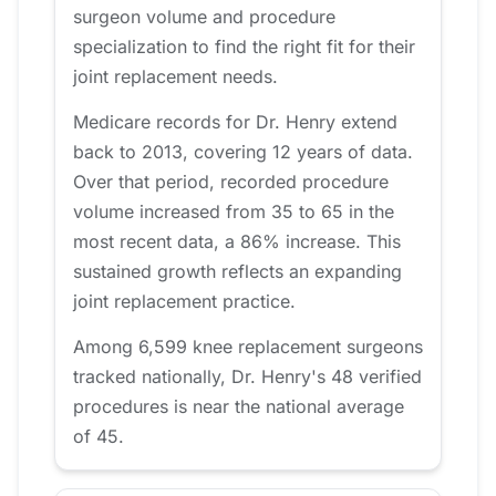
surgeon volume and procedure
specialization to find the right fit for their
joint replacement needs.
Medicare records for Dr. Henry extend
back to 2013, covering 12 years of data.
Over that period, recorded procedure
volume increased from 35 to 65 in the
most recent data, a 86% increase. This
sustained growth reflects an expanding
joint replacement practice.
Among 6,599 knee replacement surgeons
tracked nationally, Dr. Henry's 48 verified
procedures is near the national average
of 45.