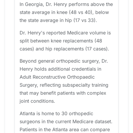
In Georgia, Dr. Henry performs above the
state average in knee (48 vs 40), below
the state average in hip (17 vs 33).
Dr. Henry's reported Medicare volume is
split between knee replacements (48
cases) and hip replacements (17 cases).
Beyond general orthopedic surgery, Dr.
Henry holds additional credentials in
Adult Reconstructive Orthopaedic
Surgery, reflecting subspecialty training
that may benefit patients with complex
joint conditions.
Atlanta is home to 30 orthopedic
surgeons in the current Medicare dataset.
Patients in the Atlanta area can compare