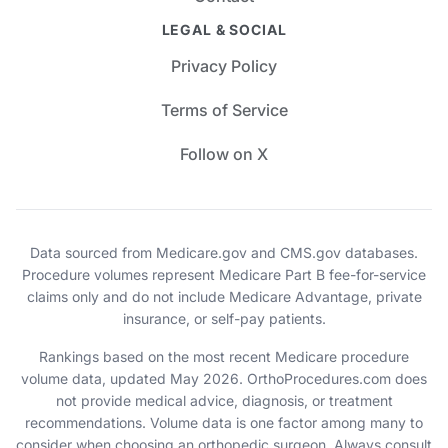
LEGAL & SOCIAL
Privacy Policy
Terms of Service
Follow on X
Data sourced from Medicare.gov and CMS.gov databases.
Procedure volumes represent Medicare Part B fee-for-service
claims only and do not include Medicare Advantage, private
insurance, or self-pay patients.
Rankings based on the most recent Medicare procedure
volume data, updated May 2026. OrthoProcedures.com does
not provide medical advice, diagnosis, or treatment
recommendations. Volume data is one factor among many to
consider when choosing an orthopedic surgeon. Always consult