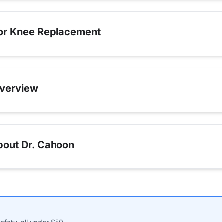
for Knee Replacement
verview
bout Dr. Cahoon
afety, all under $50