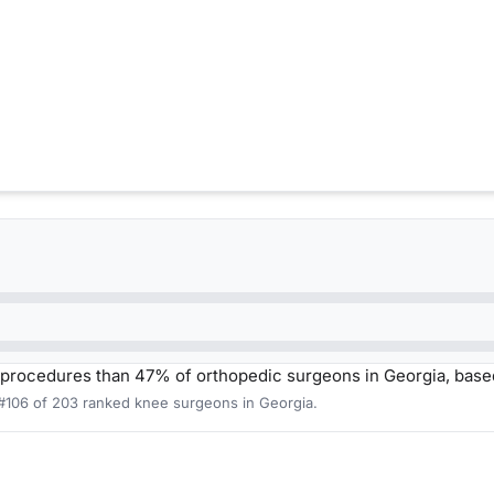
procedures than 47% of orthopedic surgeons in Georgia, base
 #106 of 203 ranked knee surgeons in Georgia.