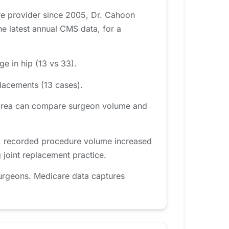
re provider since 2005, Dr. Cahoon
e latest annual CMS data, for a
e in hip (13 vs 33).
lacements (13 cases).
w area can compare surgeon volume and
d, recorded procedure volume increased
 joint replacement practice.
urgeons. Medicare data captures