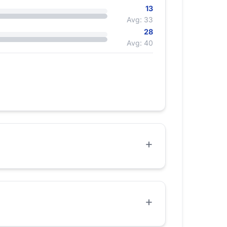
13
Avg: 33
28
Avg: 40