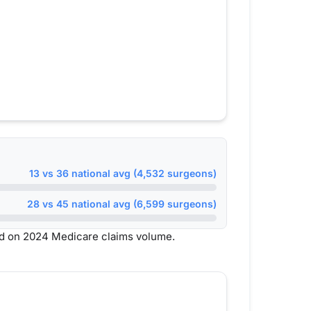
13 vs 36 national avg (4,532 surgeons)
28 vs 45 national avg (6,599 surgeons)
d on 2024 Medicare claims volume.