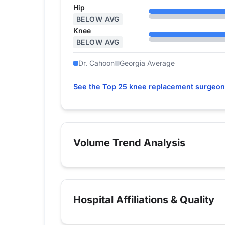
Hip
BELOW AVG
Knee
BELOW AVG
Dr. Cahoon
Georgia Average
See the Top 25 knee replacement surgeon
Volume Trend Analysis
Hospital Affiliations & Quality