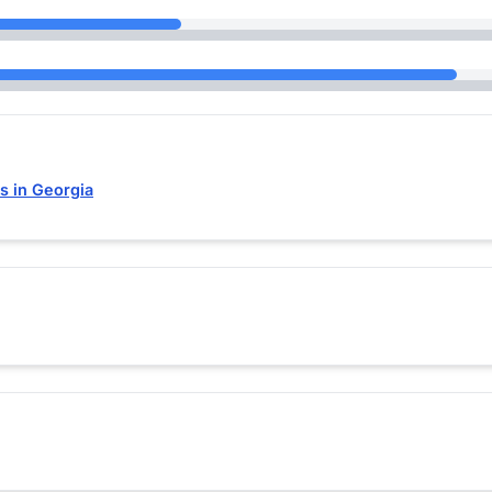
s in Georgia