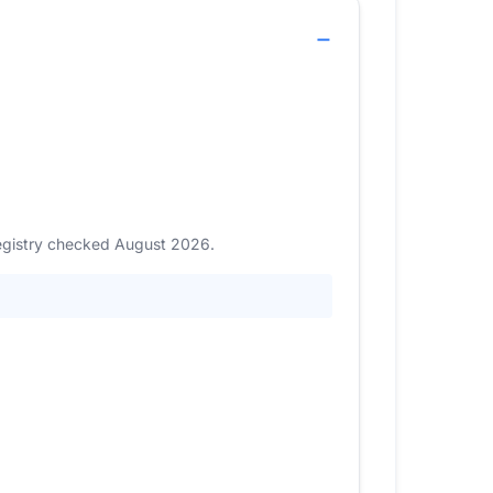
Registry checked August 2026.