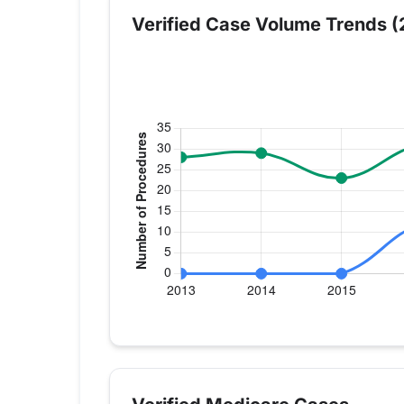
Verified Case Volume Trends (
Verified Medicare procedure volume by
Year
Hip Replacement
Kn
2013
0
28