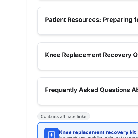
Patient Resources: Preparing 
Knee Replacement Recovery O
Frequently Asked Questions A
Contains affiliate links
Knee replacement recovery kit
Ice machines, mobility aids, bathroom s