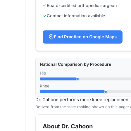
Board-certified orthopedic surgeon
Contact information available
Find Practice on Google Maps
National Comparison by Procedure
Hip
Knee
Dr. Cahoon performs more knee replacement 
Derived from the state ranking shown on this page:
About Dr. Cahoon