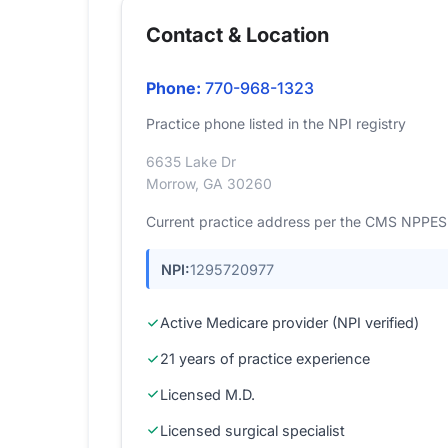
Contact & Location
Phone:
770-968-1323
Practice phone listed in the NPI registry
6635 Lake Dr
Morrow, GA 30260
Current practice address per the CMS NPPES r
NPI:
1295720977
Active Medicare provider (NPI verified)
21 years of practice experience
Licensed M.D.
Licensed surgical specialist