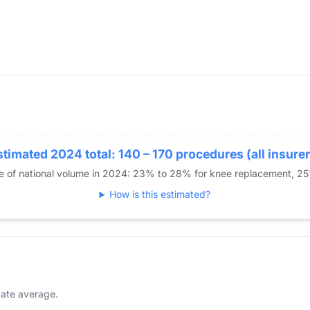
stimated 2024 total: 140 – 170 procedures (all insurer
re of national volume in 2024: 23% to 28% for knee replacement, 2
How is this estimated?
ate average.