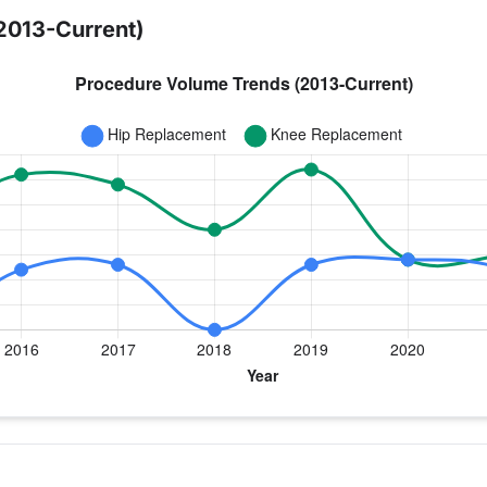
2013-Current)
 year for Dr. Cahoon
ee Replacement