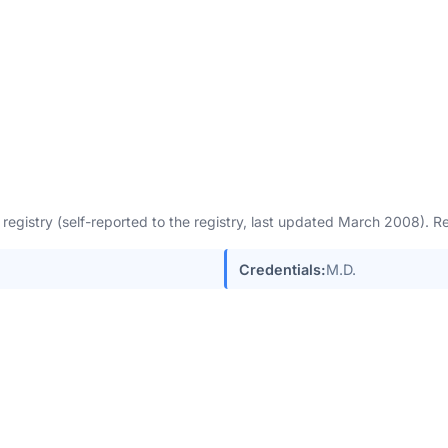
egistry (self-reported to the registry, last updated March 2008). 
Credentials:
M.D.