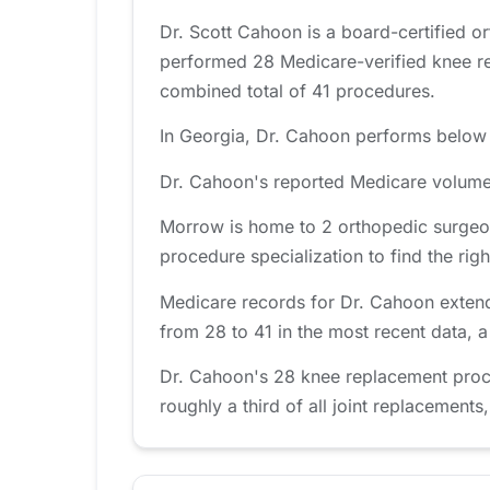
Dr. Scott Cahoon is a board-certified 
performed 28 Medicare-verified knee re
combined total of 41 procedures.
In Georgia, Dr. Cahoon performs below t
Dr. Cahoon's reported Medicare volume 
Morrow is home to 2 orthopedic surgeon
procedure specialization to find the right
Medicare records for Dr. Cahoon extend
from 28 to 41 in the most recent data, 
Dr. Cahoon's 28 knee replacement proc
roughly a third of all joint replacements,