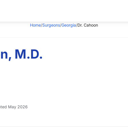
Home
/
Surgeons
/
Georgia
/
Dr. Cahoon
n, M.D.
ted May 2026