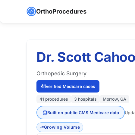
OrthoProcedures
Dr. Scott Cahoo
Orthopedic Surgery
41
verified Medicare cases
41 procedures
3 hospitals
Morrow, GA
Built on public CMS Medicare data
Upda
Growing Volume