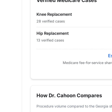
Verified Medicare Cases
2014
0
29
2015
0
23
Knee Replacement
2016
12
31
2017
13
29
28 verified cases
2018
0
20
Hip Replacement
2019
13
32
13 verified cases
2020
14
14
2021
12
15
2022
0
19
E
2023
11
19
Medicare fee-for-service sha
2024
13
28
How Dr. Cahoon Compares
Procedure volume compared to the Georgia st