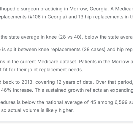
orthopedic surgeon practicing in Morrow, Georgia. A Medica
placements (#106 in Georgia) and 13 hip replacements in th
he state average in knee (28 vs 40), below the state averag
is split between knee replacements (28 cases) and hip rep
s in the current Medicare dataset. Patients in the Morro
 fit for their joint replacement needs.
 back to 2013, covering 12 years of data. Over that perio
a 46% increase. This sustained growth reflects an expanding
edures is below the national average of 45 among 6,599 s
 so actual volume is likely higher.