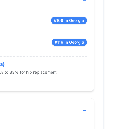
#106 in Georgia
#116 in Georgia
s)
5% to 33% for hip replacement