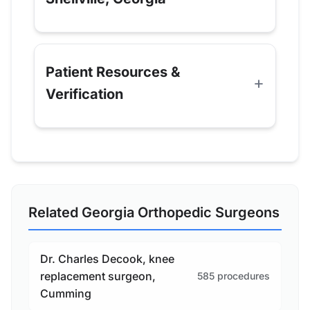
Patient Resources &
Verification
Related Georgia Orthopedic Surgeons
Dr. Charles Decook, knee
replacement surgeon,
585 procedures
Cumming