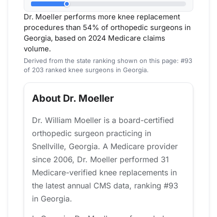
Dr. Moeller performs more knee replacement
procedures than 54% of orthopedic surgeons in
Georgia, based on 2024 Medicare claims
volume.
Derived from the state ranking shown on this page: #93
of 203 ranked knee surgeons in Georgia.
About Dr. Moeller
Dr. William Moeller is a board-certified
orthopedic surgeon practicing in
Snellville, Georgia. A Medicare provider
since 2006, Dr. Moeller performed 31
Medicare-verified knee replacements in
the latest annual CMS data, ranking #93
in Georgia.