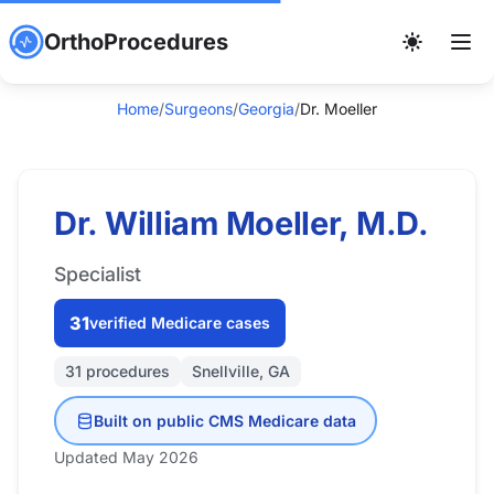
OrthoProcedures
Home
/
Surgeons
/
Georgia
/
Dr. Moeller
Dr. William Moeller, M.D.
Specialist
31
verified Medicare cases
31 procedures
Snellville, GA
Built on public CMS Medicare data
Updated May 2026