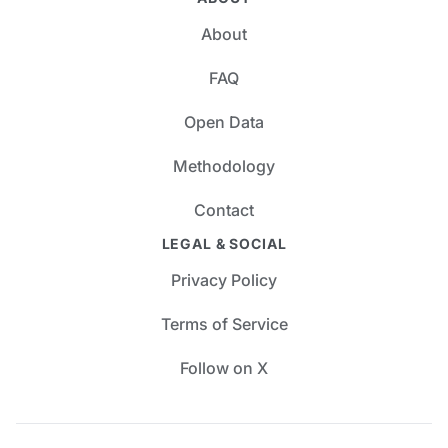
About
FAQ
Open Data
Methodology
Contact
LEGAL & SOCIAL
Privacy Policy
Terms of Service
Follow on X