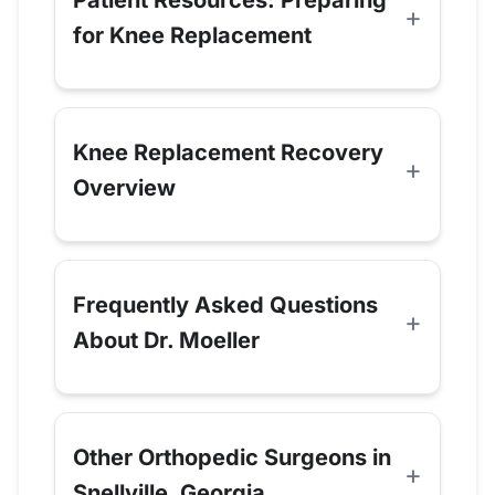
for Knee Replacement
Knee Replacement Recovery
Overview
Frequently Asked Questions
About Dr. Moeller
Other Orthopedic Surgeons in
Snellville, Georgia