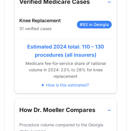
Verified Medicare Cases
2014
23
48
2015
14
34
Knee Replacement
2016
14
39
#93 in Georgia
31 verified cases
2017
0
32
2018
0
34
2019
Estimated 2024 total: 110 – 130
0
32
2020
11
26
procedures (all insurers)
2021
0
21
Medicare fee-for-service share of national
volume in 2024: 23% to 28% for knee
2022
0
23
replacement
2023
0
15
How is this estimated?
2024
0
31
How Dr. Moeller Compares
Procedure volume compared to the Georgia