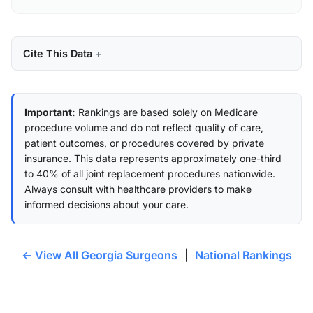
Cite This Data
Important:
Rankings are based solely on Medicare
procedure volume and do not reflect quality of care,
patient outcomes, or procedures covered by private
insurance. This data represents approximately one-third
to 40% of all joint replacement procedures nationwide.
Always consult with healthcare providers to make
informed decisions about your care.
← View All Georgia Surgeons
|
National Rankings