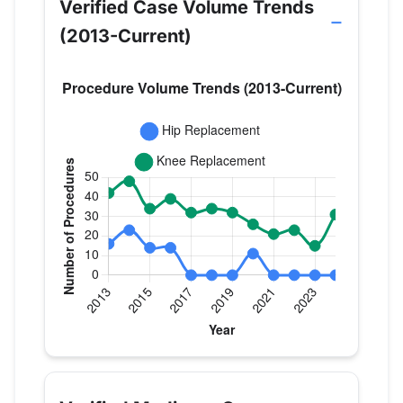
Verified Case Volume Trends
(2013-Current)
Verified Medicare procedure volume by year for Dr
Year
Hip Replacement
Knee Replac
2013
16
42