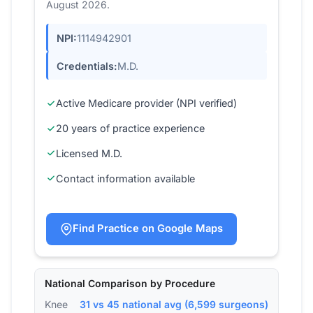
August 2026.
NPI:
1114942901
Credentials:
M.D.
Active Medicare provider (NPI verified)
20 years of practice experience
Licensed M.D.
Contact information available
Find Practice on Google Maps
National Comparison by Procedure
Knee
31 vs 45 national avg (6,599 surgeons)