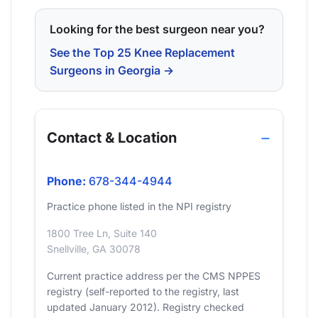
Looking for the best surgeon near you?
See the Top 25 Knee Replacement
Surgeons in Georgia →
Contact & Location
Phone:
678-344-4944
Practice phone listed in the NPI registry
1800 Tree Ln, Suite 140
Snellville, GA 30078
Current practice address per the CMS NPPES
registry (self-reported to the registry, last
updated January 2012). Registry checked