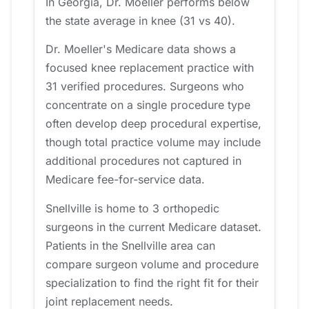
In Georgia, Dr. Moeller performs below
the state average in knee (31 vs 40).
Dr. Moeller's Medicare data shows a
focused knee replacement practice with
31 verified procedures. Surgeons who
concentrate on a single procedure type
often develop deep procedural expertise,
though total practice volume may include
additional procedures not captured in
Medicare fee-for-service data.
Snellville is home to 3 orthopedic
surgeons in the current Medicare dataset.
Patients in the Snellville area can
compare surgeon volume and procedure
specialization to find the right fit for their
joint replacement needs.