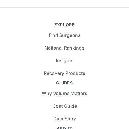
EXPLORE
Find Surgeons
National Rankings
Insights
Recovery Products
GUIDES
Why Volume Matters
Cost Guide
Data Story
ABOUT