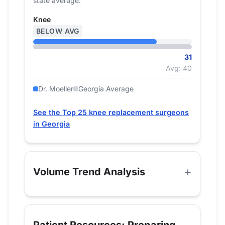
state average.
Knee
BELOW AVG
31
Avg: 40
Dr. Moeller
Georgia Average
See the Top 25 knee replacement surgeons
in Georgia
Volume Trend Analysis
Patient Resources: Preparing