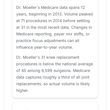
Dr. Moeller's Medicare data spans 12
years, beginning in 2013. Volume peaked
at 71 procedures in 2014 before settling
at 31 in the most recent data. Changes in
Medicare reporting, payer mix shifts, or
practice focus adjustments can all
influence year-to-year volume.
Dr. Moeller's 31 knee replacement
procedures is below the national average
of 45 among 6,599 surgeons. Medicare
data captures roughly a third of all joint
replacements, so actual volume is likely
higher.