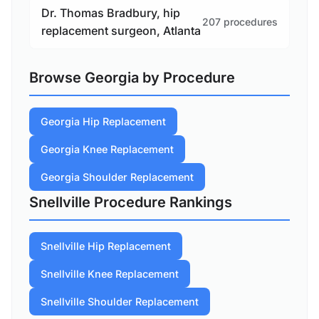
Dr. Thomas Bradbury, hip
207 procedures
replacement surgeon, Atlanta
Browse Georgia by Procedure
Georgia Hip Replacement
Georgia Knee Replacement
Georgia Shoulder Replacement
Snellville Procedure Rankings
Snellville Hip Replacement
Snellville Knee Replacement
Snellville Shoulder Replacement