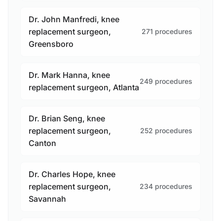
Dr. John Manfredi, knee
replacement surgeon,
271 procedures
Greensboro
Dr. Mark Hanna, knee
249 procedures
replacement surgeon, Atlanta
Dr. Brian Seng, knee
replacement surgeon,
252 procedures
Canton
Dr. Charles Hope, knee
replacement surgeon,
234 procedures
Savannah