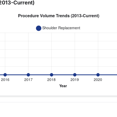
2013-Current)
year for Dr. Boachie-Adjei
eplacement