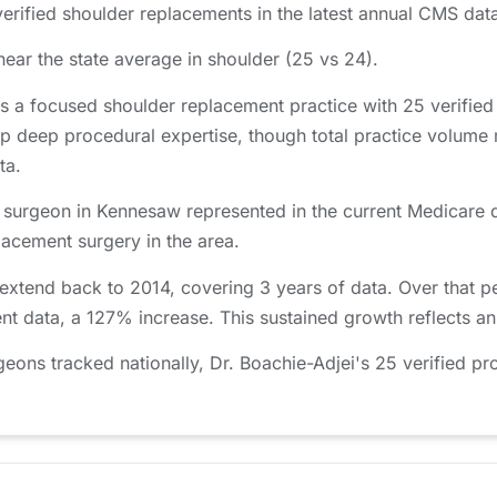
rified shoulder replacements in the latest annual CMS data
near the state average in shoulder (25 vs 24).
s a focused shoulder replacement practice with 25 verifie
p deep procedural expertise, though total practice volume
ta.
c surgeon in Kennesaw represented in the current Medicare d
placement surgery in the area.
 extend back to 2014, covering 3 years of data. Over that 
ent data, a 127% increase. This sustained growth reflects a
ns tracked nationally, Dr. Boachie-Adjei's 25 verified pro