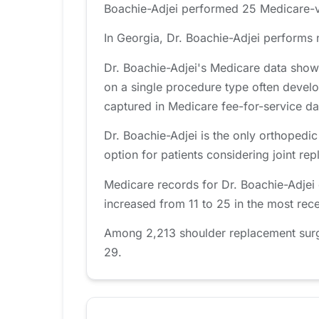
Boachie-Adjei performed 25 Medicare-ve
In Georgia, Dr. Boachie-Adjei performs 
Dr. Boachie-Adjei's Medicare data show
on a single procedure type often develo
captured in Medicare fee-for-service da
Dr. Boachie-Adjei is the only orthopedi
option for patients considering joint re
Medicare records for Dr. Boachie-Adjei
increased from 11 to 25 in the most rec
Among 2,213 shoulder replacement surgeo
29.