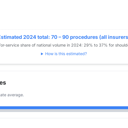
Estimated 2024 total: 70 – 90 procedures (all insurers
or-service share of national volume in 2024: 29% to 37% for shoul
How is this estimated?
es
ate average.