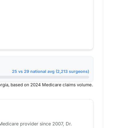
25 vs 29 national avg (2,213 surgeons)
rgia, based on 2024 Medicare claims volume.
Medicare provider since 2007, Dr.