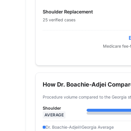
2015
0
Shoulder Replacement
2016
0
2017
0
25 verified cases
2018
0
2019
0
2020
0
Medicare fee-f
2021
0
2022
0
2023
23
2024
25
How Dr. Boachie-Adjei Compar
Procedure volume compared to the Georgia st
Shoulder
AVERAGE
Dr. Boachie-Adjei
Georgia Average