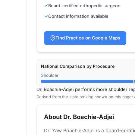
Board-certified orthopedic surgeon
Contact information available
Find Practice on Google Maps
National Comparison by Procedure
Shoulder
Dr. Boachie-Adjei performs more shoulder re
Derived from the state ranking shown on this page:
About Dr. Boachie-Adjei
Dr. Yaw Boachie-Adjei is a board-certif