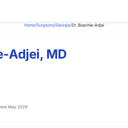
Home
/
Surgeons
/
Georgia
/
Dr. Boachie-Adjei
e-Adjei, MD
ted May 2026