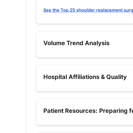
See the Top 25 shoulder replacement surg
Volume Trend Analysis
Hospital Affiliations & Quality
Patient Resources: Preparing 