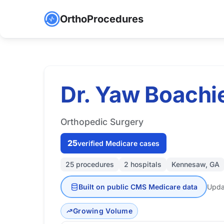
OrthoProcedures
Dr. Yaw Boachi
Orthopedic Surgery
25
verified Medicare cases
25 procedures
2 hospitals
Kennesaw, GA
Built on public CMS Medicare data
Upda
Growing Volume