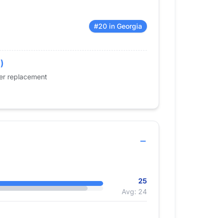
#20 in Georgia
)
der replacement
25
Avg: 24