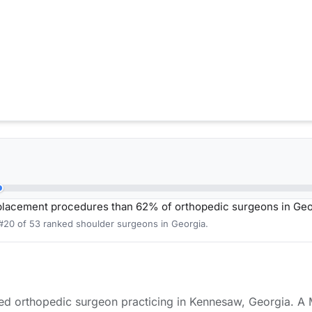
placement procedures than 62% of orthopedic surgeons in Geo
 #20 of 53 ranked shoulder surgeons in Georgia.
ied orthopedic surgeon practicing in Kennesaw, Georgia. A 