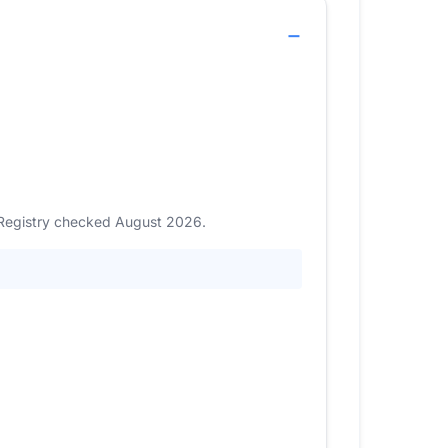
. Registry checked August 2026.