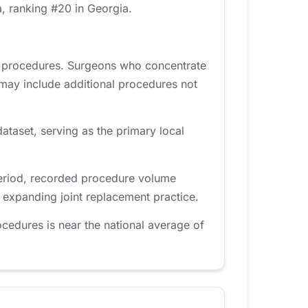
, ranking #20 in Georgia.
d procedures. Surgeons who concentrate
 may include additional procedures not
ataset, serving as the primary local
period, recorded procedure volume
n expanding joint replacement practice.
cedures is near the national average of