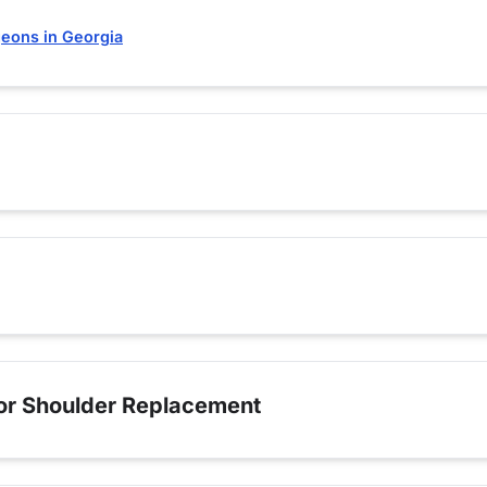
eons in Georgia
for Shoulder Replacement