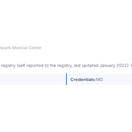
npark Medical Center
egistry (self-reported to the registry, last updated January 2022)
Credentials:
MD