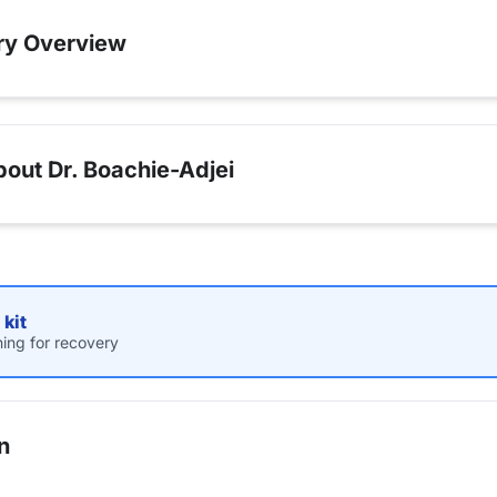
ry Overview
out Dr. Boachie-Adjei
kit
hing for recovery
n