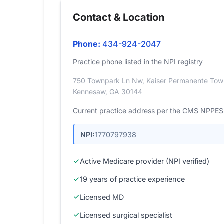
Contact & Location
Phone:
434-924-2047
Practice phone listed in the NPI registry
750 Townpark Ln Nw, Kaiser Permanente Tow
Kennesaw, GA 30144
Current practice address per the CMS NPPES r
NPI:
1770797938
Active Medicare provider (NPI verified)
19 years of practice experience
Licensed MD
Licensed surgical specialist