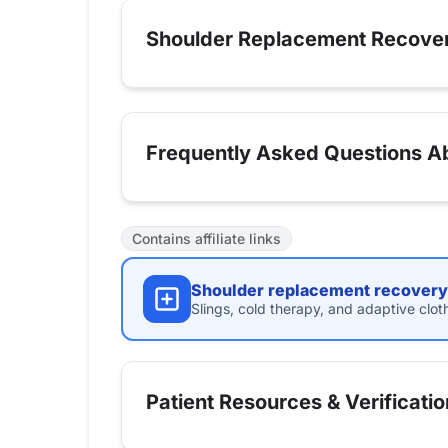
Shoulder Replacement Recove
Frequently Asked Questions Ab
Contains affiliate links
Shoulder replacement recovery 
Slings, cold therapy, and adaptive clot
Patient Resources & Verificatio