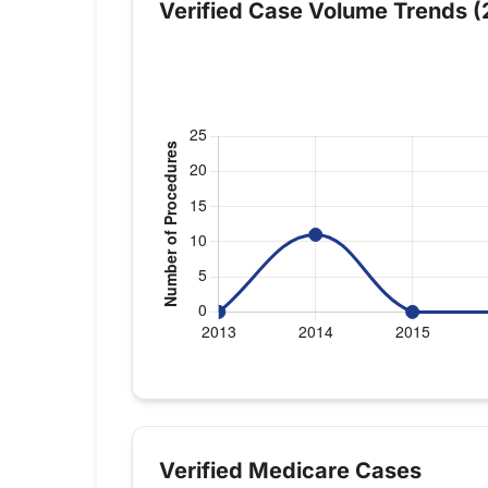
Verified Case Volume Trends (
Verified Medicare procedure volume by 
Year
Shoulder R
2013
0
Verified Medicare Cases
2014
11