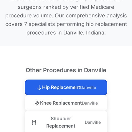
surgeons ranked by verified Medicare
procedure volume. Our comprehensive analysis
covers 7 specialists performing hip replacement
procedures in Danville, Indiana.
Other Procedures in Danville
Hip Replacement
Danville
Knee Replacement
Danville
Shoulder
Danville
Replacement