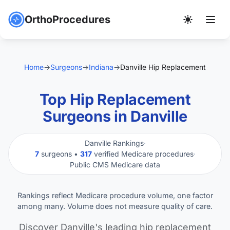
OrthoProcedures
Home
→
Surgeons
→
Indiana
→
Danville Hip Replacement
Top Hip Replacement
Surgeons in Danville
Danville Rankings
·
7
surgeons •
317
verified Medicare procedures
·
Public CMS Medicare data
Rankings reflect Medicare procedure volume, one factor
among many. Volume does not measure quality of care.
Discover Danville's leading hip replacement