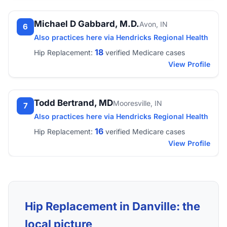
Michael D Gabbard, M.D.
Avon, IN
6
Also practices here via Hendricks Regional Health
18
Hip Replacement:
verified Medicare cases
View Profile
Todd Bertrand, MD
Mooresville, IN
7
Also practices here via Hendricks Regional Health
16
Hip Replacement:
verified Medicare cases
View Profile
Hip Replacement in Danville: the
local picture