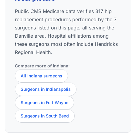
Public CMS Medicare data verifies 317 hip
replacement procedures performed by the 7
surgeons listed on this page, all serving the
Danville area. Hospital affiliations among
these surgeons most often include Hendricks
Regional Health.
Compare more of Indiana:
All Indiana surgeons
Surgeons in Indianapolis
Surgeons in Fort Wayne
Surgeons in South Bend