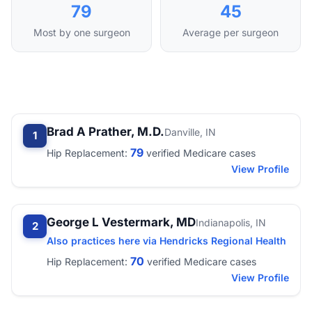
79
45
Most by one surgeon
Average per surgeon
Brad A Prather, M.D.
Danville, IN
1
79
Hip Replacement:
verified Medicare cases
View Profile
George L Vestermark, MD
Indianapolis, IN
2
Also practices here via Hendricks Regional Health
70
Hip Replacement:
verified Medicare cases
View Profile