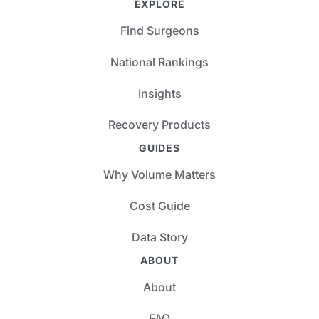
EXPLORE
Find Surgeons
National Rankings
Insights
Recovery Products
GUIDES
Why Volume Matters
Cost Guide
Data Story
ABOUT
About
FAQ