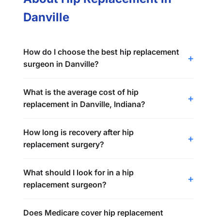
Danville
How do I choose the best hip replacement
surgeon in Danville?
What is the average cost of hip
replacement in Danville, Indiana?
How long is recovery after hip
replacement surgery?
What should I look for in a hip
replacement surgeon?
Does Medicare cover hip replacement