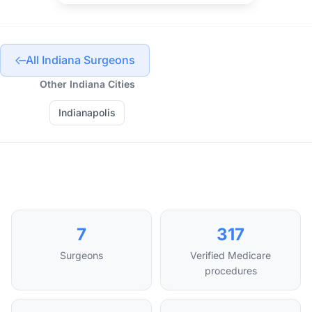
All Indiana Surgeons
Other Indiana Cities
Indianapolis
7
317
Surgeons
Verified Medicare
procedures