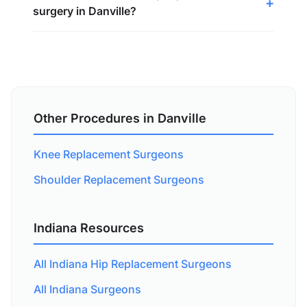
surgery in Danville?
Other Procedures in Danville
Knee Replacement Surgeons
Shoulder Replacement Surgeons
Indiana Resources
All Indiana Hip Replacement Surgeons
All Indiana Surgeons