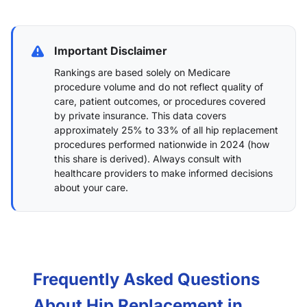
Important Disclaimer
Rankings are based solely on Medicare
procedure volume and do not reflect quality of
care, patient outcomes, or procedures covered
by private insurance. This data covers
approximately 25% to 33% of all hip replacement
procedures performed nationwide in 2024 (
how
this share is derived
). Always consult with
healthcare providers to make informed decisions
about your care.
Frequently Asked Questions
About Hip Replacement in