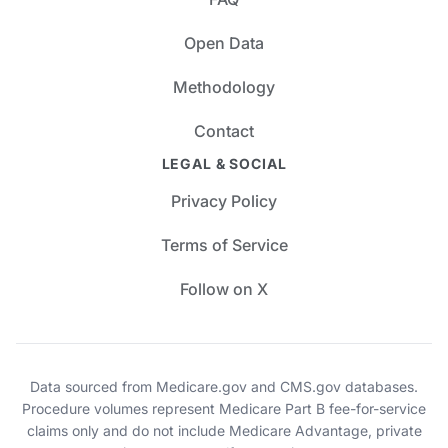
Open Data
Methodology
Contact
LEGAL & SOCIAL
Privacy Policy
Terms of Service
Follow on X
Data sourced from Medicare.gov and CMS.gov databases.
Procedure volumes represent Medicare Part B fee-for-service
claims only and do not include Medicare Advantage, private