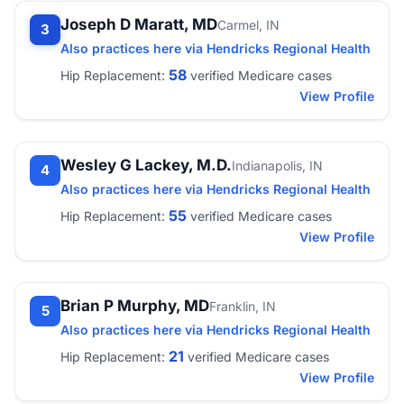
Joseph D Maratt, MD
Carmel, IN
3
Also practices here via Hendricks Regional Health
58
Hip Replacement:
verified Medicare cases
View Profile
Wesley G Lackey, M.D.
Indianapolis, IN
4
Also practices here via Hendricks Regional Health
55
Hip Replacement:
verified Medicare cases
View Profile
Brian P Murphy, MD
Franklin, IN
5
Also practices here via Hendricks Regional Health
21
Hip Replacement:
verified Medicare cases
View Profile