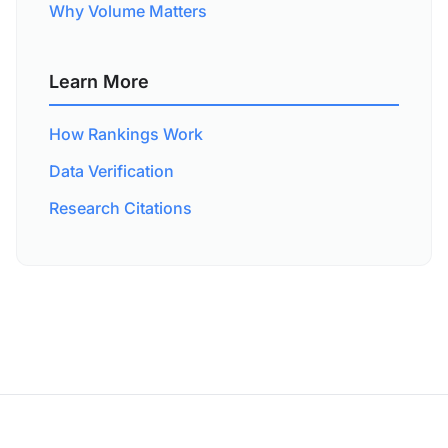
Why Volume Matters
Learn More
How Rankings Work
Data Verification
Research Citations