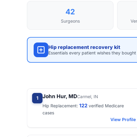
42
Surgeons
Ver
Hip replacement recovery kit
Essentials every patient wishes they bought 
John Hur, MD
Carmel, IN
1
122
Hip Replacement:
verified Medicare
cases
View Profile