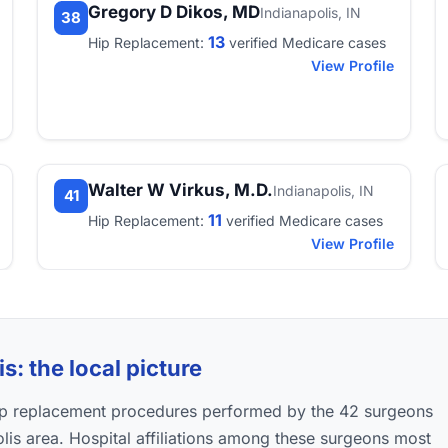
Gregory D Dikos, MD
Indianapolis, IN
38
13
Hip Replacement:
verified Medicare cases
View Profile
Walter W Virkus, M.D.
Indianapolis, IN
41
11
Hip Replacement:
verified Medicare cases
View Profile
s: the local picture
hip replacement procedures performed by the 42 surgeons
polis area. Hospital affiliations among these surgeons most