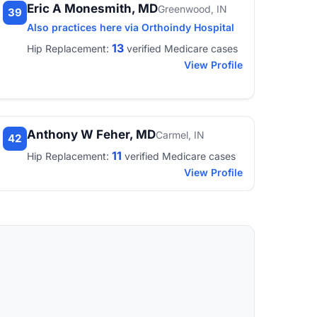
Eric A Monesmith, MD
Greenwood, IN
39
Also practices here via Orthoindy Hospital
13
Hip Replacement:
verified Medicare cases
View Profile
Anthony W Feher, MD
Carmel, IN
42
11
Hip Replacement:
verified Medicare cases
View Profile