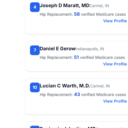
Joseph D Maratt, MD
Carmel, IN
4
58
Hip Replacement:
verified Medicare cases
View Profile
Daniel E Gerow
Indianapolis, IN
7
51
Hip Replacement:
verified Medicare cases
View Profile
Lucian C Warth, M.D.
Carmel, IN
10
43
Hip Replacement:
verified Medicare cases
View Profile