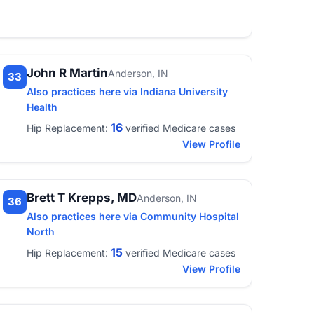
John R Martin
Anderson, IN
33
Also practices here via Indiana University
Health
16
Hip Replacement:
verified Medicare cases
View Profile
Brett T Krepps, MD
Anderson, IN
36
Also practices here via Community Hospital
North
15
Hip Replacement:
verified Medicare cases
View Profile