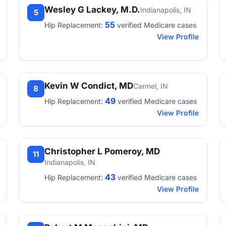
Wesley G Lackey, M.D.
Indianapolis, IN
5
55
Hip Replacement:
verified Medicare cases
View Profile
Kevin W Condict, MD
Carmel, IN
8
49
Hip Replacement:
verified Medicare cases
View Profile
Christopher L Pomeroy, MD
11
Indianapolis, IN
43
Hip Replacement:
verified Medicare cases
View Profile