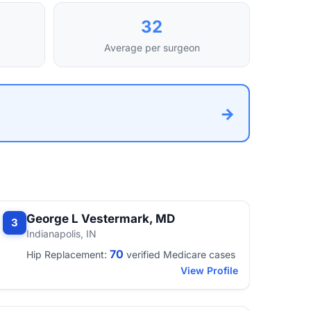
32
Average per surgeon
→
George L Vestermark, MD
3
Indianapolis, IN
70
Hip Replacement:
verified Medicare cases
View Profile