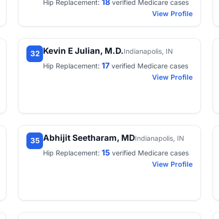
18
Hip Replacement:
verified Medicare cases
View Profile
Kevin E Julian, M.D.
Indianapolis, IN
32
17
Hip Replacement:
verified Medicare cases
View Profile
Abhijit Seetharam, MD
Indianapolis, IN
35
15
Hip Replacement:
verified Medicare cases
View Profile