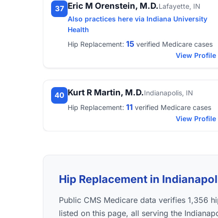
Eric M Orenstein, M.D.
Lafayette, IN
37
Also practices here via Indiana University
Health
15
Hip Replacement:
verified Medicare cases
View Profile
Kurt R Martin, M.D.
Indianapolis, IN
40
11
Hip Replacement:
verified Medicare cases
View Profile
Hip Replacement in Indianapoli
Public CMS Medicare data verifies 1,356 
listed on this page, all serving the Indiana