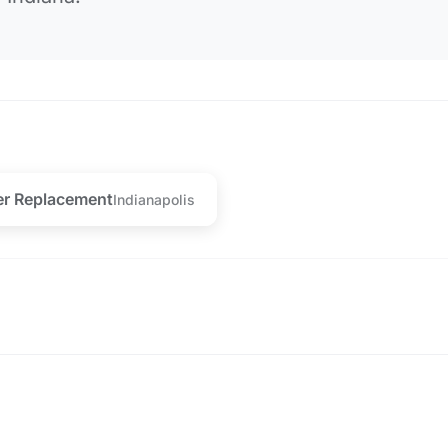
er Replacement
Indianapolis