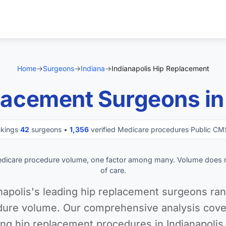
Home
→
Surgeons
→
Indiana
→
Indianapolis Hip Replacement
lacement Surgeons in 
nkings
·
42
surgeons •
1,356
verified Medicare procedures
·
Public CM
edicare procedure volume, one factor among many. Volume does 
of care.
napolis's leading hip replacement surgeons ran
ure volume. Our comprehensive analysis cover
ng hip replacement procedures in Indianapolis,