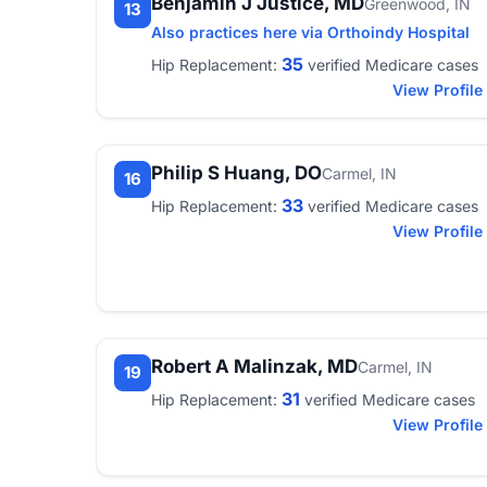
Benjamin J Justice, MD
Greenwood, IN
13
Also practices here via Orthoindy Hospital
35
Hip Replacement:
verified Medicare cases
View Profile
Philip S Huang, DO
Carmel, IN
16
33
Hip Replacement:
verified Medicare cases
View Profile
Robert A Malinzak, MD
Carmel, IN
19
31
Hip Replacement:
verified Medicare cases
View Profile