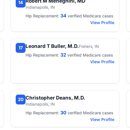
Robert M Meneghini, MD
14
Indianapolis, IN
34
Hip Replacement:
verified Medicare cases
View Profile
Leonard T Buller, M.D.
Fishers, IN
17
32
Hip Replacement:
verified Medicare cases
View Profile
Christopher Deans, M.D.
20
Indianapolis, IN
30
Hip Replacement:
verified Medicare cases
View Profile