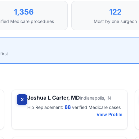
1,356
122
ified Medicare procedures
Most by one surgeon
first
Joshua L Carter, MD
Indianapolis, IN
2
88
Hip Replacement:
verified Medicare cases
View Profile