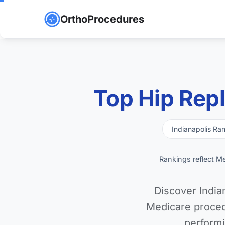
OrthoProcedures
Top Hip Rep
Indianapolis Ra
Rankings reflect M
Discover India
Medicare proced
performi