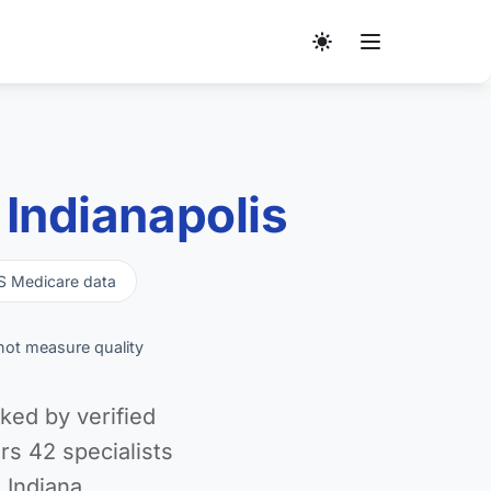
Indianapolis
S Medicare data
not measure quality
ked by verified
s 42 specialists
 Indiana.