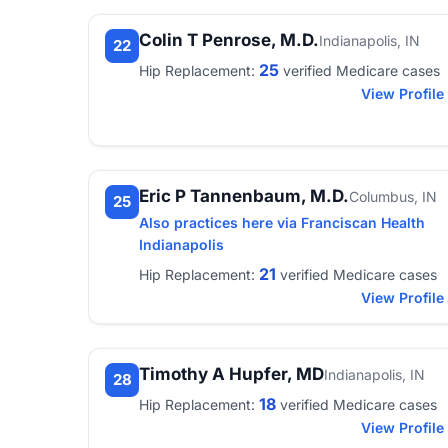
Colin T Penrose, M.D.
Indianapolis, IN
22
25
Hip Replacement:
verified Medicare cases
View Profile
Eric P Tannenbaum, M.D.
Columbus, IN
25
Also practices here via Franciscan Health
Indianapolis
21
Hip Replacement:
verified Medicare cases
View Profile
Timothy A Hupfer, MD
Indianapolis, IN
28
18
Hip Replacement:
verified Medicare cases
View Profile