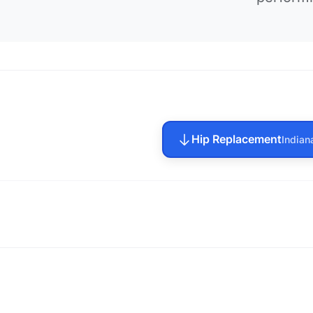
Hip Replacement
Indian