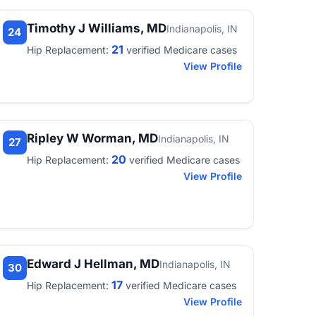
Timothy J Williams, MD
Indianapolis, IN
24
21
Hip Replacement:
verified Medicare cases
View Profile
Ripley W Worman, MD
Indianapolis, IN
27
20
Hip Replacement:
verified Medicare cases
View Profile
Edward J Hellman, MD
Indianapolis, IN
30
17
Hip Replacement:
verified Medicare cases
View Profile