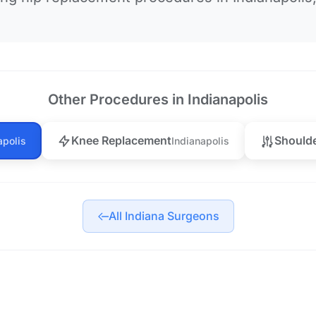
Other Procedures in Indianapolis
Knee Replacement
Should
apolis
Indianapolis
All Indiana Surgeons