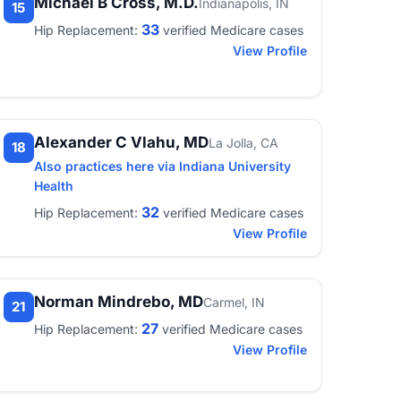
Michael B Cross, M.D.
Indianapolis, IN
15
33
Hip Replacement:
verified Medicare cases
View Profile
Alexander C Vlahu, MD
La Jolla, CA
18
Also practices here via Indiana University
Health
32
Hip Replacement:
verified Medicare cases
View Profile
Norman Mindrebo, MD
Carmel, IN
21
27
Hip Replacement:
verified Medicare cases
View Profile