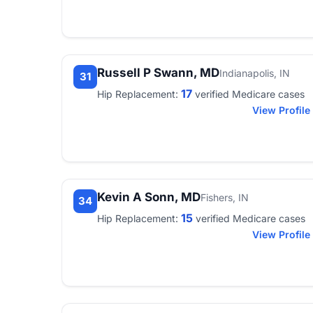
Russell P Swann, MD
Indianapolis, IN
31
17
Hip Replacement:
verified Medicare cases
View Profile
Kevin A Sonn, MD
Fishers, IN
34
15
Hip Replacement:
verified Medicare cases
View Profile