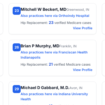
Mitchell W Beckert, MD
Greenwood, IN
23
Also practices here via Orthoindy Hospital
23
Hip Replacement:
verified Medicare cases
View Profile
Brian P Murphy, MD
Franklin, IN
26
Also practices here via Franciscan Health
Indianapolis
21
Hip Replacement:
verified Medicare cases
View Profile
Michael D Gabbard, M.D.
Avon, IN
29
Also practices here via Indiana University
Health