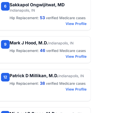
Sakkapol Ongwijitwat, MD
6
Indianapolis, IN
53
Hip Replacement:
verified Medicare cases
View Profile
Mark J Hood, M.D.
Indianapolis, IN
9
46
Hip Replacement:
verified Medicare cases
View Profile
Patrick D Millikan, M.D.
Indianapolis, IN
12
38
Hip Replacement:
verified Medicare cases
View Profile