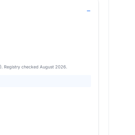
1). Registry checked August 2026.