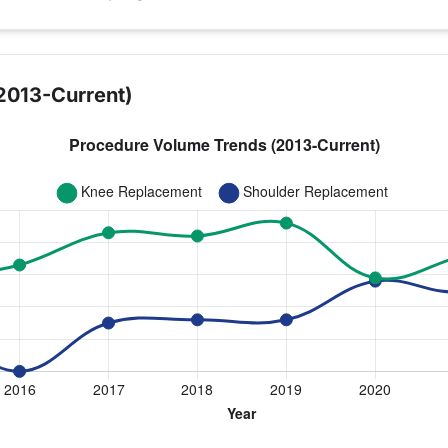
2013-Current)
year for Dr. Waits