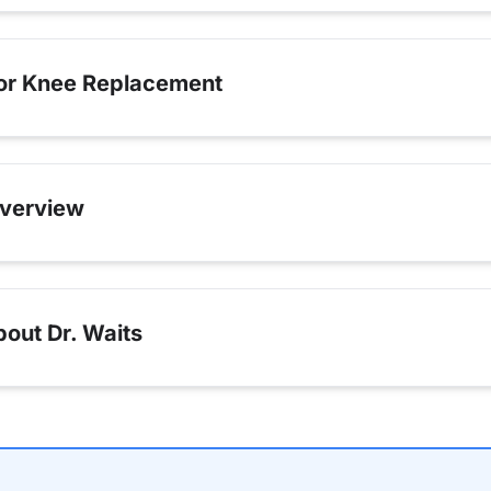
for Knee Replacement
verview
out Dr. Waits