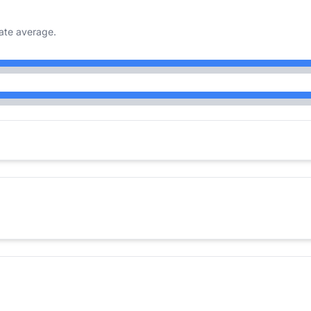
ate average.