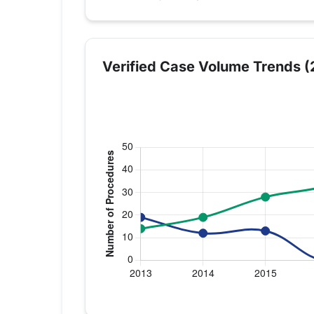
Verified Case Volume Trends (
Verified Medicare procedure volume by 