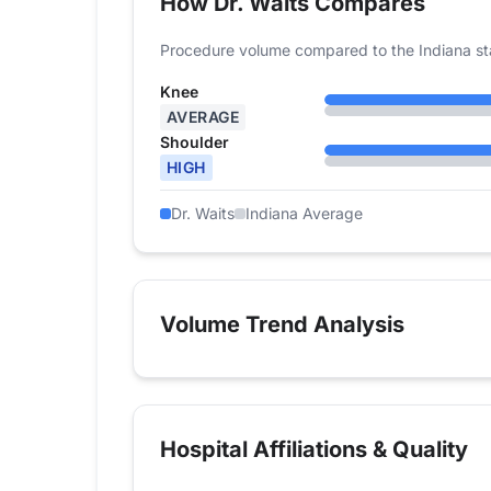
How Dr. Waits Compares
Procedure volume compared to the Indiana st
Knee
AVERAGE
Shoulder
HIGH
Dr. Waits
Indiana Average
Volume Trend Analysis
Hospital Affiliations & Quality