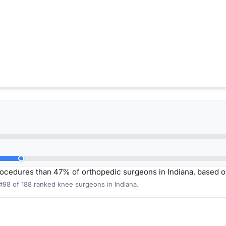
ocedures than 47% of orthopedic surgeons in Indiana, based 
#98 of 188 ranked knee surgeons in Indiana.