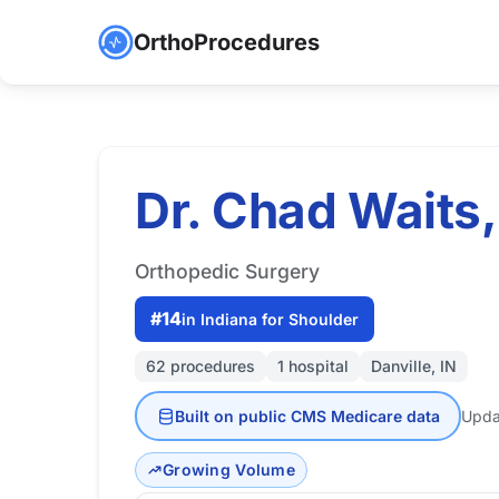
OrthoProcedures
Dr. Chad Waits,
Orthopedic Surgery
#14
in Indiana for Shoulder
62 procedures
1 hospital
Danville, IN
Built on public CMS Medicare data
Upda
Growing Volume