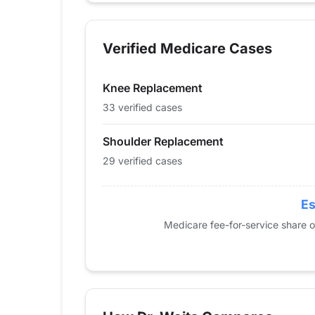
Year
Knee Replacement
Should
2013
14
19
Verified Medicare Cases
2014
19
12
2015
28
13
Knee Replacement
2016
33
0
2017
43
15
33 verified cases
2018
42
16
Shoulder Replacement
2019
46
16
29 verified cases
2020
29
28
2021
36
25
2022
42
38
Es
2023
46
19
Medicare fee-for-service share 
2024
33
29