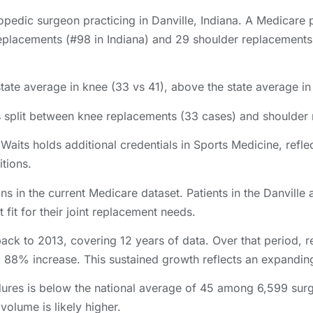
opedic surgeon practicing in Danville, Indiana. A Medicare 
placements (#98 in Indiana) and 29 shoulder replacements i
state average in knee (33 vs 41), above the state average in
s split between knee replacements (33 cases) and shoulder
aits holds additional credentials in Sports Medicine, reflec
itions.
ns in the current Medicare dataset. Patients in the Danvil
 fit for their joint replacement needs.
back to 2013, covering 12 years of data. Over that period,
a 88% increase. This sustained growth reflects an expanding
ures is below the national average of 45 among 6,599 sur
 volume is likely higher.