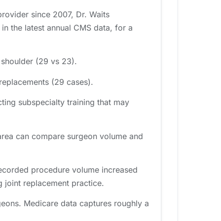
provider since 2007, Dr. Waits
n the latest annual CMS data, for a
 shoulder (29 vs 23).
 replacements (29 cases).
ting subspecialty training that may
le area can compare surgeon volume and
 recorded procedure volume increased
 joint replacement practice.
geons. Medicare data captures roughly a