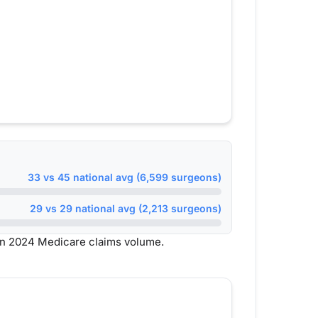
33 vs 45 national avg (6,599 surgeons)
29 vs 29 national avg (2,213 surgeons)
on 2024 Medicare claims volume.