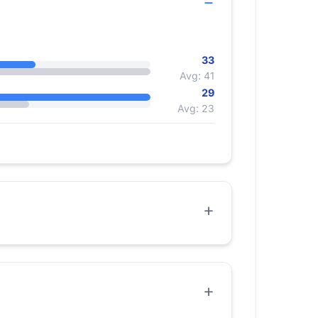
33
Avg: 41
29
Avg: 23