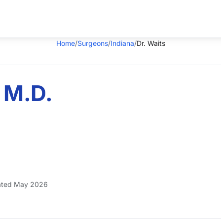
Home
/
Surgeons
/
Indiana
/
Dr. Waits
 M.D.
ted May 2026