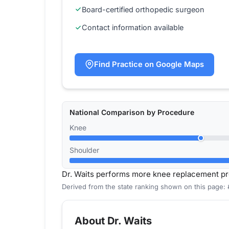
Board-certified orthopedic surgeon
Contact information available
Find Practice on Google Maps
National Comparison by Procedure
Knee
Shoulder
Dr. Waits performs more knee replacement pr
Derived from the state ranking shown on this page: 
About Dr. Waits