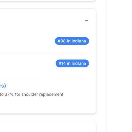
#98 in Indiana
#14 in Indiana
rs)
 to 37% for shoulder replacement