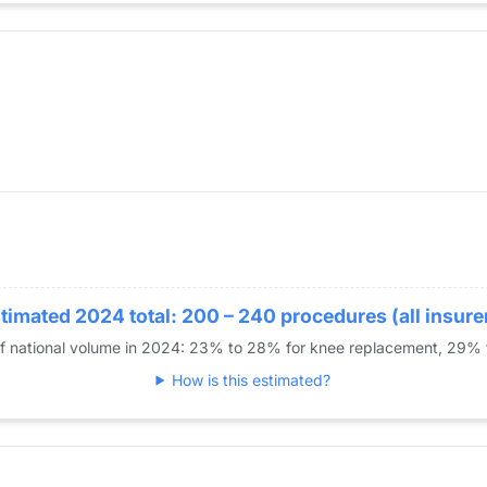
er Replacement
timated 2024 total: 200 – 240 procedures (all insure
of national volume in 2024: 23% to 28% for knee replacement, 29%
How is this estimated?