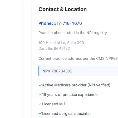
Contact & Location
Phone:
317-718-4676
Practice phone listed in the NPI registry
100 Hospital Ln, Suite 300
Danville, IN 46122
Current practice address per the CMS NPPES r
NPI:
1780734392
Active Medicare provider (NPI verified)
19 years of practice experience
Licensed M.D.
Licensed surgical specialist