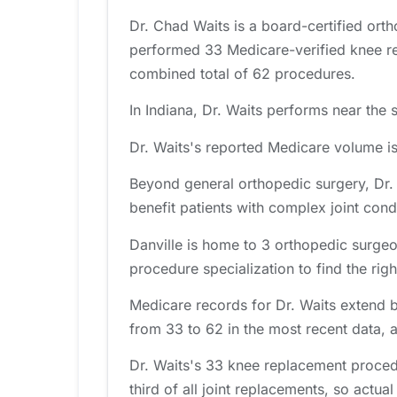
Dr. Chad Waits is a board-certified orth
performed 33 Medicare-verified knee re
combined total of 62 procedures.
In Indiana, Dr. Waits performs near the 
Dr. Waits's reported Medicare volume i
Beyond general orthopedic surgery, Dr. W
benefit patients with complex joint cond
Danville is home to 3 orthopedic surgeo
procedure specialization to find the right
Medicare records for Dr. Waits extend 
from 33 to 62 in the most recent data, 
Dr. Waits's 33 knee replacement proced
third of all joint replacements, so actual