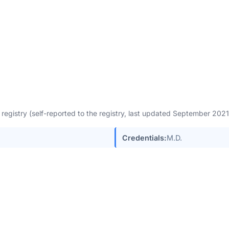
egistry (self-reported to the registry, last updated September 202
Credentials:
M.D.