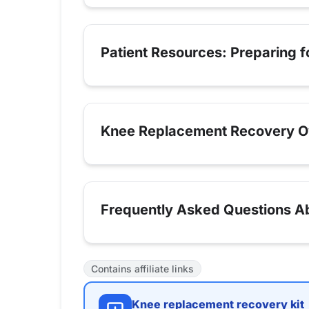
Patient Resources: Preparing 
Knee Replacement Recovery O
Frequently Asked Questions Ab
Contains affiliate links
Knee replacement recovery kit