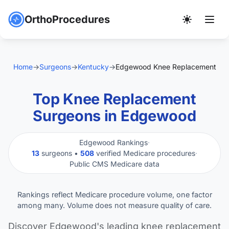
OrthoProcedures
Home
→
Surgeons
→
Kentucky
→
Edgewood Knee Replacement
Top Knee Replacement
Surgeons in Edgewood
Edgewood Rankings
·
13
surgeons •
508
verified Medicare procedures
·
Public CMS Medicare data
Rankings reflect Medicare procedure volume, one factor
among many. Volume does not measure quality of care.
Discover Edgewood's leading knee replacement