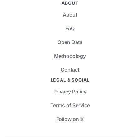
ABOUT
About
FAQ
Open Data
Methodology
Contact
LEGAL & SOCIAL
Privacy Policy
Terms of Service
Follow on X