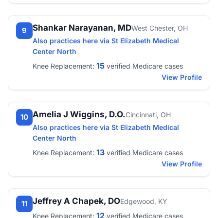
Shankar Narayanan, MD
West Chester, OH
9
Also practices here via St Elizabeth Medical
Center North
15
Knee Replacement:
verified Medicare cases
View Profile
Amelia J Wiggins, D.O.
Cincinnati, OH
10
Also practices here via St Elizabeth Medical
Center North
13
Knee Replacement:
verified Medicare cases
View Profile
Jeffrey A Chapek, DO
Edgewood, KY
11
12
Knee Replacement:
verified Medicare cases