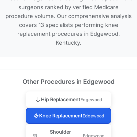
surgeons ranked by verified Medicare
procedure volume. Our comprehensive analysis
covers 13 specialists performing knee
replacement procedures in Edgewood,
Kentucky.
Other Procedures in Edgewood
Hip Replacement
Edgewood
Knee Replacement
Edgewood
Shoulder
Edgewood