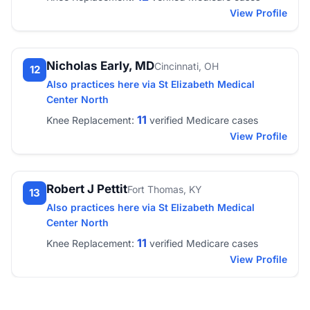
View Profile
Nicholas Early, MD
Cincinnati, OH
12
Also practices here via St Elizabeth Medical
Center North
11
Knee Replacement:
verified Medicare cases
View Profile
Robert J Pettit
Fort Thomas, KY
13
Also practices here via St Elizabeth Medical
Center North
11
Knee Replacement:
verified Medicare cases
View Profile