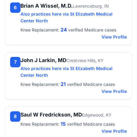
Brian A Wissel, M.D.
Lawrenceburg, IN
6
Also practices here via St Elizabeth Medical
Center North
24
Knee Replacement:
verified Medicare cases
View Profile
John J Larkin, MD
Crestview Hills, KY
7
Also practices here via St Elizabeth Medical
Center North
21
Knee Replacement:
verified Medicare cases
View Profile
Saul W Fredrickson, MD
Edgewood, KY
8
15
Knee Replacement:
verified Medicare cases
View Profile