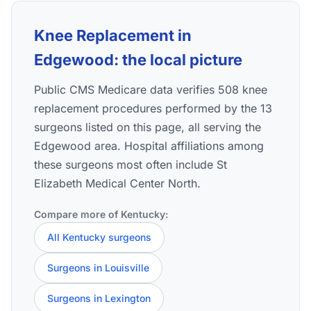
Knee Replacement in
Edgewood: the local picture
Public CMS Medicare data verifies 508 knee
replacement procedures performed by the 13
surgeons listed on this page, all serving the
Edgewood area. Hospital affiliations among
these surgeons most often include St
Elizabeth Medical Center North.
Compare more of Kentucky:
All Kentucky surgeons
Surgeons in Louisville
Surgeons in Lexington