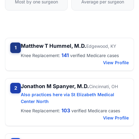
Most by one surgeon
Average per surgeon
Matthew T Hummel, M.D.
Edgewood, KY
1
141
Knee Replacement:
verified Medicare cases
View Profile
Jonathon M Spanyer, M.D.
Cincinnati, OH
2
Also practices here via St Elizabeth Medical
Center North
103
Knee Replacement:
verified Medicare cases
View Profile