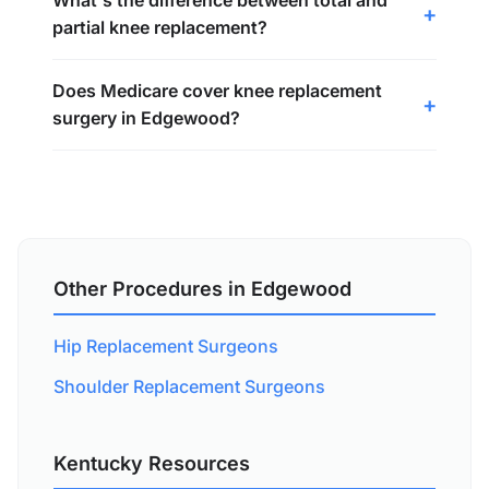
What's the difference between total and
partial knee replacement?
Does Medicare cover knee replacement
surgery in Edgewood?
Other Procedures in Edgewood
Hip Replacement Surgeons
Shoulder Replacement Surgeons
Kentucky Resources