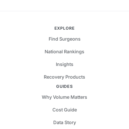
EXPLORE
Find Surgeons
National Rankings
Insights
Recovery Products
GUIDES
Why Volume Matters
Cost Guide
Data Story