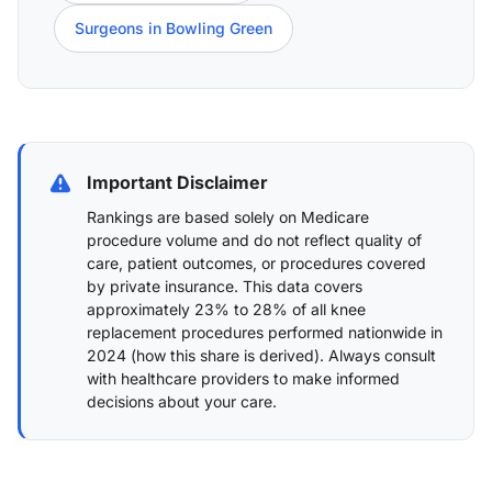
Surgeons in Bowling Green
Important Disclaimer
Rankings are based solely on Medicare
procedure volume and do not reflect quality of
care, patient outcomes, or procedures covered
by private insurance. This data covers
approximately 23% to 28% of all knee
replacement procedures performed nationwide in
2024 (
how this share is derived
). Always consult
with healthcare providers to make informed
decisions about your care.