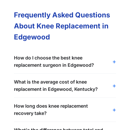
Frequently Asked Questions
About Knee Replacement in
Edgewood
How do I choose the best knee
replacement surgeon in Edgewood?
What is the average cost of knee
replacement in Edgewood, Kentucky?
How long does knee replacement
recovery take?