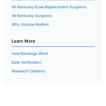
All Kentucky Knee Replacement Surgeons
All Kentucky Surgeons
Why Volume Matters
Learn More
How Rankings Work
Data Verification
Research Citations