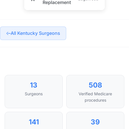
Replacement
All Kentucky Surgeons
13
508
Surgeons
Verified Medicare
procedures
141
39