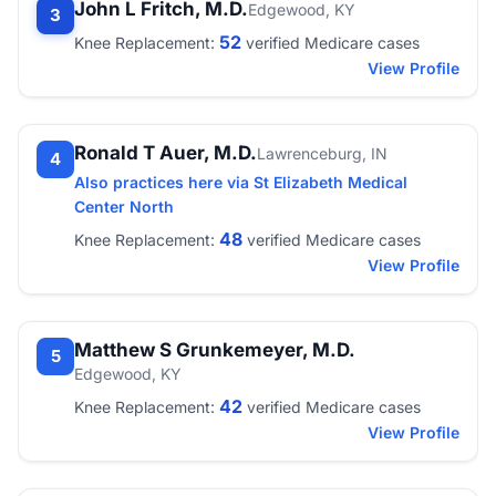
John L Fritch, M.D.
Edgewood, KY
3
52
Knee Replacement:
verified Medicare cases
View Profile
Ronald T Auer, M.D.
Lawrenceburg, IN
4
Also practices here via St Elizabeth Medical
Center North
48
Knee Replacement:
verified Medicare cases
View Profile
Matthew S Grunkemeyer, M.D.
5
Edgewood, KY
42
Knee Replacement:
verified Medicare cases
View Profile