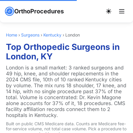
OrthoProcedures
Home
›
Surgeons
›
Kentucky
›
London
Top Orthopedic Surgeons in
London, KY
London is a small market: 3 ranked surgeons and
49 hip, knee, and shoulder replacements in the
2024 CMS file, 10th of 10 ranked Kentucky cities
by volume. The mix runs 18 shoulder, 17 knee, and
14 hip, with no single procedure past 37% of the
total. Volume is concentrated: Dr. Kevin Magone
alone accounts for 37% of it, 18 procedures. CMS
facility affiliation records connect them to 2
hospitals in Kentucky.
Built on public CMS Medicare data. Counts are Medicare fee-
for-service volume, not total case volume. Pick a procedure to