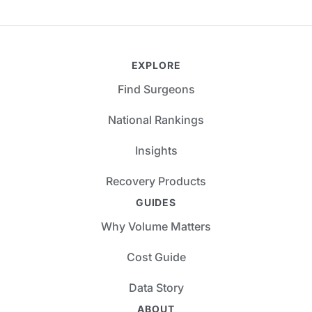
EXPLORE
Find Surgeons
National Rankings
Insights
Recovery Products
GUIDES
Why Volume Matters
Cost Guide
Data Story
ABOUT