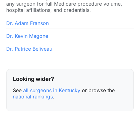
any surgeon for full Medicare procedure volume,
hospital affiliations, and credentials.
Dr. Adam Franson
Dr. Kevin Magone
Dr. Patrice Beliveau
Looking wider?
See
all surgeons in Kentucky
or browse the
national rankings
.