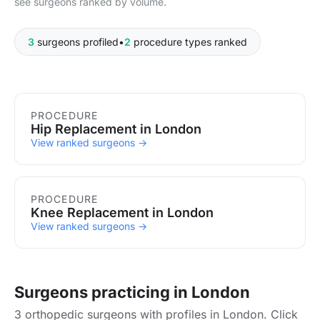
see surgeons ranked by volume.
3
surgeons profiled
•
2
procedure types ranked
Procedures in London
PROCEDURE
Hip Replacement in London
View ranked surgeons →
PROCEDURE
Knee Replacement in London
View ranked surgeons →
Surgeons practicing in London
3 orthopedic surgeons with profiles in London. Click