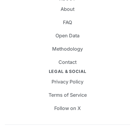
About
FAQ
Open Data
Methodology
Contact
LEGAL & SOCIAL
Privacy Policy
Terms of Service
Follow on X