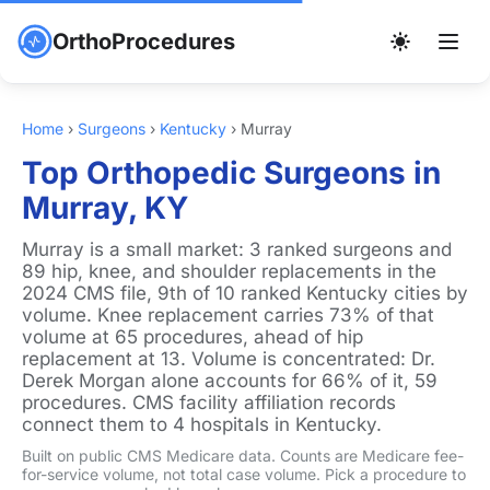
OrthoProcedures
Home
›
Surgeons
›
Kentucky
›
Murray
Top Orthopedic Surgeons in
Murray, KY
Murray is a small market: 3 ranked surgeons and
89 hip, knee, and shoulder replacements in the
2024 CMS file, 9th of 10 ranked Kentucky cities by
volume. Knee replacement carries 73% of that
volume at 65 procedures, ahead of hip
replacement at 13. Volume is concentrated: Dr.
Derek Morgan alone accounts for 66% of it, 59
procedures. CMS facility affiliation records
connect them to 4 hospitals in Kentucky.
Built on public CMS Medicare data. Counts are Medicare fee-
for-service volume, not total case volume. Pick a procedure to