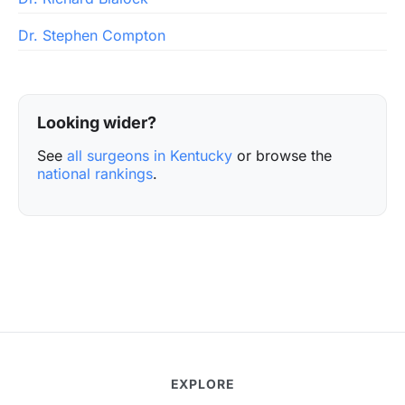
Dr. Stephen Compton
Looking wider?
See
all surgeons in Kentucky
or browse the
national rankings
.
EXPLORE