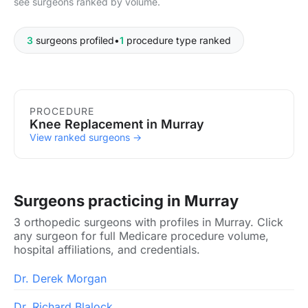
see surgeons ranked by volume.
3
surgeons profiled
•
1
procedure type ranked
Procedures in Murray
PROCEDURE
Knee Replacement in Murray
View ranked surgeons →
Surgeons practicing in Murray
3 orthopedic surgeons with profiles in Murray. Click
any surgeon for full Medicare procedure volume,
hospital affiliations, and credentials.
Dr. Derek Morgan
Dr. Richard Blalock