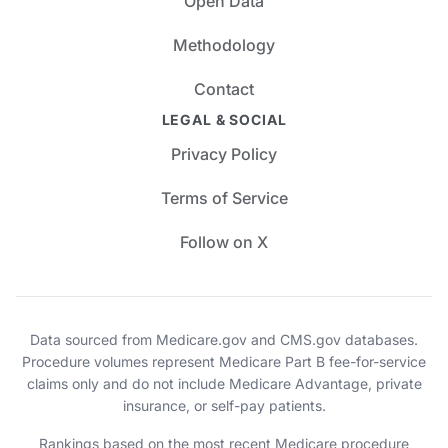
Open Data
Methodology
Contact
LEGAL & SOCIAL
Privacy Policy
Terms of Service
Follow on X
Data sourced from Medicare.gov and CMS.gov databases.
Procedure volumes represent Medicare Part B fee-for-service
claims only and do not include Medicare Advantage, private
insurance, or self-pay patients.
Rankings based on the most recent Medicare procedure