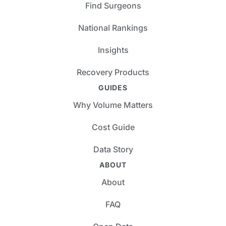
Find Surgeons
National Rankings
Insights
Recovery Products
GUIDES
Why Volume Matters
Cost Guide
Data Story
ABOUT
About
FAQ