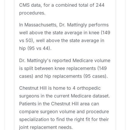
CMS data, for a combined total of 244
procedures.
In Massachusetts, Dr. Mattingly performs
well above the state average in knee (149
vs 50), well above the state average in
hip (95 vs 44).
Dr. Mattingly's reported Medicare volume
is split between knee replacements (149
cases) and hip replacements (95 cases).
Chestnut Hill is home to 4 orthopedic
surgeons in the current Medicare dataset.
Patients in the Chestnut Hill area can
compare surgeon volume and procedure
specialization to find the right fit for their
joint replacement needs.