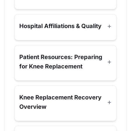
Hospital Affiliations & Quality
Patient Resources: Preparing
for Knee Replacement
Knee Replacement Recovery
Overview