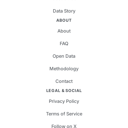
Data Story
ABOUT
About
FAQ
Open Data
Methodology
Contact
LEGAL & SOCIAL
Privacy Policy
Terms of Service
Follow on X