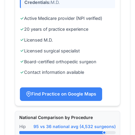
Credentials:
M.D.
Active Medicare provider (NPI verified)
20 years of practice experience
Licensed M.D.
Licensed surgical specialist
Board-certified orthopedic surgeon
Contact information available
Find Practice on Google Maps
National Comparison by Procedure
Hip
95 vs 36 national avg (4,532 surgeons)