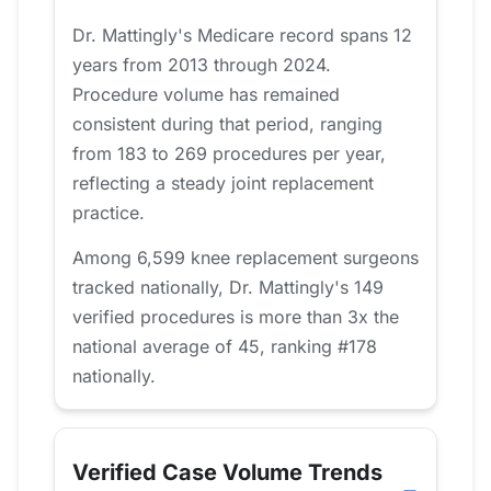
Dr. Mattingly's Medicare record spans 12
years from 2013 through 2024.
Procedure volume has remained
consistent during that period, ranging
from 183 to 269 procedures per year,
reflecting a steady joint replacement
practice.
Among 6,599 knee replacement surgeons
tracked nationally, Dr. Mattingly's 149
verified procedures is more than 3x the
national average of 45, ranking #178
nationally.
Verified Case Volume Trends