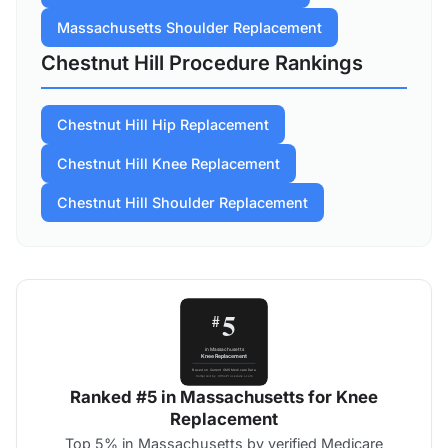
Massachusetts Shoulder Replacement
Chestnut Hill Procedure Rankings
Chestnut Hill Hip Replacement
Chestnut Hill Knee Replacement
Chestnut Hill Shoulder Replacement
Ranked #5 in Massachusetts for Knee
Replacement
Top 5% in Massachusetts by verified Medicare