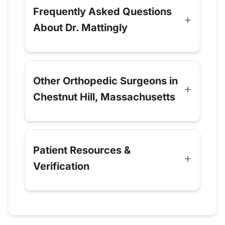
Frequently Asked Questions
About Dr. Mattingly
Other Orthopedic Surgeons in
Chestnut Hill, Massachusetts
Patient Resources &
Verification