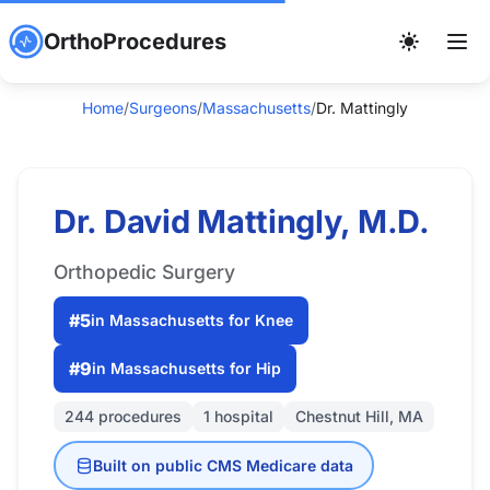
OrthoProcedures
Home
/
Surgeons
/
Massachusetts
/
Dr. Mattingly
Dr. David Mattingly, M.D.
Orthopedic Surgery
#5
in Massachusetts for Knee
#9
in Massachusetts for Hip
244 procedures
1 hospital
Chestnut Hill, MA
Built on public CMS Medicare data