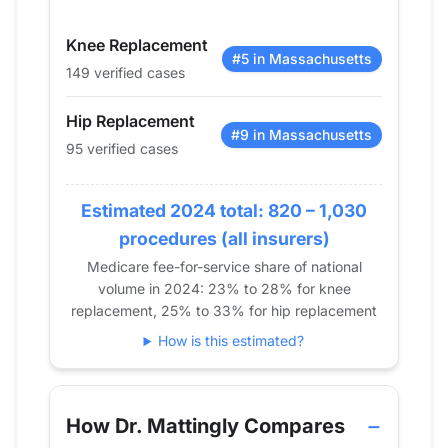
2015
77
131
Knee Replacement
2016
87
141
#5 in Massachusetts
149 verified cases
2017
107
162
2018
97
146
Hip Replacement
2019
81
152
#9 in Massachusetts
95 verified cases
2020
95
136
2021
90
159
Estimated 2024 total: 820 – 1,030
2022
102
145
procedures (all insurers)
2023
110
137
Medicare fee-for-service share of national
2024
95
149
volume in 2024: 23% to 28% for knee
replacement, 25% to 33% for hip replacement
How is this estimated?
How Dr. Mattingly Compares