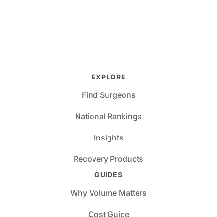
EXPLORE
Find Surgeons
National Rankings
Insights
Recovery Products
GUIDES
Why Volume Matters
Cost Guide