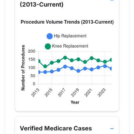
(2013-Current)
Verified Medicare procedure volume by year for Dr
Year
Hip Replacement
Knee Repla
2013
73
141
Verified Medicare Cases
2014
74
109