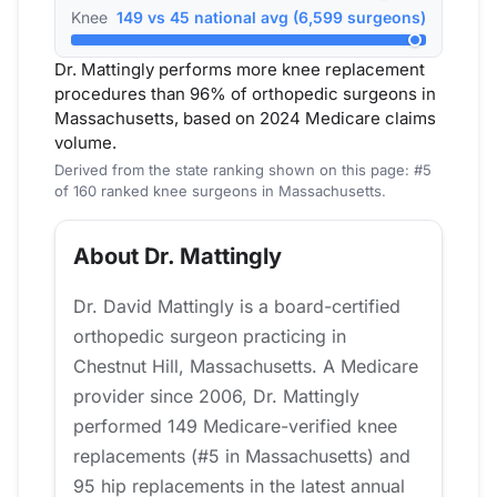
Knee
149 vs 45 national avg (6,599 surgeons)
Dr. Mattingly performs more knee replacement
procedures than 96% of orthopedic surgeons in
Massachusetts, based on 2024 Medicare claims
volume.
Derived from the state ranking shown on this page: #5
of 160 ranked knee surgeons in Massachusetts.
About Dr. Mattingly
Dr. David Mattingly is a board-certified
orthopedic surgeon practicing in
Chestnut Hill, Massachusetts. A Medicare
provider since 2006, Dr. Mattingly
performed 149 Medicare-verified knee
replacements (#5 in Massachusetts) and
95 hip replacements in the latest annual