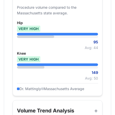
Procedure volume compared to the
Massachusetts state average.
Hip
VERY HIGH
95
Avg: 44
Knee
VERY HIGH
149
Avg: 50
Dr. Mattingly
Massachusetts Average
Volume Trend Analysis