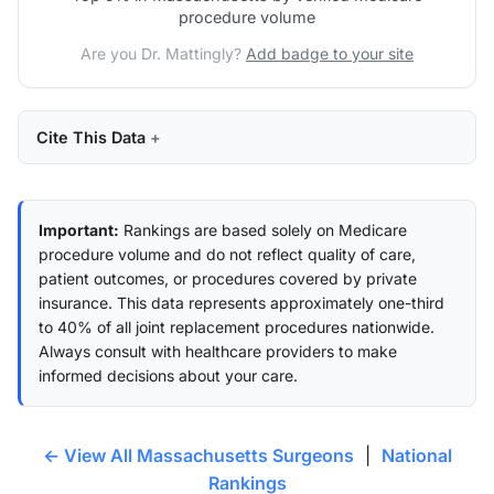
procedure volume
Are you Dr. Mattingly?
Add badge to your site
Cite This Data
Important:
Rankings are based solely on Medicare
procedure volume and do not reflect quality of care,
patient outcomes, or procedures covered by private
insurance. This data represents approximately one-third
to 40% of all joint replacement procedures nationwide.
Always consult with healthcare providers to make
informed decisions about your care.
← View All Massachusetts Surgeons
|
National
Rankings