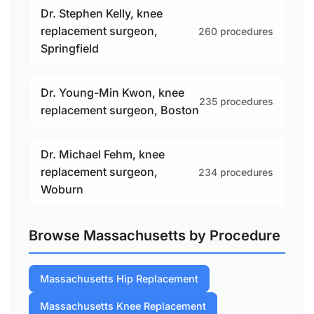
Dr. Stephen Kelly, knee
replacement surgeon,
260 procedures
Springfield
Dr. Young-Min Kwon, knee
235 procedures
replacement surgeon, Boston
Dr. Michael Fehm, knee
replacement surgeon,
234 procedures
Woburn
Browse Massachusetts by Procedure
Massachusetts Hip Replacement
Massachusetts Knee Replacement