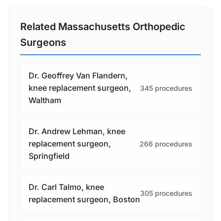
Related Massachusetts Orthopedic
Surgeons
Dr. Geoffrey Van Flandern,
knee replacement surgeon,
345 procedures
Waltham
Dr. Andrew Lehman, knee
replacement surgeon,
266 procedures
Springfield
Dr. Carl Talmo, knee
305 procedures
replacement surgeon, Boston