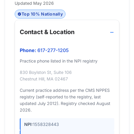
Updated May 2026
Top 10% Nationally
Contact & Location
Phone:
617-277-1205
Practice phone listed in the NPI registry
830 Boylston St, Suite 106
Chestnut Hill, MA 02467
Current practice address per the CMS NPPES
registry (self-reported to the registry, last
updated July 2012). Registry checked August
2026.
NPI:
1558328443