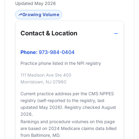
Updated May 2026
Growing Volume
Contact & Location
Phone:
973-984-0404
Practice phone listed in the NPI registry
111 Madison Ave Ste 400
Morristown, NJ 07960
Current practice address per the CMS NPPES
registry (self-reported to the registry, last
updated May 2026). Registry checked August
2026.
Rankings and procedure volumes on this page
are based on 2024 Medicare claims data billed
from Baltimore, MD.