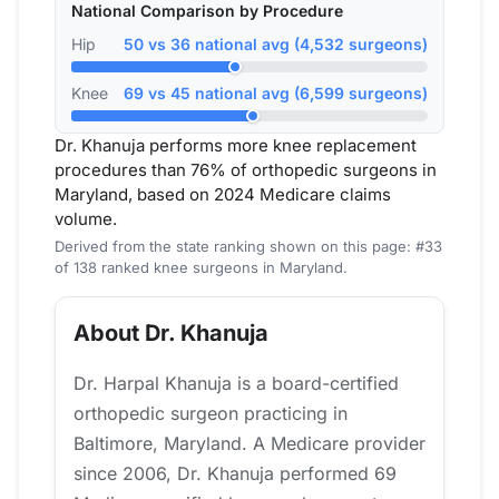
National Comparison by Procedure
Hip
50 vs 36 national avg (4,532 surgeons)
Knee
69 vs 45 national avg (6,599 surgeons)
Dr. Khanuja performs more knee replacement
procedures than 76% of orthopedic surgeons in
Maryland, based on 2024 Medicare claims
volume.
Derived from the state ranking shown on this page: #33
of 138 ranked knee surgeons in Maryland.
About Dr. Khanuja
Dr. Harpal Khanuja is a board-certified
orthopedic surgeon practicing in
Baltimore, Maryland. A Medicare provider
since 2006, Dr. Khanuja performed 69