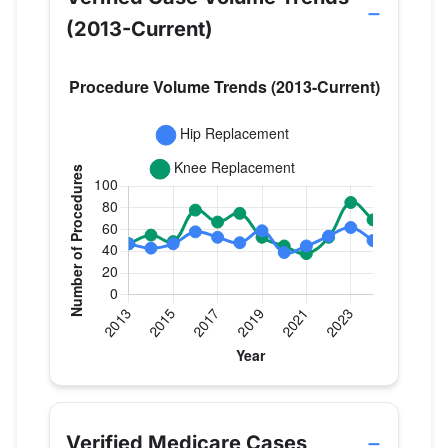
(2013-Current)
Verified Medicare procedure volume by year for D
Year
Hip Replacement
Knee Replac
2013
47
47
Verified Medicare Cases