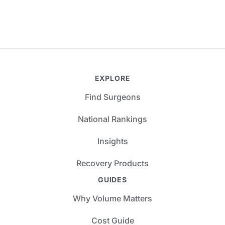
EXPLORE
Find Surgeons
National Rankings
Insights
Recovery Products
GUIDES
Why Volume Matters
Cost Guide