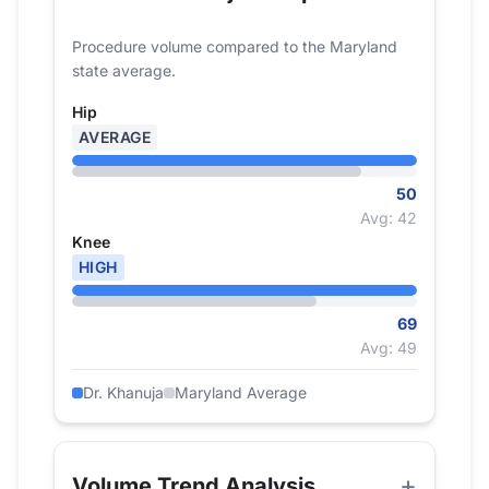
Procedure volume compared to the Maryland
state average.
Hip
AVERAGE
50
Avg: 42
Knee
HIGH
69
Avg: 49
Dr. Khanuja
Maryland Average
Volume Trend Analysis