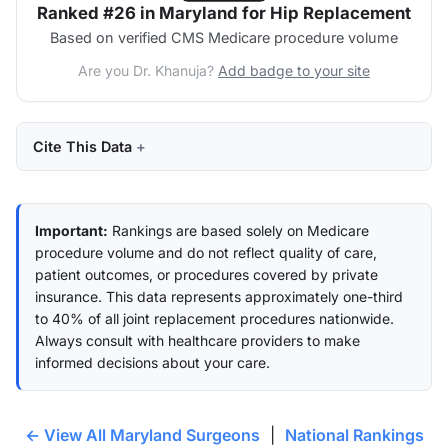
Ranked #26 in Maryland for Hip Replacement
Based on verified CMS Medicare procedure volume
Are you Dr. Khanuja?
Add badge to your site
Cite This Data
Important:
Rankings are based solely on Medicare
procedure volume and do not reflect quality of care,
patient outcomes, or procedures covered by private
insurance. This data represents approximately one-third
to 40% of all joint replacement procedures nationwide.
Always consult with healthcare providers to make
informed decisions about your care.
← View All Maryland Surgeons
|
National Rankings