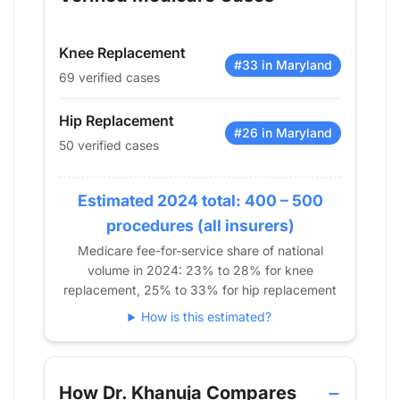
2014
43
55
2015
47
49
Knee Replacement
2016
58
78
#33 in Maryland
69 verified cases
2017
53
67
2018
48
75
Hip Replacement
2019
59
53
#26 in Maryland
50 verified cases
2020
39
45
2021
45
38
Estimated 2024 total: 400 – 500
2022
54
53
procedures (all insurers)
2023
62
85
Medicare fee-for-service share of national
2024
50
69
volume in 2024: 23% to 28% for knee
replacement, 25% to 33% for hip replacement
How is this estimated?
How Dr. Khanuja Compares