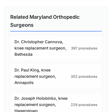
Related Maryland Orthopedic
Surgeons
Dr. Christopher Cannova,
knee replacement surgeon,
397 procedures
Bethesda
Dr. Paul King, knee
replacement surgeon,
302 procedures
Annapolis
Dr. Joseph Holobinko, knee
replacement surgeon,
229 procedures
Hagerstown