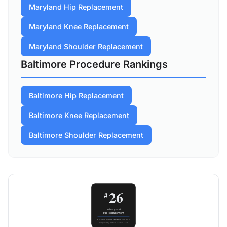
Maryland Hip Replacement
Maryland Knee Replacement
Maryland Shoulder Replacement
Baltimore Procedure Rankings
Baltimore Hip Replacement
Baltimore Knee Replacement
Baltimore Shoulder Replacement