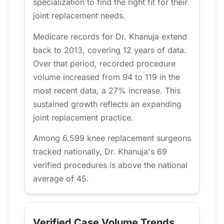
specialization to find the right fit for their
joint replacement needs.
Medicare records for Dr. Khanuja extend
back to 2013, covering 12 years of data.
Over that period, recorded procedure
volume increased from 94 to 119 in the
most recent data, a 27% increase. This
sustained growth reflects an expanding
joint replacement practice.
Among 6,599 knee replacement surgeons
tracked nationally, Dr. Khanuja's 69
verified procedures is above the national
average of 45.
Verified Case Volume Trends