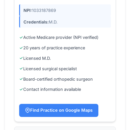
NPI:
1033187869
Credentials:
M.D.
Active Medicare provider (NPI verified)
20 years of practice experience
Licensed M.D.
Licensed surgical specialist
Board-certified orthopedic surgeon
Contact information available
Find Practice on Google Maps