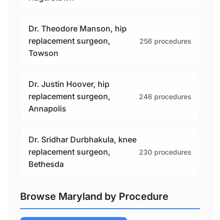
Dr. Theodore Manson, hip
replacement surgeon,
256 procedures
Towson
Dr. Justin Hoover, hip
replacement surgeon,
246 procedures
Annapolis
Dr. Sridhar Durbhakula, knee
replacement surgeon,
230 procedures
Bethesda
Browse Maryland by Procedure