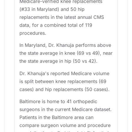
Medicare-verified knee replacements
(#33 in Maryland) and 50 hip
replacements in the latest annual CMS
data, for a combined total of 119
procedures.
In Maryland, Dr. Khanuja performs above
the state average in knee (69 vs 49), near
the state average in hip (50 vs 42).
Dr. Khanuja's reported Medicare volume
is split between knee replacements (69
cases) and hip replacements (50 cases).
Baltimore is home to 41 orthopedic
surgeons in the current Medicare dataset.
Patients in the Baltimore area can
compare surgeon volume and procedure