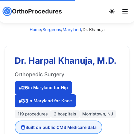
OrthoProcedures
Home
/
Surgeons
/
Maryland
/
Dr. Khanuja
Dr. Harpal Khanuja, M.D.
Orthopedic Surgery
#26
in Maryland for Hip
#33
in Maryland for Knee
119 procedures
2 hospitals
Morristown, NJ
Built on public CMS Medicare data