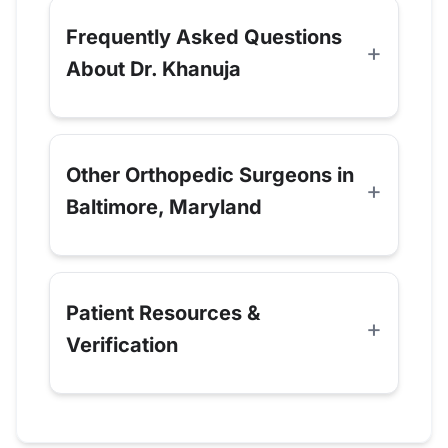
Frequently Asked Questions
About Dr. Khanuja
Other Orthopedic Surgeons in
Baltimore, Maryland
Patient Resources &
Verification