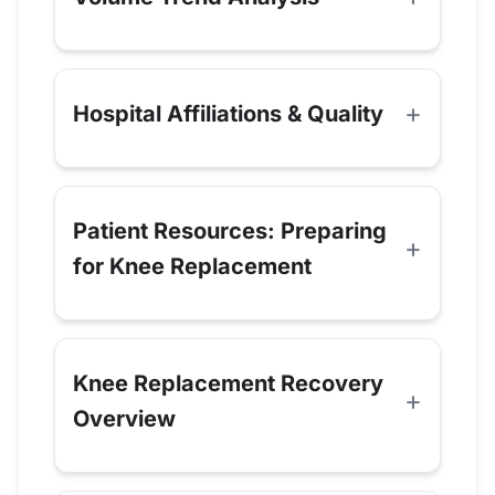
Hospital Affiliations & Quality
Patient Resources: Preparing
for Knee Replacement
Knee Replacement Recovery
Overview