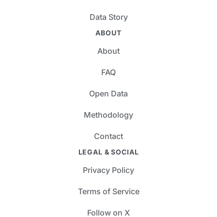
Data Story
ABOUT
About
FAQ
Open Data
Methodology
Contact
LEGAL & SOCIAL
Privacy Policy
Terms of Service
Follow on X