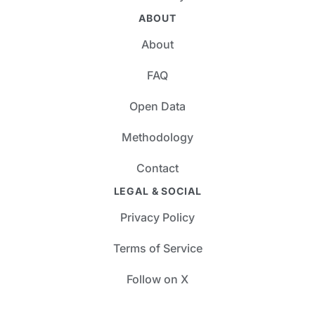
ABOUT
About
FAQ
Open Data
Methodology
Contact
LEGAL & SOCIAL
Privacy Policy
Terms of Service
Follow on X