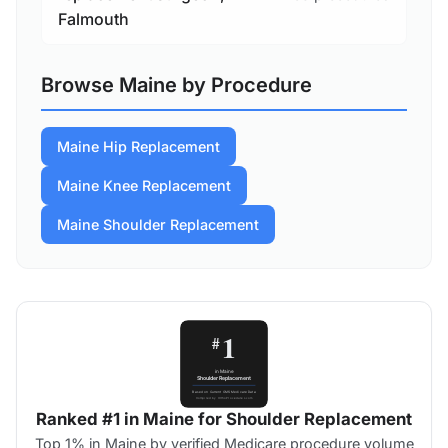
Falmouth
Browse Maine by Procedure
Maine Hip Replacement
Maine Knee Replacement
Maine Shoulder Replacement
Ranked #1 in Maine for Shoulder Replacement
Top 1% in Maine by verified Medicare procedure volume