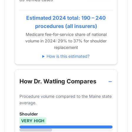
2017
0
2018
23
Estimated 2024 total: 190 – 240
2019
32
2020
41
procedures (all insurers)
2021
59
Medicare fee-for-service share of national
volume in 2024: 29% to 37% for shoulder
2022
56
replacement
2023
65
How is this estimated?
2024
69
How Dr. Watling Compares
Procedure volume compared to the Maine state
average.
Shoulder
VERY HIGH