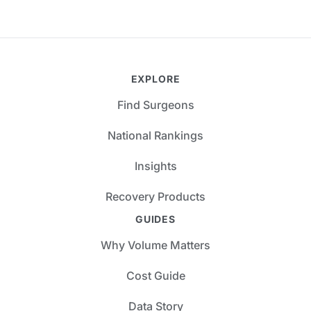
EXPLORE
Find Surgeons
National Rankings
Insights
Recovery Products
GUIDES
Why Volume Matters
Cost Guide
Data Story