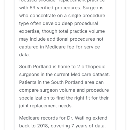
with 69 verified procedures. Surgeons
who concentrate on a single procedure
type often develop deep procedural
expertise, though total practice volume
may include additional procedures not
captured in Medicare fee-for-service
data.
South Portland is home to 2 orthopedic
surgeons in the current Medicare dataset.
Patients in the South Portland area can
compare surgeon volume and procedure
specialization to find the right fit for their
joint replacement needs.
Medicare records for Dr. Watling extend
back to 2018, covering 7 years of data.