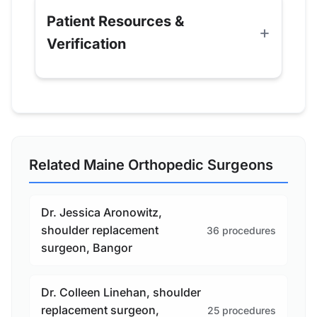
Patient Resources &
Verification
Related Maine Orthopedic Surgeons
Dr. Jessica Aronowitz,
shoulder replacement
36 procedures
surgeon, Bangor
Dr. Colleen Linehan, shoulder
replacement surgeon,
25 procedures