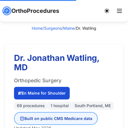
OrthoProcedures
Home
/
Surgeons
/
Maine
/
Dr. Watling
Dr. Jonathan Watling,
MD
Orthopedic Surgery
#1
in Maine for Shoulder
69 procedures
1 hospital
South Portland, ME
Built on public CMS Medicare data
Updated May 2026