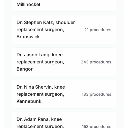
Millinocket
Dr. Stephen Katz, shoulder
replacement surgeon,
21 procedures
Brunswick
Dr. Jason Lang, knee
replacement surgeon,
243 procedures
Bangor
Dr. Nina Shervin, knee
replacement surgeon,
183 procedures
Kennebunk
Dr. Adam Rana, knee
replacement surgeon,
153 procedures