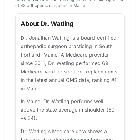
of 43 orthopedic surgeons in Maine.
About Dr. Watling
Dr. Jonathan Watling is a board-certified
orthopedic surgeon practicing in South
Portland, Maine. A Medicare provider
since 2011, Dr. Watling performed 69
Medicare-verified shoulder replacements
in the latest annual CMS data, ranking #1
in Maine.
In Maine, Dr. Watling performs well
above the state average in shoulder (69
vs 24).
Dr. Watling's Medicare data shows a
focused shoulder replacement practice