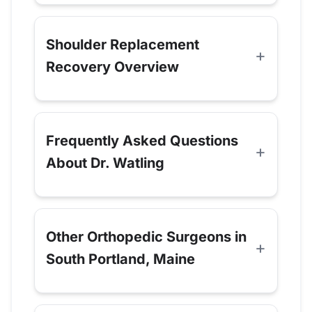
Shoulder Replacement
Recovery Overview
Frequently Asked Questions
About Dr. Watling
Other Orthopedic Surgeons in
South Portland, Maine