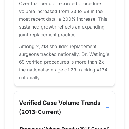
Over that period, recorded procedure
volume increased from 23 to 69 in the
most recent data, a 200% increase. This
sustained growth reflects an expanding
joint replacement practice.
Among 2,213 shoulder replacement
surgeons tracked nationally, Dr. Watling's
69 verified procedures is more than 2x
the national average of 29, ranking #124
nationally.
Verified Case Volume Trends
(2013-Current)