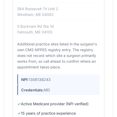
584 Roosevelt Trl Unit 2
Windham, ME 04062
5 Bucknam Rd Ste 1d
Falmouth, ME 04105
Additional practice sites listed in the surgeon's
own CMS NPPES registry entry. The registry
does not record which site a surgeon primarily
works from, so call ahead to confirm where an
appointment takes place.
NPI:
1306138243
Credentials:
MD
Active Medicare provider (NPI verified)
15 years of practice experience