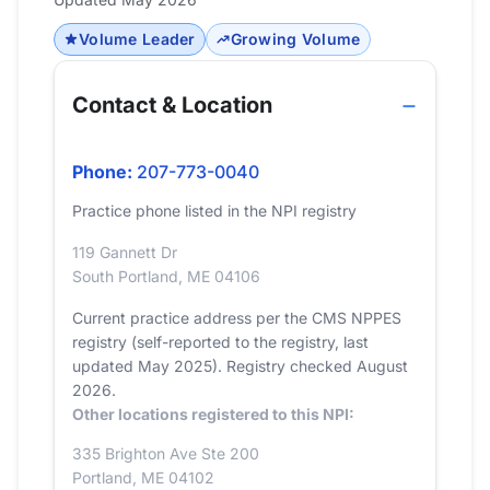
Volume Leader
Growing Volume
Contact & Location
Phone:
207-773-0040
Practice phone listed in the NPI registry
119 Gannett Dr
South Portland, ME 04106
Current practice address per the CMS NPPES
registry (self-reported to the registry, last
updated May 2025). Registry checked August
2026.
Other locations registered to this NPI:
335 Brighton Ave Ste 200
Portland, ME 04102