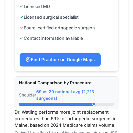
Licensed MD
Licensed surgical specialist
Board-certified orthopedic surgeon
Contact information available
Find Practice on Google Maps
National Comparison by Procedure
69 vs 29 national avg (2,213
Shoulder
surgeons)
Dr. Watling performs more joint replacement
procedures than 69% of orthopedic surgeons in
Maine, based on 2024 Medicare claims volume.
Derived from the state ranking shown on this page: #13