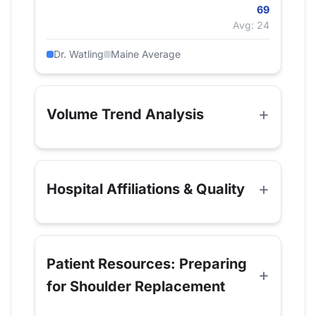
69
Avg: 24
Dr. Watling
Maine Average
Volume Trend Analysis
Hospital Affiliations & Quality
Patient Resources: Preparing
for Shoulder Replacement