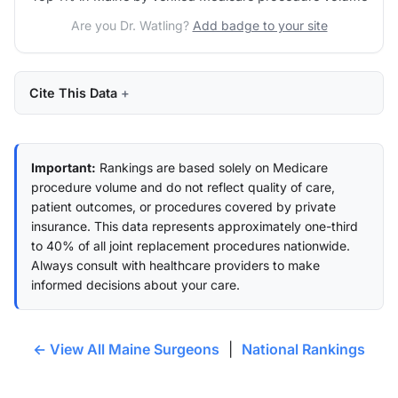
Are you Dr. Watling?
Add badge to your site
Cite This Data
Important:
Rankings are based solely on Medicare
procedure volume and do not reflect quality of care,
patient outcomes, or procedures covered by private
insurance. This data represents approximately one-third
to 40% of all joint replacement procedures nationwide.
Always consult with healthcare providers to make
informed decisions about your care.
← View All Maine Surgeons
|
National Rankings