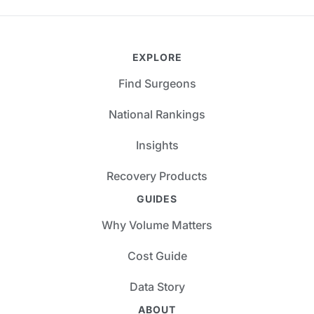
EXPLORE
Find Surgeons
National Rankings
Insights
Recovery Products
GUIDES
Why Volume Matters
Cost Guide
Data Story
ABOUT