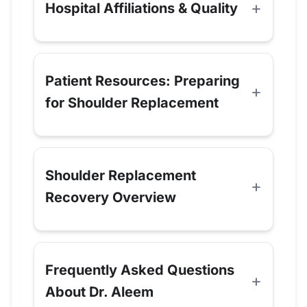
Hospital Affiliations & Quality
Patient Resources: Preparing
for Shoulder Replacement
Shoulder Replacement
Recovery Overview
Frequently Asked Questions
About Dr. Aleem