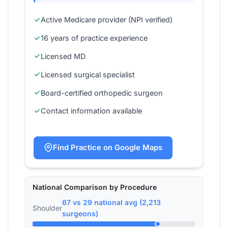
Active Medicare provider (NPI verified)
16 years of practice experience
Licensed MD
Licensed surgical specialist
Board-certified orthopedic surgeon
Contact information available
Find Practice on Google Maps
National Comparison by Procedure
67 vs 29 national avg (2,213
Shoulder
surgeons)