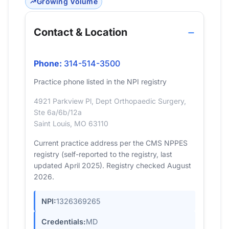
Growing Volume
Contact & Location
Phone:
314-514-3500
Practice phone listed in the NPI registry
4921 Parkview Pl, Dept Orthopaedic Surgery,
Ste 6a/6b/12a
Saint Louis, MO 63110
Current practice address per the CMS NPPES
registry (self-reported to the registry, last
updated April 2025). Registry checked August
2026.
NPI:
1326369265
Credentials:
MD