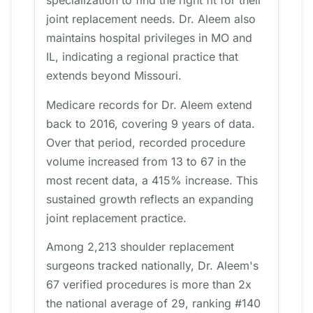
specialization to find the right fit for their
joint replacement needs. Dr. Aleem also
maintains hospital privileges in MO and
IL, indicating a regional practice that
extends beyond Missouri.
Medicare records for Dr. Aleem extend
back to 2016, covering 9 years of data.
Over that period, recorded procedure
volume increased from 13 to 67 in the
most recent data, a 415% increase. This
sustained growth reflects an expanding
joint replacement practice.
Among 2,213 shoulder replacement
surgeons tracked nationally, Dr. Aleem's
67 verified procedures is more than 2x
the national average of 29, ranking #140