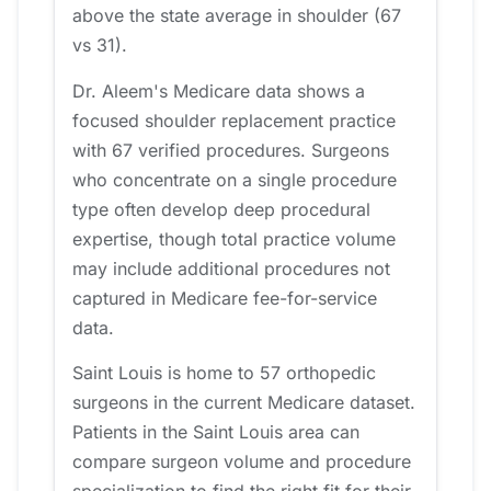
above the state average in shoulder (67
vs 31).
Dr. Aleem's Medicare data shows a
focused shoulder replacement practice
with 67 verified procedures. Surgeons
who concentrate on a single procedure
type often develop deep procedural
expertise, though total practice volume
may include additional procedures not
captured in Medicare fee-for-service
data.
Saint Louis is home to 57 orthopedic
surgeons in the current Medicare dataset.
Patients in the Saint Louis area can
compare surgeon volume and procedure