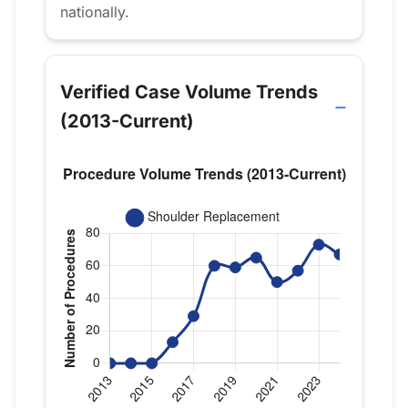
nationally.
Verified Case Volume Trends
(2013-Current)