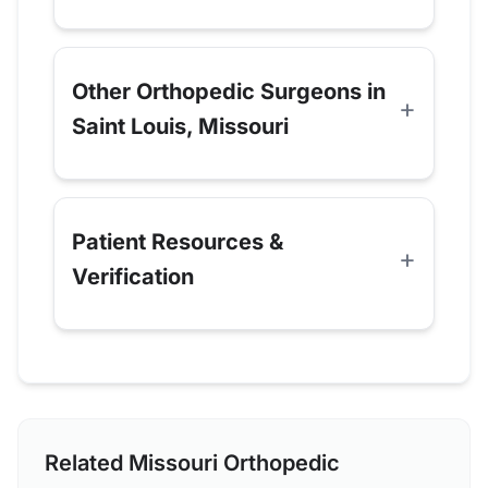
Other Orthopedic Surgeons in
Saint Louis, Missouri
Patient Resources &
Verification
Related Missouri Orthopedic