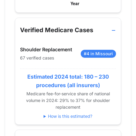
Verified Medicare procedure volume by year for D
Year
Shoulder Replacement
2013
0
Verified Medicare Cases
2014
0
2015
0
Shoulder Replacement
2016
13
#4 in Missouri
67 verified cases
2017
29
2018
60
2019
Estimated 2024 total: 180 – 230
59
2020
65
procedures (all insurers)
2021
50
Medicare fee-for-service share of national
volume in 2024: 29% to 37% for shoulder
2022
57
replacement
2023
73
How is this estimated?
2024
67