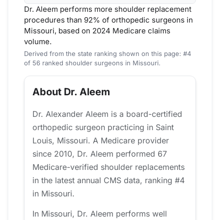
Dr. Aleem performs more shoulder replacement
procedures than 92% of orthopedic surgeons in
Missouri, based on 2024 Medicare claims
volume.
Derived from the state ranking shown on this page: #4
of 56 ranked shoulder surgeons in Missouri.
About Dr. Aleem
Dr. Alexander Aleem is a board-certified
orthopedic surgeon practicing in Saint
Louis, Missouri. A Medicare provider
since 2010, Dr. Aleem performed 67
Medicare-verified shoulder replacements
in the latest annual CMS data, ranking #4
in Missouri.
In Missouri, Dr. Aleem performs well