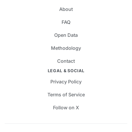
About
FAQ
Open Data
Methodology
Contact
LEGAL & SOCIAL
Privacy Policy
Terms of Service
Follow on X