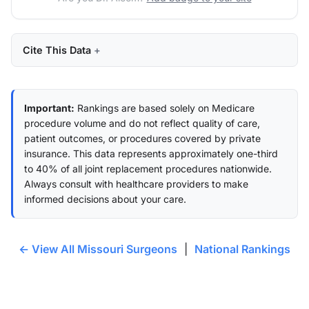
Cite This Data
Important:
Rankings are based solely on Medicare
procedure volume and do not reflect quality of care,
patient outcomes, or procedures covered by private
insurance. This data represents approximately one-third
to 40% of all joint replacement procedures nationwide.
Always consult with healthcare providers to make
informed decisions about your care.
← View All Missouri Surgeons
|
National Rankings