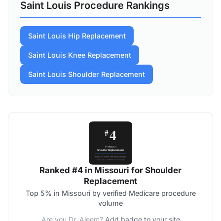
Saint Louis Procedure Rankings
Saint Louis Hip Replacement
Saint Louis Knee Replacement
Saint Louis Shoulder Replacement
Ranked #4 in Missouri for Shoulder
Replacement
Top 5% in Missouri by verified Medicare procedure
volume
Are you Dr. Aleem?
Add badge to your site