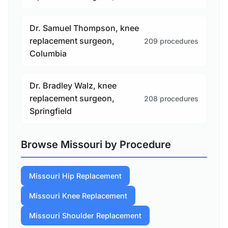
Dr. Samuel Thompson, knee
replacement surgeon,
209 procedures
Columbia
Dr. Bradley Walz, knee
replacement surgeon,
208 procedures
Springfield
Browse Missouri by Procedure
Missouri Hip Replacement
Missouri Knee Replacement
Missouri Shoulder Replacement