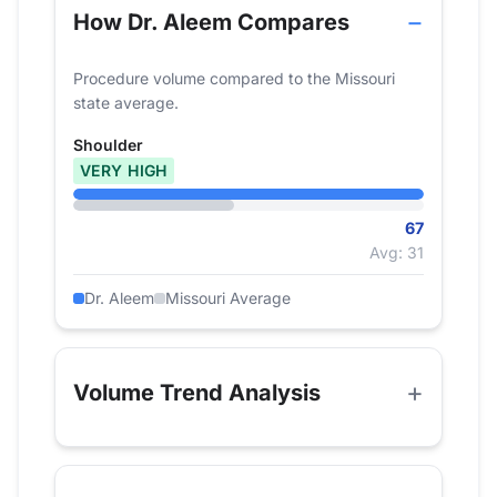
How Dr. Aleem Compares
Procedure volume compared to the Missouri
state average.
Shoulder
VERY HIGH
67
Avg: 31
Dr. Aleem
Missouri Average
Volume Trend Analysis