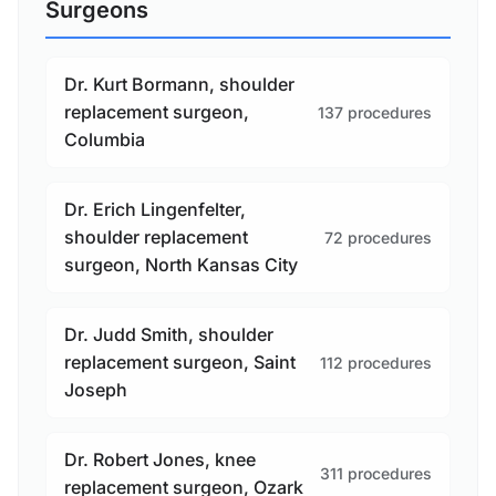
Surgeons
Dr. Kurt Bormann, shoulder
replacement surgeon,
137 procedures
Columbia
Dr. Erich Lingenfelter,
shoulder replacement
72 procedures
surgeon, North Kansas City
Dr. Judd Smith, shoulder
replacement surgeon, Saint
112 procedures
Joseph
Dr. Robert Jones, knee
311 procedures
replacement surgeon, Ozark