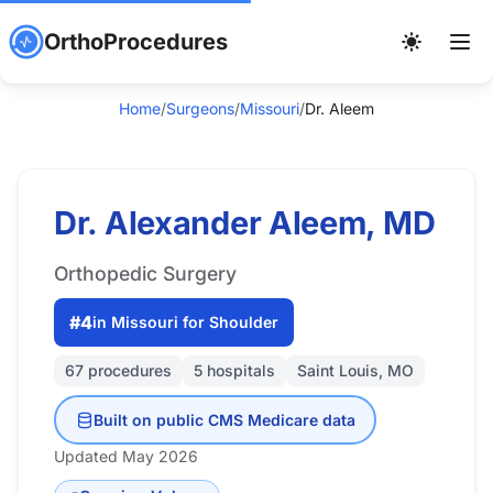
OrthoProcedures
Home
/
Surgeons
/
Missouri
/
Dr. Aleem
Dr. Alexander Aleem, MD
Orthopedic Surgery
#4
in Missouri for Shoulder
67 procedures
5 hospitals
Saint Louis, MO
Built on public CMS Medicare data
Updated May 2026