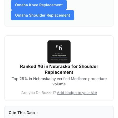
Omaha Knee Replacement
Omaha Shoulder Replacement
Ranked #6 in Nebraska for Shoulder
Replacement
Top 25% in Nebraska by verified Medicare procedure
volume
Are you Dr. Buzzell?
Add badge to your site
Cite This Data