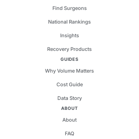
Find Surgeons
National Rankings
Insights
Recovery Products
GUIDES
Why Volume Matters
Cost Guide
Data Story
ABOUT
About
FAQ