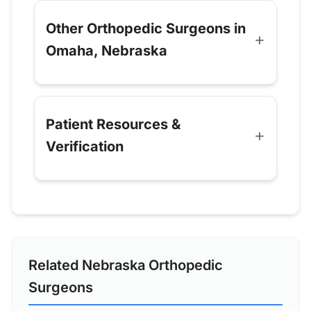
Other Orthopedic Surgeons in
Omaha, Nebraska
Patient Resources &
Verification
Related Nebraska Orthopedic
Surgeons