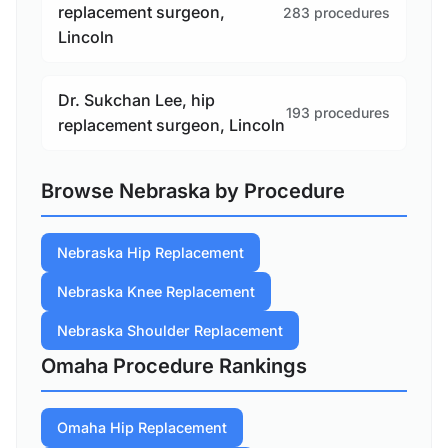
replacement surgeon,
283 procedures
Lincoln
Dr. Sukchan Lee, hip
193 procedures
replacement surgeon, Lincoln
Browse Nebraska by Procedure
Nebraska Hip Replacement
Nebraska Knee Replacement
Nebraska Shoulder Replacement
Omaha Procedure Rankings
Omaha Hip Replacement