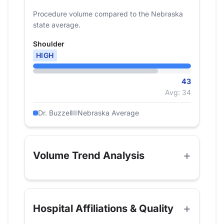
Procedure volume compared to the Nebraska
state average.
Shoulder
HIGH
43
Avg: 34
Dr. Buzzell
Nebraska Average
Volume Trend Analysis
Hospital Affiliations & Quality