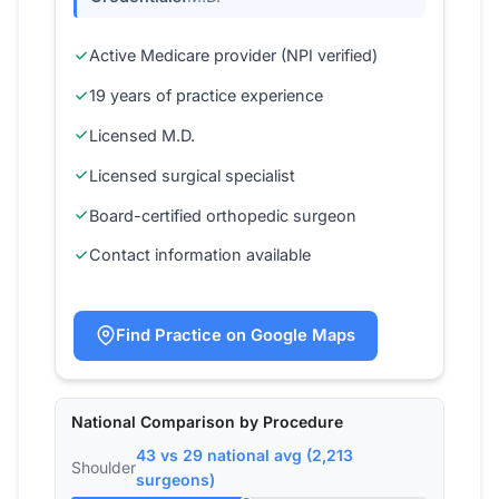
Active Medicare provider (NPI verified)
19 years of practice experience
Licensed M.D.
Licensed surgical specialist
Board-certified orthopedic surgeon
Contact information available
Find Practice on Google Maps
National Comparison by Procedure
43 vs 29 national avg (2,213
Shoulder
surgeons)