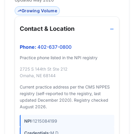
Growing Volume
Contact & Location
Phone:
402-637-0800
Practice phone listed in the NPI registry
2725 S 144th St Ste 212
Omaha, NE 68144
Current practice address per the CMS NPPES
registry (self-reported to the registry, last
updated December 2020). Registry checked
August 2026.
NPI:
1215084199
Credentials:
M.D.