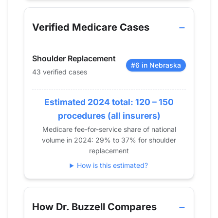
Year
Shoulder Replacement
2013
20
Verified Medicare Cases
2014
28
2015
27
Shoulder Replacement
2016
33
#6 in Nebraska
43 verified cases
2017
44
2018
27
2019
Estimated 2024 total: 120 – 150
26
2020
28
procedures (all insurers)
2021
27
Medicare fee-for-service share of national
volume in 2024: 29% to 37% for shoulder
2022
38
replacement
2023
31
How is this estimated?
2024
43
How Dr. Buzzell Compares