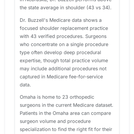
the state average in shoulder (43 vs 34).
Dr. Buzzell's Medicare data shows a
focused shoulder replacement practice
with 43 verified procedures. Surgeons
who concentrate on a single procedure
type often develop deep procedural
expertise, though total practice volume
may include additional procedures not
captured in Medicare fee-for-service
data.
Omaha is home to 23 orthopedic
surgeons in the current Medicare dataset.
Patients in the Omaha area can compare
surgeon volume and procedure
specialization to find the right fit for their