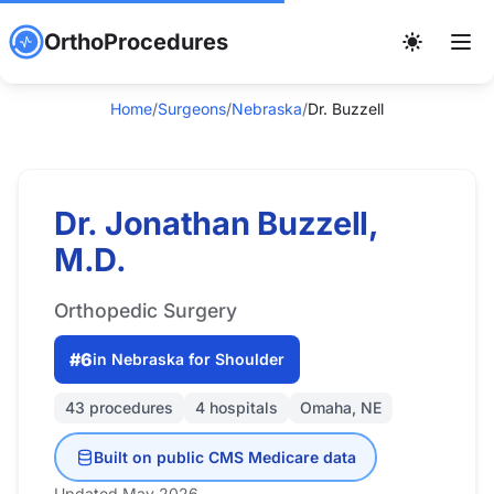
OrthoProcedures
Home
/
Surgeons
/
Nebraska
/
Dr. Buzzell
Dr. Jonathan Buzzell,
M.D.
Orthopedic Surgery
#6
in Nebraska for Shoulder
43 procedures
4 hospitals
Omaha, NE
Built on public CMS Medicare data
Updated May 2026