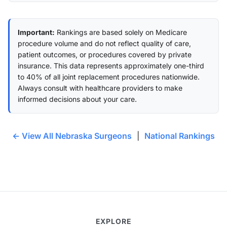
Important:
Rankings are based solely on Medicare
procedure volume and do not reflect quality of care,
patient outcomes, or procedures covered by private
insurance. This data represents approximately one-third
to 40% of all joint replacement procedures nationwide.
Always consult with healthcare providers to make
informed decisions about your care.
← View All Nebraska Surgeons
|
National Rankings
EXPLORE