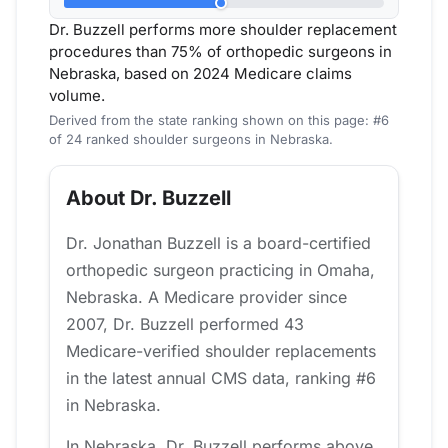
Dr. Buzzell performs more shoulder replacement
procedures than 75% of orthopedic surgeons in
Nebraska, based on 2024 Medicare claims
volume.
Derived from the state ranking shown on this page: #6
of 24 ranked shoulder surgeons in Nebraska.
About Dr. Buzzell
Dr. Jonathan Buzzell is a board-certified
orthopedic surgeon practicing in Omaha,
Nebraska. A Medicare provider since
2007, Dr. Buzzell performed 43
Medicare-verified shoulder replacements
in the latest annual CMS data, ranking #6
in Nebraska.
In Nebraska, Dr. Buzzell performs above