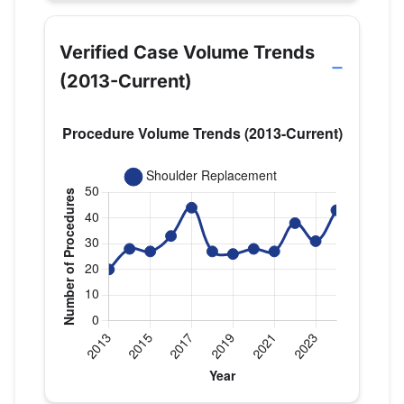
Verified Case Volume Trends
(2013-Current)
Verified Medicare procedure volume by year for Dr