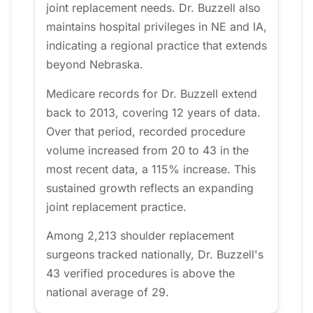
joint replacement needs. Dr. Buzzell also
maintains hospital privileges in NE and IA,
indicating a regional practice that extends
beyond Nebraska.
Medicare records for Dr. Buzzell extend
back to 2013, covering 12 years of data.
Over that period, recorded procedure
volume increased from 20 to 43 in the
most recent data, a 115% increase. This
sustained growth reflects an expanding
joint replacement practice.
Among 2,213 shoulder replacement
surgeons tracked nationally, Dr. Buzzell's
43 verified procedures is above the
national average of 29.