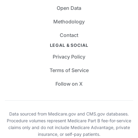
Open Data
Methodology
Contact
LEGAL & SOCIAL
Privacy Policy
Terms of Service
Follow on X
Data sourced from Medicare.gov and CMS.gov databases.
Procedure volumes represent Medicare Part B fee-for-service
claims only and do not include Medicare Advantage, private
insurance, or self-pay patients.