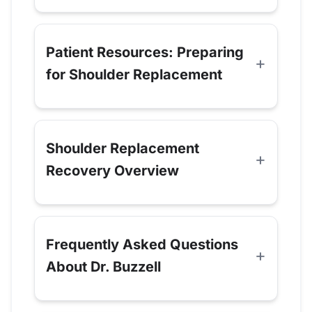
Patient Resources: Preparing
for Shoulder Replacement
Shoulder Replacement
Recovery Overview
Frequently Asked Questions
About Dr. Buzzell