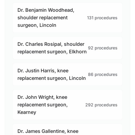
Dr. Benjamin Woodhead,
shoulder replacement
131 procedures
surgeon, Lincoln
Dr. Charles Rosipal, shoulder
92 procedures
replacement surgeon, Elkhorn
Dr. Justin Harris, knee
86 procedures
replacement surgeon, Lincoln
Dr. John Wright, knee
replacement surgeon,
292 procedures
Kearney
Dr. James Gallentine, knee