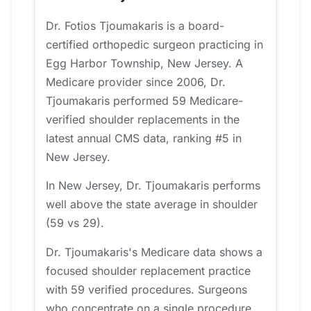
Dr. Fotios Tjoumakaris is a board-
certified orthopedic surgeon practicing in
Egg Harbor Township, New Jersey. A
Medicare provider since 2006, Dr.
Tjoumakaris performed 59 Medicare-
verified shoulder replacements in the
latest annual CMS data, ranking #5 in
New Jersey.
In New Jersey, Dr. Tjoumakaris performs
well above the state average in shoulder
(59 vs 29).
Dr. Tjoumakaris's Medicare data shows a
focused shoulder replacement practice
with 59 verified procedures. Surgeons
who concentrate on a single procedure