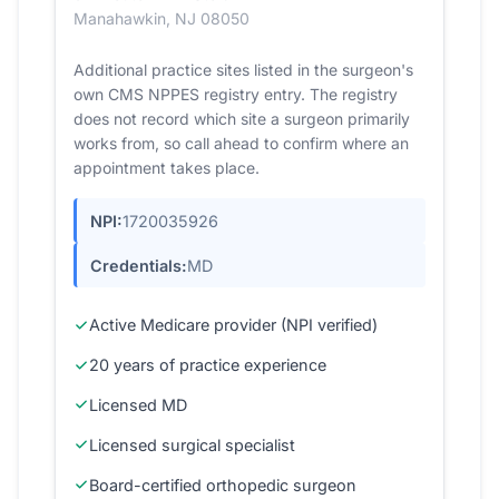
Manahawkin, NJ 08050
Additional practice sites listed in the surgeon's
own CMS NPPES registry entry. The registry
does not record which site a surgeon primarily
works from, so call ahead to confirm where an
appointment takes place.
NPI:
1720035926
Credentials:
MD
Active Medicare provider (NPI verified)
20 years of practice experience
Licensed MD
Licensed surgical specialist
Board-certified orthopedic surgeon