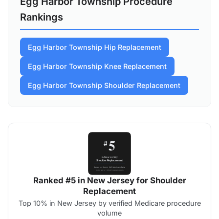
Egg Harbor Township Procedure
Rankings
Egg Harbor Township Hip Replacement
Egg Harbor Township Knee Replacement
Egg Harbor Township Shoulder Replacement
Ranked #5 in New Jersey for Shoulder
Replacement
Top 10% in New Jersey by verified Medicare procedure
volume