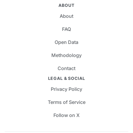
ABOUT
About
FAQ
Open Data
Methodology
Contact
LEGAL & SOCIAL
Privacy Policy
Terms of Service
Follow on X