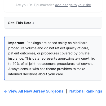
Are you Dr. Tjoumakaris?
Add badge to your site
Cite This Data
Important:
Rankings are based solely on Medicare
procedure volume and do not reflect quality of care,
patient outcomes, or procedures covered by private
insurance. This data represents approximately one-third
to 40% of all joint replacement procedures nationwide.
Always consult with healthcare providers to make
informed decisions about your care.
← View All New Jersey Surgeons
|
National Rankings