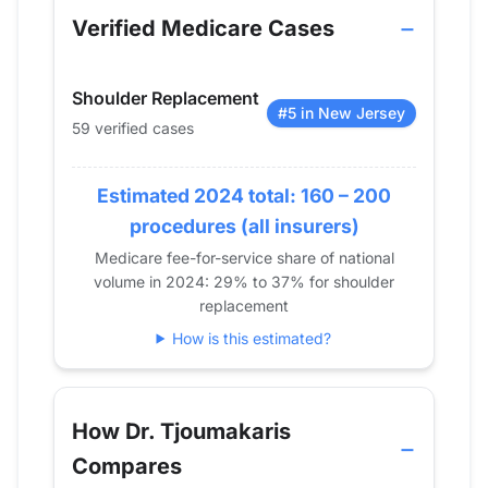
2013
0
Verified Medicare Cases
2014
12
2015
0
Shoulder Replacement
2016
20
#5 in New Jersey
59 verified cases
2017
29
2018
41
Estimated 2024 total: 160 – 200
2019
31
2020
42
procedures (all insurers)
2021
49
Medicare fee-for-service share of national
volume in 2024: 29% to 37% for shoulder
2022
50
replacement
2023
60
How is this estimated?
2024
59
How Dr. Tjoumakaris
Compares