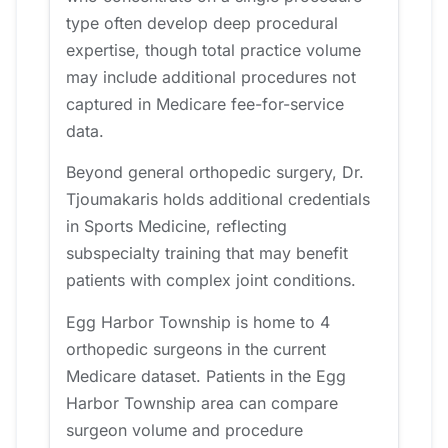
type often develop deep procedural
expertise, though total practice volume
may include additional procedures not
captured in Medicare fee-for-service
data.
Beyond general orthopedic surgery, Dr.
Tjoumakaris holds additional credentials
in Sports Medicine, reflecting
subspecialty training that may benefit
patients with complex joint conditions.
Egg Harbor Township is home to 4
orthopedic surgeons in the current
Medicare dataset. Patients in the Egg
Harbor Township area can compare
surgeon volume and procedure