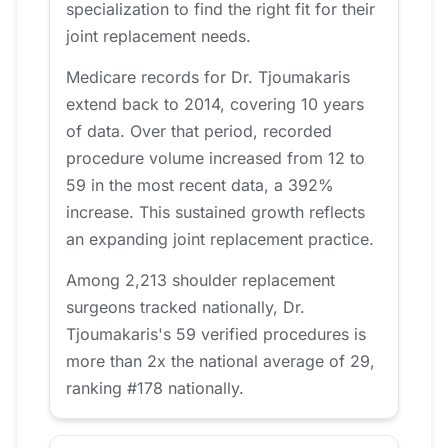
specialization to find the right fit for their
joint replacement needs.
Medicare records for Dr. Tjoumakaris
extend back to 2014, covering 10 years
of data. Over that period, recorded
procedure volume increased from 12 to
59 in the most recent data, a 392%
increase. This sustained growth reflects
an expanding joint replacement practice.
Among 2,213 shoulder replacement
surgeons tracked nationally, Dr.
Tjoumakaris's 59 verified procedures is
more than 2x the national average of 29,
ranking #178 nationally.