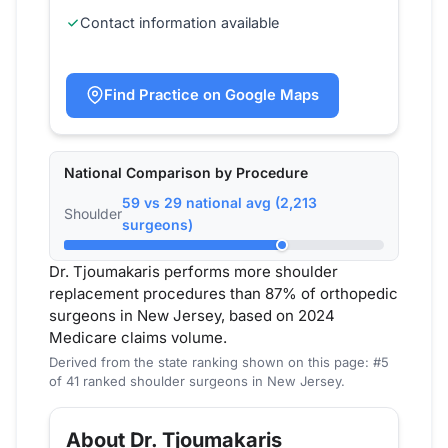
Contact information available
Find Practice on Google Maps
National Comparison by Procedure
59 vs 29 national avg (2,213
Shoulder
surgeons)
Dr. Tjoumakaris performs more shoulder
replacement procedures than 87% of orthopedic
surgeons in New Jersey, based on 2024
Medicare claims volume.
Derived from the state ranking shown on this page: #5
of 41 ranked shoulder surgeons in New Jersey.
About Dr. Tjoumakaris