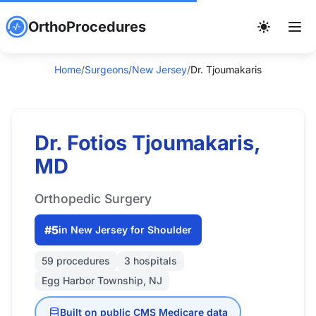
OrthoProcedures
Home
/
Surgeons
/
New Jersey
/
Dr. Tjoumakaris
Dr. Fotios Tjoumakaris,
MD
Orthopedic Surgery
#5
in New Jersey for Shoulder
59 procedures
3 hospitals
Egg Harbor Township, NJ
Built on public CMS Medicare data