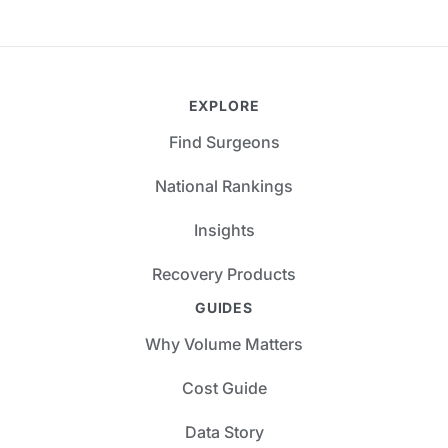
EXPLORE
Find Surgeons
National Rankings
Insights
Recovery Products
GUIDES
Why Volume Matters
Cost Guide
Data Story