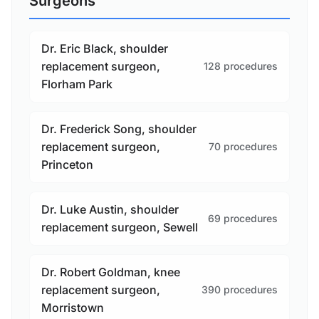
Surgeons
Dr. Eric Black, shoulder
replacement surgeon,
128 procedures
Florham Park
Dr. Frederick Song, shoulder
replacement surgeon,
70 procedures
Princeton
Dr. Luke Austin, shoulder
69 procedures
replacement surgeon, Sewell
Dr. Robert Goldman, knee
replacement surgeon,
390 procedures
Morristown