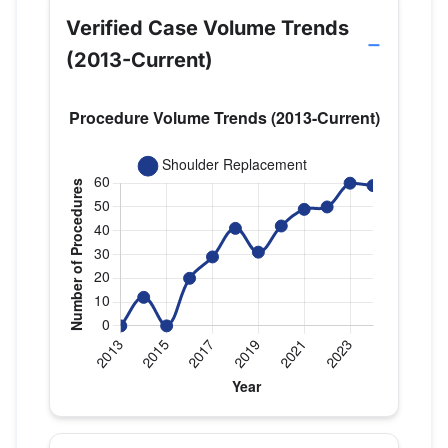
Verified Case Volume Trends
(2013-Current)
Verified Medicare procedure volume by year for D
Year
Shoulder Replacement