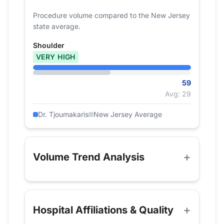
Procedure volume compared to the New Jersey
state average.
Shoulder
VERY HIGH
59
Avg: 29
Dr. Tjoumakaris
New Jersey Average
Volume Trend Analysis
Hospital Affiliations & Quality