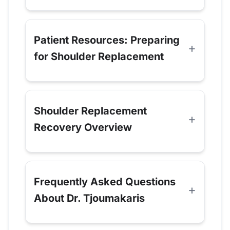
Patient Resources: Preparing
for Shoulder Replacement
Shoulder Replacement
Recovery Overview
Frequently Asked Questions
About Dr. Tjoumakaris