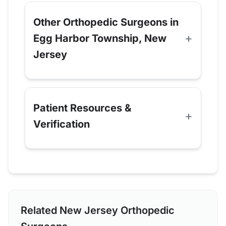
Other Orthopedic Surgeons in
Egg Harbor Township, New
Jersey
Patient Resources &
Verification
Related New Jersey Orthopedic