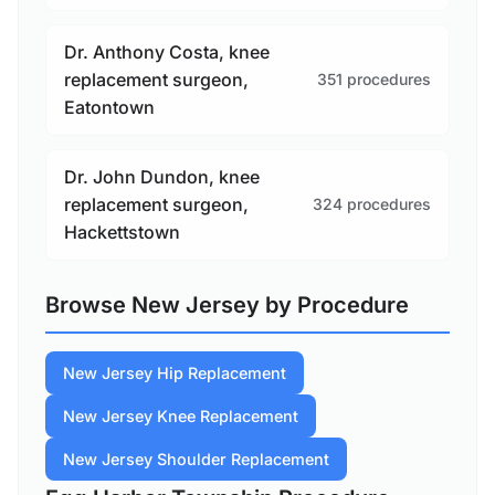
Dr. Anthony Costa, knee
replacement surgeon,
351 procedures
Eatontown
Dr. John Dundon, knee
replacement surgeon,
324 procedures
Hackettstown
Browse New Jersey by Procedure
New Jersey Hip Replacement
New Jersey Knee Replacement
New Jersey Shoulder Replacement