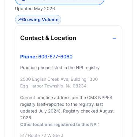
Updated May 2026
Growing Volume
Contact & Location
Phone:
609-677-6060
Practice phone listed in the NPI registry
2500 English Creek Ave, Building 1300
Egg Harbor Township, NJ 08234
Current practice address per the CMS NPPES
registry (self-reported to the registry, last
updated July 2024). Registry checked August
2026.
Other locations registered to this NPI:
517 Route 72 W Ste J