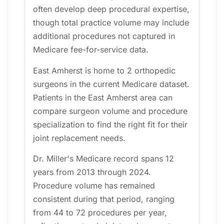
often develop deep procedural expertise,
though total practice volume may include
additional procedures not captured in
Medicare fee-for-service data.
East Amherst is home to 2 orthopedic
surgeons in the current Medicare dataset.
Patients in the East Amherst area can
compare surgeon volume and procedure
specialization to find the right fit for their
joint replacement needs.
Dr. Miller's Medicare record spans 12
years from 2013 through 2024.
Procedure volume has remained
consistent during that period, ranging
from 44 to 72 procedures per year,