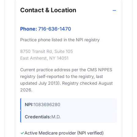
Contact & Location
Phone:
716-636-1470
Practice phone listed in the NPI registry
8750 Transit Rd, Suite 105
East Amherst, NY 14051
Current practice address per the CMS NPPES
registry (self-reported to the registry, last
updated July 2013). Registry checked August
2026.
NPI:
1083696280
Credentials:
M.D.
Active Medicare provider (NPI verified)