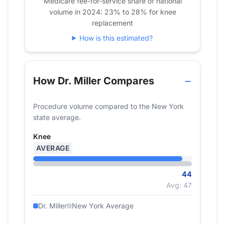
Medicare fee-for-service share of national
volume in 2024: 23% to 28% for knee
2022
19
39
replacement
2023
17
40
How is this estimated?
2024
0
44
How Dr. Miller Compares
Procedure volume compared to the New York
state average.
Knee
AVERAGE
44
Avg: 47
Dr. Miller
New York Average