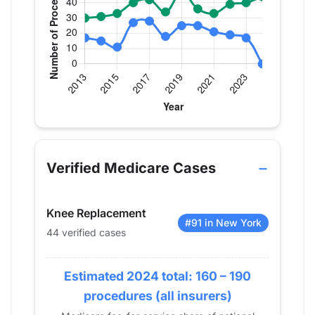
Verified Medicare procedure volume by year for Dr
Year
Hip Replacement
Knee Replace
2013
17
30
Verified Medicare Cases
2014
15
31
2015
11
33
Knee Replacement
2016
27
40
#91 in New York
44 verified cases
2017
28
42
2018
18
34
2019
Estimated 2024 total: 160 – 190
25
47
2020
25
36
procedures (all insurers)
2021
21
33