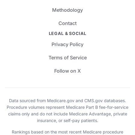
Methodology
Contact
LEGAL & SOCIAL
Privacy Policy
Terms of Service
Follow on X
Data sourced from Medicare.gov and CMS.gov databases.
Procedure volumes represent Medicare Part B fee-for-service
claims only and do not include Medicare Advantage, private
insurance, or self-pay patients.
Rankings based on the most recent Medicare procedure