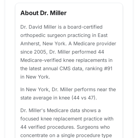
About Dr. Miller
Dr. David Miller is a board-certified
orthopedic surgeon practicing in East
Amherst, New York. A Medicare provider
since 2005, Dr. Miller performed 44
Medicare-verified knee replacements in
the latest annual CMS data, ranking #91
in New York.
In New York, Dr. Miller performs near the
state average in knee (44 vs 47).
Dr. Miller's Medicare data shows a
focused knee replacement practice with
44 verified procedures. Surgeons who
concentrate on a single procedure type