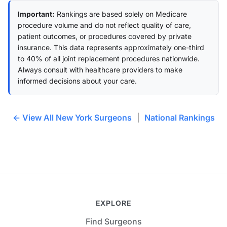
Important:
Rankings are based solely on Medicare
procedure volume and do not reflect quality of care,
patient outcomes, or procedures covered by private
insurance. This data represents approximately one-third
to 40% of all joint replacement procedures nationwide.
Always consult with healthcare providers to make
informed decisions about your care.
← View All New York Surgeons
|
National Rankings
EXPLORE
Find Surgeons