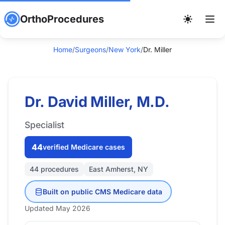
OrthoProcedures
Home
/
Surgeons
/
New York
/
Dr. Miller
Dr. David Miller, M.D.
Specialist
44
verified Medicare cases
44 procedures
East Amherst, NY
Built on public CMS Medicare data
Updated May 2026