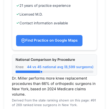
21 years of practice experience
Licensed M.D.
Contact information available
Find Practice on Google Maps
National Comparison by Procedure
Knee
44 vs 45 national avg (6,599 surgeons)
Dr. Miller performs more knee replacement
procedures than 66% of orthopedic surgeons in
New York, based on 2024 Medicare claims
volume.
Derived from the state ranking shown on this page: #91
of 269 ranked knee surgeons in New York.