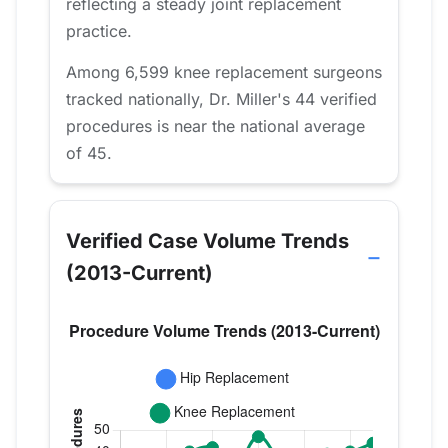
reflecting a steady joint replacement
practice.
Among 6,599 knee replacement surgeons
tracked nationally, Dr. Miller's 44 verified
procedures is near the national average
of 45.
Verified Case Volume Trends
(2013-Current)