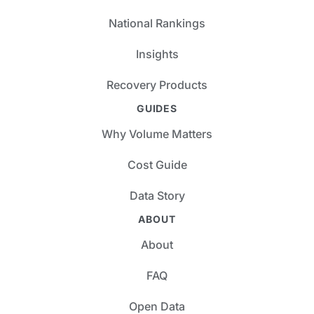
National Rankings
Insights
Recovery Products
GUIDES
Why Volume Matters
Cost Guide
Data Story
ABOUT
About
FAQ
Open Data