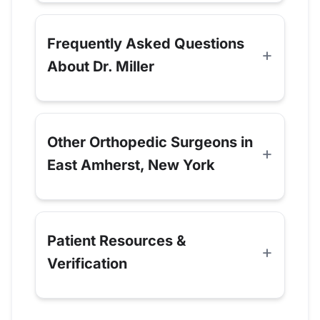
Frequently Asked Questions
About Dr. Miller
Other Orthopedic Surgeons in
East Amherst, New York
Patient Resources &
Verification