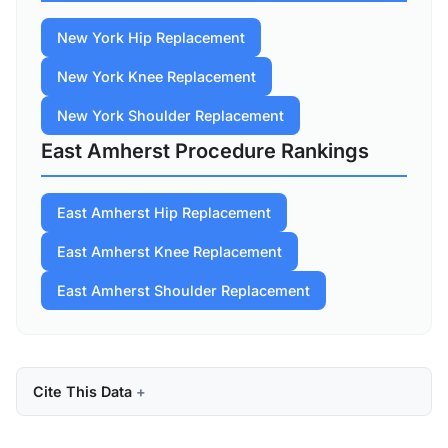
New York Hip Replacement
New York Knee Replacement
New York Shoulder Replacement
East Amherst Procedure Rankings
East Amherst Hip Replacement
East Amherst Knee Replacement
East Amherst Shoulder Replacement
Cite This Data