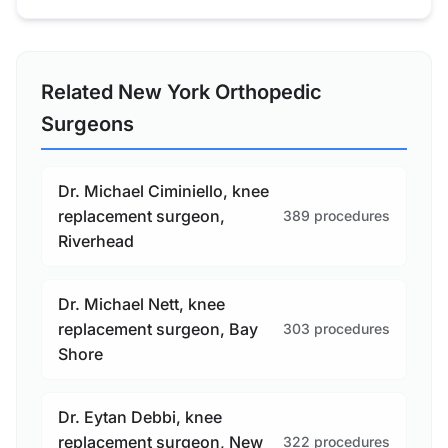
Related New York Orthopedic
Surgeons
Dr. Michael Ciminiello, knee
replacement surgeon,
389 procedures
Riverhead
Dr. Michael Nett, knee
replacement surgeon, Bay
303 procedures
Shore
Dr. Eytan Debbi, knee
replacement surgeon, New
322 procedures