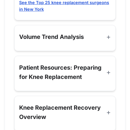
See the Top 25 knee replacement surgeons
in New York
Volume Trend Analysis
Patient Resources: Preparing
for Knee Replacement
Knee Replacement Recovery
Overview