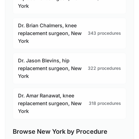
York
Dr. Brian Chalmers, knee
replacement surgeon, New
343 procedures
York
Dr. Jason Blevins, hip
replacement surgeon, New
322 procedures
York
Dr. Amar Ranawat, knee
replacement surgeon, New
318 procedures
York
Browse New York by Procedure