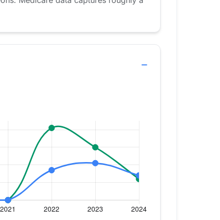
eons. Medicare data captures roughly a