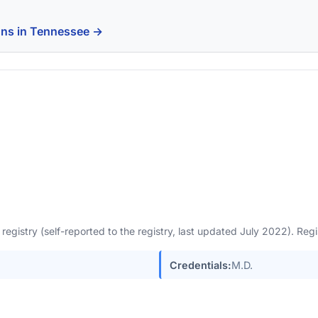
ons in Tennessee →
egistry (self-reported to the registry, last updated July 2022). Re
Credentials:
M.D.