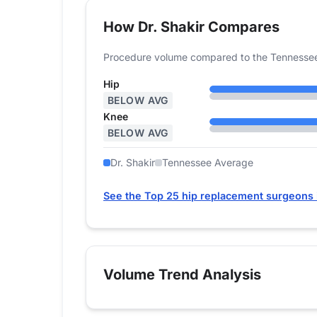
How Dr. Shakir Compares
Procedure volume compared to the Tennessee
Hip
BELOW AVG
Knee
BELOW AVG
Dr. Shakir
Tennessee Average
See the Top 25 hip replacement surgeons
Volume Trend Analysis