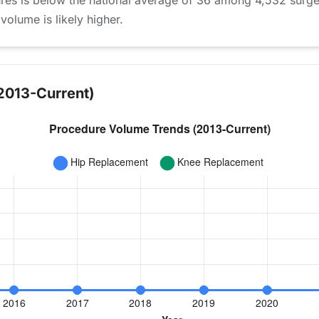
ures is below the national average of 36 among 4,532 surg
 volume is likely higher.
2013-Current)