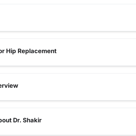
for Hip Replacement
erview
out Dr. Shakir