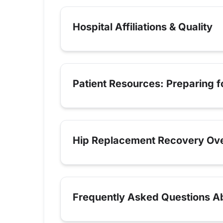
Hospital Affiliations & Quality
Patient Resources: Preparing 
Hip Replacement Recovery Ov
Frequently Asked Questions Ab