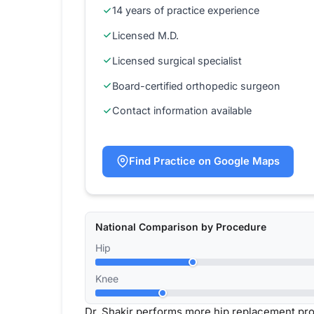
14 years of practice experience
Licensed M.D.
Licensed surgical specialist
Board-certified orthopedic surgeon
Contact information available
Find Practice on Google Maps
National Comparison by Procedure
Hip
Knee
Dr. Shakir performs more hip replacement pr