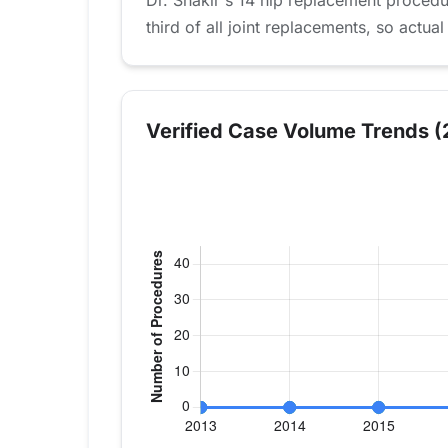
Dr. Shakir's 14 hip replacement proced
third of all joint replacements, so actual
Verified Case Volume Trends (