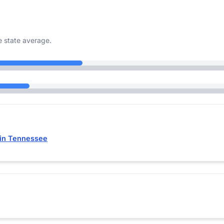
 state average.
 in Tennessee