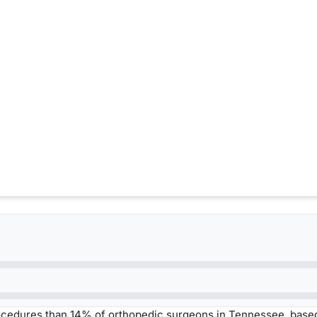
ocedures than 14% of orthopedic surgeons in Tennessee, base