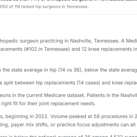
 #102 of 119 ranked hip surgeons in Tennessee.
rthopedic surgeon practicing in Nashville, Tennessee. A Med
lacements (#102 in Tennessee) and 12 knee replacements in 
the state average in hip (14 vs 36), below the state averag
s split between hip replacements (14 cases) and knee repl
eons in the current Medicare dataset. Patients in the Nash
right fit for their joint replacement needs.
s, beginning in 2022. Volume peaked at 58 procedures in 20
ing, payer mix shifts, or practice focus adjustments can all