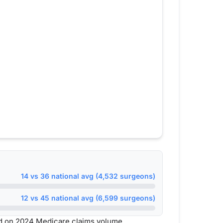
14 vs 36 national avg (4,532 surgeons)
12 vs 45 national avg (6,599 surgeons)
d on 2024 Medicare claims volume.