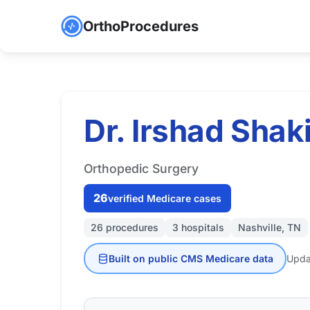
OrthoProcedures
Dr. Irshad Shaki
Orthopedic Surgery
26
verified Medicare cases
26 procedures
3 hospitals
Nashville, TN
Built on public CMS Medicare data
Upda