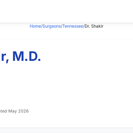
Home
/
Surgeons
/
Tennessee
/
Dr. Shakir
r, M.D.
ted May 2026