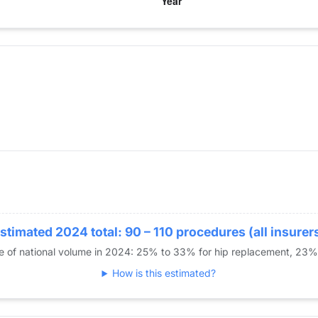
year for Dr. Shakir
e Replacement
stimated 2024 total: 90 – 110 procedures (all insurer
re of national volume in 2024: 25% to 33% for hip replacement, 23
How is this estimated?