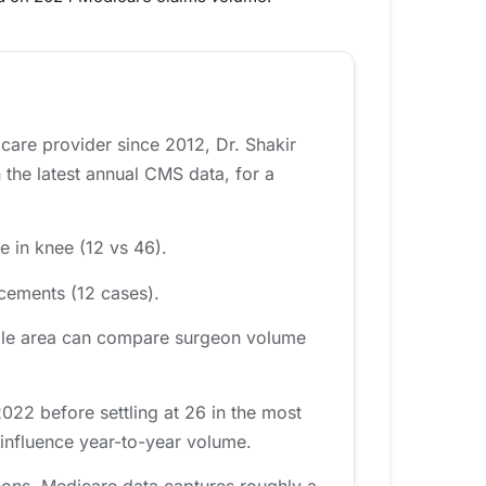
icare provider since 2012, Dr. Shakir
the latest annual CMS data, for a
e in knee (12 vs 46).
acements (12 cases).
ville area can compare surgeon volume
22 before settling at 26 in the most
 influence year-to-year volume.