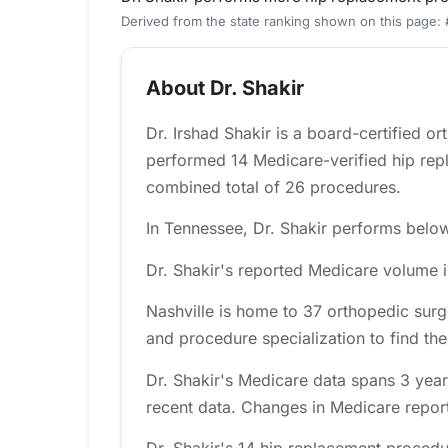
Derived from the state ranking shown on this page:
About Dr. Shakir
Dr. Irshad Shakir is a board-certified o
performed 14 Medicare-verified hip rep
combined total of 26 procedures.
In Tennessee, Dr. Shakir performs below 
Dr. Shakir's reported Medicare volume i
Nashville is home to 37 orthopedic surg
and procedure specialization to find the 
Dr. Shakir's Medicare data spans 3 year
recent data. Changes in Medicare report