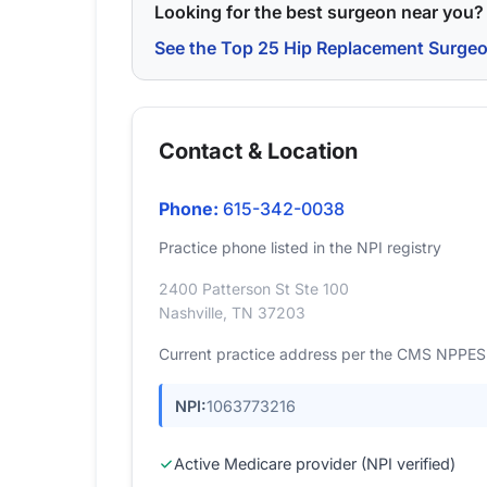
Looking for the best surgeon near you?
See the Top 25 Hip Replacement Surge
Contact & Location
Phone:
615-342-0038
Practice phone listed in the NPI registry
2400 Patterson St Ste 100
Nashville, TN 37203
Current practice address per the CMS NPPES r
NPI:
1063773216
Active Medicare provider (NPI verified)