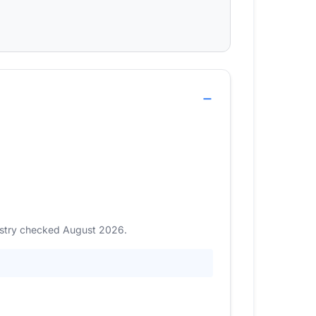
gistry checked August 2026.