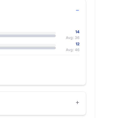
14
Avg: 36
12
Avg: 46