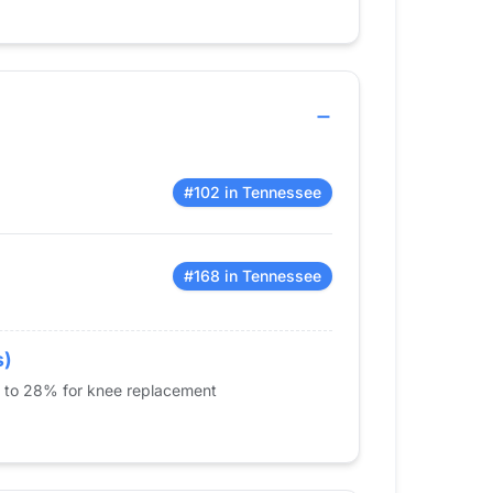
#102 in Tennessee
#168 in Tennessee
s)
% to 28% for knee replacement