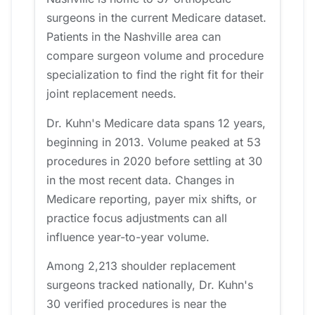
surgeons in the current Medicare dataset.
Patients in the Nashville area can
compare surgeon volume and procedure
specialization to find the right fit for their
joint replacement needs.
Dr. Kuhn's Medicare data spans 12 years,
beginning in 2013. Volume peaked at 53
procedures in 2020 before settling at 30
in the most recent data. Changes in
Medicare reporting, payer mix shifts, or
practice focus adjustments can all
influence year-to-year volume.
Among 2,213 shoulder replacement
surgeons tracked nationally, Dr. Kuhn's
30 verified procedures is near the