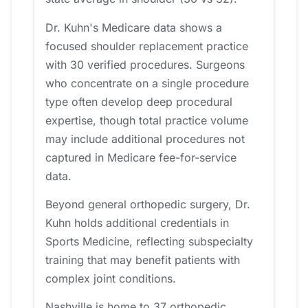
Dr. Kuhn's Medicare data shows a
focused shoulder replacement practice
with 30 verified procedures. Surgeons
who concentrate on a single procedure
type often develop deep procedural
expertise, though total practice volume
may include additional procedures not
captured in Medicare fee-for-service
data.
Beyond general orthopedic surgery, Dr.
Kuhn holds additional credentials in
Sports Medicine, reflecting subspecialty
training that may benefit patients with
complex joint conditions.
Nashville is home to 37 orthopedic