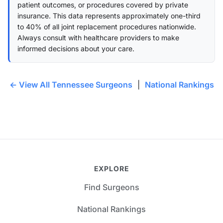
patient outcomes, or procedures covered by private
insurance. This data represents approximately one-third
to 40% of all joint replacement procedures nationwide.
Always consult with healthcare providers to make
informed decisions about your care.
← View All Tennessee Surgeons
|
National Rankings
EXPLORE
Find Surgeons
National Rankings