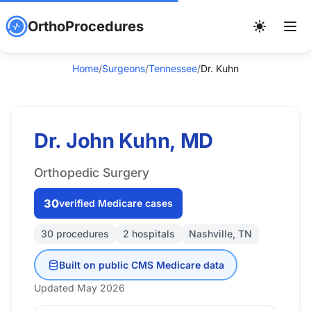
OrthoProcedures
Home
/
Surgeons
/
Tennessee
/
Dr. Kuhn
Dr. John Kuhn, MD
Orthopedic Surgery
30
verified Medicare cases
30 procedures
2 hospitals
Nashville, TN
Built on public CMS Medicare data
Updated May 2026