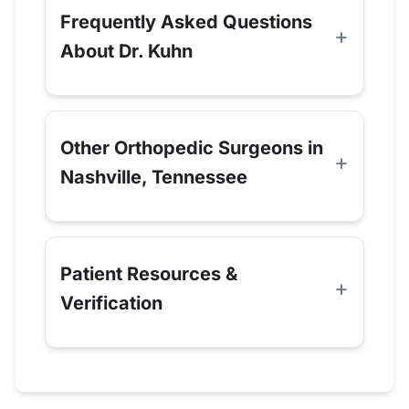
Frequently Asked Questions
About Dr. Kuhn
Other Orthopedic Surgeons in
Nashville, Tennessee
Patient Resources &
Verification