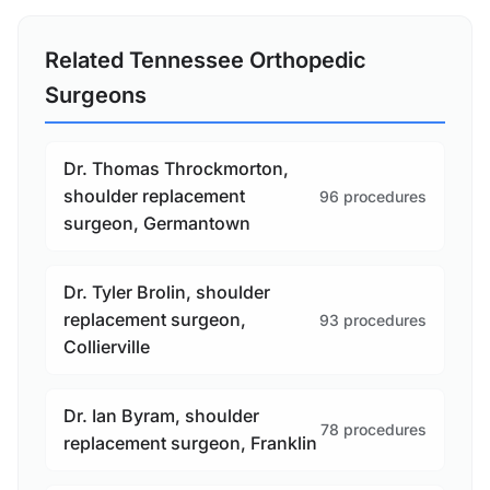
Related Tennessee Orthopedic
Surgeons
Dr. Thomas Throckmorton,
shoulder replacement
96 procedures
surgeon, Germantown
Dr. Tyler Brolin, shoulder
replacement surgeon,
93 procedures
Collierville
Dr. Ian Byram, shoulder
78 procedures
replacement surgeon, Franklin