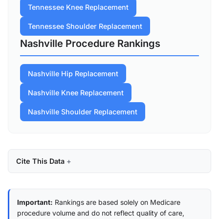
Tennessee Knee Replacement
Tennessee Shoulder Replacement
Nashville Procedure Rankings
Nashville Hip Replacement
Nashville Knee Replacement
Nashville Shoulder Replacement
Cite This Data
Important:
Rankings are based solely on Medicare
procedure volume and do not reflect quality of care,