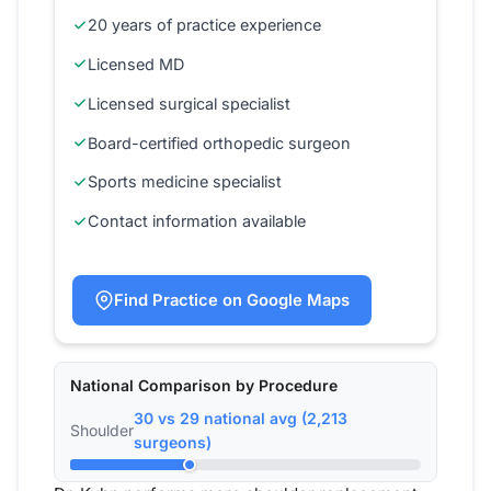
20 years of practice experience
Licensed MD
Licensed surgical specialist
Board-certified orthopedic surgeon
Sports medicine specialist
Contact information available
Find Practice on Google Maps
National Comparison by Procedure
30 vs 29 national avg (2,213
Shoulder
surgeons)