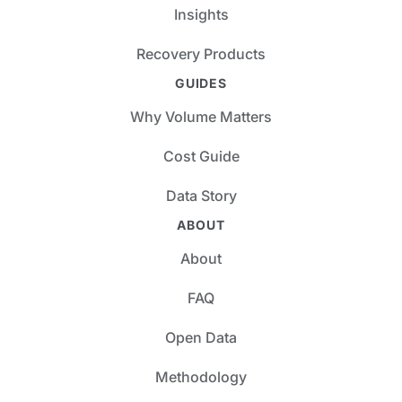
Insights
Recovery Products
GUIDES
Why Volume Matters
Cost Guide
Data Story
ABOUT
About
FAQ
Open Data
Methodology