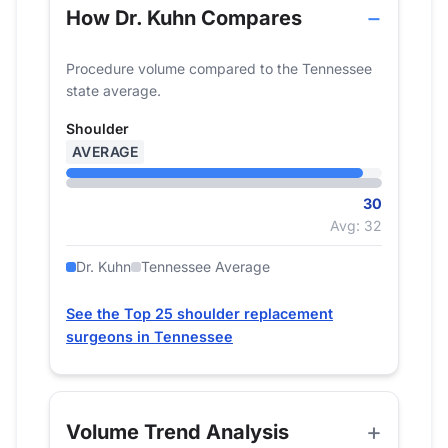
How Dr. Kuhn Compares
Procedure volume compared to the Tennessee
state average.
Shoulder
AVERAGE
30
Avg: 32
Dr. Kuhn
Tennessee Average
See the Top 25 shoulder replacement
surgeons in Tennessee
Volume Trend Analysis