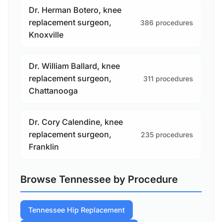
Dr. Herman Botero, knee
replacement surgeon,
386 procedures
Knoxville
Dr. William Ballard, knee
replacement surgeon,
311 procedures
Chattanooga
Dr. Cory Calendine, knee
replacement surgeon,
235 procedures
Franklin
Browse Tennessee by Procedure
Tennessee Hip Replacement