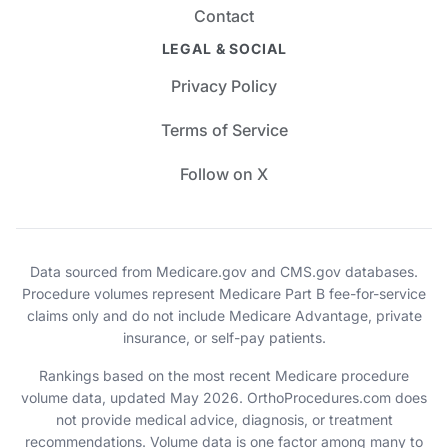
Contact
LEGAL & SOCIAL
Privacy Policy
Terms of Service
Follow on X
Data sourced from Medicare.gov and CMS.gov databases.
Procedure volumes represent Medicare Part B fee-for-service
claims only and do not include Medicare Advantage, private
insurance, or self-pay patients.
Rankings based on the most recent Medicare procedure
volume data, updated May 2026. OrthoProcedures.com does
not provide medical advice, diagnosis, or treatment
recommendations. Volume data is one factor among many to