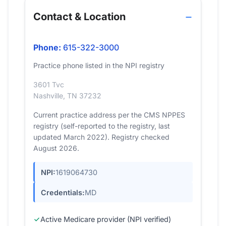
Contact & Location
Phone:
615-322-3000
Practice phone listed in the NPI registry
3601 Tvc
Nashville, TN 37232
Current practice address per the CMS NPPES
registry (self-reported to the registry, last
updated March 2022). Registry checked
August 2026.
NPI:
1619064730
Credentials:
MD
Active Medicare provider (NPI verified)