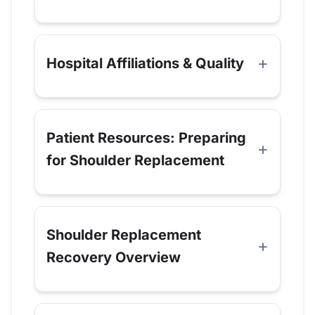
Hospital Affiliations & Quality
Patient Resources: Preparing
for Shoulder Replacement
Shoulder Replacement
Recovery Overview