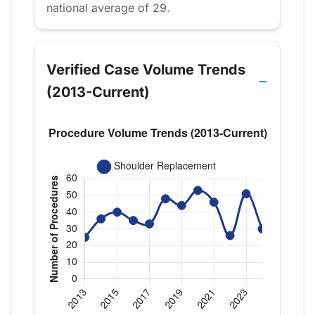
national average of 29.
Verified Case Volume Trends
(2013-Current)