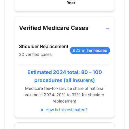
Verified Medicare procedure volume by year for D
Year
Shoulder Replacement
2013
25
Verified Medicare Cases
2014
36
2015
40
Shoulder Replacement
2016
35
#23 in Tennessee
30 verified cases
2017
33
2018
48
2019
Estimated 2024 total: 80 – 100
44
2020
53
procedures (all insurers)
2021
46
Medicare fee-for-service share of national
volume in 2024: 29% to 37% for shoulder
2022
26
replacement
2023
51
How is this estimated?
2024
30