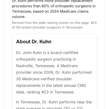
Dr. Kuhn performs more shoulder replacement
procedures than 60% of orthopedic surgeons in
Tennessee, based on 2024 Medicare claims
volume.
Derived from the state ranking shown on this page: #23
of 58 ranked shoulder surgeons in Tennessee.
About Dr. Kuhn
Dr. John Kuhn is a board-certified
orthopedic surgeon practicing in
Nashville, Tennessee. A Medicare
provider since 2006, Dr. Kuhn performed
30 Medicare-verified shoulder
replacements in the latest annual CMS
data, ranking #23 in Tennessee.
In Tennessee, Dr. Kuhn performs near the
state average in shoulder (30 vs 32).