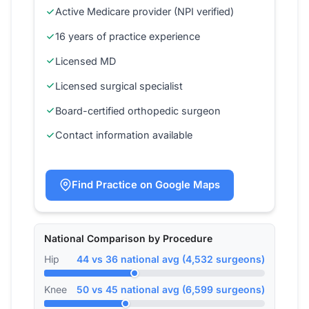
Active Medicare provider (NPI verified)
16 years of practice experience
Licensed MD
Licensed surgical specialist
Board-certified orthopedic surgeon
Contact information available
Find Practice on Google Maps
National Comparison by Procedure
Hip
44 vs 36 national avg (4,532 surgeons)
Knee
50 vs 45 national avg (6,599 surgeons)