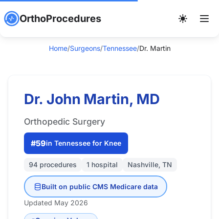
OrthoProcedures
Home
/
Surgeons
/
Tennessee
/
Dr. Martin
Dr. John Martin, MD
Orthopedic Surgery
#59
in Tennessee for Knee
94 procedures
1 hospital
Nashville, TN
Built on public CMS Medicare data
Updated May 2026