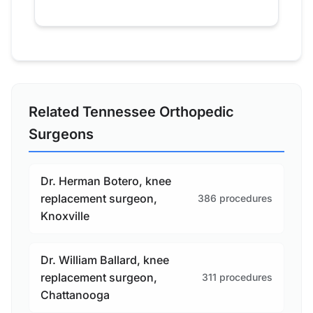
Related Tennessee Orthopedic
Surgeons
Dr. Herman Botero, knee
replacement surgeon,
386 procedures
Knoxville
Dr. William Ballard, knee
replacement surgeon,
311 procedures
Chattanooga