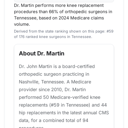
Dr. Martin performs more knee replacement
procedures than 66% of orthopedic surgeons in
Tennessee, based on 2024 Medicare claims
volume.
Derived from the state ranking shown on this page: #59
of 176 ranked knee surgeons in Tennessee.
About Dr. Martin
Dr. John Martin is a board-certified
orthopedic surgeon practicing in
Nashville, Tennessee. A Medicare
provider since 2010, Dr. Martin
performed 50 Medicare-verified knee
replacements (#59 in Tennessee) and 44
hip replacements in the latest annual CMS
data, for a combined total of 94