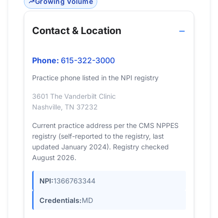
Growing Volume
Contact & Location
Phone:
615-322-3000
Practice phone listed in the NPI registry
3601 The Vanderbilt Clinic
Nashville, TN 37232
Current practice address per the CMS NPPES
registry (self-reported to the registry, last
updated January 2024). Registry checked
August 2026.
NPI:
1366763344
Credentials:
MD