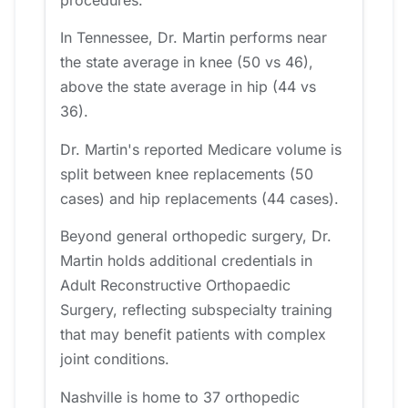
procedures.
In Tennessee, Dr. Martin performs near
the state average in knee (50 vs 46),
above the state average in hip (44 vs
36).
Dr. Martin's reported Medicare volume is
split between knee replacements (50
cases) and hip replacements (44 cases).
Beyond general orthopedic surgery, Dr.
Martin holds additional credentials in
Adult Reconstructive Orthopaedic
Surgery, reflecting subspecialty training
that may benefit patients with complex
joint conditions.
Nashville is home to 37 orthopedic