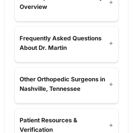
Overview
Frequently Asked Questions
About Dr. Martin
Other Orthopedic Surgeons in
Nashville, Tennessee
Patient Resources &
Verification