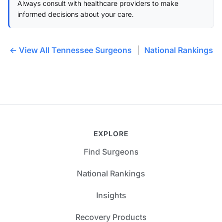
Always consult with healthcare providers to make
informed decisions about your care.
← View All Tennessee Surgeons
|
National Rankings
EXPLORE
Find Surgeons
National Rankings
Insights
Recovery Products