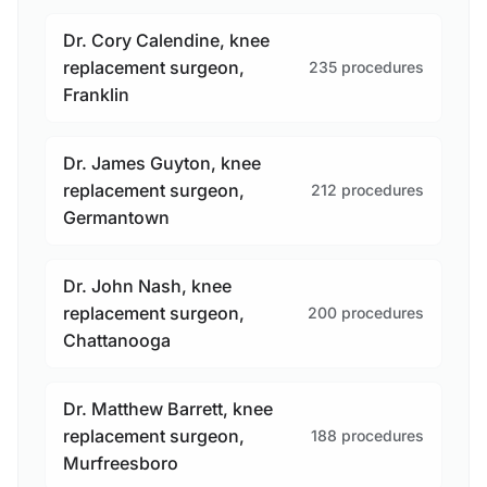
Dr. Cory Calendine, knee
replacement surgeon,
235 procedures
Franklin
Dr. James Guyton, knee
replacement surgeon,
212 procedures
Germantown
Dr. John Nash, knee
replacement surgeon,
200 procedures
Chattanooga
Dr. Matthew Barrett, knee
replacement surgeon,
188 procedures
Murfreesboro