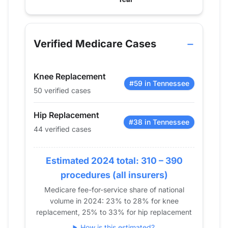
Verified Medicare procedure volume by year for Dr
Year
Hip Replacement
Knee Replace
2013
0
0
Verified Medicare Cases
2014
0
0
2015
0
0
Knee Replacement
2016
13
42
#59 in Tennessee
50 verified cases
2017
15
66
2018
23
38
Hip Replacement
2019
24
29
#38 in Tennessee
44 verified cases
2020
27
41
2021
0
0
Estimated 2024 total: 310 – 390
2022
0
13
procedures (all insurers)
2023
18
43
Medicare fee-for-service share of national
2024
44
50
volume in 2024: 23% to 28% for knee
replacement, 25% to 33% for hip replacement
How is this estimated?