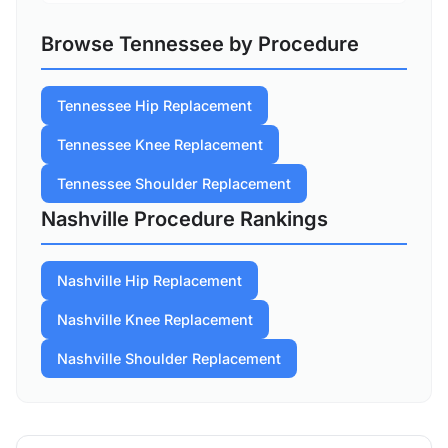
Browse Tennessee by Procedure
Tennessee Hip Replacement
Tennessee Knee Replacement
Tennessee Shoulder Replacement
Nashville Procedure Rankings
Nashville Hip Replacement
Nashville Knee Replacement
Nashville Shoulder Replacement