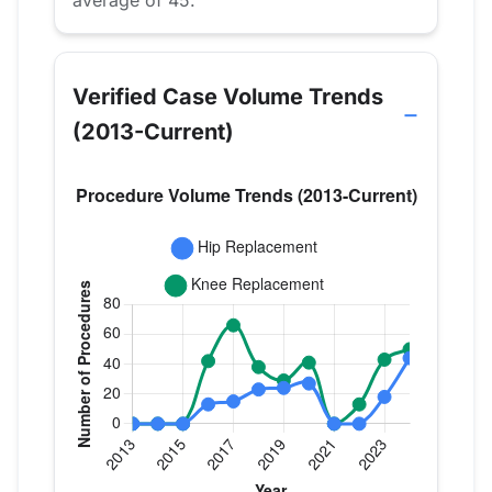
average of 45.
Verified Case Volume Trends
(2013-Current)