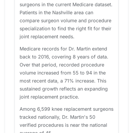
surgeons in the current Medicare dataset.
Patients in the Nashville area can
compare surgeon volume and procedure
specialization to find the right fit for their
joint replacement needs.
Medicare records for Dr. Martin extend
back to 2016, covering 8 years of data.
Over that period, recorded procedure
volume increased from 55 to 94 in the
most recent data, a 71% increase. This
sustained growth reflects an expanding
joint replacement practice.
Among 6,599 knee replacement surgeons
tracked nationally, Dr. Martin's 50
verified procedures is near the national