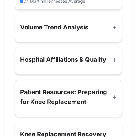
Dr. Martin
Tennessee Average
Volume Trend Analysis
Hospital Affiliations & Quality
Patient Resources: Preparing
for Knee Replacement
Knee Replacement Recovery