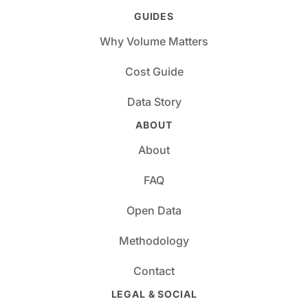
GUIDES
Why Volume Matters
Cost Guide
Data Story
ABOUT
About
FAQ
Open Data
Methodology
Contact
LEGAL & SOCIAL