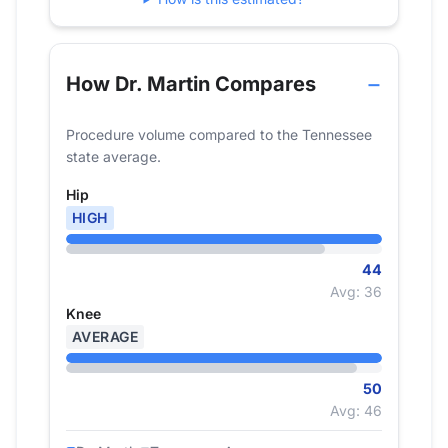
How Dr. Martin Compares
Procedure volume compared to the Tennessee
state average.
Hip
HIGH
44
Avg: 36
Knee
AVERAGE
50
Avg: 46