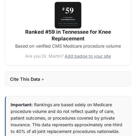
Ranked #59 in Tennessee for Knee
Replacement
Based on verified CMS Medicare procedure volume
Are you Dr. Martin?
Add badge to your site
Cite This Data
Important:
Rankings are based solely on Medicare
procedure volume and do not reflect quality of care,
patient outcomes, or procedures covered by private
insurance. This data represents approximately one-third
to 40% of all joint replacement procedures nationwide.