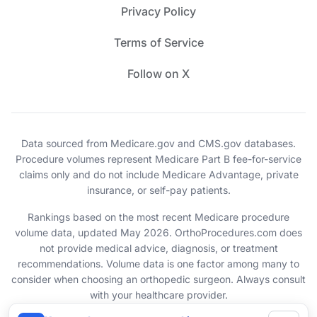
Privacy Policy
Terms of Service
Follow on X
Data sourced from Medicare.gov and CMS.gov databases.
Procedure volumes represent Medicare Part B fee-for-service
claims only and do not include Medicare Advantage, private
insurance, or self-pay patients.
Rankings based on the most recent Medicare procedure
volume data, updated May 2026. OrthoProcedures.com does
not provide medical advice, diagnosis, or treatment
recommendations. Volume data is one factor among many to
consider when choosing an orthopedic surgeon. Always consult
with your healthcare provider.