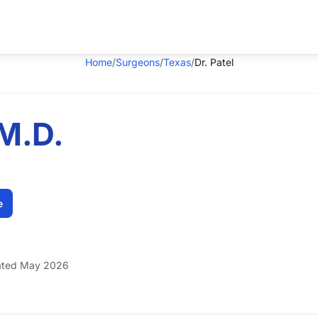
Home
/
Surgeons
/
Texas
/
Dr. Patel
 M.D.
e
ted May 2026