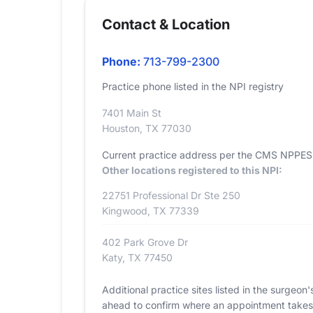
Contact & Location
Phone:
713-799-2300
Practice phone listed in the NPI registry
7401 Main St
Houston, TX 77030
Current practice address per the CMS NPPES r
Other locations registered to this NPI:
22751 Professional Dr Ste 250
Kingwood, TX 77339
402 Park Grove Dr
Katy, TX 77450
Additional practice sites listed in the surgeo
ahead to confirm where an appointment takes