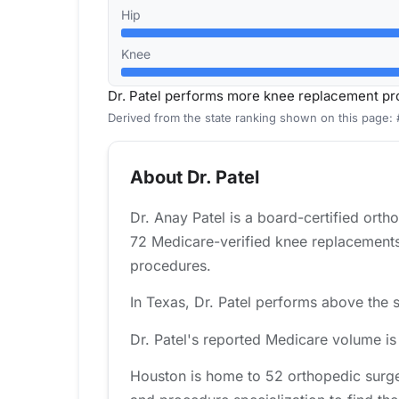
Hip
Knee
Dr. Patel performs more knee replacement pr
Derived from the state ranking shown on this page:
About Dr. Patel
Dr. Anay Patel is a board-certified ort
72 Medicare-verified knee replacements 
procedures.
In Texas, Dr. Patel performs above the s
Dr. Patel's reported Medicare volume i
Houston is home to 52 orthopedic surge