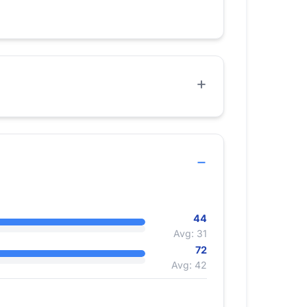
44
Avg: 31
72
Avg: 42