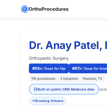
OrthoProcedures
Dr. Anay Patel,
Orthopedic Surgery
#53
#67
in Texas for Hip
in Texas for Kne
116 procedures
3 hospitals
Houston, TX
Built on public CMS Medicare data
Upda
Growing Volume