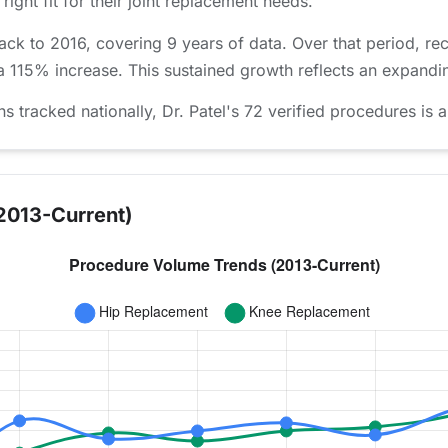
right fit for their joint replacement needs.
back to 2016, covering 9 years of data. Over that period, 
 a 115% increase. This sustained growth reflects an expandin
racked nationally, Dr. Patel's 72 verified procedures is a
2013-Current)