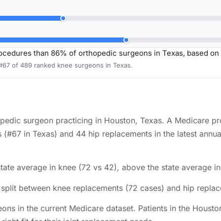
ocedures than 86% of orthopedic surgeons in Texas, based on
 #67 of 489 ranked knee surgeons in Texas.
hopedic surgeon practicing in Houston, Texas. A Medicare p
(#67 in Texas) and 44 hip replacements in the latest annua
tate average in knee (72 vs 42), above the state average in
s split between knee replacements (72 cases) and hip repla
ons in the current Medicare dataset. Patients in the Hous