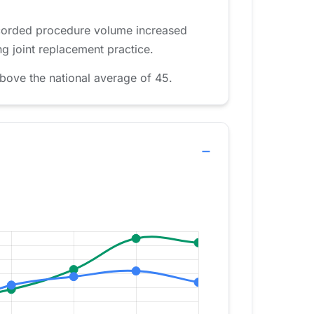
recorded procedure volume increased
g joint replacement practice.
bove the national average of 45.