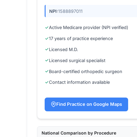
NPI:
1588897011
Active Medicare provider (NPI verified)
17 years of practice experience
Licensed M.D.
Licensed surgical specialist
Board-certified orthopedic surgeon
Contact information available
Find Practice on Google Maps
National Comparison by Procedure