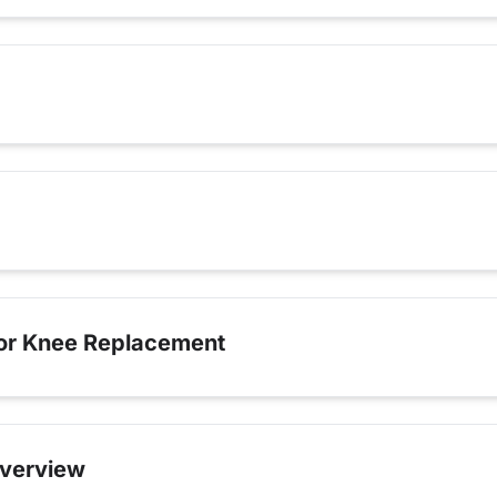
for Knee Replacement
verview