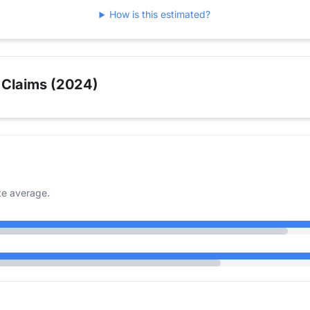
How is this estimated?
 Claims (2024)
te average.