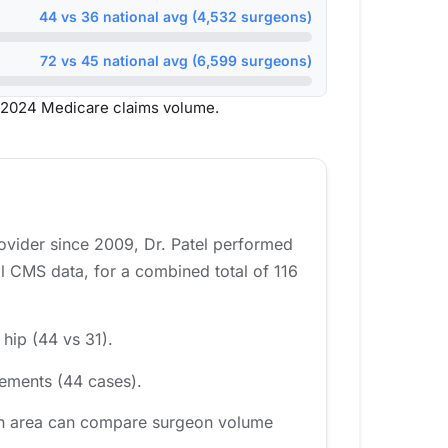
44 vs 36 national avg (4,532 surgeons)
72 vs 45 national avg (6,599 surgeons)
 2024 Medicare claims volume.
rovider since 2009, Dr. Patel performed
l CMS data, for a combined total of 116
 hip (44 vs 31).
cements (44 cases).
ton area can compare surgeon volume