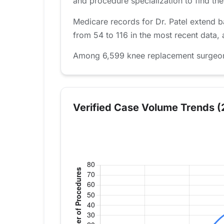
and procedure specialization to find the 
Medicare records for Dr. Patel extend 
from 54 to 116 in the most recent data,
Among 6,599 knee replacement surgeons t
Verified Case Volume Trends (