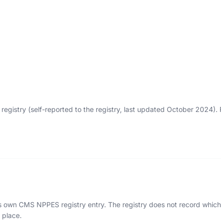
egistry (self-reported to the registry, last updated October 2024)
n's own CMS NPPES registry entry. The registry does not record which 
 place.