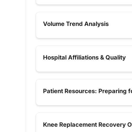
Volume Trend Analysis
Hospital Affiliations & Quality
Patient Resources: Preparing 
Knee Replacement Recovery O