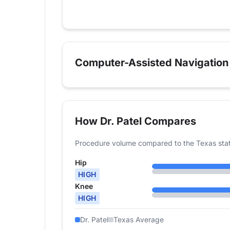
2024
44
72
Computer-Assisted Navigation
How Dr. Patel Compares
Procedure volume compared to the Texas sta
Hip
HIGH
Knee
HIGH
Dr. Patel
Texas Average