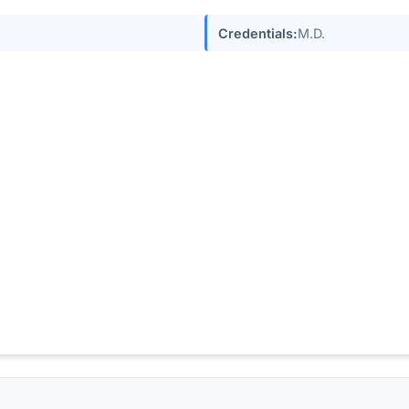
Credentials:
M.D.