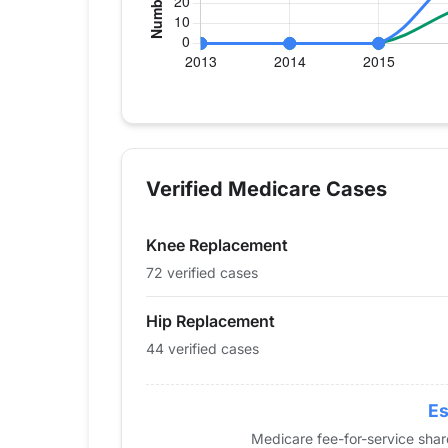
Verified Medicare procedure volume by y
Year
Hip Replacement
Knee
2013
0
0
Verified Medicare Cases
2014
0
0
2015
0
0
Knee Replacement
2016
35
19
2017
26
29
72 verified cases
2018
30
25
Hip Replacement
2019
34
30
44 verified cases
2020
28
32
2021
42
39
2022
48
53
Es
2023
52
75
Medicare fee-for-service sha