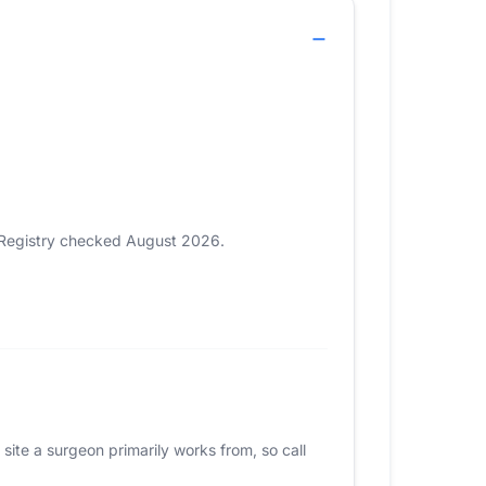
. Registry checked August 2026.
site a surgeon primarily works from, so call