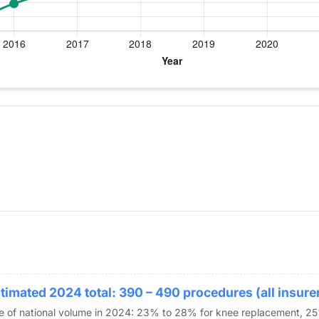
ear for Dr. Patel
 Replacement
timated 2024 total: 390 – 490 procedures (all insure
re of national volume in 2024: 23% to 28% for knee replacement, 2