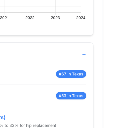
#67 in Texas
#53 in Texas
rs)
5% to 33% for hip replacement