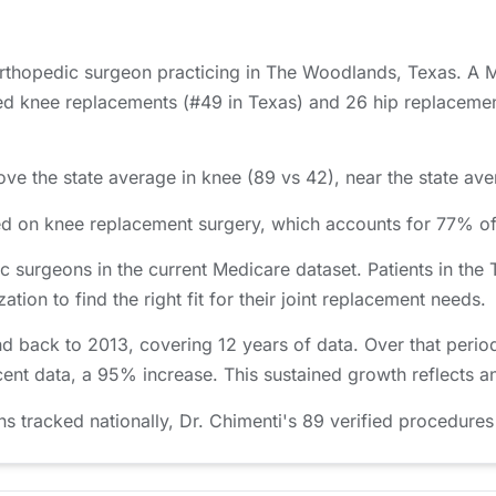
 orthopedic surgeon practicing in The Woodlands, Texas. A 
d knee replacements (#49 in Texas) and 26 hip replacements
ve the state average in knee (89 vs 42), near the state aver
used on knee replacement surgery, which accounts for 77% 
 surgeons in the current Medicare dataset. Patients in t
ion to find the right fit for their joint replacement needs.
nd back to 2013, covering 12 years of data. Over that peri
cent data, a 95% increase. This sustained growth reflects a
tracked nationally, Dr. Chimenti's 89 verified procedures 