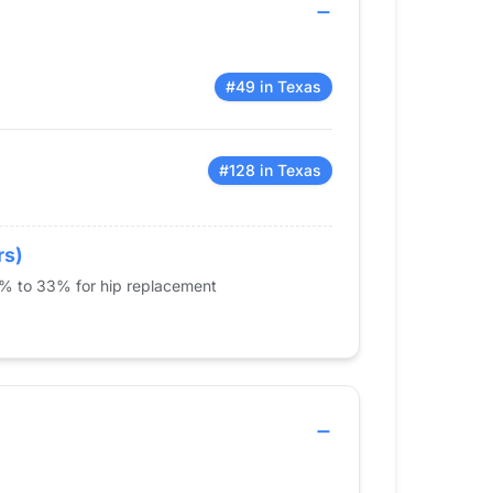
#49 in Texas
#128 in Texas
rs)
5% to 33% for hip replacement