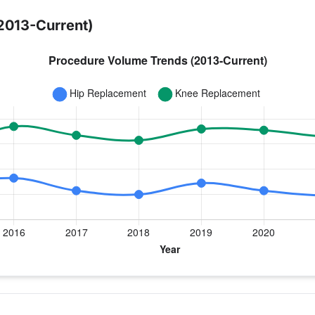
2013-Current)
year for Dr. Chimenti
ee Replacement