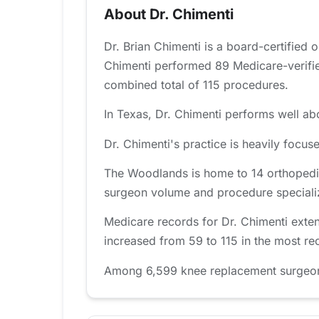
About Dr. Chimenti
Dr. Brian Chimenti is a board-certified
Chimenti performed 89 Medicare-verifie
combined total of 115 procedures.
In Texas, Dr. Chimenti performs well abo
Dr. Chimenti's practice is heavily foc
The Woodlands is home to 14 orthopedic
surgeon volume and procedure specializat
Medicare records for Dr. Chimenti exte
increased from 59 to 115 in the most re
Among 6,599 knee replacement surgeons 