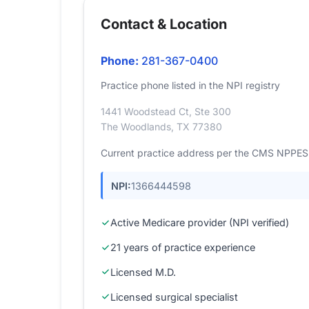
Contact & Location
Phone:
281-367-0400
Practice phone listed in the NPI registry
1441 Woodstead Ct, Ste 300
The Woodlands, TX 77380
Current practice address per the CMS NPPES r
NPI:
1366444598
Active Medicare provider (NPI verified)
21 years of practice experience
Licensed M.D.
Licensed surgical specialist