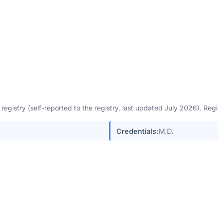
egistry (self-reported to the registry, last updated July 2026). Re
Credentials:
M.D.