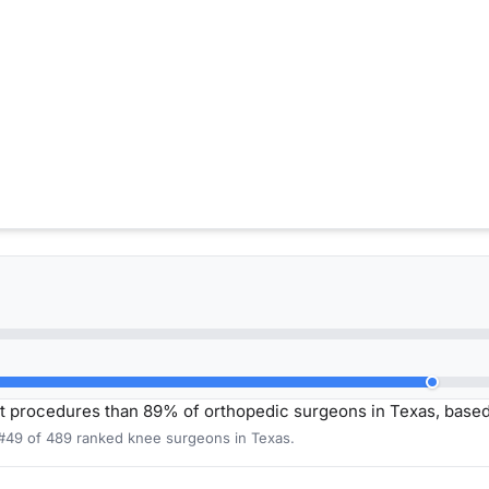
t procedures than 89% of orthopedic surgeons in Texas, base
 #49 of 489 ranked knee surgeons in Texas.