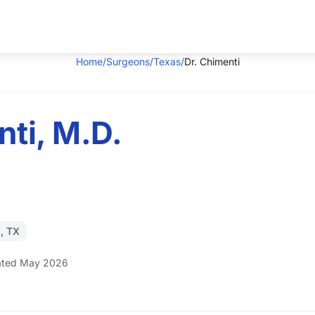
Home
/
Surgeons
/
Texas
/
Dr. Chimenti
nti, M.D.
, TX
ted May 2026