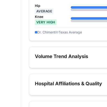
Hip
AVERAGE
Knee
VERY HIGH
Dr. Chimenti
Texas Average
Volume Trend Analysis
Hospital Affiliations & Quality