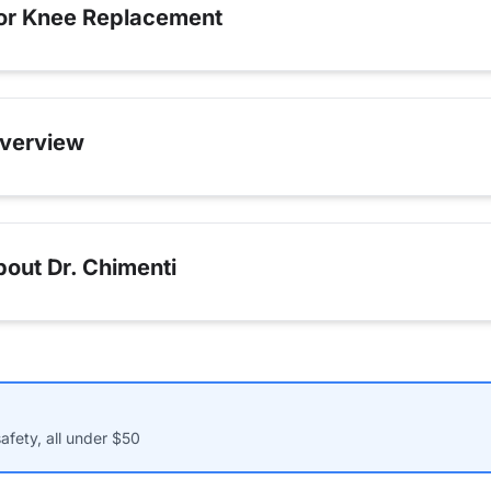
for Knee Replacement
verview
out Dr. Chimenti
afety, all under $50