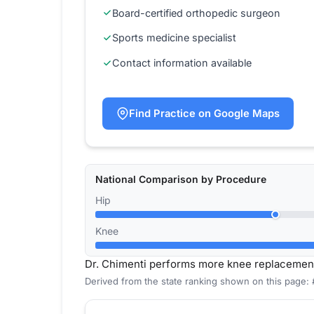
Board-certified orthopedic surgeon
Sports medicine specialist
Contact information available
Find Practice on Google Maps
National Comparison by Procedure
Hip
Knee
Dr. Chimenti performs more knee replacemen
Derived from the state ranking shown on this page: