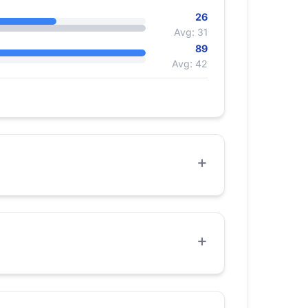
26
Avg: 31
89
Avg: 42