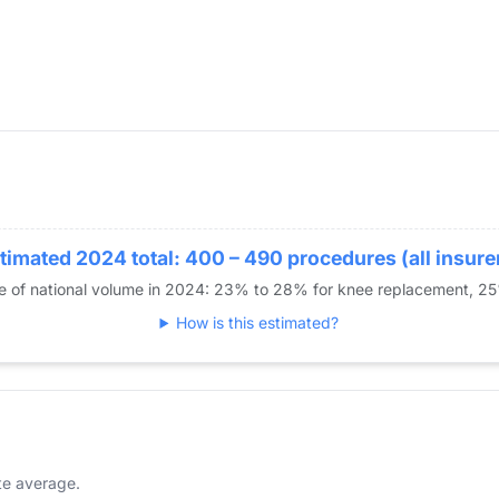
timated 2024 total: 400 – 490 procedures (all insure
re of national volume in 2024: 23% to 28% for knee replacement, 2
How is this estimated?
te average.