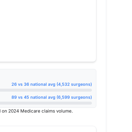
26 vs 36 national avg (4,532 surgeons)
89 vs 45 national avg (6,599 surgeons)
d on 2024 Medicare claims volume.