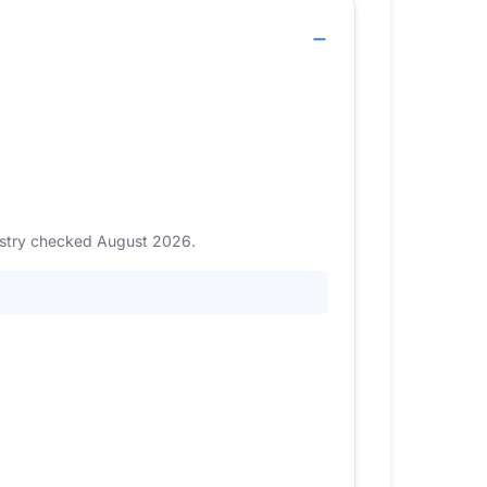
gistry checked August 2026.