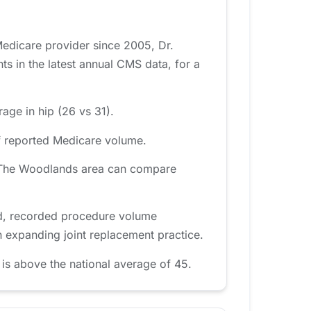
Medicare provider since 2005, Dr.
 in the latest annual CMS data, for a
age in hip (26 vs 31).
of reported Medicare volume.
he The Woodlands area can compare
od, recorded procedure volume
n expanding joint replacement practice.
is above the national average of 45.