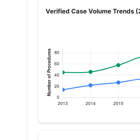
Verified Case Volume Trends (
Verified Medicare procedure volume by 
Year
Hip Replacement
Kn
2013
14
45