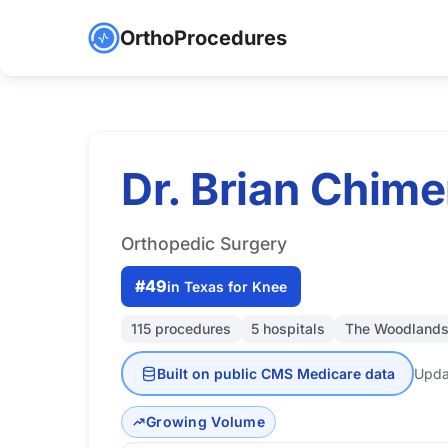
OrthoProcedures
Dr. Brian Chime
Orthopedic Surgery
#49
in Texas for Knee
115 procedures
5 hospitals
The Woodlands
Built on public CMS Medicare data
Upda
Growing Volume