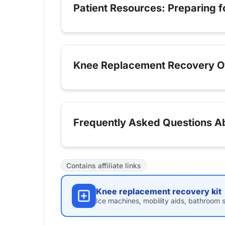
Patient Resources: Preparing 
Knee Replacement Recovery O
Frequently Asked Questions Ab
Contains affiliate links
Knee replacement recovery kit
Ice machines, mobility aids, bathroom s