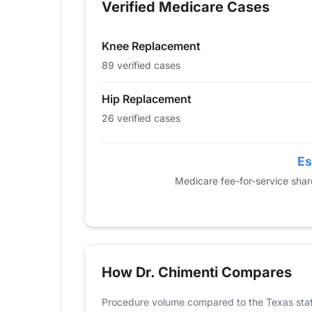
Verified Medicare Cases
2014
22
46
2015
27
58
Knee Replacement
2016
33
74
2017
23
67
89 verified cases
2018
20
63
Hip Replacement
2019
29
72
26 verified cases
2020
23
71
2021
19
66
2022
21
66
Es
2023
36
89
Medicare fee-for-service sha
2024
26
89
How Dr. Chimenti Compares
Procedure volume compared to the Texas sta