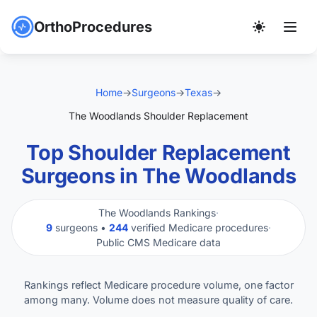
OrthoProcedures
Home
→
Surgeons
→
Texas
→
The Woodlands Shoulder Replacement
Top Shoulder Replacement
Surgeons in The Woodlands
The Woodlands Rankings
·
9
surgeons •
244
verified Medicare procedures
·
Public CMS Medicare data
Rankings reflect Medicare procedure volume, one factor
among many. Volume does not measure quality of care.