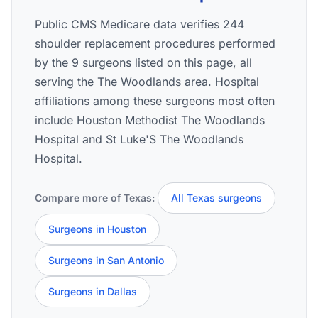
Public CMS Medicare data verifies 244
shoulder replacement procedures performed
by the 9 surgeons listed on this page, all
serving the The Woodlands area. Hospital
affiliations among these surgeons most often
include Houston Methodist The Woodlands
Hospital and St Luke'S The Woodlands
Hospital.
Compare more of Texas:
All Texas surgeons
Surgeons in Houston
Surgeons in San Antonio
Surgeons in Dallas