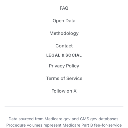
FAQ
Open Data
Methodology
Contact
LEGAL & SOCIAL
Privacy Policy
Terms of Service
Follow on X
Data sourced from Medicare.gov and CMS.gov databases.
Procedure volumes represent Medicare Part B fee-for-service