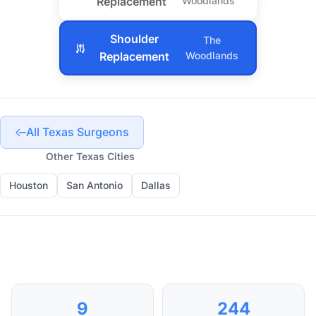
Replacement
Woodlands
Shoulder
The
Replacement
Woodlands
All Texas Surgeons
Other Texas Cities
Houston
San Antonio
Dallas
9
244