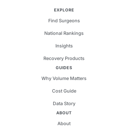
EXPLORE
Find Surgeons
National Rankings
Insights
Recovery Products
GUIDES
Why Volume Matters
Cost Guide
Data Story
ABOUT
About