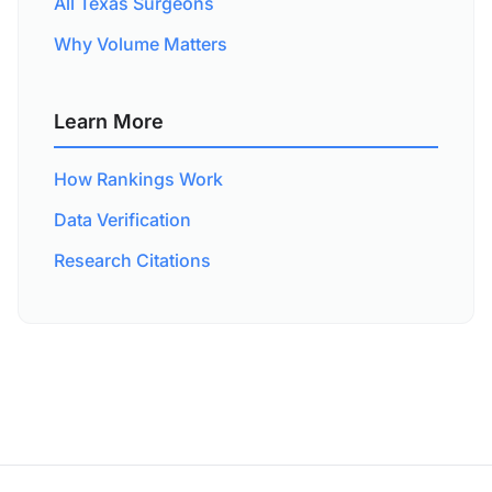
All Texas Surgeons
Why Volume Matters
Learn More
How Rankings Work
Data Verification
Research Citations