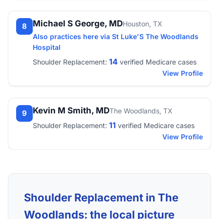
Michael S George, MD
Houston, TX
8
Also practices here via St Luke'S The Woodlands
Hospital
14
Shoulder Replacement:
verified Medicare cases
View Profile
Kevin M Smith, MD
The Woodlands, TX
9
11
Shoulder Replacement:
verified Medicare cases
View Profile
Shoulder Replacement in The
Woodlands: the local picture