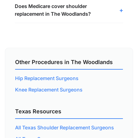
Does Medicare cover shoulder
replacement in The Woodlands?
Other Procedures in The Woodlands
Hip Replacement Surgeons
Knee Replacement Surgeons
Texas Resources
All Texas Shoulder Replacement Surgeons