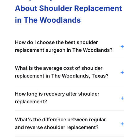
About Shoulder Replacement
in The Woodlands
How do I choose the best shoulder
replacement surgeon in The Woodlands?
What is the average cost of shoulder
replacement in The Woodlands, Texas?
How long is recovery after shoulder
replacement?
What's the difference between regular
and reverse shoulder replacement?