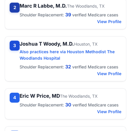
Marc R Labbe, M.D.
The Woodlands, TX
2
39
Shoulder Replacement:
verified Medicare cases
View Profile
Joshua T Woody, M.D.
Houston, TX
3
Also practices here via Houston Methodist The
Woodlands Hospital
32
Shoulder Replacement:
verified Medicare cases
View Profile
Eric W Price, MD
The Woodlands, TX
4
30
Shoulder Replacement:
verified Medicare cases
View Profile