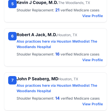
Kevin J Coupe, M.D.
The Woodlands, TX
5
21
Shoulder Replacement:
verified Medicare cases
View Profile
Robert A Jack, M.D.
Houston, TX
6
Also practices here via Houston Methodist The
Woodlands Hospital
16
Shoulder Replacement:
verified Medicare cases
View Profile
John P Seaberg, MD
Houston, TX
7
Also practices here via Houston Methodist The
Woodlands Hospital
14
Shoulder Replacement:
verified Medicare cases
View Profile