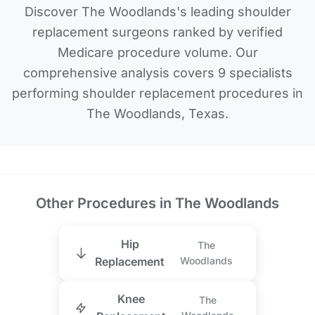
Discover The Woodlands's leading shoulder
replacement surgeons ranked by verified
Medicare procedure volume. Our
comprehensive analysis covers 9 specialists
performing shoulder replacement procedures in
The Woodlands, Texas.
Other Procedures in The Woodlands
Hip
The
Replacement
Woodlands
Knee
The