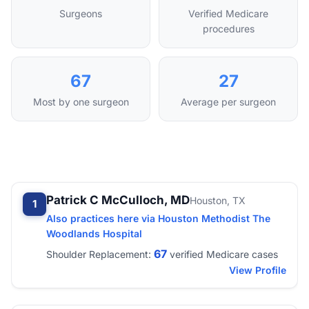
Surgeons
Verified Medicare
procedures
67
27
Most by one surgeon
Average per surgeon
Patrick C McCulloch, MD
Houston, TX
1
Also practices here via Houston Methodist The
Woodlands Hospital
67
Shoulder Replacement:
verified Medicare cases
View Profile