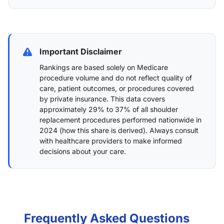
Important Disclaimer
Rankings are based solely on Medicare
procedure volume and do not reflect quality of
care, patient outcomes, or procedures covered
by private insurance. This data covers
approximately 29% to 37% of all shoulder
replacement procedures performed nationwide in
2024 (
how this share is derived
). Always consult
with healthcare providers to make informed
decisions about your care.
Frequently Asked Questions