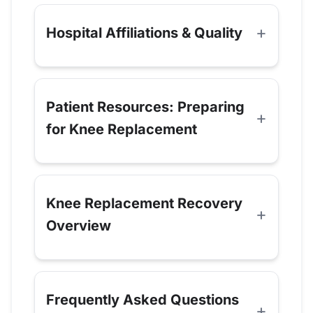
Hospital Affiliations & Quality
Patient Resources: Preparing
for Knee Replacement
Knee Replacement Recovery
Overview
Frequently Asked Questions