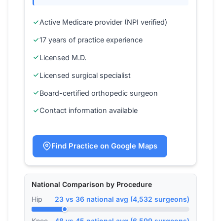
Active Medicare provider (NPI verified)
17 years of practice experience
Licensed M.D.
Licensed surgical specialist
Board-certified orthopedic surgeon
Contact information available
Find Practice on Google Maps
National Comparison by Procedure
Hip
23 vs 36 national avg (4,532 surgeons)
Knee
48 vs 45 national avg (6,599 surgeons)