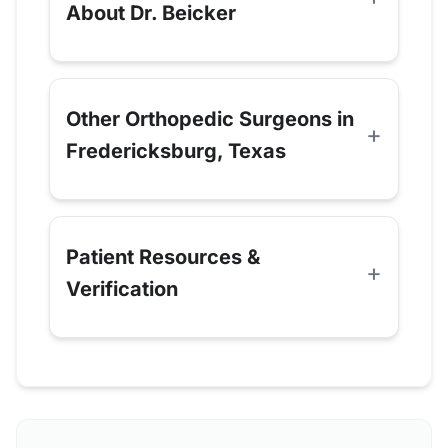
About Dr. Beicker
Other Orthopedic Surgeons in
Fredericksburg, Texas
Patient Resources &
Verification