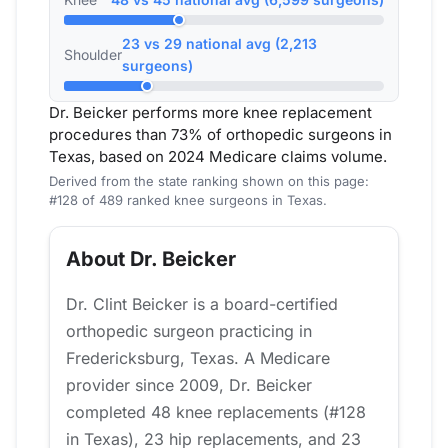
23 vs 29 national avg (2,213
Shoulder
surgeons)
Dr. Beicker performs more knee replacement
procedures than 73% of orthopedic surgeons in
Texas, based on 2024 Medicare claims volume.
Derived from the state ranking shown on this page:
#128 of 489 ranked knee surgeons in Texas.
About Dr. Beicker
Dr. Clint Beicker is a board-certified
orthopedic surgeon practicing in
Fredericksburg, Texas. A Medicare
provider since 2009, Dr. Beicker
completed 48 knee replacements (#128
in Texas), 23 hip replacements, and 23