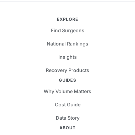
EXPLORE
Find Surgeons
National Rankings
Insights
Recovery Products
GUIDES
Why Volume Matters
Cost Guide
Data Story
ABOUT