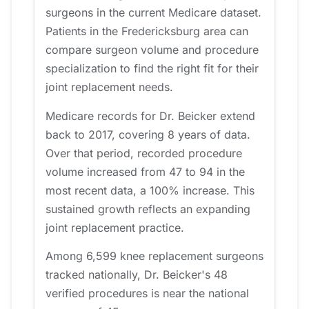
surgeons in the current Medicare dataset.
Patients in the Fredericksburg area can
compare surgeon volume and procedure
specialization to find the right fit for their
joint replacement needs.
Medicare records for Dr. Beicker extend
back to 2017, covering 8 years of data.
Over that period, recorded procedure
volume increased from 47 to 94 in the
most recent data, a 100% increase. This
sustained growth reflects an expanding
joint replacement practice.
Among 6,599 knee replacement surgeons
tracked nationally, Dr. Beicker's 48
verified procedures is near the national