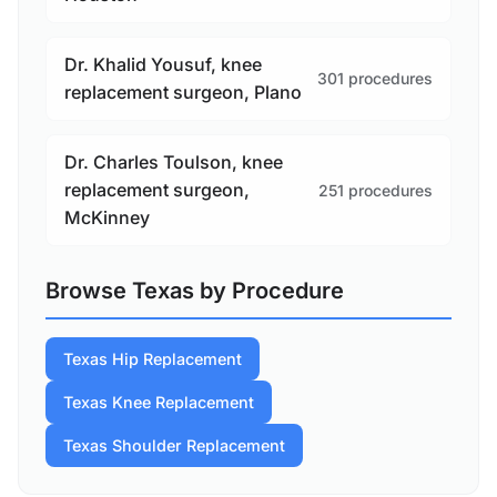
Dr. Khalid Yousuf, knee
301 procedures
replacement surgeon, Plano
Dr. Charles Toulson, knee
replacement surgeon,
251 procedures
McKinney
Browse Texas by Procedure
Texas Hip Replacement
Texas Knee Replacement
Texas Shoulder Replacement