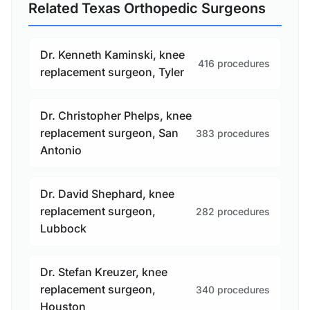
Related Texas Orthopedic Surgeons
Dr. Kenneth Kaminski, knee
416 procedures
replacement surgeon, Tyler
Dr. Christopher Phelps, knee
replacement surgeon, San
383 procedures
Antonio
Dr. David Shephard, knee
replacement surgeon,
282 procedures
Lubbock
Dr. Stefan Kreuzer, knee
replacement surgeon,
340 procedures
Houston