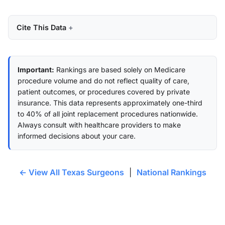
Cite This Data
Important:
Rankings are based solely on Medicare
procedure volume and do not reflect quality of care,
patient outcomes, or procedures covered by private
insurance. This data represents approximately one-third
to 40% of all joint replacement procedures nationwide.
Always consult with healthcare providers to make
informed decisions about your care.
← View All Texas Surgeons
|
National Rankings