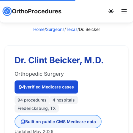
OrthoProcedures
Home
/
Surgeons
/
Texas
/
Dr. Beicker
Dr. Clint Beicker, M.D.
Orthopedic Surgery
94
verified Medicare cases
94 procedures
4 hospitals
Fredericksburg, TX
Built on public CMS Medicare data
Updated May 2026