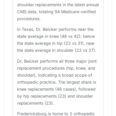
shoulder replacements in the latest annual
CMS data, totaling 94 Medicare-verified
procedures.
In Texas, Dr. Beicker performs near the
state average in knee (48 vs 42), below
the state average in hip (23 vs 31), near
the state average in shoulder (23 vs 27).
Dr. Beicker performs all three major joint
replacement procedures (hip, knee, and
shoulder), indicating a broad scope of
orthopedic practice. The largest share is
knee replacements (48 cases), followed
by hip replacements (23) and shoulder
replacements (23).
Fredericksburg is home to 2 orthopedic