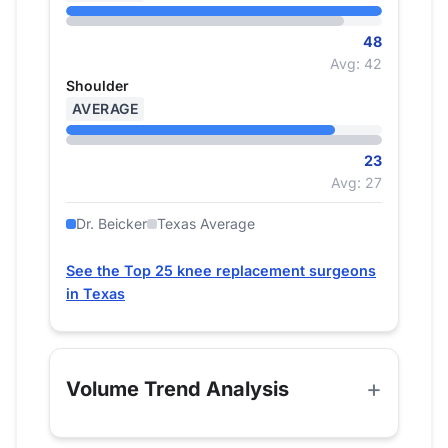
48
Avg: 42
Shoulder
AVERAGE
23
Avg: 27
Dr. Beicker
Texas Average
See the Top 25 knee replacement surgeons
in Texas
Volume Trend Analysis