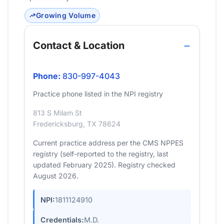
Growing Volume
Contact & Location
Phone:
830-997-4043
Practice phone listed in the NPI registry
813 S Milam St
Fredericksburg, TX 78624
Current practice address per the CMS NPPES
registry (self-reported to the registry, last
updated February 2025). Registry checked
August 2026.
NPI:
1811124910
Credentials:
M.D.