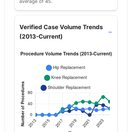
average of 45.
Verified Case Volume Trends
(2013-Current)