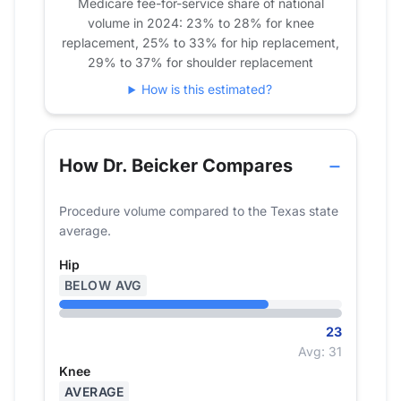
Medicare fee-for-service share of national
volume in 2024: 23% to 28% for knee
replacement, 25% to 33% for hip replacement,
29% to 37% for shoulder replacement
How is this estimated?
How Dr. Beicker Compares
Procedure volume compared to the Texas state
average.
Hip
BELOW AVG
23
Avg: 31
Knee
AVERAGE