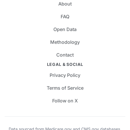
About
FAQ
Open Data
Methodology
Contact
LEGAL & SOCIAL
Privacy Policy
Terms of Service
Follow on X
Data sourced from Medicare.gov and CMS.gov databases.