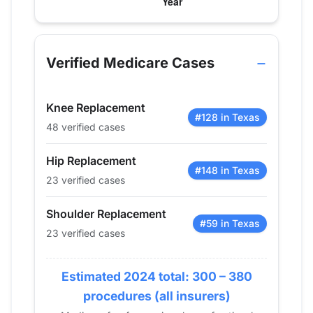
Verified Medicare procedure volume by year fo
Year
Hip Replacement
Knee Replacement
Shoul
2013
0
0
0
Verified Medicare Cases
2014
0
0
0
2015
0
0
0
Knee Replacement
2016
0
0
0
#128 in Texas
48 verified cases
2017
14
21
12
2018
32
27
14
Hip Replacement
2019
23
43
21
#148 in Texas
23 verified cases
2020
20
48
14
2021
22
46
0
Shoulder Replacement
#59 in Texas
2022
17
42
36
23 verified cases
2023
20
65
35
2024
23
48
23
Estimated 2024 total: 300 – 380
procedures (all insurers)