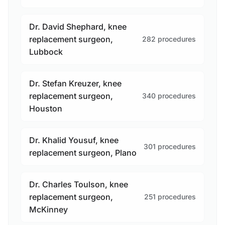
Dr. David Shephard, knee
replacement surgeon,
282 procedures
Lubbock
Dr. Stefan Kreuzer, knee
replacement surgeon,
340 procedures
Houston
Dr. Khalid Yousuf, knee
301 procedures
replacement surgeon, Plano
Dr. Charles Toulson, knee
replacement surgeon,
251 procedures
McKinney