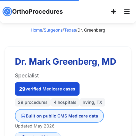
OrthoProcedures
Home
/
Surgeons
/
Texas
/
Dr. Greenberg
Dr. Mark Greenberg, MD
Specialist
29
verified Medicare cases
29 procedures
4 hospitals
Irving, TX
Built on public CMS Medicare data
Updated May 2026