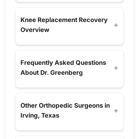
Knee Replacement Recovery
Overview
Frequently Asked Questions
About Dr. Greenberg
Other Orthopedic Surgeons in
Irving, Texas