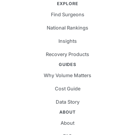
EXPLORE
Find Surgeons
National Rankings
Insights
Recovery Products
GUIDES
Why Volume Matters
Cost Guide
Data Story
ABOUT
About