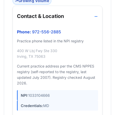
Growing Volume
Contact & Location
Phone:
972-556-2885
Practice phone listed in the NPI registry
400 W Lbj Fwy Ste 330
Irving, TX 75063
Current practice address per the CMS NPPES
registry (self-reported to the registry, last
updated July 2007). Registry checked August
2026.
NPI:
1033104666
Credentials:
MD