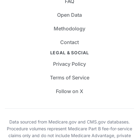
FAQ
Open Data
Methodology
Contact
LEGAL & SOCIAL
Privacy Policy
Terms of Service
Follow on X
Data sourced from Medicare.gov and CMS.gov databases.
Procedure volumes represent Medicare Part B fee-for-service
claims only and do not include Medicare Advantage, private