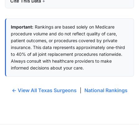
Cite This Data
Important:
Rankings are based solely on Medicare
procedure volume and do not reflect quality of care,
patient outcomes, or procedures covered by private
insurance. This data represents approximately one-third
to 40% of all joint replacement procedures nationwide.
Always consult with healthcare providers to make
informed decisions about your care.
← View All Texas Surgeons
|
National Rankings