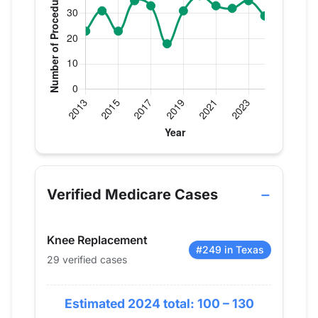
Verified Medicare procedure volume by year for D
Year
Knee Replacement
2013
23
Verified Medicare Cases
2014
31
2015
23
Knee Replacement
2016
35
#249 in Texas
29 verified cases
2017
33
2018
18
Estimated 2024 total: 100 – 130
2019
31