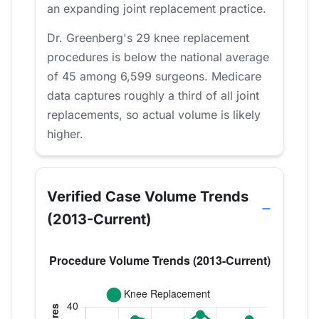
an expanding joint replacement practice.
Dr. Greenberg's 29 knee replacement
procedures is below the national average
of 45 among 6,599 surgeons. Medicare
data captures roughly a third of all joint
replacements, so actual volume is likely
higher.
Verified Case Volume Trends
(2013-Current)