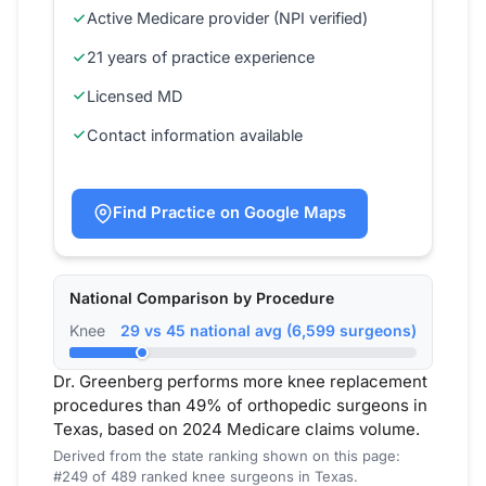
Active Medicare provider (NPI verified)
21 years of practice experience
Licensed MD
Contact information available
Find Practice on Google Maps
National Comparison by Procedure
Knee
29 vs 45 national avg (6,599 surgeons)
Dr. Greenberg performs more knee replacement
procedures than 49% of orthopedic surgeons in
Texas, based on 2024 Medicare claims volume.
Derived from the state ranking shown on this page:
#249 of 489 ranked knee surgeons in Texas.