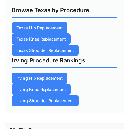
Browse Texas by Procedure
Texas Hip Replacement
Texas Knee Replacement
Texas Shoulder Replacement
Irving Procedure Rankings
Irving Hip Replacement
Irving Knee Replacement
Irving Shoulder Replacement