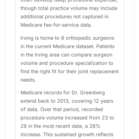
though total practice volume may include
additional procedures not captured in
Medicare fee-for-service data.
Irving is home to 6 orthopedic surgeons
in the current Medicare dataset. Patients
in the Irving area can compare surgeon
volume and procedure specialization to
find the right fit for their joint replacement
needs.
Medicare records for Dr. Greenberg
extend back to 2013, covering 12 years
of data. Over that period, recorded
procedure volume increased from 23 to
29 in the most recent data, a 26%
increase. This sustained growth reflects