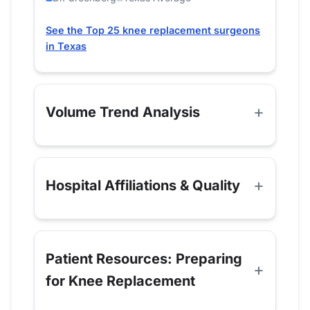
See the Top 25 knee replacement surgeons
in Texas
Volume Trend Analysis
Hospital Affiliations & Quality
Patient Resources: Preparing
for Knee Replacement