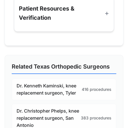
Patient Resources &
Verification
Related Texas Orthopedic Surgeons
Dr. Kenneth Kaminski, knee
416 procedures
replacement surgeon, Tyler
Dr. Christopher Phelps, knee
replacement surgeon, San
383 procedures
Antonio