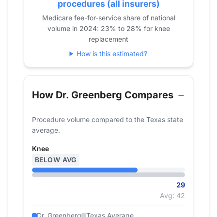
2020
37
procedures (all insurers)
2021
33
Medicare fee-for-service share of national
volume in 2024: 23% to 28% for knee
2022
32
replacement
2023
35
How is this estimated?
2024
29
How Dr. Greenberg Compares
Procedure volume compared to the Texas state
average.
Knee
BELOW AVG
29
Avg: 42
Dr. Greenberg
Texas Average