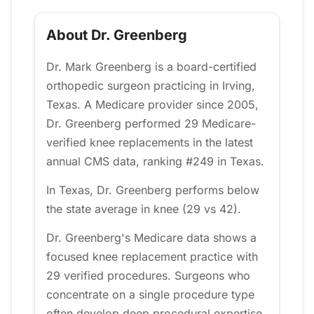
About Dr. Greenberg
Dr. Mark Greenberg is a board-certified
orthopedic surgeon practicing in Irving,
Texas. A Medicare provider since 2005,
Dr. Greenberg performed 29 Medicare-
verified knee replacements in the latest
annual CMS data, ranking #249 in Texas.
In Texas, Dr. Greenberg performs below
the state average in knee (29 vs 42).
Dr. Greenberg's Medicare data shows a
focused knee replacement practice with
29 verified procedures. Surgeons who
concentrate on a single procedure type
often develop deep procedural expertise,