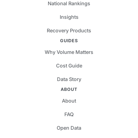
National Rankings
Insights
Recovery Products
GUIDES
Why Volume Matters
Cost Guide
Data Story
ABOUT
About
FAQ
Open Data