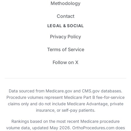
Methodology
Contact
LEGAL & SOCIAL
Privacy Policy
Terms of Service
Follow on X
Data sourced from Medicare.gov and CMS.gov databases.
Procedure volumes represent Medicare Part B fee-for-service
claims only and do not include Medicare Advantage, private
insurance, or self-pay patients.
Rankings based on the most recent Medicare procedure
volume data, updated May 2026. OrthoProcedures.com does