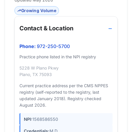
Growing Volume
Contact & Location
Phone:
972-250-5700
Practice phone listed in the NPI registry
5228 W Plano Pkwy
Plano, TX 75093
Current practice address per the CMS NPPES
registry (self-reported to the registry, last
updated January 2018). Registry checked
August 2026.
NPI:
1568586550
Credentials:
M.D.