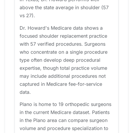
above the state average in shoulder (57
vs 27).
Dr. Howard's Medicare data shows a
focused shoulder replacement practice
with 57 verified procedures. Surgeons
who concentrate on a single procedure
type often develop deep procedural
expertise, though total practice volume
may include additional procedures not
captured in Medicare fee-for-service
data.
Plano is home to 19 orthopedic surgeons
in the current Medicare dataset. Patients
in the Plano area can compare surgeon
volume and procedure specialization to