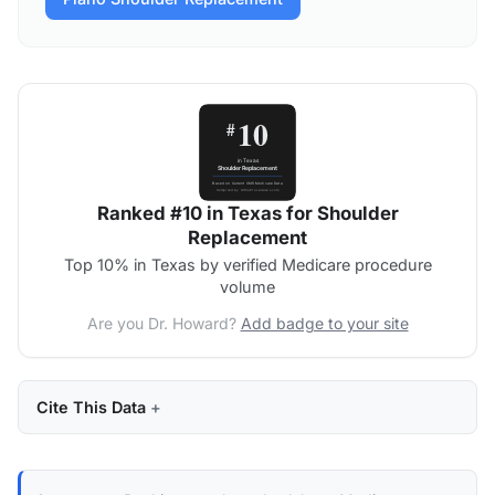
Ranked #10 in Texas for Shoulder
Replacement
Top 10% in Texas by verified Medicare procedure
volume
Are you Dr. Howard?
Add badge to your site
Cite This Data