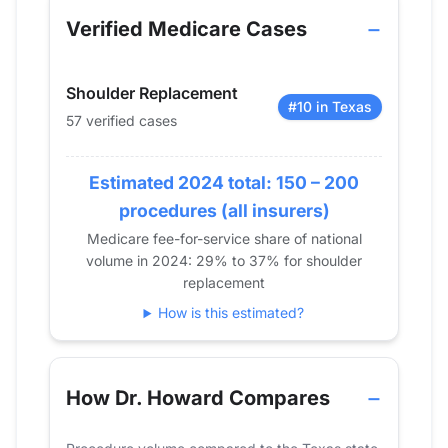
2013
0
Verified Medicare Cases
2014
0
2015
0
Shoulder Replacement
2016
0
#10 in Texas
57 verified cases
2017
0
2018
12
Estimated 2024 total: 150 – 200
2019
15
2020
23
procedures (all insurers)
2021
25
Medicare fee-for-service share of national
volume in 2024: 29% to 37% for shoulder
2022
27
replacement
2023
42
How is this estimated?
2024
57
How Dr. Howard Compares