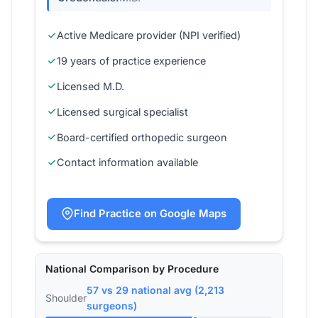
Active Medicare provider (NPI verified)
19 years of practice experience
Licensed M.D.
Licensed surgical specialist
Board-certified orthopedic surgeon
Contact information available
Find Practice on Google Maps
National Comparison by Procedure
57 vs 29 national avg (2,213
Shoulder
surgeons)