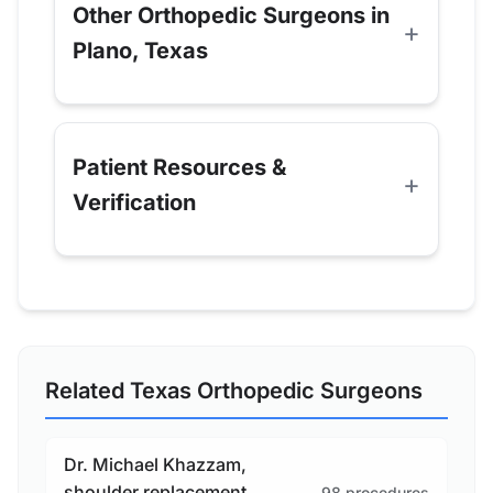
Other Orthopedic Surgeons in
Plano, Texas
Patient Resources &
Verification
Related Texas Orthopedic Surgeons
Dr. Michael Khazzam,
shoulder replacement
98 procedures