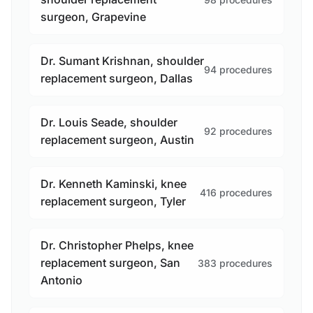
surgeon, Grapevine
Dr. Sumant Krishnan, shoulder
94 procedures
replacement surgeon, Dallas
Dr. Louis Seade, shoulder
92 procedures
replacement surgeon, Austin
Dr. Kenneth Kaminski, knee
416 procedures
replacement surgeon, Tyler
Dr. Christopher Phelps, knee
replacement surgeon, San
383 procedures
Antonio