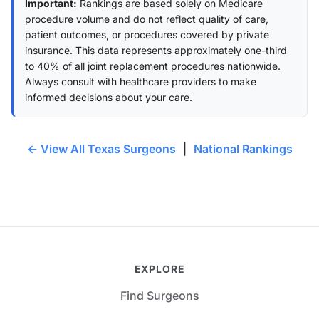
Important:
Rankings are based solely on Medicare
procedure volume and do not reflect quality of care,
patient outcomes, or procedures covered by private
insurance. This data represents approximately one-third
to 40% of all joint replacement procedures nationwide.
Always consult with healthcare providers to make
informed decisions about your care.
← View All Texas Surgeons
|
National Rankings
EXPLORE
Find Surgeons