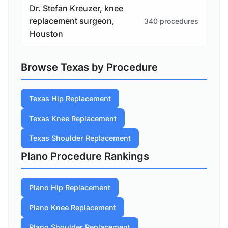
Dr. Stefan Kreuzer, knee
replacement surgeon,
340 procedures
Houston
Browse Texas by Procedure
Texas Hip Replacement
Texas Knee Replacement
Texas Shoulder Replacement
Plano Procedure Rankings
Plano Hip Replacement
Plano Knee Replacement
Plano Shoulder Replacement