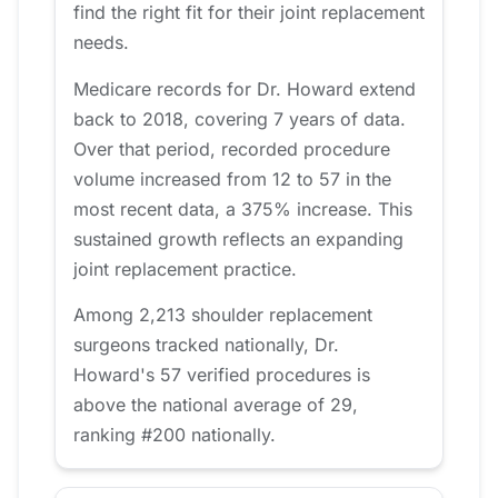
find the right fit for their joint replacement
needs.
Medicare records for Dr. Howard extend
back to 2018, covering 7 years of data.
Over that period, recorded procedure
volume increased from 12 to 57 in the
most recent data, a 375% increase. This
sustained growth reflects an expanding
joint replacement practice.
Among 2,213 shoulder replacement
surgeons tracked nationally, Dr.
Howard's 57 verified procedures is
above the national average of 29,
ranking #200 nationally.