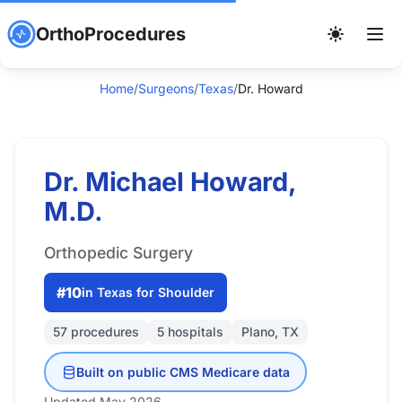
OrthoProcedures
Home
/
Surgeons
/
Texas
/
Dr. Howard
Dr. Michael Howard,
M.D.
Orthopedic Surgery
#10
in Texas for Shoulder
57 procedures
5 hospitals
Plano, TX
Built on public CMS Medicare data
Updated May 2026