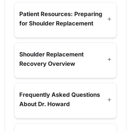
Patient Resources: Preparing
for Shoulder Replacement
Shoulder Replacement
Recovery Overview
Frequently Asked Questions
About Dr. Howard