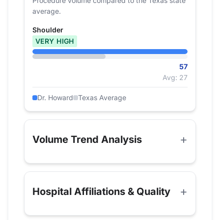
Procedure volume compared to the Texas state
average.
Shoulder
VERY HIGH
57
Avg: 27
Dr. Howard
Texas Average
Volume Trend Analysis
Hospital Affiliations & Quality