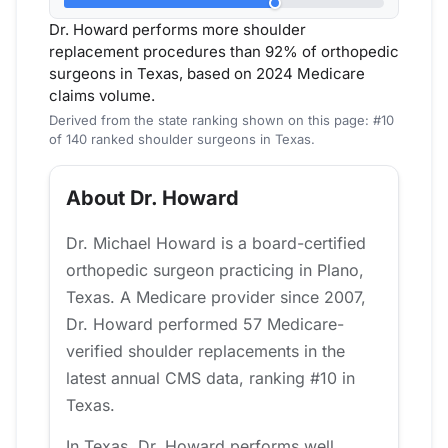
Dr. Howard performs more shoulder
replacement procedures than 92% of orthopedic
surgeons in Texas, based on 2024 Medicare
claims volume.
Derived from the state ranking shown on this page: #10
of 140 ranked shoulder surgeons in Texas.
About Dr. Howard
Dr. Michael Howard is a board-certified
orthopedic surgeon practicing in Plano,
Texas. A Medicare provider since 2007,
Dr. Howard performed 57 Medicare-
verified shoulder replacements in the
latest annual CMS data, ranking #10 in
Texas.
In Texas, Dr. Howard performs well