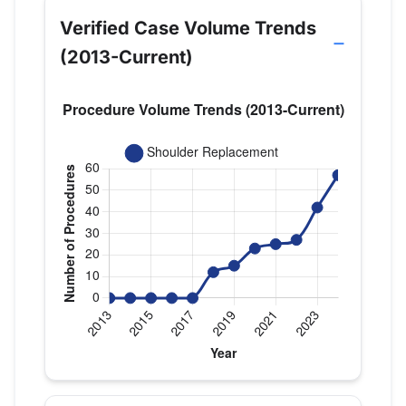
Verified Case Volume Trends
(2013-Current)
Verified Medicare procedure volume by year for 
Year
Shoulder Replacement