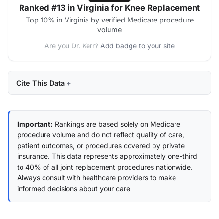
Ranked #13 in Virginia for Knee Replacement
Top 10% in Virginia by verified Medicare procedure
volume
Are you Dr. Kerr?
Add badge to your site
Cite This Data
Important:
Rankings are based solely on Medicare
procedure volume and do not reflect quality of care,
patient outcomes, or procedures covered by private
insurance. This data represents approximately one-third
to 40% of all joint replacement procedures nationwide.
Always consult with healthcare providers to make
informed decisions about your care.