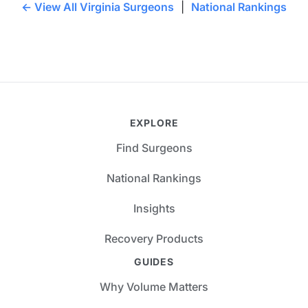
← View All Virginia Surgeons
|
National Rankings
EXPLORE
Find Surgeons
National Rankings
Insights
Recovery Products
GUIDES
Why Volume Matters