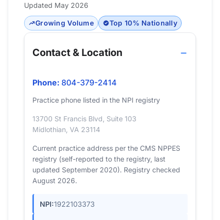
Updated May 2026
Growing Volume
Top 10% Nationally
Contact & Location
Phone:
804-379-2414
Practice phone listed in the NPI registry
13700 St Francis Blvd, Suite 103
Midlothian, VA 23114
Current practice address per the CMS NPPES
registry (self-reported to the registry, last
updated September 2020). Registry checked
August 2026.
NPI:
1922103373