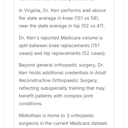
In Virginia, Dr. Kerr performs well above
the state average in knee (151 vs 58),
near the state average in hip (52 vs 47).
Dr. Kerr's reported Medicare volume is
split between knee replacements (151
cases) and hip replacements (52 cases).
Beyond general orthopedic surgery, Dr.
Kerr holds additional credentials in Adult
Reconstructive Orthopaedic Surgery,
reflecting subspecialty training that may
benefit patients with complex joint
conditions.
Midlothian is home to 3 orthopedic
surgeons in the current Medicare dataset.