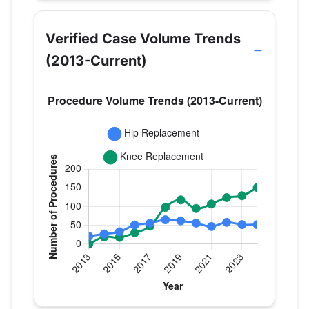
Verified Case Volume Trends
(2013-Current)
Verified Medicare procedure volume by year for Dr