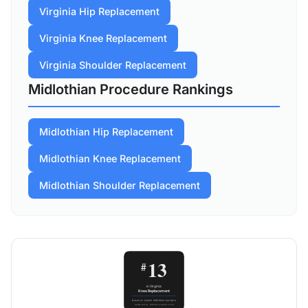
Virginia Hip Replacement
Virginia Knee Replacement
Virginia Shoulder Replacement
Midlothian Procedure Rankings
Midlothian Hip Replacement
Midlothian Knee Replacement
Midlothian Shoulder Replacement