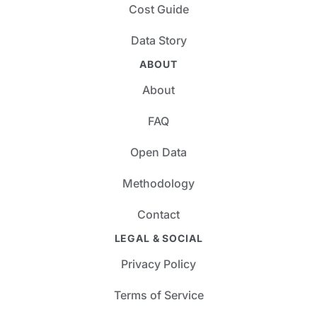
Cost Guide
Data Story
ABOUT
About
FAQ
Open Data
Methodology
Contact
LEGAL & SOCIAL
Privacy Policy
Terms of Service