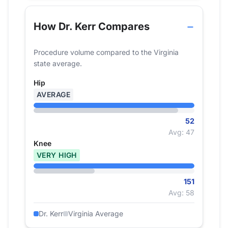
How Dr. Kerr Compares
Procedure volume compared to the Virginia
state average.
Hip
AVERAGE
52
Avg: 47
Knee
VERY HIGH
151
Avg: 58
Dr. Kerr
Virginia Average