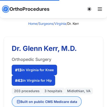
OrthoProcedures
Home
/
Surgeons
/
Virginia
/
Dr. Kerr
Dr. Glenn Kerr, M.D.
Orthopedic Surgery
#13
in Virginia for Knee
#43
in Virginia for Hip
203 procedures
3 hospitals
Midlothian, VA
Built on public CMS Medicare data