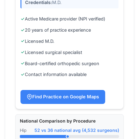
Credentials:
M.D.
Active Medicare provider (NPI verified)
20 years of practice experience
Licensed M.D.
Licensed surgical specialist
Board-certified orthopedic surgeon
Contact information available
Find Practice on Google Maps
National Comparison by Procedure
Hip
52 vs 36 national avg (4,532 surgeons)