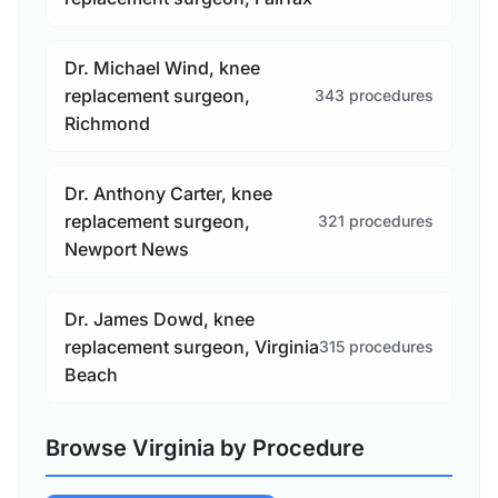
Dr. Michael Wind, knee
replacement surgeon,
343 procedures
Richmond
Dr. Anthony Carter, knee
replacement surgeon,
321 procedures
Newport News
Dr. James Dowd, knee
replacement surgeon, Virginia
315 procedures
Beach
Browse Virginia by Procedure