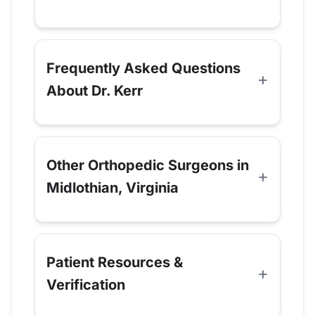
Frequently Asked Questions
About Dr. Kerr
Other Orthopedic Surgeons in
Midlothian, Virginia
Patient Resources &
Verification