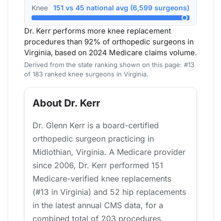
Knee
151 vs 45 national avg (6,599 surgeons)
Dr. Kerr performs more knee replacement
procedures than 92% of orthopedic surgeons in
Virginia, based on 2024 Medicare claims volume.
Derived from the state ranking shown on this page: #13
of 183 ranked knee surgeons in Virginia.
About Dr. Kerr
Dr. Glenn Kerr is a board-certified
orthopedic surgeon practicing in
Midlothian, Virginia. A Medicare provider
since 2006, Dr. Kerr performed 151
Medicare-verified knee replacements
(#13 in Virginia) and 52 hip replacements
in the latest annual CMS data, for a
combined total of 203 procedures.