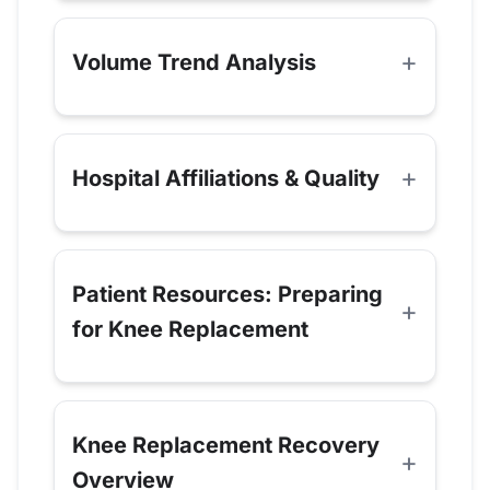
Volume Trend Analysis
Hospital Affiliations & Quality
Patient Resources: Preparing
for Knee Replacement
Knee Replacement Recovery
Overview