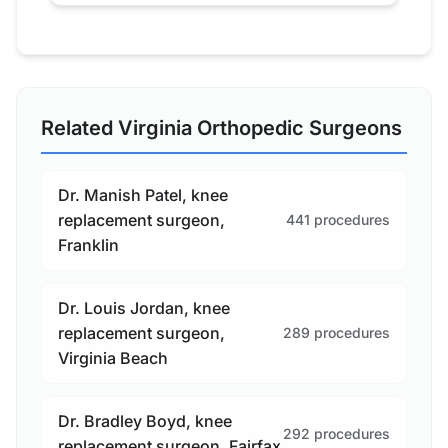
Related Virginia Orthopedic Surgeons
Dr. Manish Patel, knee
replacement surgeon,
441 procedures
Franklin
Dr. Louis Jordan, knee
replacement surgeon,
289 procedures
Virginia Beach
Dr. Bradley Boyd, knee
292 procedures
replacement surgeon, Fairfax