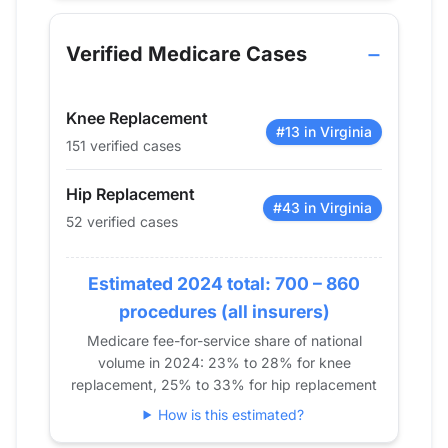
Year
Hip Replacement
Knee Replacem
2013
21
0
Verified Medicare Cases
2014
27
19
2015
33
18
Knee Replacement
2016
51
30
#13 in Virginia
151 verified cases
2017
56
48
2018
65
98
Hip Replacement
2019
62
118
#43 in Virginia
52 verified cases
2020
56
95
2021
47
107
Estimated 2024 total: 700 – 860
2022
58
124
procedures (all insurers)
2023
52
129
Medicare fee-for-service share of national
2024
52
151
volume in 2024: 23% to 28% for knee
replacement, 25% to 33% for hip replacement
How is this estimated?