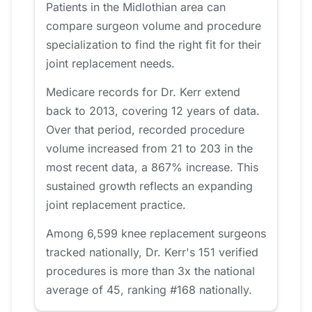
Patients in the Midlothian area can
compare surgeon volume and procedure
specialization to find the right fit for their
joint replacement needs.
Medicare records for Dr. Kerr extend
back to 2013, covering 12 years of data.
Over that period, recorded procedure
volume increased from 21 to 203 in the
most recent data, a 867% increase. This
sustained growth reflects an expanding
joint replacement practice.
Among 6,599 knee replacement surgeons
tracked nationally, Dr. Kerr's 151 verified
procedures is more than 3x the national
average of 45, ranking #168 nationally.