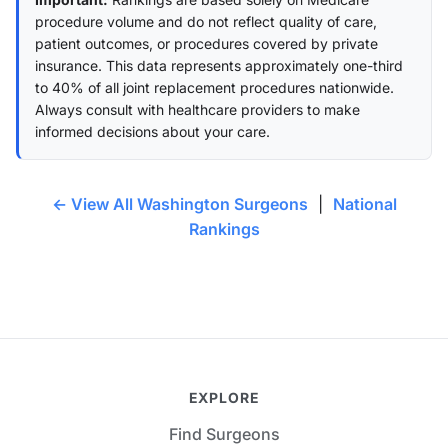
procedure volume and do not reflect quality of care,
patient outcomes, or procedures covered by private
insurance. This data represents approximately one-third
to 40% of all joint replacement procedures nationwide.
Always consult with healthcare providers to make
informed decisions about your care.
← View All Washington Surgeons
|
National
Rankings
EXPLORE
Find Surgeons