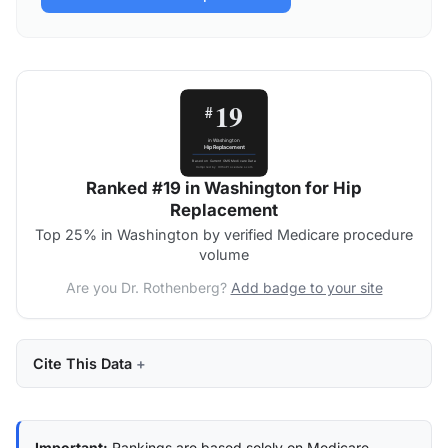
Ranked #19 in Washington for Hip
Replacement
Top 25% in Washington by verified Medicare procedure
volume
Are you Dr. Rothenberg?
Add badge to your site
Cite This Data
Important:
Rankings are based solely on Medicare