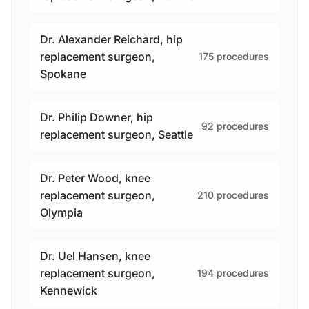
Dr. Alexander Reichard, hip
replacement surgeon,
175 procedures
Spokane
Dr. Philip Downer, hip
92 procedures
replacement surgeon, Seattle
Dr. Peter Wood, knee
replacement surgeon,
210 procedures
Olympia
Dr. Uel Hansen, knee
replacement surgeon,
194 procedures
Kennewick