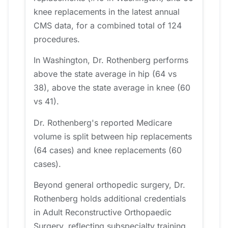
knee replacements in the latest annual
CMS data, for a combined total of 124
procedures.
In Washington, Dr. Rothenberg performs
above the state average in hip (64 vs
38), above the state average in knee (60
vs 41).
Dr. Rothenberg's reported Medicare
volume is split between hip replacements
(64 cases) and knee replacements (60
cases).
Beyond general orthopedic surgery, Dr.
Rothenberg holds additional credentials
in Adult Reconstructive Orthopaedic
Surgery, reflecting subspecialty training