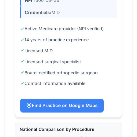
NPI:
1306108436
Credentials:
M.D.
Active Medicare provider (NPI verified)
14 years of practice experience
Licensed M.D.
Licensed surgical specialist
Board-certified orthopedic surgeon
Contact information available
Find Practice on Google Maps
National Comparison by Procedure