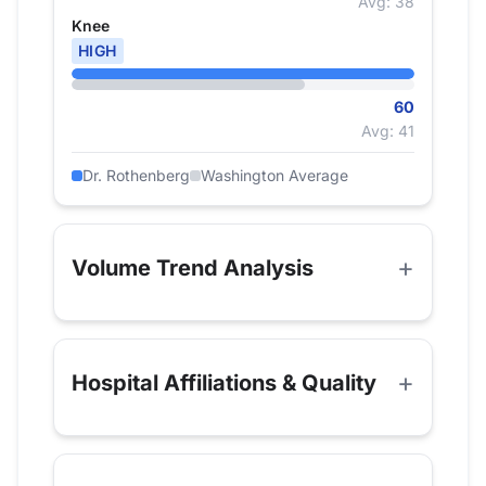
Avg: 38
Knee
HIGH
60
Avg: 41
Dr. Rothenberg
Washington Average
Volume Trend Analysis
Hospital Affiliations & Quality