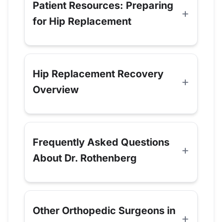
Patient Resources: Preparing
for Hip Replacement
Hip Replacement Recovery
Overview
Frequently Asked Questions
About Dr. Rothenberg
Other Orthopedic Surgeons in