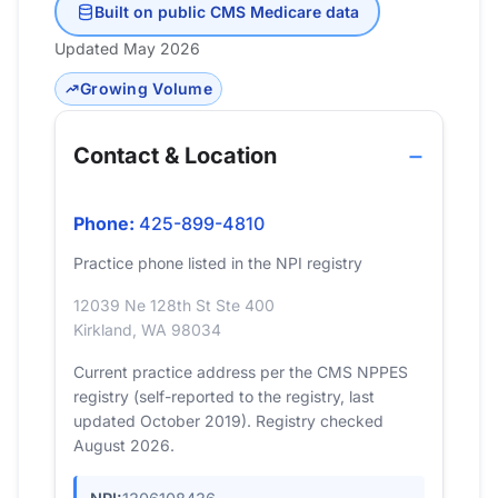
Built on public CMS Medicare data
Updated May 2026
Growing Volume
Contact & Location
Phone:
425-899-4810
Practice phone listed in the NPI registry
12039 Ne 128th St Ste 400
Kirkland, WA 98034
Current practice address per the CMS NPPES
registry (self-reported to the registry, last
updated October 2019). Registry checked
August 2026.