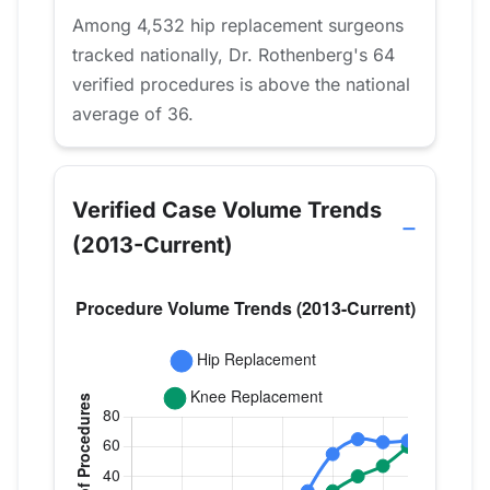
Among 4,532 hip replacement surgeons
tracked nationally, Dr. Rothenberg's 64
verified procedures is above the national
average of 36.
Verified Case Volume Trends
(2013-Current)