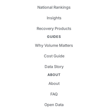
National Rankings
Insights
Recovery Products
GUIDES
Why Volume Matters
Cost Guide
Data Story
ABOUT
About
FAQ
Open Data