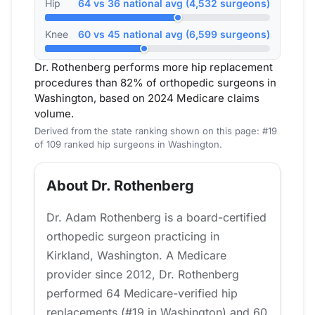
Hip
64 vs 36 national avg (4,532 surgeons)
Knee
60 vs 45 national avg (6,599 surgeons)
Dr. Rothenberg performs more hip replacement
procedures than 82% of orthopedic surgeons in
Washington, based on 2024 Medicare claims
volume.
Derived from the state ranking shown on this page: #19
of 109 ranked hip surgeons in Washington.
About Dr. Rothenberg
Dr. Adam Rothenberg is a board-certified
orthopedic surgeon practicing in
Kirkland, Washington. A Medicare
provider since 2012, Dr. Rothenberg
performed 64 Medicare-verified hip
replacements (#19 in Washington) and 60