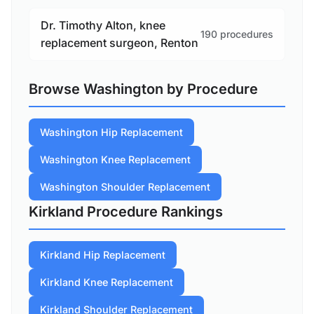
Dr. Timothy Alton, knee
190 procedures
replacement surgeon, Renton
Browse Washington by Procedure
Washington Hip Replacement
Washington Knee Replacement
Washington Shoulder Replacement
Kirkland Procedure Rankings
Kirkland Hip Replacement
Kirkland Knee Replacement
Kirkland Shoulder Replacement