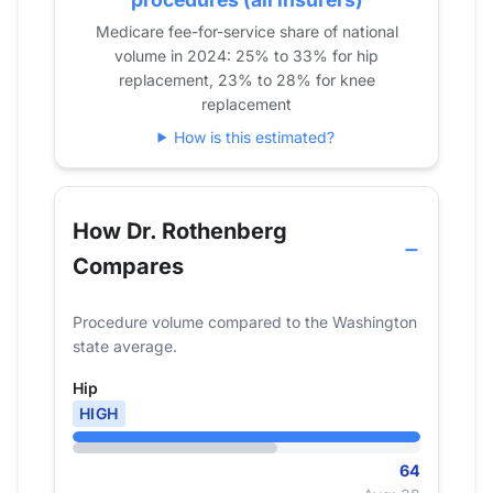
2023
63
47
Medicare fee-for-service share of national
2024
64
60
volume in 2024: 25% to 33% for hip
replacement, 23% to 28% for knee
replacement
How is this estimated?
How Dr. Rothenberg
Compares
Procedure volume compared to the Washington
state average.
Hip
HIGH
64