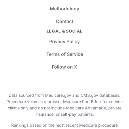
Methodology
Contact
LEGAL & SOCIAL
Privacy Policy
Terms of Service
Follow on X
Data sourced from Medicare.gov and CMS.gov databases.
Procedure volumes represent Medicare Part B fee-for-service
claims only and do not include Medicare Advantage, private
insurance, or self-pay patients.
Rankings based on the most recent Medicare procedure