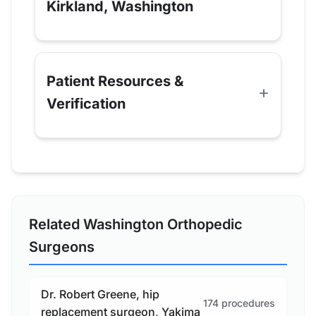
Kirkland, Washington
Patient Resources &
Verification
Related Washington Orthopedic
Surgeons
Dr. Robert Greene, hip
174 procedures
replacement surgeon, Yakima