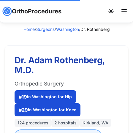
OrthoProcedures
Home
/
Surgeons
/
Washington
/
Dr. Rothenberg
Dr. Adam Rothenberg,
M.D.
Orthopedic Surgery
#19
in Washington for Hip
#29
in Washington for Knee
124 procedures
2 hospitals
Kirkland, WA