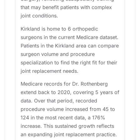
that may benefit patients with complex
joint conditions.
Kirkland is home to 6 orthopedic
surgeons in the current Medicare dataset.
Patients in the Kirkland area can compare
surgeon volume and procedure
specialization to find the right fit for their
joint replacement needs.
Medicare records for Dr. Rothenberg
extend back to 2020, covering 5 years of
data. Over that period, recorded
procedure volume increased from 45 to
124 in the most recent data, a 176%
increase. This sustained growth reflects
an expanding joint replacement practice.