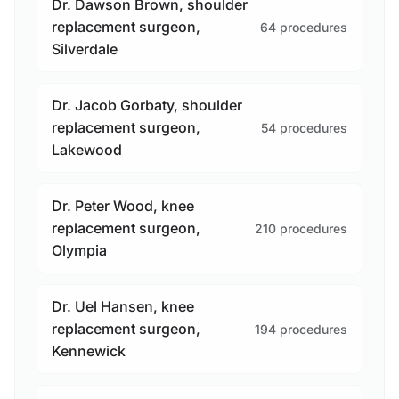
Dr. Dawson Brown, shoulder
replacement surgeon,
64 procedures
Silverdale
Dr. Jacob Gorbaty, shoulder
replacement surgeon,
54 procedures
Lakewood
Dr. Peter Wood, knee
replacement surgeon,
210 procedures
Olympia
Dr. Uel Hansen, knee
replacement surgeon,
194 procedures
Kennewick