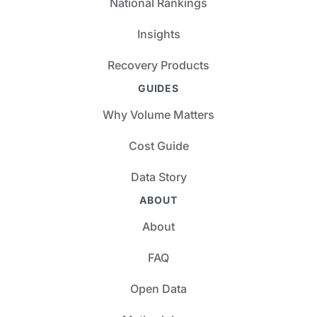
National Rankings
Insights
Recovery Products
GUIDES
Why Volume Matters
Cost Guide
Data Story
ABOUT
About
FAQ
Open Data