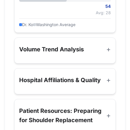
54
Avg: 28
Dr. Ko
Washington Average
Volume Trend Analysis
Hospital Affiliations & Quality
Patient Resources: Preparing
for Shoulder Replacement