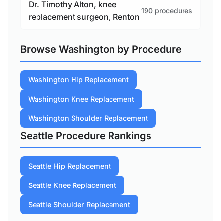
Dr. Timothy Alton, knee
190 procedures
replacement surgeon, Renton
Browse Washington by Procedure
Washington Hip Replacement
Washington Knee Replacement
Washington Shoulder Replacement
Seattle Procedure Rankings
Seattle Hip Replacement
Seattle Knee Replacement
Seattle Shoulder Replacement