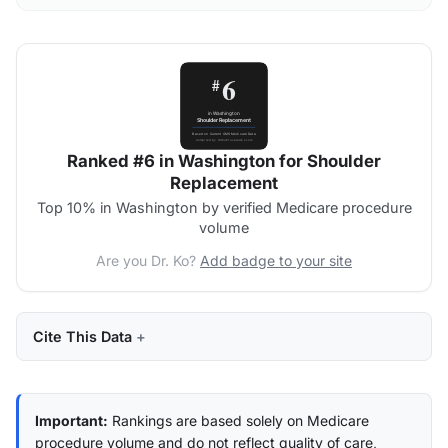
Ranked #6 in Washington for Shoulder
Replacement
Top 10% in Washington by verified Medicare procedure
volume
Are you Dr. Ko?
Add badge to your site
Cite This Data
Important:
Rankings are based solely on Medicare
procedure volume and do not reflect quality of care,