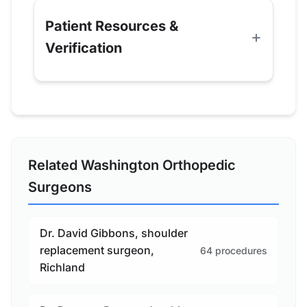
Patient Resources &
Verification
Related Washington Orthopedic
Surgeons
Dr. David Gibbons, shoulder
replacement surgeon,
64 procedures
Richland