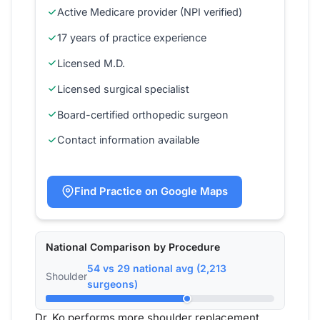
Active Medicare provider (NPI verified)
17 years of practice experience
Licensed M.D.
Licensed surgical specialist
Board-certified orthopedic surgeon
Contact information available
Find Practice on Google Maps
National Comparison by Procedure
54 vs 29 national avg (2,213
Shoulder
surgeons)
Dr. Ko performs more shoulder replacement