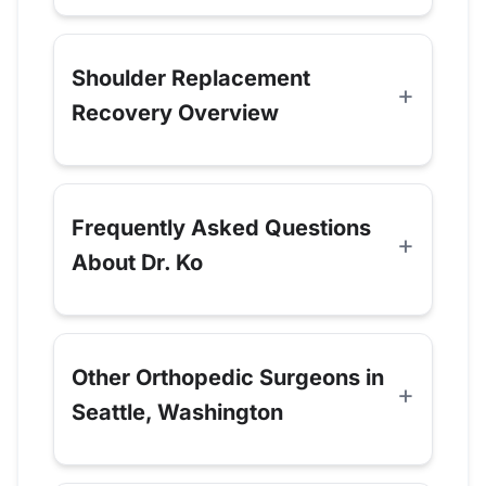
Shoulder Replacement
Recovery Overview
Frequently Asked Questions
About Dr. Ko
Other Orthopedic Surgeons in
Seattle, Washington