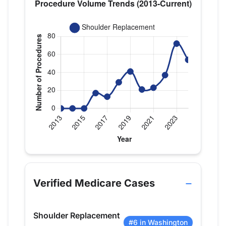
Verified Medicare procedure volume by year for D
Year
Shoulder Replacement
2013
0
Verified Medicare Cases
2014
0
2015
0
Shoulder Replacement
2016
17
#6 in Washington