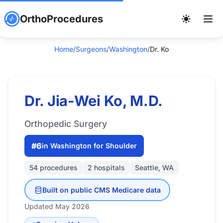
OrthoProcedures
Home
/
Surgeons
/
Washington
/
Dr. Ko
Dr. Jia-Wei Ko, M.D.
Orthopedic Surgery
#6
in Washington for Shoulder
54 procedures
2 hospitals
Seattle, WA
Built on public CMS Medicare data
Updated May 2026