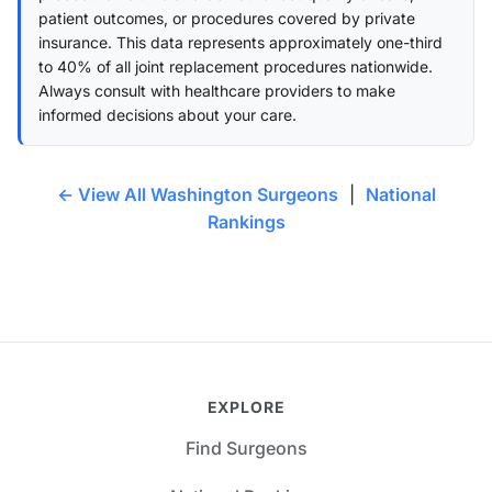
patient outcomes, or procedures covered by private
insurance. This data represents approximately one-third
to 40% of all joint replacement procedures nationwide.
Always consult with healthcare providers to make
informed decisions about your care.
← View All Washington Surgeons
|
National
Rankings
EXPLORE
Find Surgeons