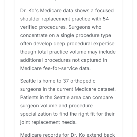
Dr. Ko's Medicare data shows a focused
shoulder replacement practice with 54
verified procedures. Surgeons who
concentrate on a single procedure type
often develop deep procedural expertise,
though total practice volume may include
additional procedures not captured in
Medicare fee-for-service data.
Seattle is home to 37 orthopedic
surgeons in the current Medicare dataset.
Patients in the Seattle area can compare
surgeon volume and procedure
specialization to find the right fit for their
joint replacement needs.
Medicare records for Dr. Ko extend back