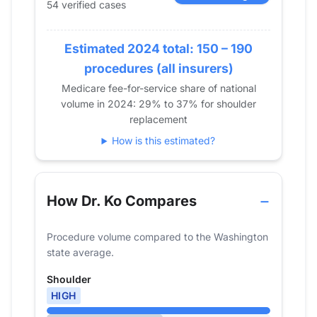
54 verified cases
2017
13
2018
29
2019
Estimated 2024 total: 150 – 190
41
2020
21
procedures (all insurers)
2021
23
Medicare fee-for-service share of national
volume in 2024: 29% to 37% for shoulder
2022
37
replacement
2023
72
How is this estimated?
2024
54
How Dr. Ko Compares
Procedure volume compared to the Washington
state average.
Shoulder
HIGH