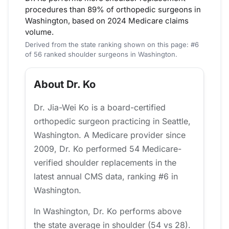
procedures than 89% of orthopedic surgeons in
Washington, based on 2024 Medicare claims
volume.
Derived from the state ranking shown on this page: #6
of 56 ranked shoulder surgeons in Washington.
About Dr. Ko
Dr. Jia-Wei Ko is a board-certified
orthopedic surgeon practicing in Seattle,
Washington. A Medicare provider since
2009, Dr. Ko performed 54 Medicare-
verified shoulder replacements in the
latest annual CMS data, ranking #6 in
Washington.
In Washington, Dr. Ko performs above
the state average in shoulder (54 vs 28).