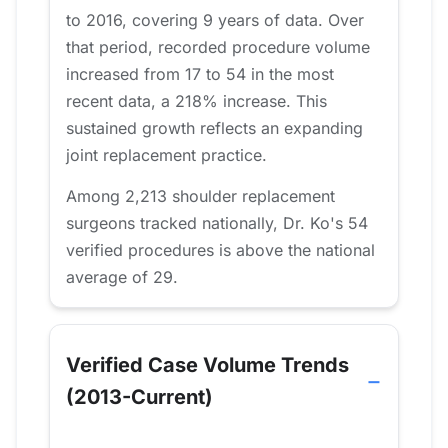
to 2016, covering 9 years of data. Over
that period, recorded procedure volume
increased from 17 to 54 in the most
recent data, a 218% increase. This
sustained growth reflects an expanding
joint replacement practice.
Among 2,213 shoulder replacement
surgeons tracked nationally, Dr. Ko's 54
verified procedures is above the national
average of 29.
Verified Case Volume Trends
(2013-Current)