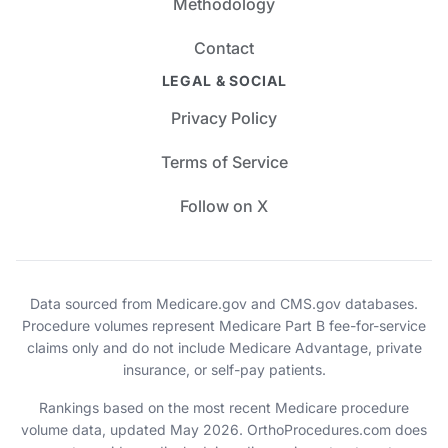
Methodology
Contact
LEGAL & SOCIAL
Privacy Policy
Terms of Service
Follow on X
Data sourced from Medicare.gov and CMS.gov databases.
Procedure volumes represent Medicare Part B fee-for-service
claims only and do not include Medicare Advantage, private
insurance, or self-pay patients.
Rankings based on the most recent Medicare procedure
volume data, updated May 2026. OrthoProcedures.com does