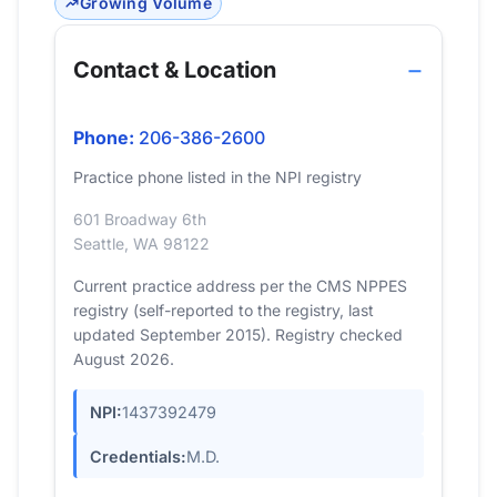
Growing Volume
Contact & Location
Phone:
206-386-2600
Practice phone listed in the NPI registry
601 Broadway 6th
Seattle, WA 98122
Current practice address per the CMS NPPES
registry (self-reported to the registry, last
updated September 2015). Registry checked
August 2026.
NPI:
1437392479
Credentials:
M.D.