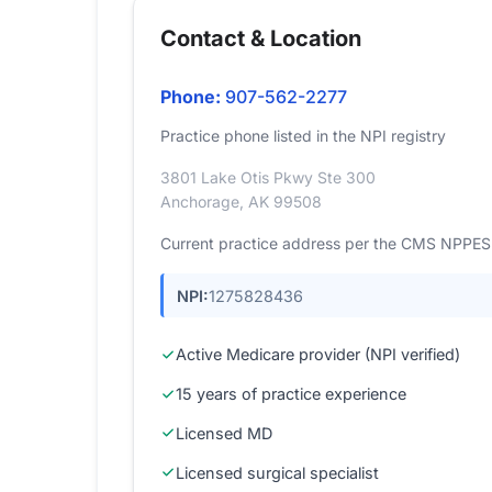
Contact & Location
Phone:
907-562-2277
Practice phone listed in the NPI registry
3801 Lake Otis Pkwy Ste 300
Anchorage, AK 99508
Current practice address per the CMS NPPES r
NPI:
1275828436
Active Medicare provider (NPI verified)
15 years of practice experience
Licensed MD
Licensed surgical specialist