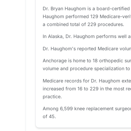
Dr. Bryan Haughom is a board-certified
Haughom performed 129 Medicare-verifie
a combined total of 229 procedures.
In Alaska, Dr. Haughom performs well ab
Dr. Haughom's reported Medicare volume
Anchorage is home to 18 orthopedic sur
volume and procedure specialization to fi
Medicare records for Dr. Haughom exten
increased from 16 to 229 in the most re
practice.
Among 6,599 knee replacement surgeons 
of 45.