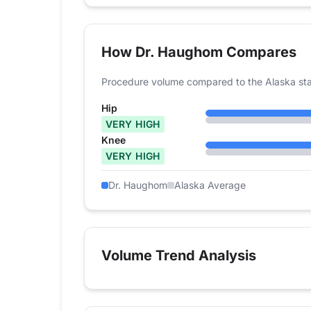
How Dr. Haughom Compares
Procedure volume compared to the Alaska sta
Hip
VERY HIGH
Knee
VERY HIGH
Dr. Haughom
Alaska Average
Volume Trend Analysis