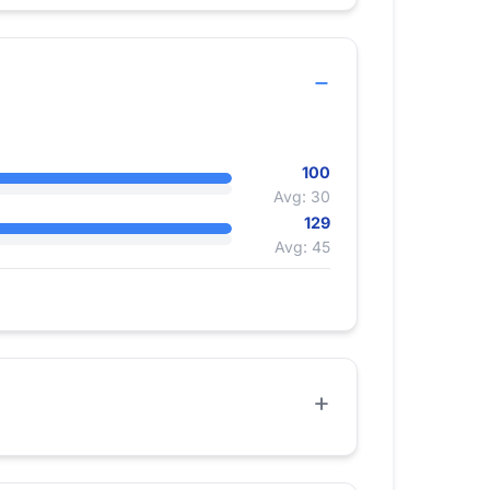
100
Avg: 30
129
Avg: 45