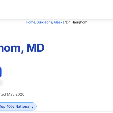
Home
/
Surgeons
/
Alaska
/
Dr. Haughom
ghom, MD
K
ted May 2026
Top 10% Nationally