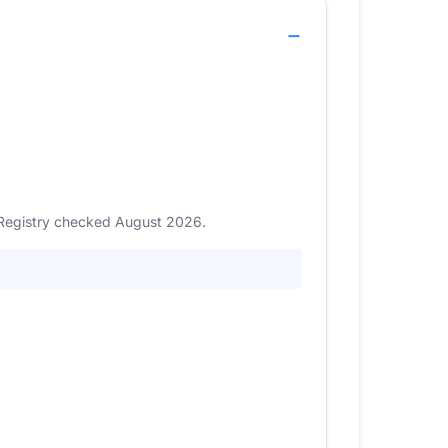
. Registry checked August 2026.