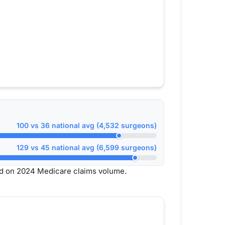
100 vs 36 national avg (4,532 surgeons)
129 vs 45 national avg (6,599 surgeons)
d on 2024 Medicare claims volume.