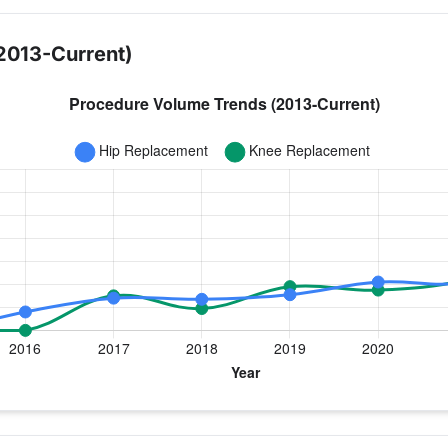
2013-Current)
 year for Dr. Haughom
nee Replacement