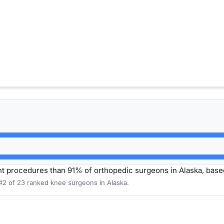
 procedures than 91% of orthopedic surgeons in Alaska, base
 #2 of 23 ranked knee surgeons in Alaska.