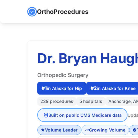
OrthoProcedures
Dr. Bryan Hau
Orthopedic Surgery
#1
#2
in Alaska for Hip
in Alaska for Knee
229 procedures
5 hospitals
Anchorage, A
Built on public CMS Medicare data
Upda
Volume Leader
Growing Volume