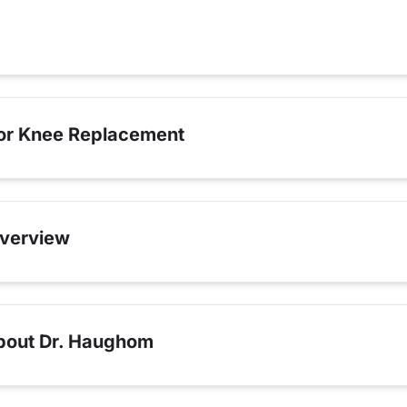
for Knee Replacement
verview
bout Dr. Haughom