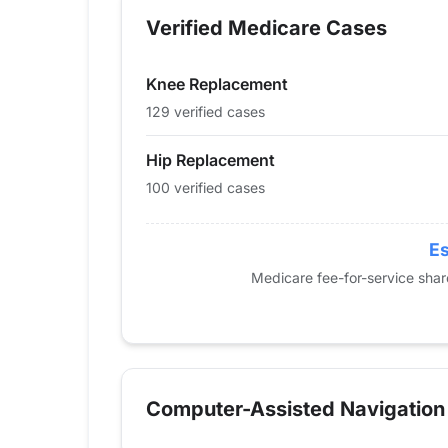
2013
0
0
Verified Medicare Cases
2014
0
0
2015
0
0
Knee Replacement
2016
16
0
2017
28
30
129 verified cases
2018
27
19
Hip Replacement
2019
31
38
100 verified cases
2020
42
35
2021
42
44
2022
70
70
Es
2023
95
94
Medicare fee-for-service sha
2024
100
129
Computer-Assisted Navigation