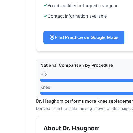
Board-certified orthopedic surgeon
Contact information available
Find Practice on Google Maps
National Comparison by Procedure
Hip
Knee
Dr. Haughom performs more knee replacement
Derived from the state ranking shown on this page:
About Dr. Haughom