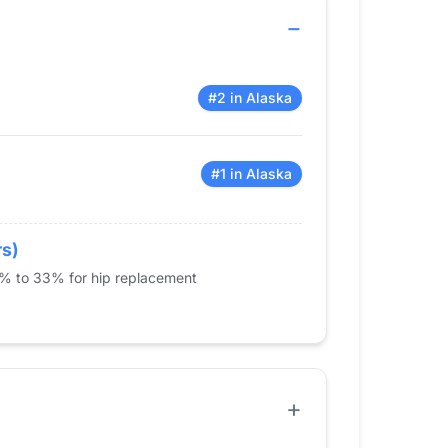
#2 in Alaska
#1 in Alaska
rs)
5% to 33% for hip replacement