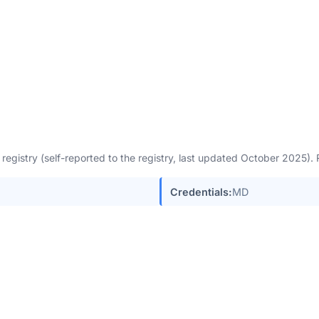
egistry (self-reported to the registry, last updated October 2025)
Credentials:
MD