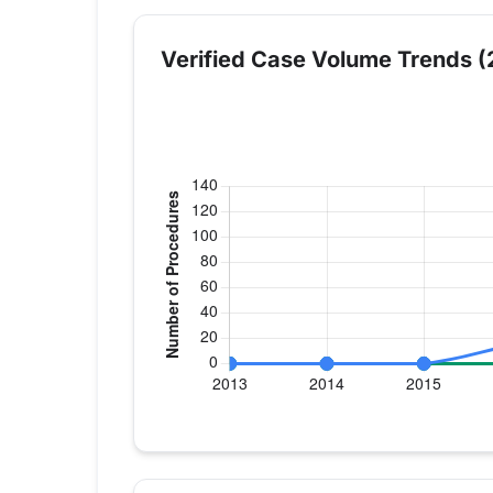
Verified Case Volume Trends (
Verified Medicare procedure volume by
Year
Hip Replacement
K