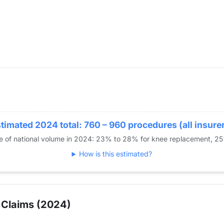
timated 2024 total: 760 – 960 procedures (all insure
re of national volume in 2024: 23% to 28% for knee replacement, 2
How is this estimated?
 Claims (2024)