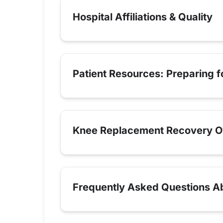
Hospital Affiliations & Quality
Patient Resources: Preparing 
Knee Replacement Recovery O
Frequently Asked Questions A