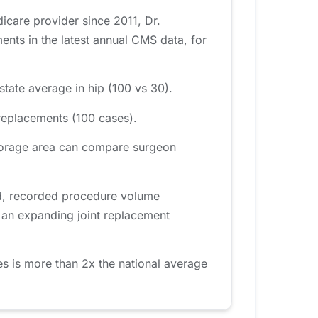
icare provider since 2011, Dr.
ts in the latest annual CMS data, for
tate average in hip (100 vs 30).
replacements (100 cases).
chorage area can compare surgeon
od, recorded procedure volume
s an expanding joint replacement
 is more than 2x the national average