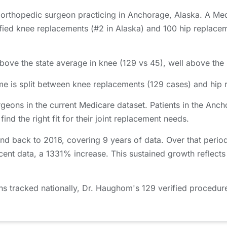
 orthopedic surgeon practicing in Anchorage, Alaska. A Med
d knee replacements (#2 in Alaska) and 100 hip replacemen
ove the state average in knee (129 vs 45), well above the s
 is split between knee replacements (129 cases) and hip 
geons in the current Medicare dataset. Patients in the An
nd the right fit for their joint replacement needs.
d back to 2016, covering 9 years of data. Over that peri
cent data, a 1331% increase. This sustained growth reflect
tracked nationally, Dr. Haughom's 129 verified procedures