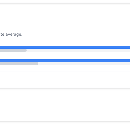
te average.