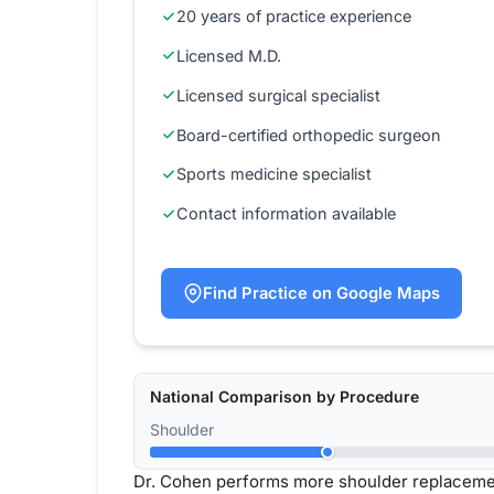
20 years of practice experience
Licensed M.D.
Licensed surgical specialist
Board-certified orthopedic surgeon
Sports medicine specialist
Contact information available
Find Practice on Google Maps
National Comparison by Procedure
Shoulder
Dr. Cohen performs more shoulder replacemen