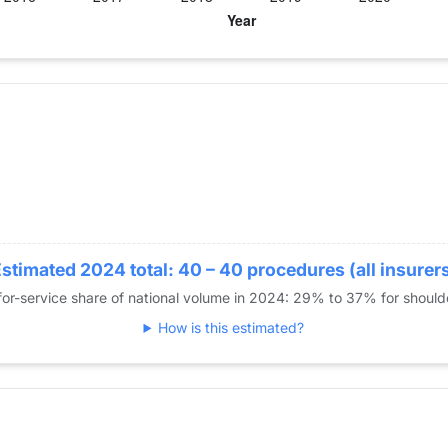
year for Dr. Cohen
cement
stimated 2024 total: 40 – 40 procedures (all insurer
or-service share of national volume in 2024: 29% to 37% for shoul
How is this estimated?