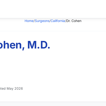
Home
/
Surgeons
/
California
/
Dr. Cohen
ohen, M.D.
ted May 2026