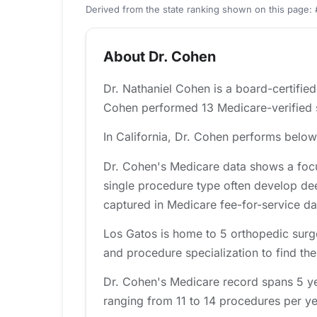
Derived from the state ranking shown on this page: 
About Dr. Cohen
Dr. Nathaniel Cohen is a board-certifie
Cohen performed 13 Medicare-verified sh
In California, Dr. Cohen performs below 
Dr. Cohen's Medicare data shows a focu
single procedure type often develop de
captured in Medicare fee-for-service da
Los Gatos is home to 5 orthopedic surg
and procedure specialization to find the 
Dr. Cohen's Medicare record spans 5 ye
ranging from 11 to 14 procedures per yea