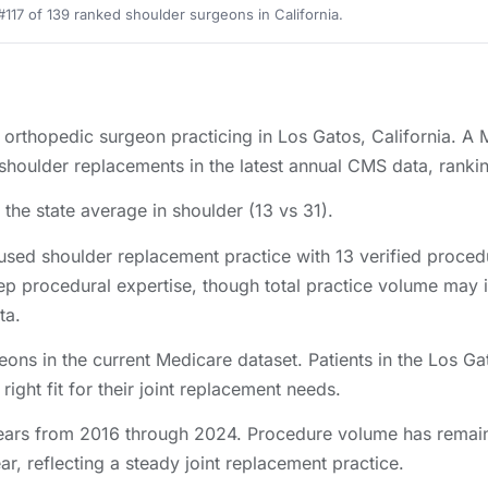
#117 of 139 ranked shoulder surgeons in California.
d orthopedic surgeon practicing in Los Gatos, California. A
oulder replacements in the latest annual CMS data, ranking
the state average in shoulder (13 vs 31).
sed shoulder replacement practice with 13 verified proce
ep procedural expertise, though total practice volume may 
ta.
eons in the current Medicare dataset. Patients in the Los 
right fit for their joint replacement needs.
ars from 2016 through 2024. Procedure volume has remaine
r, reflecting a steady joint replacement practice.