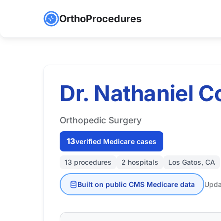
OrthoProcedures
Dr. Nathaniel C
Orthopedic Surgery
13
verified Medicare cases
13 procedures
2 hospitals
Los Gatos, CA
Built on public CMS Medicare data
Upda