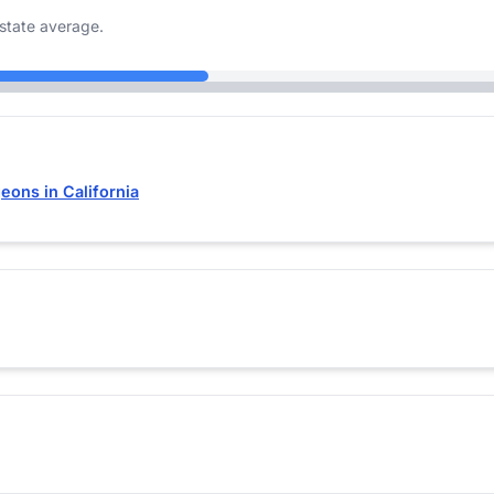
state average.
eons in California