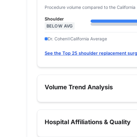
Procedure volume compared to the California 
Shoulder
BELOW AVG
Dr. Cohen
California Average
See the Top 25 shoulder replacement surg
Volume Trend Analysis
Hospital Affiliations & Quality