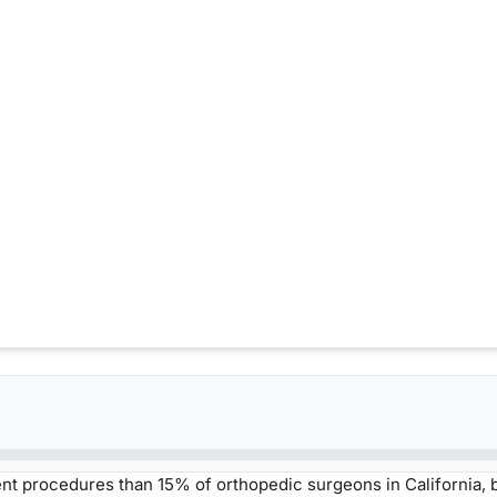
t procedures than 15% of orthopedic surgeons in California,