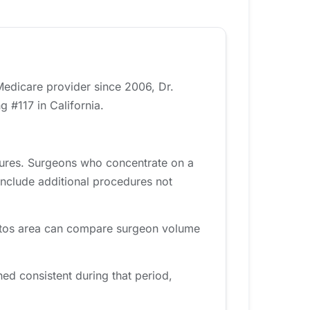
 Medicare provider since 2006, Dr.
 #117 in California.
dures. Surgeons who concentrate on a
include additional procedures not
Gatos area can compare surgeon volume
d consistent during that period,