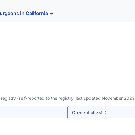
urgeons in California →
egistry (self-reported to the registry, last updated November 202
Credentials:
M.D.