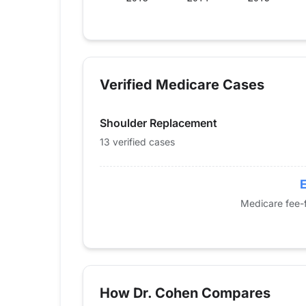
Verified Medicare procedure volume by 
Year
Shoulder Repla
2013
0
Verified Medicare Cases
2014
0
2015
0
Shoulder Replacement
2016
14
2017
11
13 verified cases
2018
13
2019
0
E
2020
0
Medicare fee-f
2021
0
2022
13
2023
0
2024
13
How Dr. Cohen Compares