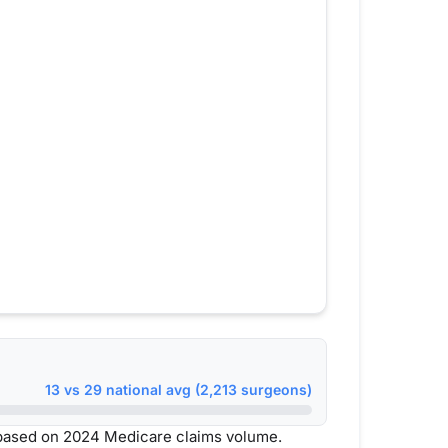
13 vs 29 national avg (2,213 surgeons)
 based on 2024 Medicare claims volume.