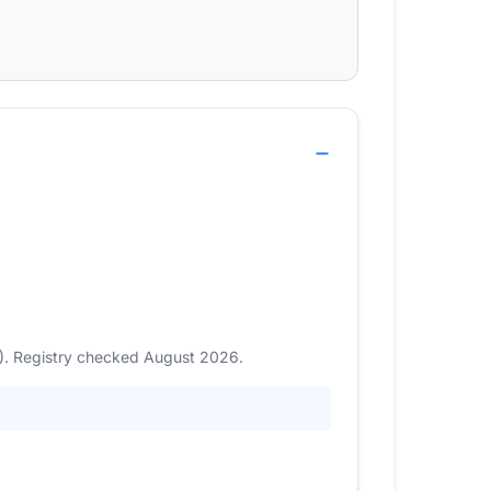
3). Registry checked August 2026.