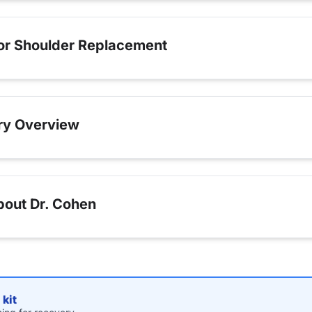
for Shoulder Replacement
ry Overview
bout Dr. Cohen
kit