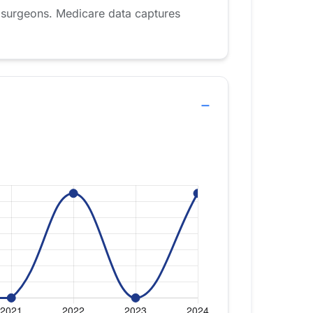
 surgeons. Medicare data captures