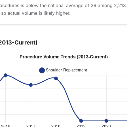
ocedures is below the national average of 29 among 2,213
 so actual volume is likely higher.
2013-Current)