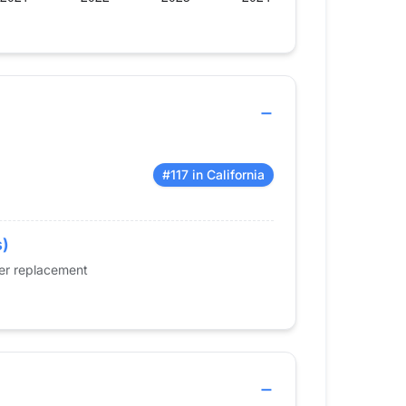
#117 in California
s)
der replacement