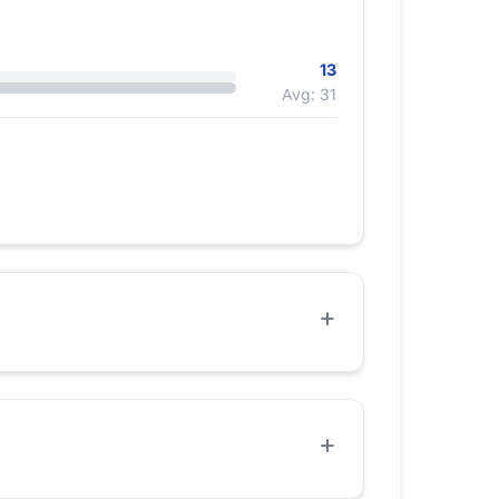
13
Avg: 31