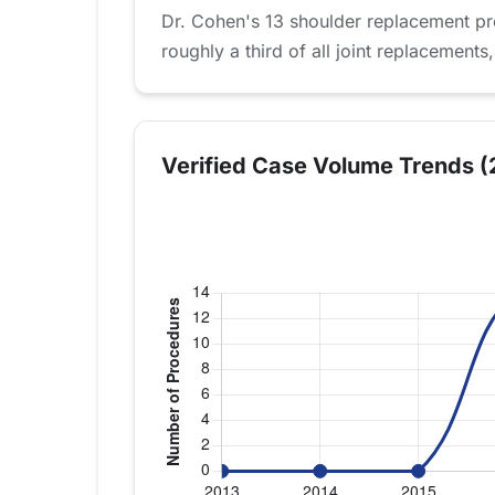
Dr. Cohen's 13 shoulder replacement pr
roughly a third of all joint replacements,
Verified Case Volume Trends (