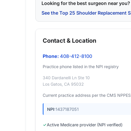
Looking for the best surgeon near you?
See the Top 25 Shoulder Replacement S
Contact & Location
Phone:
408-412-8100
Practice phone listed in the NPI registry
340 Dardanelli Ln Ste 10
Los Gatos, CA 95032
Current practice address per the CMS NPPES r
NPI:
1437187051
Active Medicare provider (NPI verified)