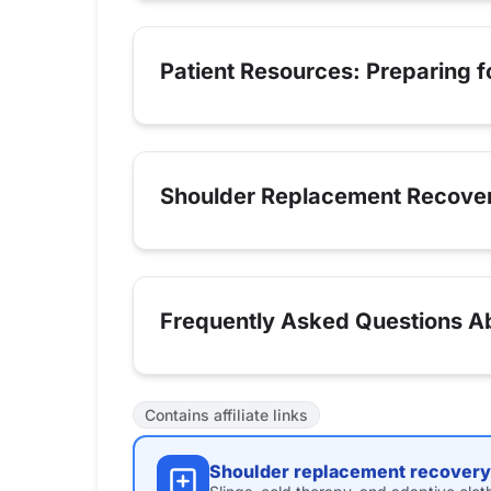
Patient Resources: Preparing 
Shoulder Replacement Recove
Frequently Asked Questions A
Contains affiliate links
Shoulder replacement recovery 