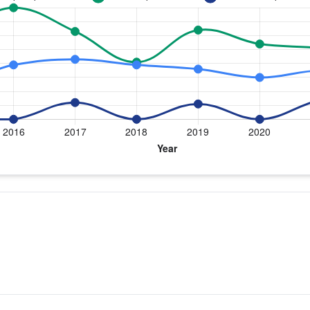
e by year for Dr. Bowen
ment
Shoulder Replacement
0
0
0
0
12
0