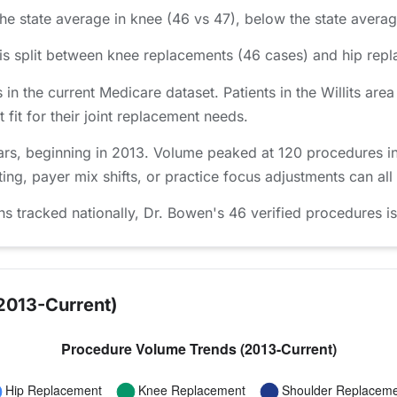
he state average in knee (46 vs 47), below the state average
s split between knee replacements (46 cases) and hip repl
s in the current Medicare dataset. Patients in the Willits 
 fit for their joint replacement needs.
s, beginning in 2013. Volume peaked at 120 procedures in 2
ing, payer mix shifts, or practice focus adjustments can all
tracked nationally, Dr. Bowen's 46 verified procedures is 
2013-Current)