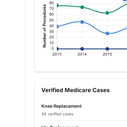
Verified Medicare procedure volum
Year
Hip Replacement
Knee Replace
2013
39
76
Verified Medicare Cases
2014
47
73
2015
27
63
Knee Replacement
2016
39
80
2017
43
63
46 verified cases
2018
39
41