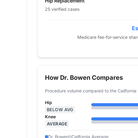
Hip Replacement
2019
36
64
25 verified cases
2020
30
54
2021
35
51
2022
31
44
Es
2023
22
46
Medicare fee-for-service sha
2024
25
46
How Dr. Bowen Compares
Procedure volume compared to the California 
Hip
BELOW AVG
Knee
AVERAGE
Dr. Bowen
California Average