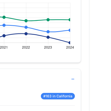
#163 in California