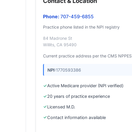
Contact & Location
Phone:
707-459-6855
Practice phone listed in the NPI registry
84 Madrone St
Willits, CA 95490
Current practice address per the CMS NPPES r
NPI:
1770593386
Active Medicare provider (NPI verified)
20 years of practice experience
Licensed M.D.
Contact information available