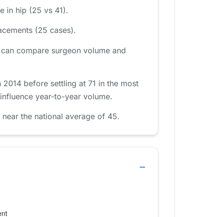
 in hip (25 vs 41).
acements (25 cases).
area can compare surgeon volume and
014 before settling at 71 in the most
 influence year-to-year volume.
near the national average of 45.