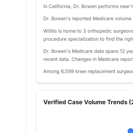
In California, Dr. Bowen performs near t
Dr. Bowen's reported Medicare volume i
Willits is home to 3 orthopedic surgeon
procedure specialization to find the right
Dr. Bowen's Medicare data spans 12 year
recent data. Changes in Medicare report
Among 6,599 knee replacement surgeons 
Verified Case Volume Trends (