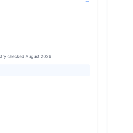
gistry checked August 2026.