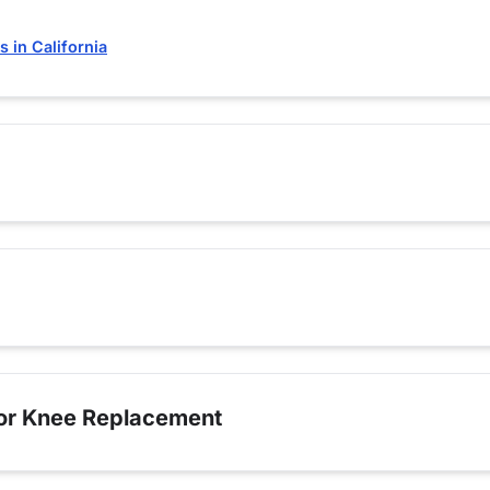
 in California
for Knee Replacement