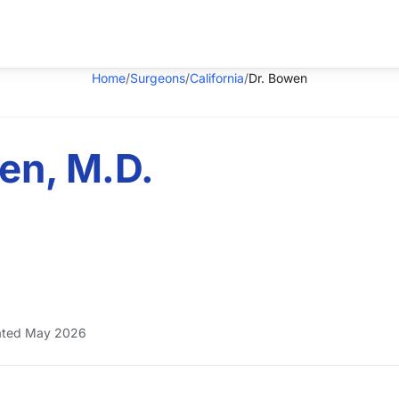
Home
/
Surgeons
/
California
/
Dr. Bowen
en, M.D.
ted May 2026