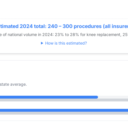
11
0
14
18
timated 2024 total: 240 – 300 procedures (all insure
11
re of national volume in 2024: 23% to 28% for knee replacement, 2
0
How is this estimated?
state average.