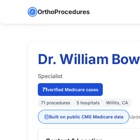
OrthoProcedures
Dr. William Bow
Specialist
71
verified Medicare cases
71 procedures
5 hospitals
Willits, CA
Built on public CMS Medicare data
Upda