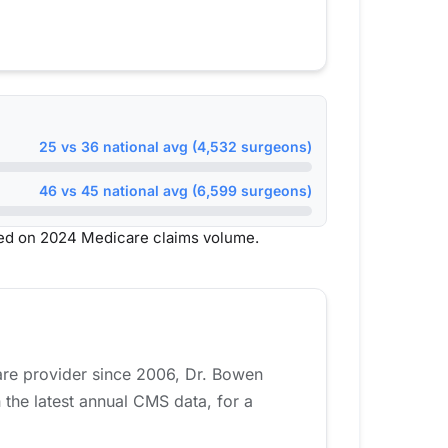
25 vs 36 national avg (4,532 surgeons)
46 vs 45 national avg (6,599 surgeons)
sed on 2024 Medicare claims volume.
care provider since 2006, Dr. Bowen
the latest annual CMS data, for a