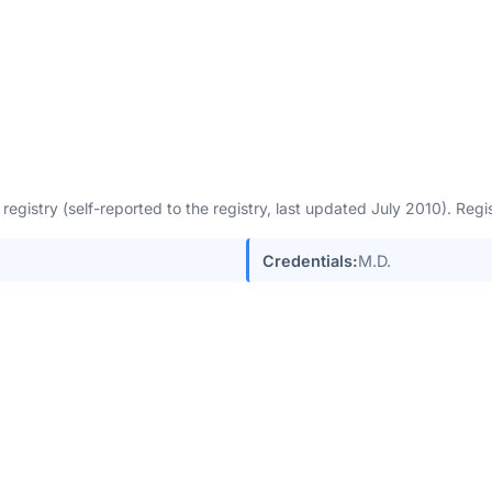
egistry (self-reported to the registry, last updated July 2010). Re
Credentials:
M.D.