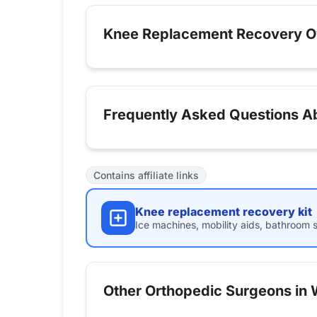
Knee Replacement Recovery O
Frequently Asked Questions A
Contains affiliate links
Knee replacement recovery kit
Ice machines, mobility aids, bathroom s
Other Orthopedic Surgeons in Wi