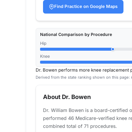
Find Practice on Google Maps
National Comparison by Procedure
Hip
Knee
Dr. Bowen performs more knee replacement pr
Derived from the state ranking shown on this page: 
About Dr. Bowen
Dr. William Bowen is a board-certified 
performed 46 Medicare-verified knee rep
combined total of 71 procedures.