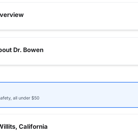
verview
bout Dr. Bowen
afety, all under $50
llits, California