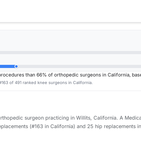
ocedures than 66% of orthopedic surgeons in California, ba
#163 of 491 ranked knee surgeons in California.
orthopedic surgeon practicing in Willits, California. A Medi
lacements (#163 in California) and 25 hip replacements in 