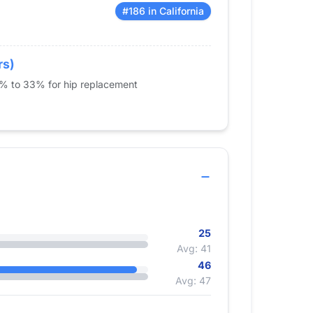
#186 in California
rs)
5% to 33% for hip replacement
25
Avg: 41
46
Avg: 47