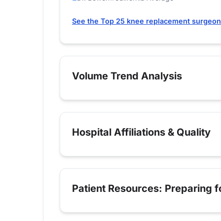
See the Top 25 knee replacement surgeons
Volume Trend Analysis
Hospital Affiliations & Quality
Patient Resources: Preparing 