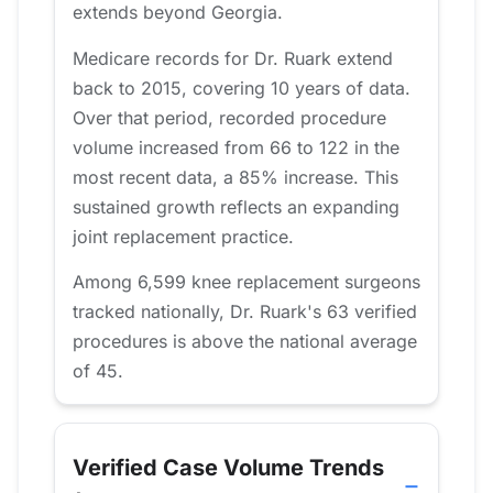
extends beyond Georgia.
Medicare records for Dr. Ruark extend
back to 2015, covering 10 years of data.
Over that period, recorded procedure
volume increased from 66 to 122 in the
most recent data, a 85% increase. This
sustained growth reflects an expanding
joint replacement practice.
Among 6,599 knee replacement surgeons
tracked nationally, Dr. Ruark's 63 verified
procedures is above the national average
of 45.
Verified Case Volume Trends