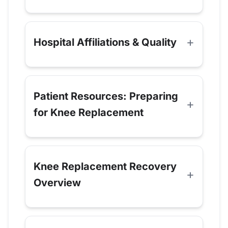
Hospital Affiliations & Quality
Patient Resources: Preparing
for Knee Replacement
Knee Replacement Recovery
Overview