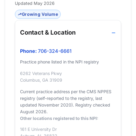
Updated May 2026
Growing Volume
Contact & Location
Phone:
706-324-6661
Practice phone listed in the NPI registry
6262 Veterans Pkwy
Columbus, GA 31909
Current practice address per the CMS NPPES
registry (self-reported to the registry, last
updated November 2020). Registry checked
August 2026.
Other locations registered to this NPI:
161 E University Dr
Auburn, AL 36832