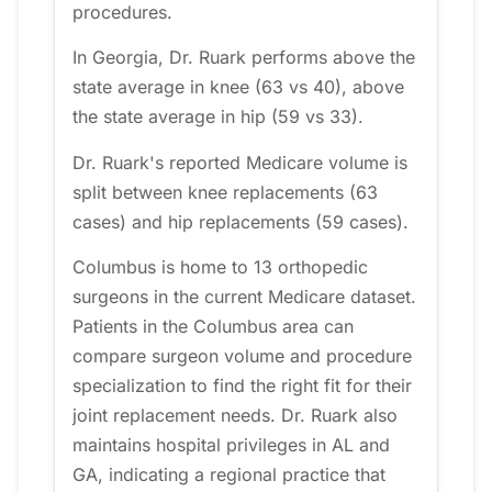
procedures.
In Georgia, Dr. Ruark performs above the
state average in knee (63 vs 40), above
the state average in hip (59 vs 33).
Dr. Ruark's reported Medicare volume is
split between knee replacements (63
cases) and hip replacements (59 cases).
Columbus is home to 13 orthopedic
surgeons in the current Medicare dataset.
Patients in the Columbus area can
compare surgeon volume and procedure
specialization to find the right fit for their
joint replacement needs. Dr. Ruark also
maintains hospital privileges in AL and
GA, indicating a regional practice that