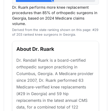
Dr. Ruark performs more knee replacement
procedures than 85% of orthopedic surgeons in
Georgia, based on 2024 Medicare claims
volume.
Derived from the state ranking shown on this page: #29
of 203 ranked knee surgeons in Georgia.
About Dr. Ruark
Dr. Randall Ruark is a board-certified
orthopedic surgeon practicing in
Columbus, Georgia. A Medicare provider
since 2007, Dr. Ruark performed 63
Medicare-verified knee replacements
(#29 in Georgia) and 59 hip
replacements in the latest annual CMS
data, for a combined total of 122