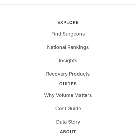
EXPLORE
Find Surgeons
National Rankings
Insights
Recovery Products
GUIDES
Why Volume Matters
Cost Guide
Data Story
ABOUT