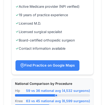
Active Medicare provider (NPI verified)
19 years of practice experience
Licensed M.D.
Licensed surgical specialist
Board-certified orthopedic surgeon
Contact information available
Find Practice on Google Maps
National Comparison by Procedure
Hip
59 vs 36 national avg (4,532 surgeons)
Knee
63 vs 45 national avg (6,599 surgeons)