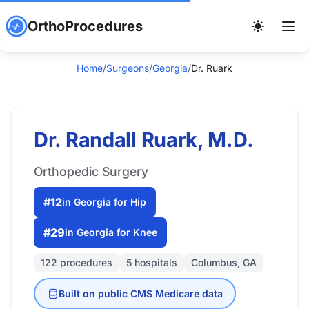
OrthoProcedures
Home
/
Surgeons
/
Georgia
/
Dr. Ruark
Dr. Randall Ruark, M.D.
Orthopedic Surgery
#12
in Georgia for Hip
#29
in Georgia for Knee
122 procedures
5 hospitals
Columbus, GA
Built on public CMS Medicare data