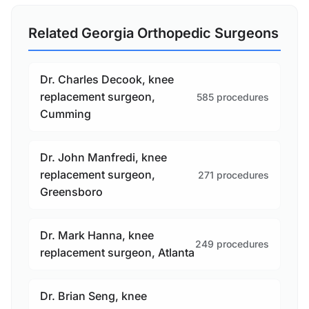
Related Georgia Orthopedic Surgeons
Dr. Charles Decook, knee
replacement surgeon,
585 procedures
Cumming
Dr. John Manfredi, knee
replacement surgeon,
271 procedures
Greensboro
Dr. Mark Hanna, knee
249 procedures
replacement surgeon, Atlanta
Dr. Brian Seng, knee