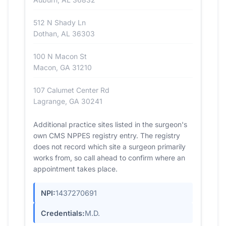
512 N Shady Ln
Dothan, AL 36303
100 N Macon St
Macon, GA 31210
107 Calumet Center Rd
Lagrange, GA 30241
Additional practice sites listed in the surgeon's
own CMS NPPES registry entry. The registry
does not record which site a surgeon primarily
works from, so call ahead to confirm where an
appointment takes place.
NPI:
1437270691
Credentials:
M.D.