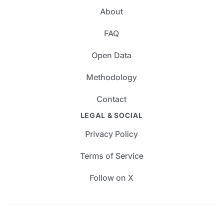
About
FAQ
Open Data
Methodology
Contact
LEGAL & SOCIAL
Privacy Policy
Terms of Service
Follow on X