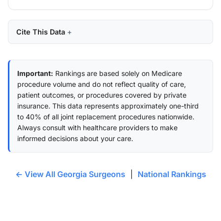
Cite This Data
Important:
Rankings are based solely on Medicare
procedure volume and do not reflect quality of care,
patient outcomes, or procedures covered by private
insurance. This data represents approximately one-third
to 40% of all joint replacement procedures nationwide.
Always consult with healthcare providers to make
informed decisions about your care.
← View All Georgia Surgeons
|
National Rankings