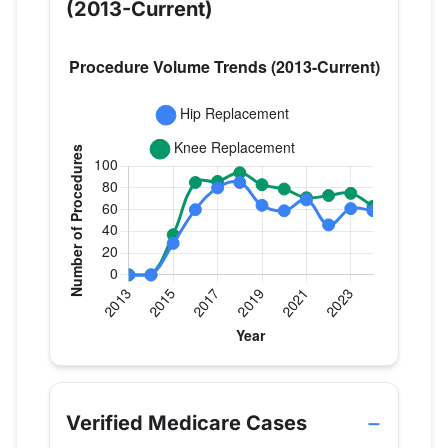
(2013-Current)
Verified Medicare procedure volume by year for D
Year
Hip Replacement
Knee Replace
2013
0
0
Verified Medicare Cases
2014
0
0