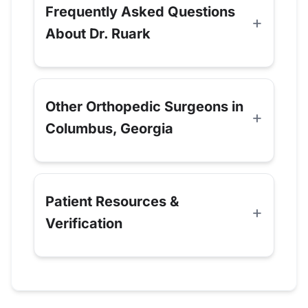
Frequently Asked Questions
About Dr. Ruark
Other Orthopedic Surgeons in
Columbus, Georgia
Patient Resources &
Verification