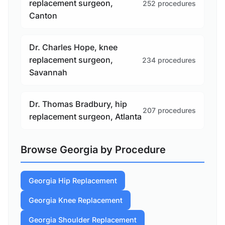
replacement surgeon,
252 procedures
Canton
Dr. Charles Hope, knee
replacement surgeon,
234 procedures
Savannah
Dr. Thomas Bradbury, hip
207 procedures
replacement surgeon, Atlanta
Browse Georgia by Procedure
Georgia Hip Replacement
Georgia Knee Replacement
Georgia Shoulder Replacement