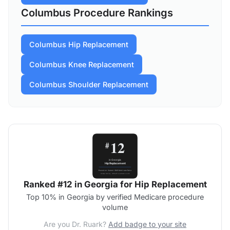
Columbus Procedure Rankings
Columbus Hip Replacement
Columbus Knee Replacement
Columbus Shoulder Replacement
Ranked #12 in Georgia for Hip Replacement
Top 10% in Georgia by verified Medicare procedure
volume
Are you Dr. Ruark?
Add badge to your site