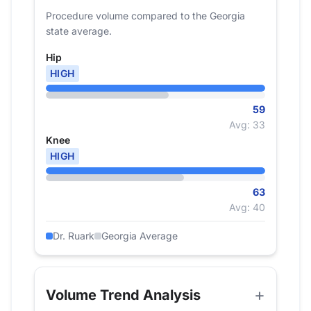
Procedure volume compared to the Georgia
state average.
Hip
HIGH
59
Avg: 33
Knee
HIGH
63
Avg: 40
Dr. Ruark
Georgia Average
Volume Trend Analysis