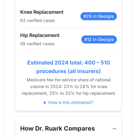
2015
29
37
Knee Replacement
2016
60
85
#29 in Georgia
63 verified cases
2017
80
86
2018
85
94
Hip Replacement
2019
64
83
#12 in Georgia
59 verified cases
2020
59
79
2021
69
71
Estimated 2024 total: 400 – 510
2022
46
73
procedures (all insurers)
2023
61
75
Medicare fee-for-service share of national
2024
59
63
volume in 2024: 23% to 28% for knee
replacement, 25% to 33% for hip replacement
How is this estimated?
How Dr. Ruark Compares