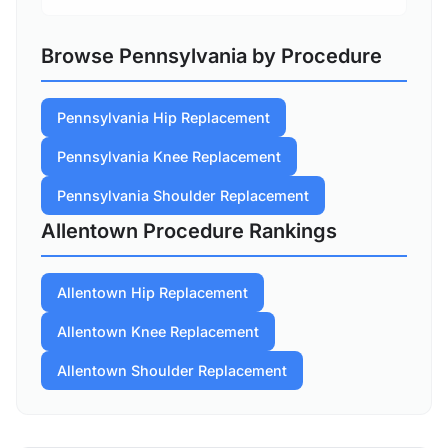
Browse Pennsylvania by Procedure
Pennsylvania Hip Replacement
Pennsylvania Knee Replacement
Pennsylvania Shoulder Replacement
Allentown Procedure Rankings
Allentown Hip Replacement
Allentown Knee Replacement
Allentown Shoulder Replacement