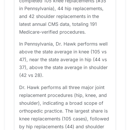
completed 105 knee replacements (#35
in Pennsylvania), 44 hip replacements,
and 42 shoulder replacements in the
latest annual CMS data, totaling 191
Medicare-verified procedures.
In Pennsylvania, Dr. Hawk performs well
above the state average in knee (105 vs
47), near the state average in hip (44 vs
37), above the state average in shoulder
(42 vs 28).
Dr. Hawk performs all three major joint
replacement procedures (hip, knee, and
shoulder), indicating a broad scope of
orthopedic practice. The largest share is
knee replacements (105 cases), followed
by hip replacements (44) and shoulder