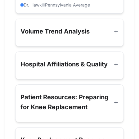
Dr. Hawk
Pennsylvania Average
Volume Trend Analysis
Hospital Affiliations & Quality
Patient Resources: Preparing
for Knee Replacement