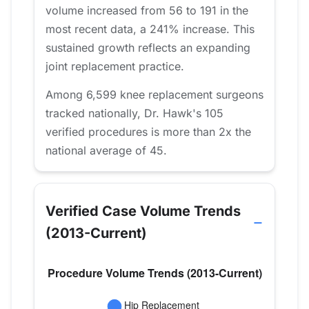
volume increased from 56 to 191 in the
most recent data, a 241% increase. This
sustained growth reflects an expanding
joint replacement practice.
Among 6,599 knee replacement surgeons
tracked nationally, Dr. Hawk's 105
verified procedures is more than 2x the
national average of 45.
Verified Case Volume Trends
(2013-Current)