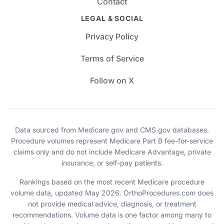
Contact
LEGAL & SOCIAL
Privacy Policy
Terms of Service
Follow on X
Data sourced from Medicare.gov and CMS.gov databases.
Procedure volumes represent Medicare Part B fee-for-service
claims only and do not include Medicare Advantage, private
insurance, or self-pay patients.
Rankings based on the most recent Medicare procedure
volume data, updated May 2026. OrthoProcedures.com does
not provide medical advice, diagnosis, or treatment
recommendations. Volume data is one factor among many to