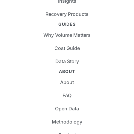
Insights
Recovery Products
GUIDES
Why Volume Matters
Cost Guide
Data Story
ABOUT
About
FAQ
Open Data
Methodology