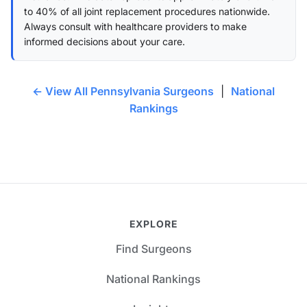
to 40% of all joint replacement procedures nationwide.
Always consult with healthcare providers to make
informed decisions about your care.
← View All Pennsylvania Surgeons
|
National
Rankings
EXPLORE
Find Surgeons
National Rankings