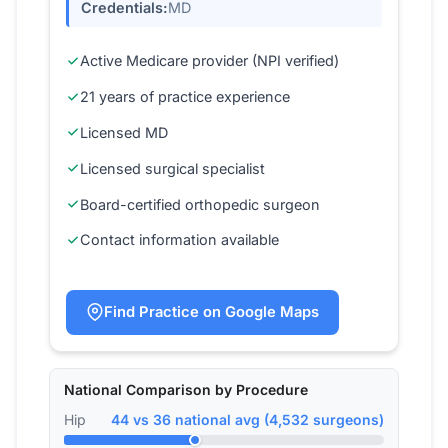
Credentials:
MD
Active Medicare provider (NPI verified)
21 years of practice experience
Licensed MD
Licensed surgical specialist
Board-certified orthopedic surgeon
Contact information available
Find Practice on Google Maps
National Comparison by Procedure
Hip
44 vs 36 national avg (4,532 surgeons)