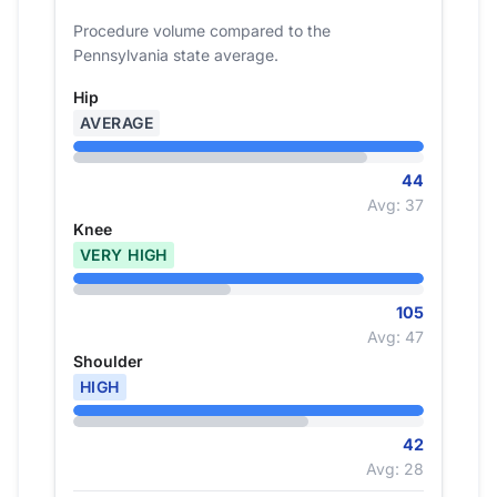
Procedure volume compared to the
Pennsylvania state average.
Hip
AVERAGE
44
Avg: 37
Knee
VERY HIGH
105
Avg: 47
Shoulder
HIGH
42
Avg: 28