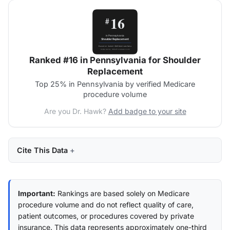
Ranked #16 in Pennsylvania for Shoulder
Replacement
Top 25% in Pennsylvania by verified Medicare
procedure volume
Are you Dr. Hawk?
Add badge to your site
Cite This Data
Important:
Rankings are based solely on Medicare
procedure volume and do not reflect quality of care,
patient outcomes, or procedures covered by private
insurance. This data represents approximately one-third