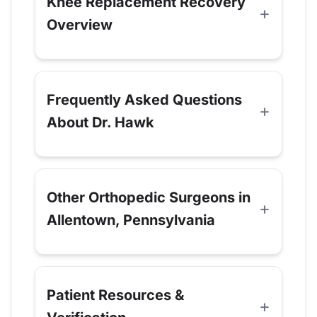
Knee Replacement Recovery
Overview
Frequently Asked Questions
About Dr. Hawk
Other Orthopedic Surgeons in
Allentown, Pennsylvania
Patient Resources &