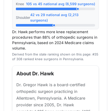
Knee
105 vs 45 national avg (6,599 surgeons)
42 vs 29 national avg (2,213
Shoulder
surgeons)
Dr. Hawk performs more knee replacement
procedures than 88% of orthopedic surgeons in
Pennsylvania, based on 2024 Medicare claims
volume.
Derived from the state ranking shown on this page: #35
of 308 ranked knee surgeons in Pennsylvania.
About Dr. Hawk
Dr. Gregor Hawk is a board-certified
orthopedic surgeon practicing in
Allentown, Pennsylvania. A Medicare
provider since 2005, Dr. Hawk