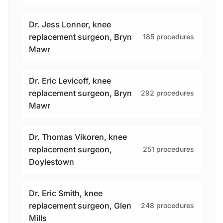
Dr. Jess Lonner, knee
replacement surgeon, Bryn
185 procedures
Mawr
Dr. Eric Levicoff, knee
replacement surgeon, Bryn
292 procedures
Mawr
Dr. Thomas Vikoren, knee
replacement surgeon,
251 procedures
Doylestown
Dr. Eric Smith, knee
replacement surgeon, Glen
248 procedures
Mills