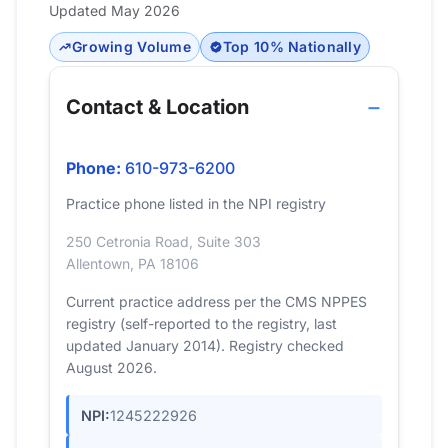
Updated May 2026
Growing Volume
Top 10% Nationally
Contact & Location
Phone:
610-973-6200
Practice phone listed in the NPI registry
250 Cetronia Road, Suite 303
Allentown, PA 18106
Current practice address per the CMS NPPES
registry (self-reported to the registry, last
updated January 2014). Registry checked
August 2026.
NPI:
1245222926