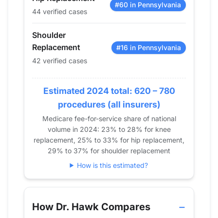
2019
17
62
42
#60 in Pennsylvania
44 verified cases
2020
18
82
28
2021
45
78
38
Shoulder
2022
48
106
31
Replacement
#16 in Pennsylvania
2023
38
81
43
42 verified cases
2024
44
105
42
Estimated 2024 total: 620 – 780
procedures (all insurers)
Medicare fee-for-service share of national
volume in 2024: 23% to 28% for knee
replacement, 25% to 33% for hip replacement,
29% to 37% for shoulder replacement
How is this estimated?
How Dr. Hawk Compares