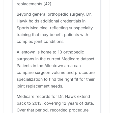
replacements (42).
Beyond general orthopedic surgery, Dr.
Hawk holds additional credentials in
Sports Medicine, reflecting subspecialty
training that may benefit patients with
complex joint conditions.
Allentown is home to 13 orthopedic
surgeons in the current Medicare dataset.
Patients in the Allentown area can
compare surgeon volume and procedure
specialization to find the right fit for their
joint replacement needs.
Medicare records for Dr. Hawk extend
back to 2013, covering 12 years of data.
Over that period, recorded procedure