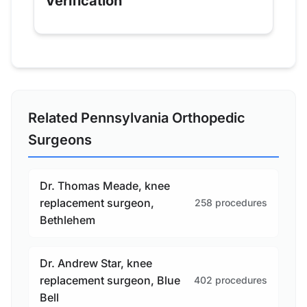
Verification
Related Pennsylvania Orthopedic
Surgeons
Dr. Thomas Meade, knee
replacement surgeon,
258 procedures
Bethlehem
Dr. Andrew Star, knee
replacement surgeon, Blue
402 procedures
Bell