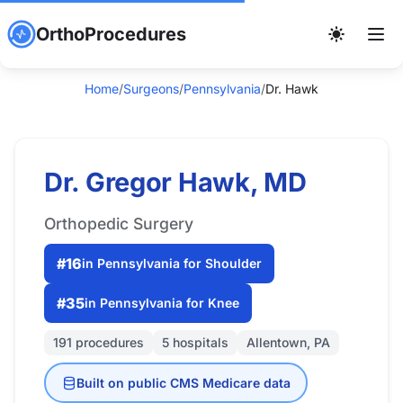
OrthoProcedures
Home
/
Surgeons
/
Pennsylvania
/
Dr. Hawk
Dr. Gregor Hawk, MD
Orthopedic Surgery
#16
in Pennsylvania for Shoulder
#35
in Pennsylvania for Knee
191 procedures
5 hospitals
Allentown, PA
Built on public CMS Medicare data