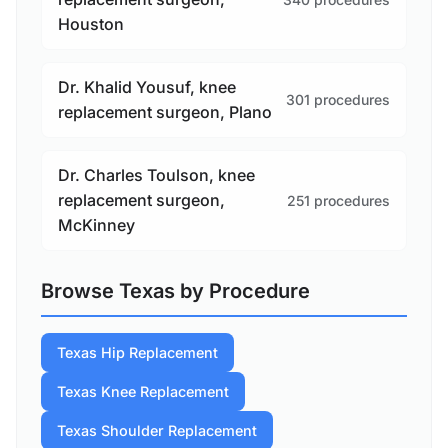
Houston
Dr. Khalid Yousuf, knee
301 procedures
replacement surgeon, Plano
Dr. Charles Toulson, knee
replacement surgeon,
251 procedures
McKinney
Browse Texas by Procedure
Texas Hip Replacement
Texas Knee Replacement
Texas Shoulder Replacement