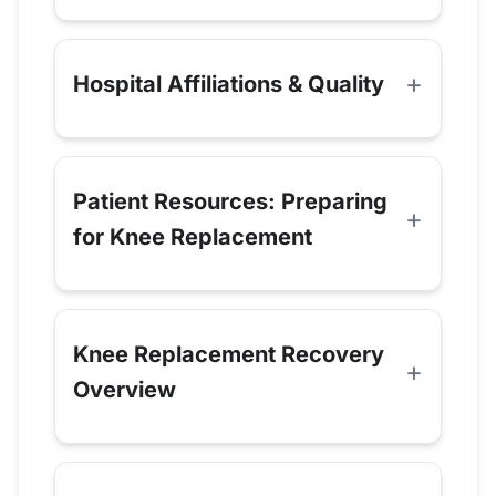
Hospital Affiliations & Quality
Patient Resources: Preparing
for Knee Replacement
Knee Replacement Recovery
Overview