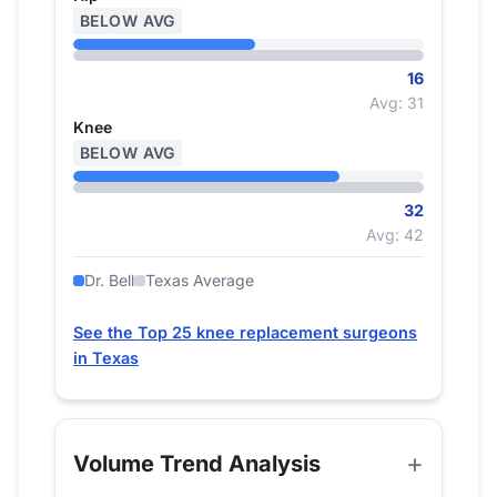
BELOW AVG
16
Avg: 31
Knee
BELOW AVG
32
Avg: 42
Dr. Bell
Texas Average
See the Top 25 knee replacement surgeons
in Texas
Volume Trend Analysis