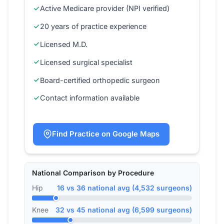
Active Medicare provider (NPI verified)
20 years of practice experience
Licensed M.D.
Licensed surgical specialist
Board-certified orthopedic surgeon
Contact information available
Find Practice on Google Maps
National Comparison by Procedure
Hip
16 vs 36 national avg (4,532 surgeons)
Knee
32 vs 45 national avg (6,599 surgeons)