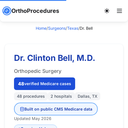
OrthoProcedures
Home
/
Surgeons
/
Texas
/
Dr. Bell
Dr. Clinton Bell, M.D.
Orthopedic Surgery
48
verified Medicare cases
48 procedures
2 hospitals
Dallas, TX
Built on public CMS Medicare data
Updated May 2026