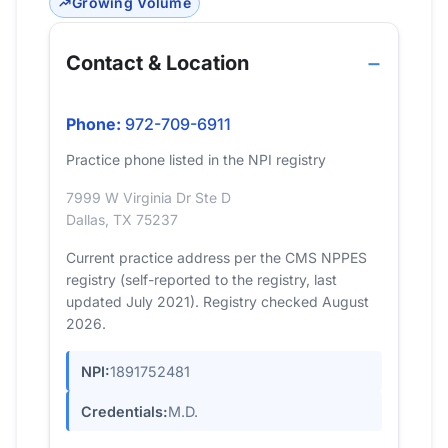
Growing Volume
Contact & Location
Phone:
972-709-6911
Practice phone listed in the NPI registry
7999 W Virginia Dr Ste D
Dallas, TX 75237
Current practice address per the CMS NPPES
registry (self-reported to the registry, last
updated July 2021). Registry checked August
2026.
NPI:
1891752481
Credentials:
M.D.