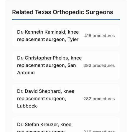
Related Texas Orthopedic Surgeons
Dr. Kenneth Kaminski, knee
416 procedures
replacement surgeon, Tyler
Dr. Christopher Phelps, knee
replacement surgeon, San
383 procedures
Antonio
Dr. David Shephard, knee
replacement surgeon,
282 procedures
Lubbock
Dr. Stefan Kreuzer, knee
replacement surgeon,
340 procedures