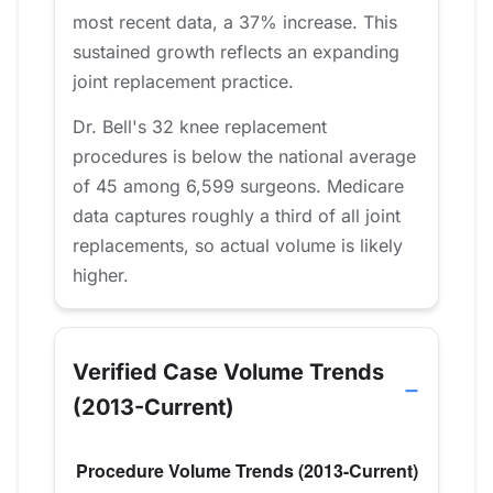
most recent data, a 37% increase. This
sustained growth reflects an expanding
joint replacement practice.
Dr. Bell's 32 knee replacement
procedures is below the national average
of 45 among 6,599 surgeons. Medicare
data captures roughly a third of all joint
replacements, so actual volume is likely
higher.
Verified Case Volume Trends
(2013-Current)