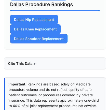
Dallas Procedure Rankings
Dallas Hip Replacement
Dallas Knee Replacement
Dallas Shoulder Replacement
Cite This Data
Important:
Rankings are based solely on Medicare
procedure volume and do not reflect quality of care,
patient outcomes, or procedures covered by private
insurance. This data represents approximately one-third
to 40% of all joint replacement procedures nationwide.