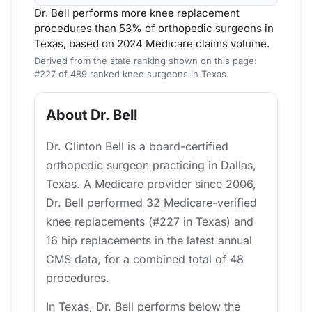
Dr. Bell performs more knee replacement
procedures than 53% of orthopedic surgeons in
Texas, based on 2024 Medicare claims volume.
Derived from the state ranking shown on this page:
#227 of 489 ranked knee surgeons in Texas.
About Dr. Bell
Dr. Clinton Bell is a board-certified
orthopedic surgeon practicing in Dallas,
Texas. A Medicare provider since 2006,
Dr. Bell performed 32 Medicare-verified
knee replacements (#227 in Texas) and
16 hip replacements in the latest annual
CMS data, for a combined total of 48
procedures.
In Texas, Dr. Bell performs below the