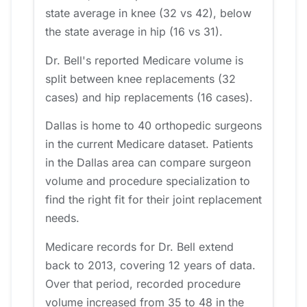
state average in knee (32 vs 42), below
the state average in hip (16 vs 31).
Dr. Bell's reported Medicare volume is
split between knee replacements (32
cases) and hip replacements (16 cases).
Dallas is home to 40 orthopedic surgeons
in the current Medicare dataset. Patients
in the Dallas area can compare surgeon
volume and procedure specialization to
find the right fit for their joint replacement
needs.
Medicare records for Dr. Bell extend
back to 2013, covering 12 years of data.
Over that period, recorded procedure
volume increased from 35 to 48 in the