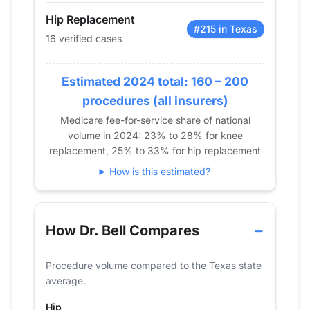
2018
31
40
Hip Replacement
2019
24
50
#215 in Texas
16 verified cases
2020
20
39
2021
14
47
Estimated 2024 total: 160 – 200
2022
15
32
procedures (all insurers)
2023
16
30
Medicare fee-for-service share of national
2024
16
32
volume in 2024: 23% to 28% for knee
replacement, 25% to 33% for hip replacement
How is this estimated?
How Dr. Bell Compares
Procedure volume compared to the Texas state
average.
Hip