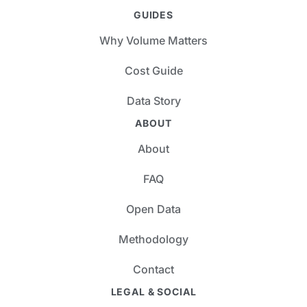
GUIDES
Why Volume Matters
Cost Guide
Data Story
ABOUT
About
FAQ
Open Data
Methodology
Contact
LEGAL & SOCIAL