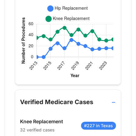
Verified Medicare procedure volume by year for Dr
Year
Hip Replacement
Knee Replaceme
2013
0
35
Verified Medicare Cases
2014
0
38
2015
15
32
Knee Replacement
2016
25
46
#227 in Texas
32 verified cases
2017
16
53