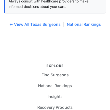
Always consult with healthcare providers to make
informed decisions about your care.
← View All Texas Surgeons
|
National Rankings
EXPLORE
Find Surgeons
National Rankings
Insights
Recovery Products