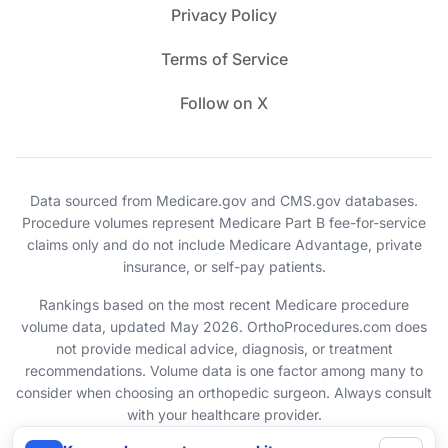
Privacy Policy
Terms of Service
Follow on X
Data sourced from Medicare.gov and CMS.gov databases.
Procedure volumes represent Medicare Part B fee-for-service
claims only and do not include Medicare Advantage, private
insurance, or self-pay patients.
Rankings based on the most recent Medicare procedure
volume data, updated May 2026. OrthoProcedures.com does
not provide medical advice, diagnosis, or treatment
recommendations. Volume data is one factor among many to
consider when choosing an orthopedic surgeon. Always consult
with your healthcare provider.