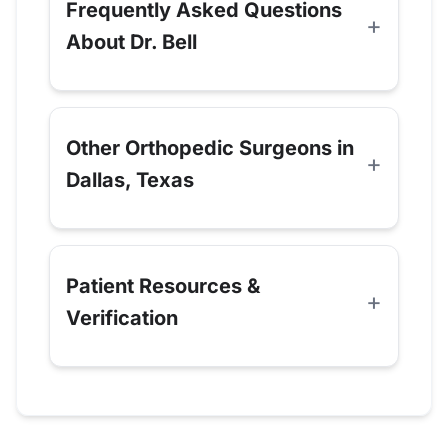
Frequently Asked Questions
About Dr. Bell
Other Orthopedic Surgeons in
Dallas, Texas
Patient Resources &
Verification