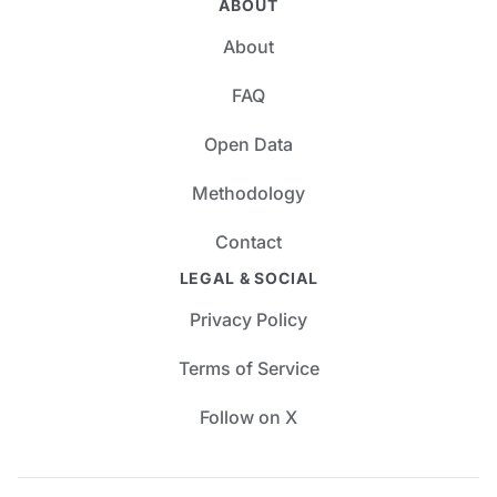
ABOUT
About
FAQ
Open Data
Methodology
Contact
LEGAL & SOCIAL
Privacy Policy
Terms of Service
Follow on X