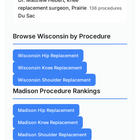
Dr. Matthew Hebert, knee
replacement surgeon, Prairie
136 procedures
Du Sac
Browse Wisconsin by Procedure
Wisconsin Hip Replacement
Wisconsin Knee Replacement
Wisconsin Shoulder Replacement
Madison Procedure Rankings
Madison Hip Replacement
Madison Knee Replacement
Madison Shoulder Replacement