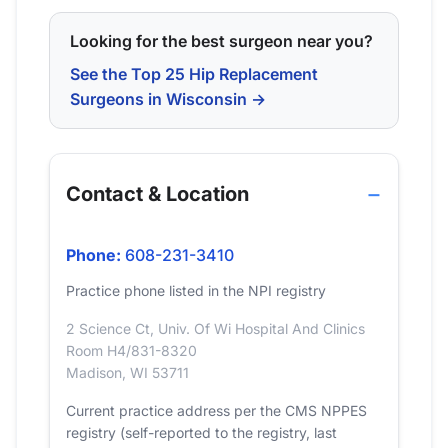
Looking for the best surgeon near you?
See the Top 25 Hip Replacement
Surgeons in Wisconsin →
Contact & Location
Phone:
608-231-3410
Practice phone listed in the NPI registry
2 Science Ct, Univ. Of Wi Hospital And Clinics
Room H4/831-8320
Madison, WI 53711
Current practice address per the CMS NPPES
registry (self-reported to the registry, last