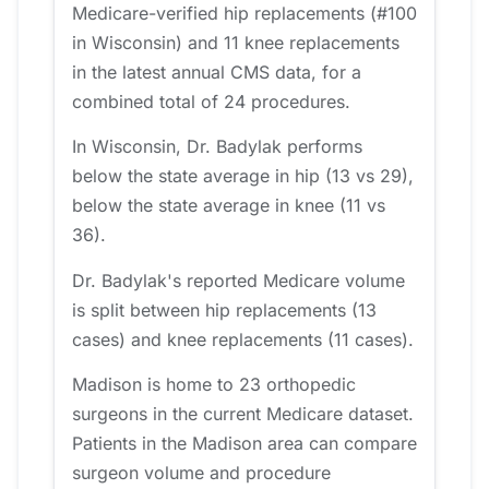
Medicare-verified hip replacements (#100
in Wisconsin) and 11 knee replacements
in the latest annual CMS data, for a
combined total of 24 procedures.
In Wisconsin, Dr. Badylak performs
below the state average in hip (13 vs 29),
below the state average in knee (11 vs
36).
Dr. Badylak's reported Medicare volume
is split between hip replacements (13
cases) and knee replacements (11 cases).
Madison is home to 23 orthopedic
surgeons in the current Medicare dataset.
Patients in the Madison area can compare
surgeon volume and procedure