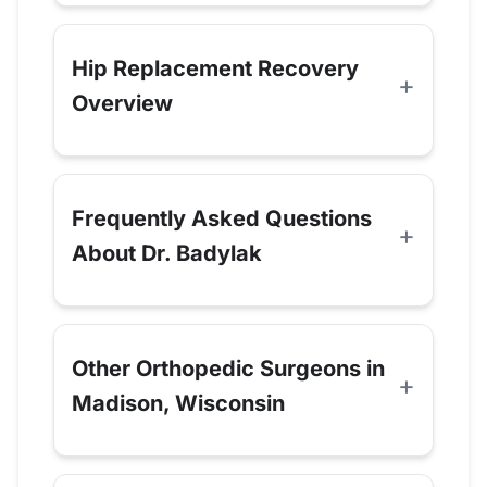
Hip Replacement Recovery
Overview
Frequently Asked Questions
About Dr. Badylak
Other Orthopedic Surgeons in
Madison, Wisconsin