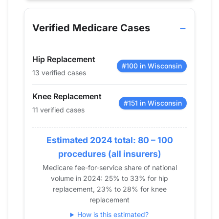
Year
Hip Replacement
Knee Replacement
Shoul
2013
18
18
0
Verified Medicare Cases
2014
0
38
0
2015
23
33
25
Hip Replacement
2016
0
17
0
#100 in Wisconsin
13 verified cases
2017
0
0
0
2018
0
0
0
Knee Replacement
2019
12
16
0
#151 in Wisconsin
11 verified cases
2020
16
14
0
2021
12
17
0
Estimated 2024 total: 80 – 100
2022
22
22
13
procedures (all insurers)
2023
12
19
14
Medicare fee-for-service share of national
2024
13
11
0
volume in 2024: 25% to 33% for hip
replacement, 23% to 28% for knee
replacement
How is this estimated?