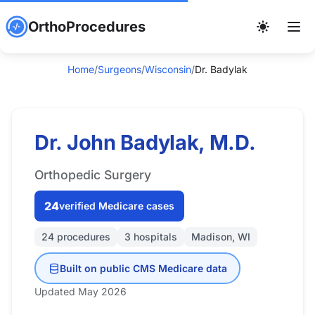
OrthoProcedures
Home
/
Surgeons
/
Wisconsin
/
Dr. Badylak
Dr. John Badylak, M.D.
Orthopedic Surgery
24
verified Medicare cases
24 procedures
3 hospitals
Madison, WI
Built on public CMS Medicare data
Updated May 2026