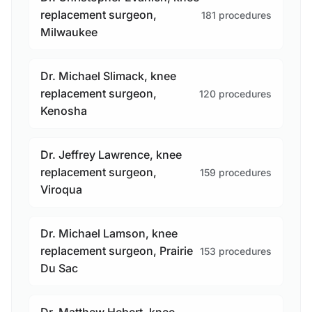
replacement surgeon,
181 procedures
Milwaukee
Dr. Michael Slimack, knee
replacement surgeon,
120 procedures
Kenosha
Dr. Jeffrey Lawrence, knee
replacement surgeon,
159 procedures
Viroqua
Dr. Michael Lamson, knee
replacement surgeon, Prairie
153 procedures
Du Sac