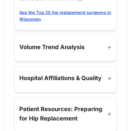
See the Top 25 hip replacement surgeons in
Wisconsin
Volume Trend Analysis
Hospital Affiliations & Quality
Patient Resources: Preparing
for Hip Replacement