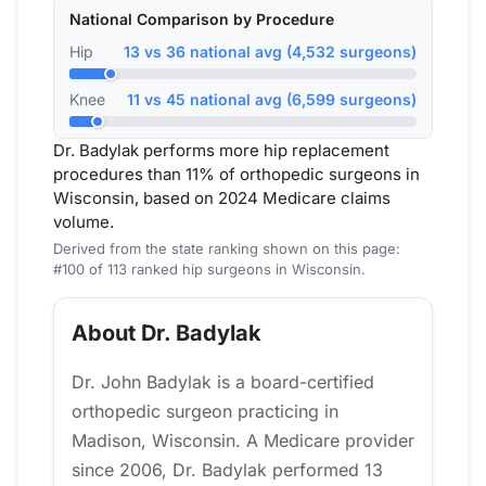
National Comparison by Procedure
Hip
13 vs 36 national avg (4,532 surgeons)
Knee
11 vs 45 national avg (6,599 surgeons)
Dr. Badylak performs more hip replacement
procedures than 11% of orthopedic surgeons in
Wisconsin, based on 2024 Medicare claims
volume.
Derived from the state ranking shown on this page:
#100 of 113 ranked hip surgeons in Wisconsin.
About Dr. Badylak
Dr. John Badylak is a board-certified
orthopedic surgeon practicing in
Madison, Wisconsin. A Medicare provider
since 2006, Dr. Badylak performed 13