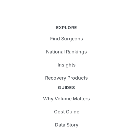
EXPLORE
Find Surgeons
National Rankings
Insights
Recovery Products
GUIDES
Why Volume Matters
Cost Guide
Data Story