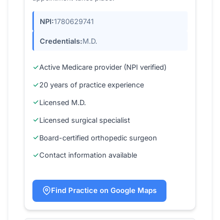
NPI:
1780629741
Credentials:
M.D.
Active Medicare provider (NPI verified)
20 years of practice experience
Licensed M.D.
Licensed surgical specialist
Board-certified orthopedic surgeon
Contact information available
Find Practice on Google Maps