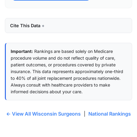
Cite This Data
Important:
Rankings are based solely on Medicare
procedure volume and do not reflect quality of care,
patient outcomes, or procedures covered by private
insurance. This data represents approximately one-third
to 40% of all joint replacement procedures nationwide.
Always consult with healthcare providers to make
informed decisions about your care.
← View All Wisconsin Surgeons
|
National Rankings