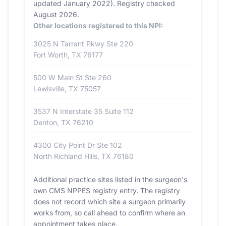
updated January 2022). Registry checked
August 2026.
Other locations registered to this NPI:
3025 N Tarrant Pkwy Ste 220
Fort Worth, TX 76177
500 W Main St Ste 260
Lewisville, TX 75057
3537 N Interstate 35 Suite 112
Denton, TX 76210
4300 City Point Dr Ste 102
North Richland Hills, TX 76180
Additional practice sites listed in the surgeon's
own CMS NPPES registry entry. The registry
does not record which site a surgeon primarily
works from, so call ahead to confirm where an
appointment takes place.