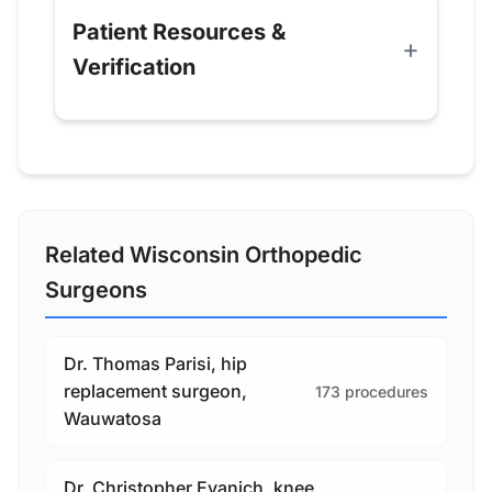
Patient Resources &
Verification
Related Wisconsin Orthopedic
Surgeons
Dr. Thomas Parisi, hip
replacement surgeon,
173 procedures
Wauwatosa
Dr. Christopher Evanich, knee