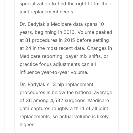
specialization to find the right fit for their
joint replacement needs.
Dr. Badylak's Medicare data spans 10
years, beginning in 2013. Volume peaked
at 81 procedures in 2015 before settling
at 24 in the most recent data. Changes in
Medicare reporting, payer mix shifts, or
practice focus adjustments can all
influence year-to-year volume.
Dr. Badylak's 13 hip replacement
procedures is below the national average
of 36 among 4,532 surgeons. Medicare
data captures roughly a third of all joint
replacements, so actual volume is likely
higher.