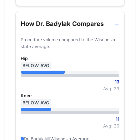
How Dr. Badylak Compares
Procedure volume compared to the Wisconsin
state average.
Hip
BELOW AVG
13
Avg: 29
Knee
BELOW AVG
11
Avg: 36
Dr. Badylak
Wisconsin Average