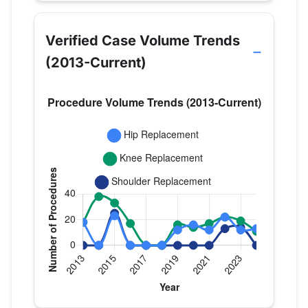
Verified Case Volume Trends
(2013-Current)
Verified Medicare procedure volume by year f