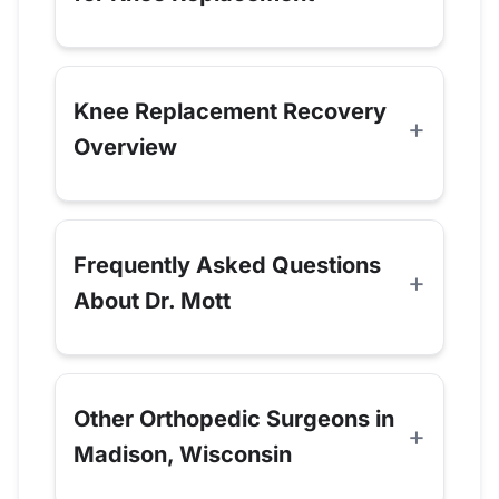
Knee Replacement Recovery
Overview
Frequently Asked Questions
About Dr. Mott
Other Orthopedic Surgeons in
Madison, Wisconsin