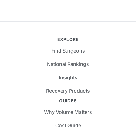
EXPLORE
Find Surgeons
National Rankings
Insights
Recovery Products
GUIDES
Why Volume Matters
Cost Guide