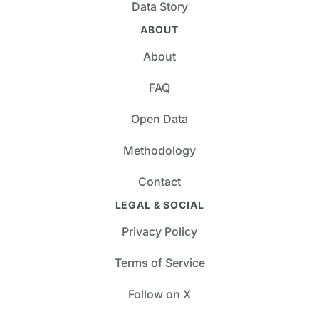
Data Story
ABOUT
About
FAQ
Open Data
Methodology
Contact
LEGAL & SOCIAL
Privacy Policy
Terms of Service
Follow on X