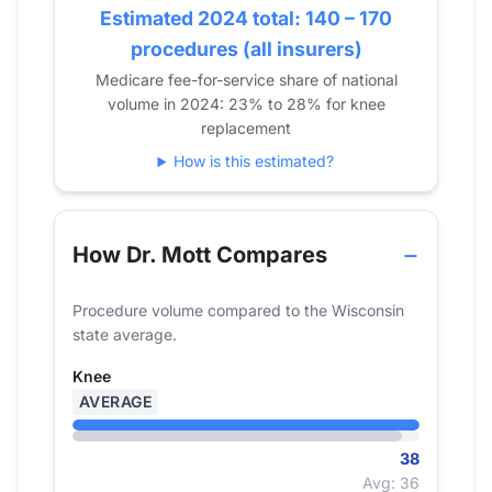
2019
Estimated 2024 total: 140 – 170
14
23
2020
0
14
procedures (all insurers)
2021
13
17
Medicare fee-for-service share of national
volume in 2024: 23% to 28% for knee
2022
0
25
replacement
2023
0
24
How is this estimated?
2024
0
38
How Dr. Mott Compares
Procedure volume compared to the Wisconsin
state average.
Knee
AVERAGE
38
Avg: 36