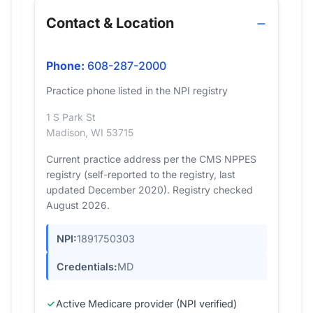
Contact & Location
Phone:
608-287-2000
Practice phone listed in the NPI registry
1 S Park St
Madison, WI 53715
Current practice address per the CMS NPPES
registry (self-reported to the registry, last
updated December 2020). Registry checked
August 2026.
NPI:
1891750303
Credentials:
MD
Active Medicare provider (NPI verified)