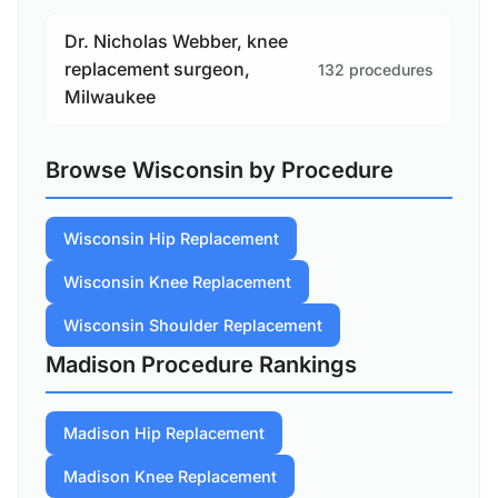
Dr. Nicholas Webber, knee
replacement surgeon,
132 procedures
Milwaukee
Browse Wisconsin by Procedure
Wisconsin Hip Replacement
Wisconsin Knee Replacement
Wisconsin Shoulder Replacement
Madison Procedure Rankings
Madison Hip Replacement
Madison Knee Replacement