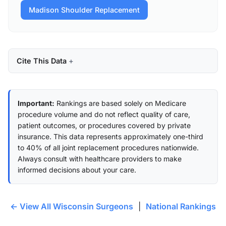
Madison Shoulder Replacement
Cite This Data
Important:
Rankings are based solely on Medicare
procedure volume and do not reflect quality of care,
patient outcomes, or procedures covered by private
insurance. This data represents approximately one-third
to 40% of all joint replacement procedures nationwide.
Always consult with healthcare providers to make
informed decisions about your care.
← View All Wisconsin Surgeons
|
National Rankings