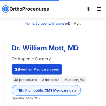
OrthoProcedures
Home
/
Surgeons
/
Wisconsin
/
Dr. Mott
Dr. William Mott, MD
Orthopedic Surgery
38
verified Medicare cases
38 procedures
2 hospitals
Madison, WI
Built on public CMS Medicare data
Updated May 2026