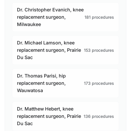
Dr. Christopher Evanich, knee
replacement surgeon,
181 procedures
Milwaukee
Dr. Michael Lamson, knee
replacement surgeon, Prairie
153 procedures
Du Sac
Dr. Thomas Parisi, hip
replacement surgeon,
173 procedures
Wauwatosa
Dr. Matthew Hebert, knee
replacement surgeon, Prairie
136 procedures
Du Sac