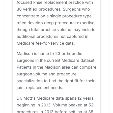
focused knee replacement practice with
38 verified procedures. Surgeons who
concentrate on a single procedure type
often develop deep procedural expertise,
though total practice volume may include
additional procedures not captured in
Medicare fee-for-service data.
Madison is home to 23 orthopedic
surgeons in the current Medicare dataset.
Patients in the Madison area can compare
surgeon volume and procedure
specialization to find the right fit for their
joint replacement needs.
Dr. Mott's Medicare data spans 12 years,
beginning in 2013. Volume peaked at 52
procedures in 2013 before settling at 38