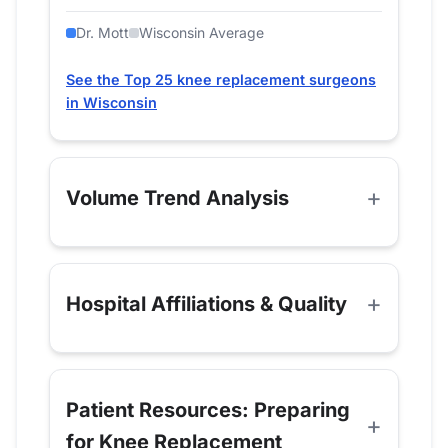
Dr. Mott
Wisconsin Average
See the Top 25 knee replacement surgeons
in Wisconsin
Volume Trend Analysis
Hospital Affiliations & Quality
Patient Resources: Preparing
for Knee Replacement