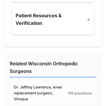
Patient Resources &
Verification
Related Wisconsin Orthopedic
Surgeons
Dr. Jeffrey Lawrence, knee
replacement surgeon,
159 procedures
Viroqua