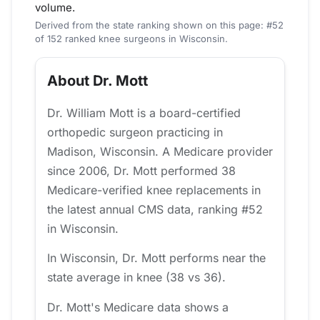
volume.
Derived from the state ranking shown on this page: #52
of 152 ranked knee surgeons in Wisconsin.
About Dr. Mott
Dr. William Mott is a board-certified
orthopedic surgeon practicing in
Madison, Wisconsin. A Medicare provider
since 2006, Dr. Mott performed 38
Medicare-verified knee replacements in
the latest annual CMS data, ranking #52
in Wisconsin.
In Wisconsin, Dr. Mott performs near the
state average in knee (38 vs 36).
Dr. Mott's Medicare data shows a