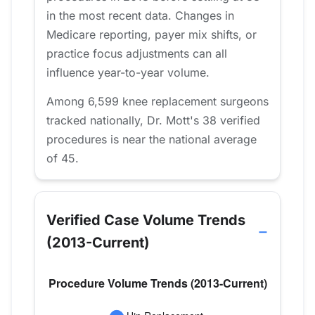
in the most recent data. Changes in
Medicare reporting, payer mix shifts, or
practice focus adjustments can all
influence year-to-year volume.
Among 6,599 knee replacement surgeons
tracked nationally, Dr. Mott's 38 verified
procedures is near the national average
of 45.
Verified Case Volume Trends
(2013-Current)