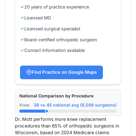
20 years of practice experience
Licensed MD
Licensed surgical specialist
Board-certified orthopedic surgeon
Contact information available
Find Practice on Google Maps
National Comparison by Procedure
Knee
38 vs 45 national avg (6,599 surgeons)
Dr. Mott performs more knee replacement
procedures than 65% of orthopedic surgeons in
Wisconsin, based on 2024 Medicare claims